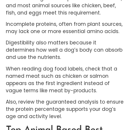
and most animal sources like chicken, beef,
fish, and eggs meet this requirement.
Incomplete proteins, often from plant sources,
may lack one or more essential amino acids.
Digestibility also matters because it
determines how well a dog’s body can absorb
and use the nutrients.
When reading dog food labels, check that a
named meat such as chicken or salmon
appears as the first ingredient instead of
vague terms like meat by-products.
Also, review the guaranteed analysis to ensure
the protein percentage supports your dog’s
age and activity level.
Top Animal-Based Best