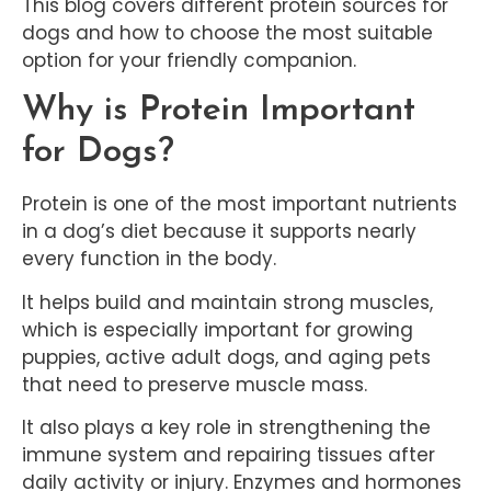
This blog covers different protein sources for
dogs and how to choose the most suitable
option for your friendly companion.
Why is Protein Important
for Dogs?
Protein is one of the most important nutrients
in a dog’s diet because it supports nearly
every function in the body.
It helps build and maintain strong muscles,
which is especially important for growing
puppies, active adult dogs, and aging pets
that need to preserve muscle mass.
It also plays a key role in strengthening the
immune system and repairing tissues after
daily activity or injury. Enzymes and hormones