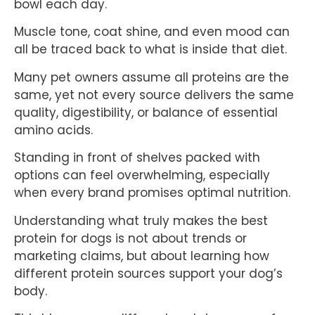
bowl each day.
Muscle tone, coat shine, and even mood can
all be traced back to what is inside that diet.
Many pet owners assume all proteins are the
same, yet not every source delivers the same
quality, digestibility, or balance of essential
amino acids.
Standing in front of shelves packed with
options can feel overwhelming, especially
when every brand promises optimal nutrition.
Understanding what truly makes the best
protein for dogs is not about trends or
marketing claims, but about learning how
different protein sources support your dog’s
body.