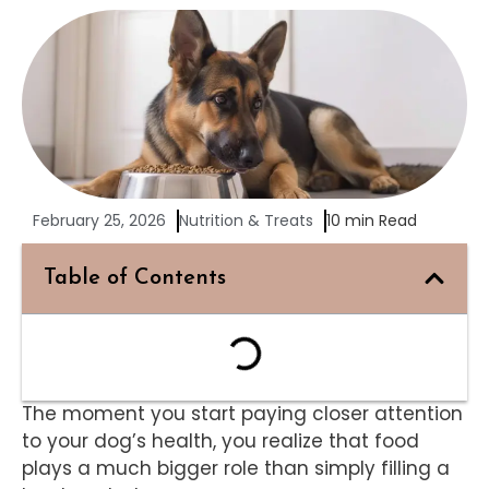
February 25, 2026
Nutrition & Treats
10 min Read
Table of Contents
The moment you start paying closer attention
to your dog’s health, you realize that food
plays a much bigger role than simply filling a