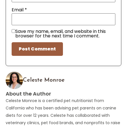
Email
*
Save my name, email, and website in this
browser for the next time I comment.
Celeste Monroe
About the Author
Celeste Monroe is a certified pet nutritionist from
California who has been advising pet parents on canine
diets for over 12 years. Celeste has collaborated with
veterinary clinics, pet food brands, and nonprofits to raise