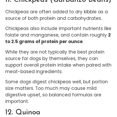
Chickpeas are often added to dry kibble as a
source of both protein and carbohydrates.
Chickpeas also include important nutrients like
folate and manganese, and contain roughly
2
to 2.5 grams of protein per ounce
.
While they are not typically the best protein
source for dogs by themselves, they can
support overall protein intake when paired with
meat-based ingredients.
Some dogs digest chickpeas well, but portion
size matters. Too much may cause mild
digestive upset, so balanced formulas are
important.
12. Quinoa