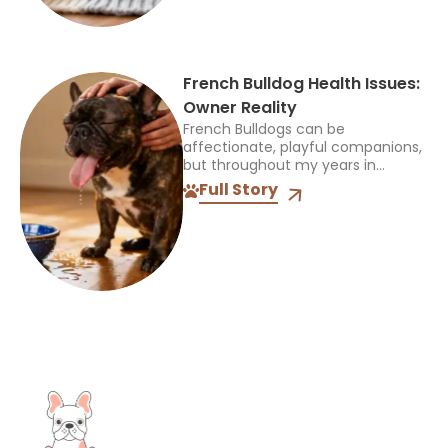
French Bulldog Health Issues:
Owner Reality
French Bulldogs can be
affectionate, playful companions,
but throughout my years in
veterinary practice, I’ve found
Full Story
they often need more medical
care than many other breeds. I’ve
treated Frenchies with...