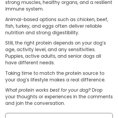
strong muscles, healthy organs, and a resilient
immune system.
Animal-based options such as chicken, beef,
fish, turkey, and eggs often deliver reliable
nutrition and strong digestibility.
Still, the right protein depends on your dog’s
age, activity level, and any sensitivities.
Puppies, active adults, and senior dogs all
have different needs.
Taking time to match the protein source to
your dog’s lifestyle makes a real difference.
What protein works best for your dog?
Drop
your thoughts or experiences in the comments
and join the conversation.