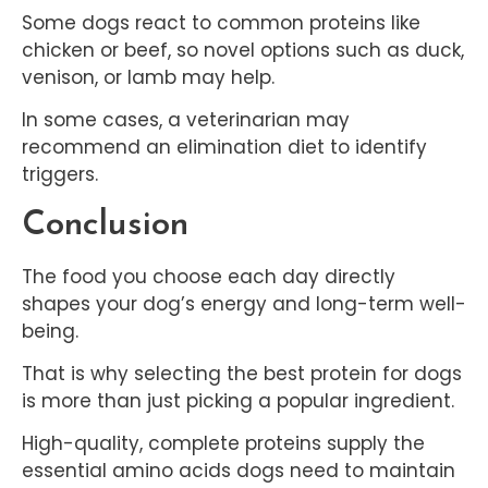
Some dogs react to common proteins like
chicken or beef, so novel options such as duck,
venison, or lamb may help.
In some cases, a veterinarian may
recommend an elimination diet to identify
triggers.
Conclusion
The food you choose each day directly
shapes your dog’s energy and long-term well-
being.
That is why selecting the best protein for dogs
is more than just picking a popular ingredient.
High-quality, complete proteins supply the
essential amino acids dogs need to maintain