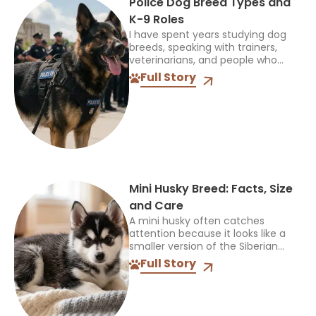
Police Dog Breed Types and
K-9 Roles
I have spent years studying dog
breeds, speaking with trainers,
veterinarians, and people who
work closely with dogs, and one
Full Story
thing always stands out: the right
breed depends on the...
Mini Husky Breed: Facts, Size
and Care
A mini husky often catches
attention because it looks like a
smaller version of the Siberian
Husky, but that name can be
Full Story
confusing. It does not identify one
official breed,...