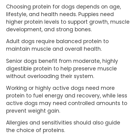
Choosing protein for dogs depends on age,
lifestyle, and health needs. Puppies need
higher protein levels to support growth, muscle
development, and strong bones.
Adult dogs require balanced protein to
maintain muscle and overall health.
Senior dogs benefit from moderate, highly
digestible protein to help preserve muscle
without overloading their system.
Working or highly active dogs need more
protein to fuel energy and recovery, while less
active dogs may need controlled amounts to
prevent weight gain.
Allergies and sensitivities should also guide
the choice of proteins.