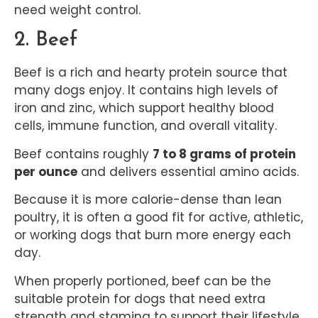
need weight control.
2. Beef
Beef is a rich and hearty protein source that
many dogs enjoy. It contains high levels of
iron and zinc, which support healthy blood
cells, immune function, and overall vitality.
Beef contains roughly
7 to 8 grams of protein
per ounce
and delivers essential amino acids.
Because it is more calorie-dense than lean
poultry, it is often a good fit for active, athletic,
or working dogs that burn more energy each
day.
When properly portioned, beef can be the
suitable protein for dogs that need extra
strength and stamina to support their lifestyle.