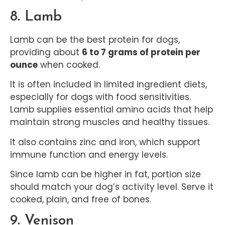
8. Lamb
Lamb can be the best protein for dogs,
providing about
6 to 7 grams of protein per
ounce
when cooked.
It is often included in limited ingredient diets,
especially for dogs with food sensitivities.
Lamb supplies essential amino acids that help
maintain strong muscles and healthy tissues.
It also contains zinc and iron, which support
immune function and energy levels.
Since lamb can be higher in fat, portion size
should match your dog’s activity level. Serve it
cooked, plain, and free of bones.
9. Venison