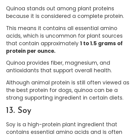
Quinoa stands out among plant proteins
because it is considered a complete protein.
This means it contains all essential amino
acids, which is uncommon for plant sources
that contain approximately
1 to 1.5 grams of
protein per ounce.
Quinoa provides fiber, magnesium, and
antioxidants that support overall health.
Although animal protein is still often viewed as
the best protein for dogs, quinoa can be a
strong supporting ingredient in certain diets.
13. Soy
Soy is a high-protein plant ingredient that
contains essential amino acids and is often