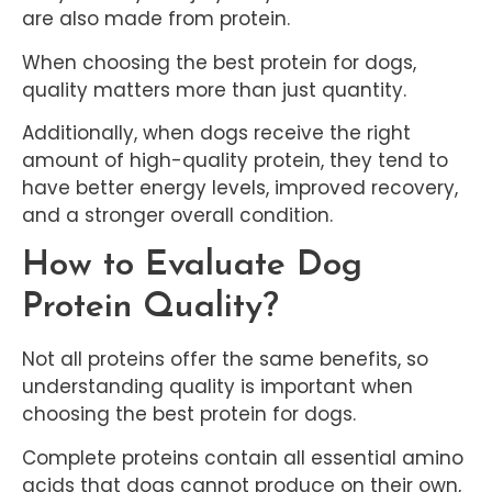
are also made from protein.
When choosing the best protein for dogs,
quality matters more than just quantity.
Additionally, when dogs receive the right
amount of high-quality protein, they tend to
have better energy levels, improved recovery,
and a stronger overall condition.
How to Evaluate Dog
Protein Quality?
Not all proteins offer the same benefits, so
understanding quality is important when
choosing the best protein for dogs.
Complete proteins contain all essential amino
acids that dogs cannot produce on their own,