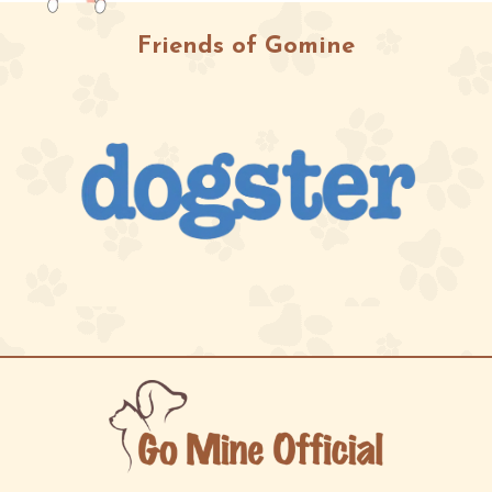
Friends of Gomine