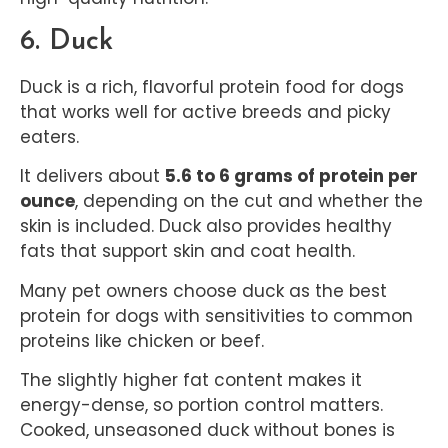
6. Duck
Duck is a rich, flavorful protein food for dogs
that works well for active breeds and picky
eaters.
It delivers about
5.6 to 6 grams of protein per
ounce
, depending on the cut and whether the
skin is included. Duck also provides healthy
fats that support skin and coat health.
Many pet owners choose duck as the best
protein for dogs with sensitivities to common
proteins like chicken or beef.
The slightly higher fat content makes it
energy-dense, so portion control matters.
Cooked, unseasoned duck without bones is