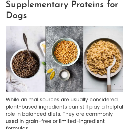
Supplementary Proteins for
Dogs
While animal sources are usually considered,
plant-based ingredients can still play a helpful
role in balanced diets. They are commonly
used in grain-free or limited-ingredient
formulas.