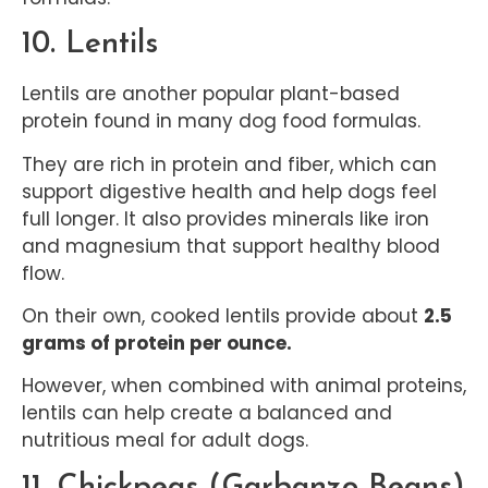
10. Lentils
Lentils are another popular plant-based
protein found in many dog food formulas.
They are rich in protein and fiber, which can
support digestive health and help dogs feel
full longer. It also provides minerals like iron
and magnesium that support healthy blood
flow.
On their own, cooked lentils provide about
2.5
grams of protein per ounce.
However, when combined with animal proteins,
lentils can help create a balanced and
nutritious meal for adult dogs.
11. Chickpeas (Garbanzo Beans)