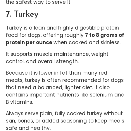
the safest way to serve it.
7. Turkey
Turkey is a lean and highly digestible protein
food for dogs, offering roughly
7 to 8 grams of
protein per ounce
when cooked and skinless.
It supports muscle maintenance, weight
control, and overall strength.
Because it is lower in fat than many red
meats, turkey is often recommended for dogs
that need a balanced, lighter diet. It also
contains important nutrients like selenium and
B vitamins.
Always serve plain, fully cooked turkey without
skin, bones, or added seasoning to keep meals
safe and healthy.