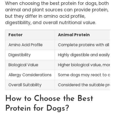
When choosing the best protein for dogs, both
animal and plant sources can provide protein,
but they differ in amino acid profile,
digestibility, and overall nutritional value.
Factor
Animal Protein
Amino Acid Profile
Complete proteins with all es
Digestibility
Highly digestible and easily 
Biological Value
Higher biological value, more 
Allergy Considerations
Some dogs may react to c
Overall Suitability
Considered the suitable prote
How to Choose the Best
Protein for Dogs?