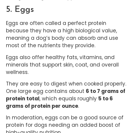
5. Eggs
Eggs are often called a perfect protein
because they have a high biological value,
meaning a dog’s body can absorb and use
most of the nutrients they provide.
Eggs also offer healthy fats, vitamins, and
minerals that support skin, coat, and overall
wellness.
They are easy to digest when cooked properly.
One large egg contains about
6 to 7 grams of
protein total
, which equals roughly
5 to 6
grams of protein per ounce
.
In moderation, eggs can be a good source of
protein for dogs needing an added boost of
high-quality nutrition.