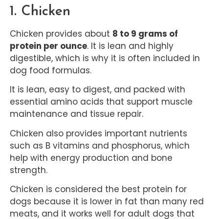
1. Chicken
Chicken provides about
8 to 9 grams of
protein per ounce
. It is lean and highly
digestible, which is why it is often included in
dog food formulas.
It is lean, easy to digest, and packed with
essential amino acids that support muscle
maintenance and tissue repair.
Chicken also provides important nutrients
such as B vitamins and phosphorus, which
help with energy production and bone
strength.
Chicken is considered the best protein for
dogs because it is lower in fat than many red
meats, and it works well for adult dogs that