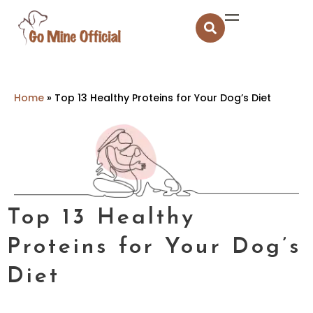
Home
»
Top 13 Healthy Proteins for Your Dog’s Diet
Top 13 Healthy
Proteins for Your Dog’s
Diet