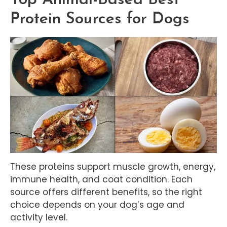
Protein Sources for Dogs
These proteins support muscle growth, energy,
immune health, and coat condition. Each
source offers different benefits, so the right
choice depends on your dog’s age and
activity level.