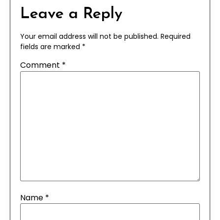
Leave a Reply
Your email address will not be published.
Required
fields are marked
*
Comment
*
Name
*