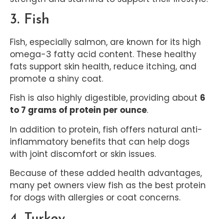
3. Fish
Fish, especially salmon, are known for its high
omega-3 fatty acid content. These healthy
fats support skin health, reduce itching, and
promote a shiny coat.
Fish is also highly digestible, providing about
6
to 7 grams of protein per ounce
.
In addition to protein, fish offers natural anti-
inflammatory benefits that can help dogs
with joint discomfort or skin issues.
Because of these added health advantages,
many pet owners view fish as the best protein
for dogs with allergies or coat concerns.
4. Turkey