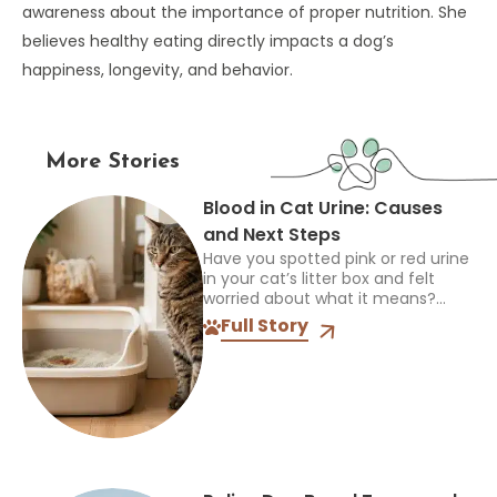
awareness about the importance of proper nutrition. She
believes healthy eating directly impacts a dog’s
happiness, longevity, and behavior.
More Stories
Blood in Cat Urine: Causes
and Next Steps
Have you spotted pink or red urine
in your cat’s litter box and felt
worried about what it means?
Blood in a cat’s urine can happen
Full Story
for several reasons, from...