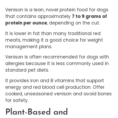
Venison is a lean, novel protein food for dogs
that contains approximately
7 to 9 grams of
protein per ounce
, depending on the cut.
It is lower in fat than many traditional red
meats, making it a good choice for weight
management plans.
Venison is often recommended for dogs with
allergies because it is less commonly used in
standard pet diets.
It provides iron and B vitamins that support
energy and red blood cell production. Offer
cooked, unseasoned venison and avoid bones
for safety.
Plant-Based and