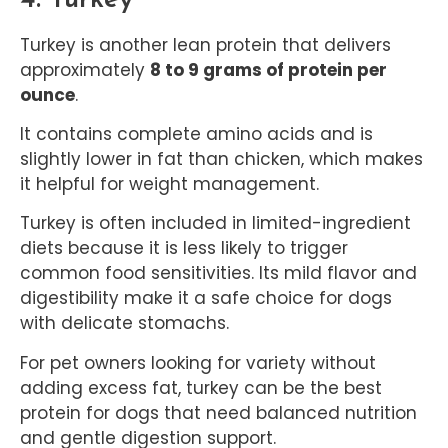
Turkey is another lean protein that delivers
approximately
8 to 9 grams of protein per
ounce
.
It contains complete amino acids and is
slightly lower in fat than chicken, which makes
it helpful for weight management.
Turkey is often included in limited-ingredient
diets because it is less likely to trigger
common food sensitivities. Its mild flavor and
digestibility make it a safe choice for dogs
with delicate stomachs.
For pet owners looking for variety without
adding excess fat, turkey can be the best
protein for dogs that need balanced nutrition
and gentle digestion support.