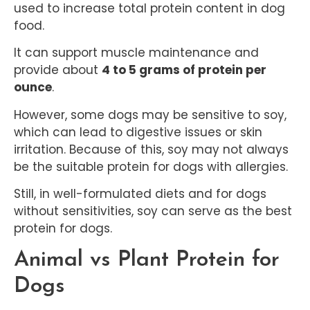
used to increase total protein content in dog
food.
It can support muscle maintenance and
provide about
4 to 5 grams of protein per
ounce
.
However, some dogs may be sensitive to soy,
which can lead to digestive issues or skin
irritation. Because of this, soy may not always
be the suitable protein for dogs with allergies.
Still, in well-formulated diets and for dogs
without sensitivities, soy can serve as the best
protein for dogs.
Animal vs Plant Protein for
Dogs