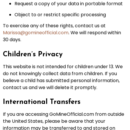
Request a copy of your data in portable format
Object to or restrict specific processing
To exercise any of these rights, contact us at
Marissa@gomineofficial.com
. We will respond within
30 days.
Children’s Privacy
This website is not intended for children under 13. We
do not knowingly collect data from children. If you
believe a child has submitted personal information,
contact us and we will delete it promptly.
International Transfers
If you are accessing GoMineOfficial.com from outside
the United States, please be aware that your
information may be transferred to and stored on