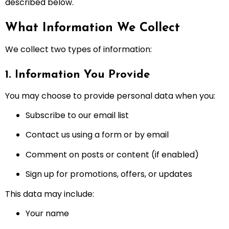
described below.
What Information We Collect
We collect two types of information:
1. Information You Provide
You may choose to provide personal data when you:
Subscribe to our email list
Contact us using a form or by email
Comment on posts or content (if enabled)
Sign up for promotions, offers, or updates
This data may include:
Your name