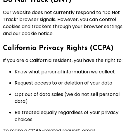
Do Not Track (DNT)
Our website does not currently respond to “Do Not
Track” browser signals. However, you can control
cookies and trackers through your browser settings
and our cookie notice.
California Privacy Rights (CCPA)
If you are a California resident, you have the right to:
Know what personal information we collect
Request access to or deletion of your data
Opt out of data sales (we do not sell personal
data)
Be treated equally regardless of your privacy
choices
To make a CCPA-related request, email