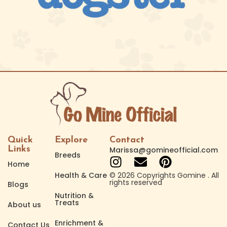
Quick
Explore
Contact
Links
Marissa@gomineofficial.com
Breeds
Home
Health & Care
© 2026 Copyrights Gomine . All
rights reserved
Blogs
Nutrition &
Treats
About us
Enrichment &
Contact Us