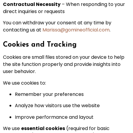
Contractual Necessity
– When responding to your
direct inquiries or requests
You can withdraw your consent at any time by
contacting us at
Marissa@gomineofficial.com
.
Cookies and Tracking
Cookies are small files stored on your device to help
the site function properly and provide insights into
user behavior.
We use cookies to:
Remember your preferences
Analyze how visitors use the website
Improve performance and layout
We use
essential cookies
(required for basic