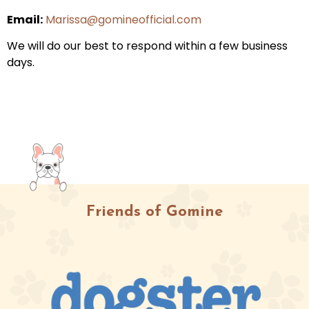
Email:
Marissa@gomineofficial.com
We will do our best to respond within a few business
days.
Friends of Gomine