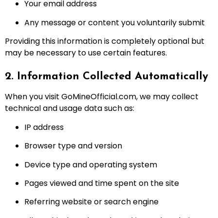
Your email address
Any message or content you voluntarily submit
Providing this information is completely optional but
may be necessary to use certain features.
2. Information Collected Automatically
When you visit GoMineOfficial.com, we may collect
technical and usage data such as:
IP address
Browser type and version
Device type and operating system
Pages viewed and time spent on the site
Referring website or search engine