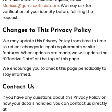
Marissa@gomineofficial.com
. We may ask for
verification of your identity before fulfilling the
request.
Changes to This Privacy Policy
We may update this Privacy Policy from time to time
to reflect changes in legal requirements or site
features. When updates are made, we will update the
“Effective Date” at the top of this page.
We encourage you to check this page periodically to
stay informed.
Contact Us
If you have any questions about this Privacy Policy or
how your data is handled, you can contact us directly
at: