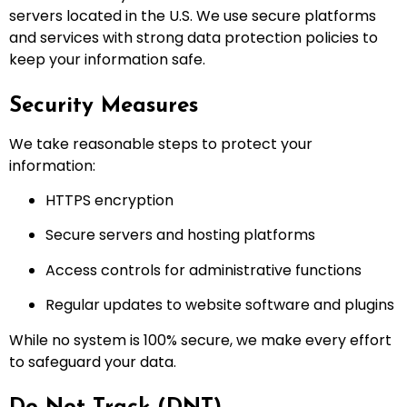
servers located in the U.S. We use secure platforms
and services with strong data protection policies to
keep your information safe.
Security Measures
We take reasonable steps to protect your
information:
HTTPS encryption
Secure servers and hosting platforms
Access controls for administrative functions
Regular updates to website software and plugins
While no system is 100% secure, we make every effort
to safeguard your data.