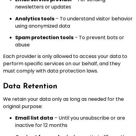
newsletters or updates
Analytics tools
– To understand visitor behavior
using anonymized data
Spam protection tools
– To prevent bots or
abuse
Each provider is only allowed to access your data to
perform specific services on our behalf, and they
must comply with data protection laws.
Data Retention
We retain your data only as long as needed for the
original purpose:
Email list data
– Until you unsubscribe or are
inactive for 12 months