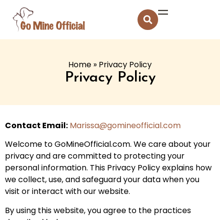
Home
»
Privacy Policy
Privacy Policy
Contact Email:
Marissa@gomineofficial.com
Welcome to GoMineOfficial.com. We care about your
privacy and are committed to protecting your
personal information. This Privacy Policy explains how
we collect, use, and safeguard your data when you
visit or interact with our website.
By using this website, you agree to the practices