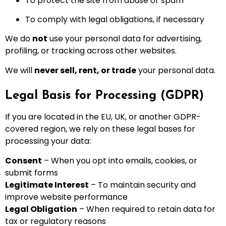
To protect the site from abuse or spam
To comply with legal obligations, if necessary
We do
not
use your personal data for advertising,
profiling, or tracking across other websites.
We will
never sell, rent, or trade
your personal data.
Legal Basis for Processing (GDPR)
If you are located in the EU, UK, or another GDPR-
covered region, we rely on these legal bases for
processing your data:
Consent
– When you opt into emails, cookies, or
submit forms
Legitimate Interest
– To maintain security and
improve website performance
Legal Obligation
– When required to retain data for
tax or regulatory reasons