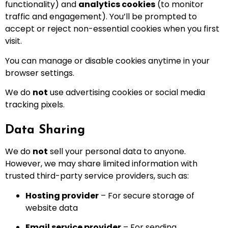
functionality) and
analytics cookies
(to monitor
traffic and engagement). You’ll be prompted to
accept or reject non-essential cookies when you first
visit.
You can manage or disable cookies anytime in your
browser settings.
We do
not
use advertising cookies or social media
tracking pixels.
Data Sharing
We do
not
sell your personal data to anyone.
However, we may share limited information with
trusted third-party service providers, such as:
Hosting provider
– For secure storage of
website data
Email service provider
– For sending