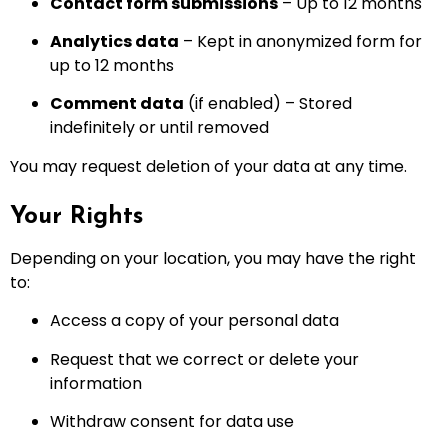
Contact form submissions
– Up to 12 months
Analytics data
– Kept in anonymized form for
up to 12 months
Comment data
(if enabled) – Stored
indefinitely or until removed
You may request deletion of your data at any time.
Your Rights
Depending on your location, you may have the right
to:
Access a copy of your personal data
Request that we correct or delete your
information
Withdraw consent for data use