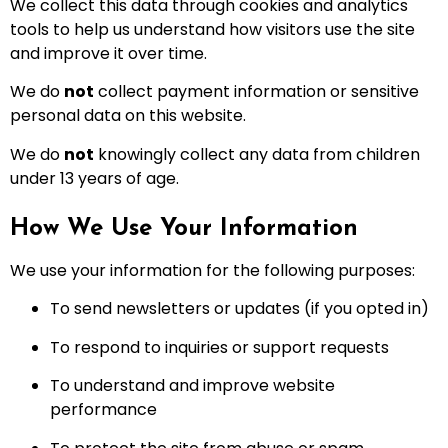
We collect this data through cookies and analytics
tools to help us understand how visitors use the site
and improve it over time.
We do
not
collect payment information or sensitive
personal data on this website.
We do
not
knowingly collect any data from children
under 13 years of age.
How We Use Your Information
We use your information for the following purposes:
To send newsletters or updates (if you opted in)
To respond to inquiries or support requests
To understand and improve website
performance