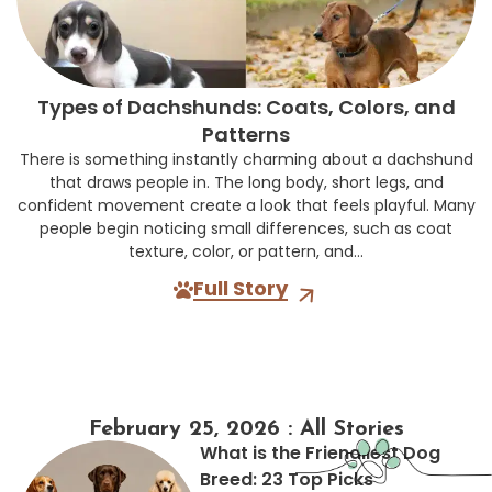
Types of Dachshunds: Coats, Colors, and
Patterns
There is something instantly charming about a dachshund
that draws people in. The long body, short legs, and
confident movement create a look that feels playful. Many
people begin noticing small differences, such as coat
texture, color, or pattern, and...
Full Story
February 25, 2026 : All Stories
What is the Friendliest Dog
Breed: 23 Top Picks