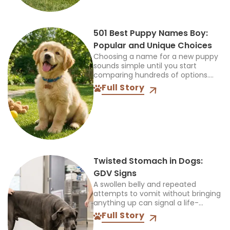
501 Best Puppy Names Boy:
Popular and Unique Choices
Choosing a name for a new puppy
sounds simple until you start
comparing hundreds of options.
The name should feel right when
Full Story
you call it at home, during walks,
and...
Twisted Stomach in Dogs:
GDV Signs
A swollen belly and repeated
attempts to vomit without bringing
anything up can signal a life-
threatening emergency. Do not
Full Story
wait for every symptom to appear