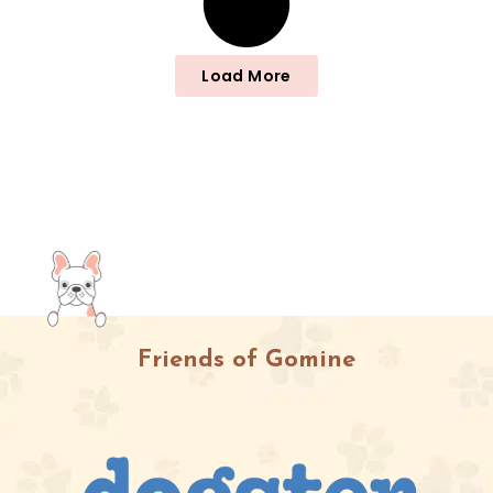
Load More
Friends of Gomine