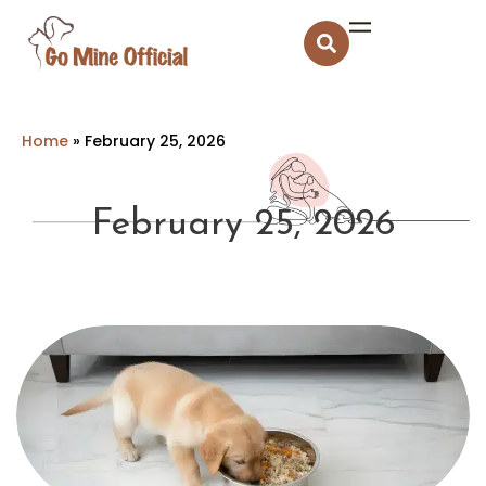
Home
»
February 25, 2026
February 25, 2026