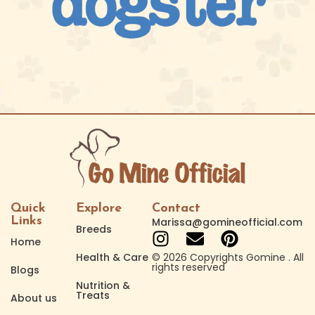
Quick
Explore
Contact
Links
Marissa@gomineofficial.com
Breeds
Home
Health & Care
© 2026 Copyrights Gomine . All
rights reserved
Blogs
Nutrition &
Treats
About us