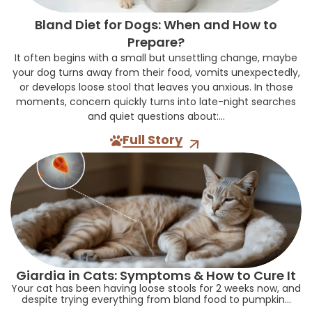
Bland Diet for Dogs: When and How to
Prepare?
It often begins with a small but unsettling change, maybe
your dog turns away from their food, vomits unexpectedly,
or develops loose stool that leaves you anxious. In those
moments, concern quickly turns into late-night searches
and quiet questions about:...
Full Story
Giardia in Cats: Symptoms & How to Cure It
Your cat has been having loose stools for 2 weeks now, and
despite trying everything from bland food to pumpkin...