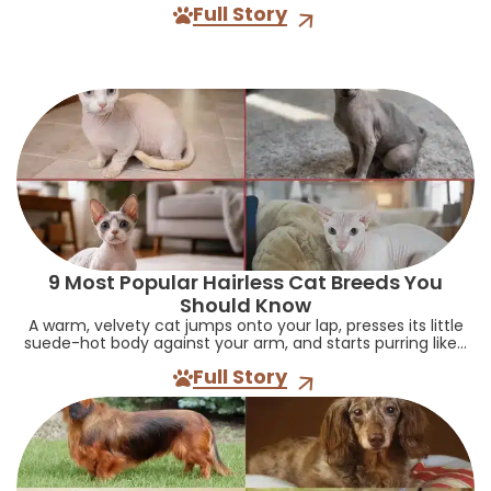
Full Story
9 Most Popular Hairless Cat Breeds You
Should Know
A warm, velvety cat jumps onto your lap, presses its little
suede-hot body against your arm, and starts purring like...
Full Story