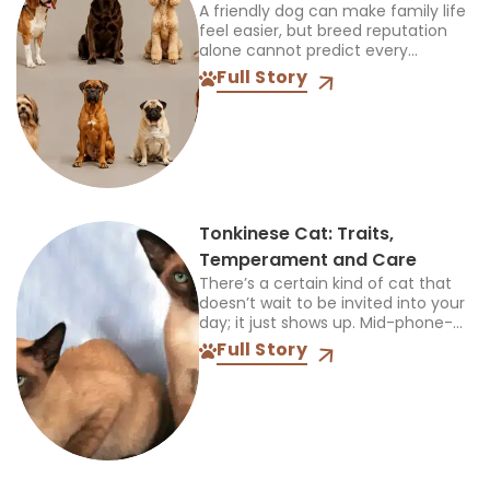
A friendly dog can make family life
feel easier, but breed reputation
alone cannot predict every
individual. The best choice must
Full Story
also suit your children, other pets,
available space, and...
Tonkinese Cat: Traits,
Temperament and Care
There’s a certain kind of cat that
doesn’t wait to be invited into your
day; it just shows up. Mid-phone-
call, mid-cooking, mid-anything,
Full Story
and plants itself right in the middle
of...