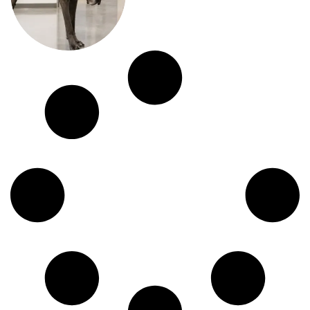
before contacting an emergency
veterinarian....