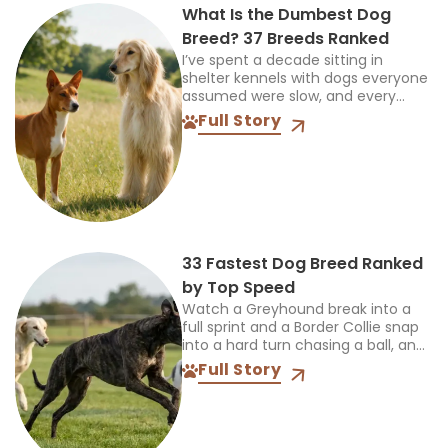
What Is the Dumbest Dog
Breed? 37 Breeds Ranked
I’ve spent a decade sitting in
shelter kennels with dogs everyone
assumed were slow, and every
single time, the truth was more
Full Story
interesting than the label. So when
someone asks...
33 Fastest Dog Breed Ranked
by Top Speed
Watch a Greyhound break into a
full sprint and a Border Collie snap
into a hard turn chasing a ball, and
you’re seeing two completely
Full Story
different kinds of athletes. One...