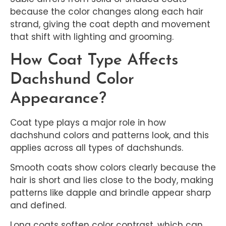
because the color changes along each hair
strand, giving the coat depth and movement
that shift with lighting and grooming.
How Coat Type Affects
Dachshund Color
Appearance?
Coat type plays a major role in how
dachshund colors and patterns look, and this
applies across all types of dachshunds.
Smooth coats show colors clearly because the
hair is short and lies close to the body, making
patterns like dapple and brindle appear sharp
and defined.
Long coats soften color contrast, which can