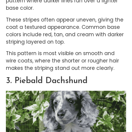
pattern where darker lines run over a lighter
base color.
These stripes often appear uneven, giving the
coat a textured appearance. Common base
colors include red, tan, and cream with darker
striping layered on top.
This pattern is most visible on smooth and
wire coats, where the shorter or rougher hair
makes the striping stand out more clearly.
3. Piebald Dachshund