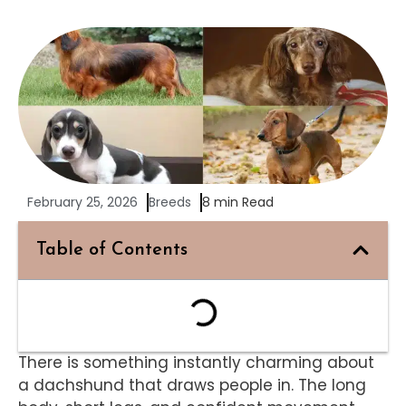
February 25, 2026
Breeds
8 min Read
Table of Contents
There is something instantly charming about
a dachshund that draws people in. The long