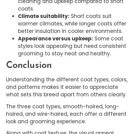
cleaning and upkeep compared to short
coats.
Climate suitability:
Short coats suit
warmer climates, while longer coats offer
better insulation in cooler environments.
Appearance versus upkeep:
Some coat
styles look appealing but need consistent
grooming to stay neat and healthy.
Conclusion
Understanding the different coat types, colors,
and patterns makes it easier to appreciate
what sets this breed apart from others clearly.
The three coat types, smooth-haired, long-
haired, and wire-haired, each offer a different
look and grooming experience.
Along with coat texture, the visual appeal