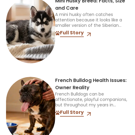
Mini Husky Breed: Facts, Size
and Care
A mini husky often catches
attention because it looks like a
smaller version of the Siberian
Husky, but that name can be
Full Story
confusing. It does not identify one
official breed,...
French Bulldog Health Issues:
Owner Reality
French Bulldogs can be
affectionate, playful companions,
but throughout my years in
veterinary practice, I’ve found
Full Story
they often need more medical
care than many other breeds. I’ve
treated Frenchies with...