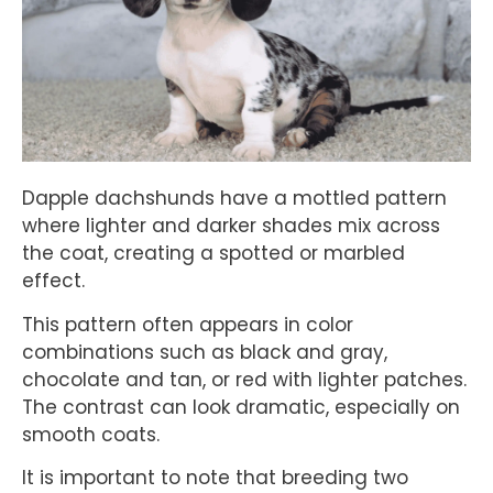
Dapple dachshunds have a mottled pattern
where lighter and darker shades mix across
the coat, creating a spotted or marbled
effect.
This pattern often appears in color
combinations such as black and gray,
chocolate and tan, or red with lighter patches.
The contrast can look dramatic, especially on
smooth coats.
It is important to note that breeding two