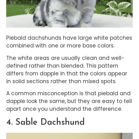
Piebald dachshunds have large white patches
combined with one or more base colors.
The white areas are usually clean and well-
defined rather than blended. This pattern
differs from dapple in that the colors appear
in solid sections rather than mixed spots.
A common misconception is that piebald and
dapple look the same, but they are easy to tell
apart once you understand the difference.
4. Sable Dachshund