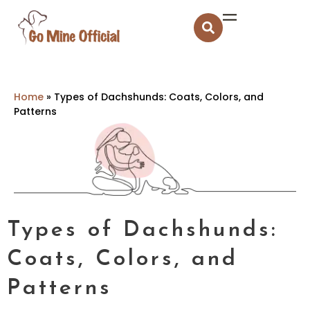
Home
»
Types of Dachshunds: Coats, Colors, and
Patterns
Types of Dachshunds:
Coats, Colors, and
Patterns