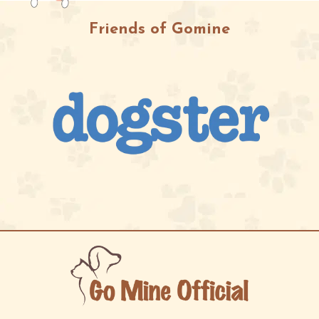
Friends of Gomine