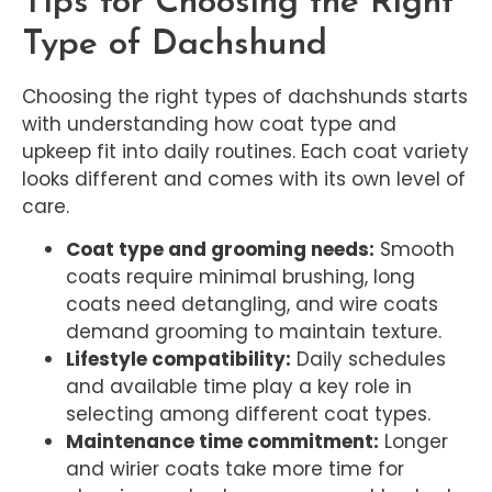
Tips for Choosing the Right
Type of Dachshund
Choosing the right types of dachshunds starts
with understanding how coat type and
upkeep fit into daily routines. Each coat variety
looks different and comes with its own level of
care.
Coat type and grooming needs:
Smooth
coats require minimal brushing, long
coats need detangling, and wire coats
demand grooming to maintain texture.
Lifestyle compatibility:
Daily schedules
and available time play a key role in
selecting among different coat types.
Maintenance time commitment:
Longer
and wirier coats take more time for