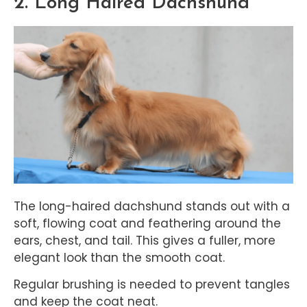
2. Long Haired Dachshund
The long-haired dachshund stands out with a
soft, flowing coat and feathering around the
ears, chest, and tail. This gives a fuller, more
elegant look than the smooth coat.
Regular brushing is needed to prevent tangles
and keep the coat neat.