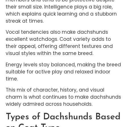
their small size. Intelligence plays a big role,
which explains quick learning and a stubborn
streak at times.
Vocal tendencies also make dachshunds
excellent watchdogs. Coat variety adds to
their appeal, offering different textures and
visual styles within the same breed.
Energy levels stay balanced, making the breed
suitable for active play and relaxed indoor
time.
This mix of character, history, and visual
charm is what continues to make dachshunds
widely admired across households.
Types of Dachshunds Based