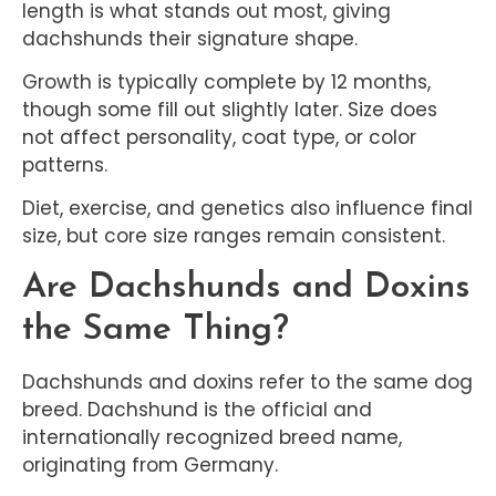
length is what stands out most, giving
dachshunds their signature shape.
Growth is typically complete by 12 months,
though some fill out slightly later. Size does
not affect personality, coat type, or color
patterns.
Diet, exercise, and genetics also influence final
size, but core size ranges remain consistent.
Are Dachshunds and Doxins
the Same Thing?
Dachshunds and doxins refer to the same dog
breed. Dachshund is the official and
internationally recognized breed name,
originating from Germany.