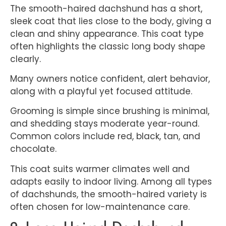
The smooth-haired dachshund has a short,
sleek coat that lies close to the body, giving a
clean and shiny appearance. This coat type
often highlights the classic long body shape
clearly.
Many owners notice confident, alert behavior,
along with a playful yet focused attitude.
Grooming is simple since brushing is minimal,
and shedding stays moderate year-round.
Common colors include red, black, tan, and
chocolate.
This coat suits warmer climates well and
adapts easily to indoor living. Among all types
of dachshunds, the smooth-haired variety is
often chosen for low-maintenance care.