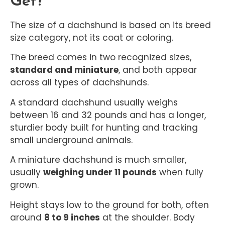
Get?
The size of a dachshund is based on its breed
size category, not its coat or coloring.
The breed comes in two recognized sizes,
standard and miniature
, and both appear
across all types of dachshunds.
A standard dachshund usually weighs
between 16 and 32 pounds and has a longer,
sturdier body built for hunting and tracking
small underground animals.
A miniature dachshund is much smaller,
usually
weighing under 11 pounds
when fully
grown.
Height stays low to the ground for both, often
around
8 to 9 inches
at the shoulder. Body