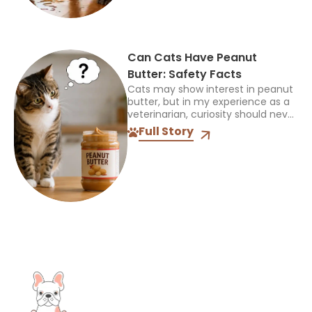
Can Cats Have Peanut
Butter: Safety Facts
Cats may show interest in peanut
butter, but in my experience as a
veterinarian, curiosity should never
be mistaken for a sign that a food
Full Story
is safe or appropriate. A...