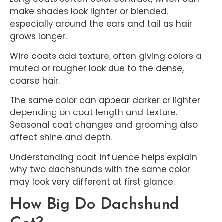
make shades look lighter or blended,
especially around the ears and tail as hair
grows longer.
Wire coats add texture, often giving colors a
muted or rougher look due to the dense,
coarse hair.
The same color can appear darker or lighter
depending on coat length and texture.
Seasonal coat changes and grooming also
affect shine and depth.
Understanding coat influence helps explain
why two dachshunds with the same color
may look very different at first glance.
How Big Do Dachshund