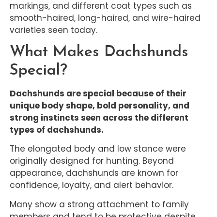
markings, and different coat types such as
smooth-haired, long-haired, and wire-haired
varieties seen today.
What Makes Dachshunds
Special?
Dachshunds are special because of their
unique body shape, bold personality, and
strong instincts seen across the different
types of dachshunds.
The elongated body and low stance were
originally designed for hunting. Beyond
appearance, dachshunds are known for
confidence, loyalty, and alert behavior.
Many show a strong attachment to family
members and tend to be protective despite