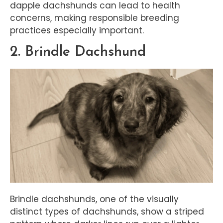
dapple dachshunds can lead to health
concerns, making responsible breeding
practices especially important.
2. Brindle Dachshund
Brindle dachshunds, one of the visually
distinct types of dachshunds, show a striped