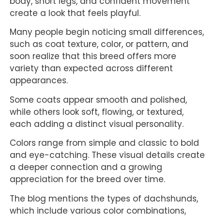
body, short legs, and confident movement
create a look that feels playful.
Many people begin noticing small differences,
such as coat texture, color, or pattern, and
soon realize that this breed offers more
variety than expected across different
appearances.
Some coats appear smooth and polished,
while others look soft, flowing, or textured,
each adding a distinct visual personality.
Colors range from simple and classic to bold
and eye-catching. These visual details create
a deeper connection and a growing
appreciation for the breed over time.
The blog mentions the types of dachshunds,
which include various color combinations,