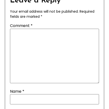
Leave a Reply
Your email address will not be published.
Required
fields are marked
*
Comment
*
Name
*