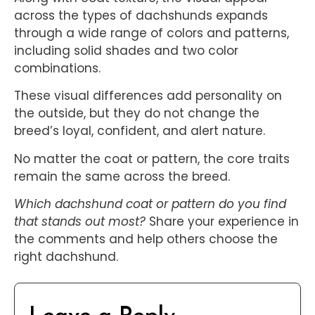
across the types of dachshunds expands
through a wide range of colors and patterns,
including solid shades and two color
combinations.
These visual differences add personality on
the outside, but they do not change the
breed’s loyal, confident, and alert nature.
No matter the coat or pattern, the core traits
remain the same across the breed.
Which dachshund coat or pattern do you find
that stands out most?
Share your experience in
the comments and help others choose the
right dachshund.