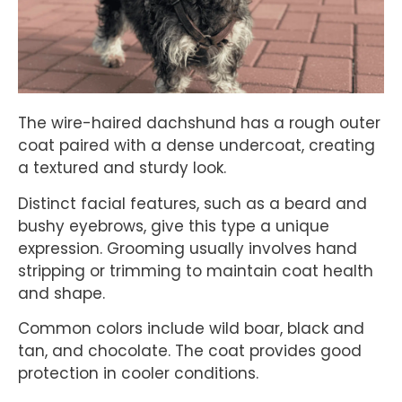
The wire-haired dachshund has a rough outer
coat paired with a dense undercoat, creating
a textured and sturdy look.
Distinct facial features, such as a beard and
bushy eyebrows, give this type a unique
expression. Grooming usually involves hand
stripping or trimming to maintain coat health
and shape.
Common colors include wild boar, black and
tan, and chocolate. The coat provides good
protection in cooler conditions.