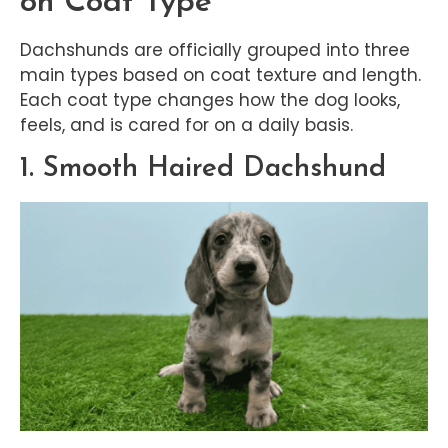
on Coat Type
Dachshunds are officially grouped into three
main types based on coat texture and length.
Each coat type changes how the dog looks,
feels, and is cared for on a daily basis.
1. Smooth Haired Dachshund