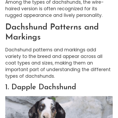
Among the types of dachshunds, the wire-
haired version is often recognized for its
rugged appearance and lively personality.
Dachshund Patterns and
Markings
Dachshund patterns and markings add
variety to the breed and appear across all
coat types and sizes, making them an
important part of understanding the different
types of dachshunds.
1. Dapple Dachshund