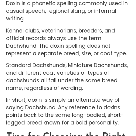
Doxin is a phonetic spelling commonly used in
casual speech, regional slang, or informal
writing.
Kennel clubs, veterinarians, breeders, and
official records always use the term
Dachshund. The doxin spelling does not
represent a separate breed, size, or coat type.
Standard Dachshunds, Miniature Dachshunds,
and different coat varieties of types of
dachshunds all fall under the same breed
name, regardless of wording.
In short, doxin is simply an alternate way of
saying Dachshund. Any reference to doxins
points back to the same long-bodied, short-
legged breed known for a bold personality.