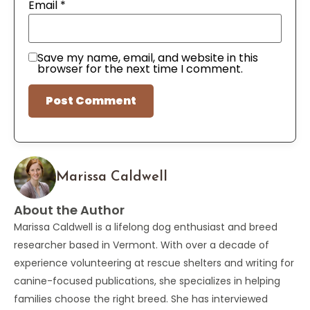
Email
*
Save my name, email, and website in this
browser for the next time I comment.
Marissa Caldwell
About the Author
Marissa Caldwell is a lifelong dog enthusiast and breed
researcher based in Vermont. With over a decade of
experience volunteering at rescue shelters and writing for
canine-focused publications, she specializes in helping
families choose the right breed. She has interviewed