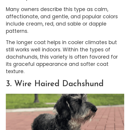
Many owners describe this type as calm,
affectionate, and gentle, and popular colors
include cream, red, and sable or dapple
patterns.
The longer coat helps in cooler climates but
still works well indoors. Within the types of
dachshunds, this variety is often favored for
its graceful appearance and softer coat
texture.
3. Wire Haired Dachshund