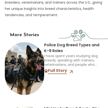
breeders, veterinarians, and trainers across the U.S., giving
her unique insights into breed characteristics, health
tendencies, and temperament.
More Stories
Police Dog Breed Types and
K-9 Roles
I have spent years studying dog
breeds, speaking with trainers,
veterinarians, and people who
work closely with dogs, and one
Full Story
thing always stands out: the right
breed depends on the...