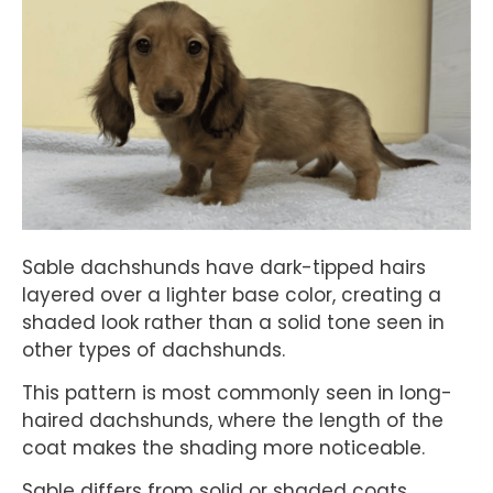
Sable dachshunds have dark-tipped hairs
layered over a lighter base color, creating a
shaded look rather than a solid tone seen in
other types of dachshunds.
This pattern is most commonly seen in long-
haired dachshunds, where the length of the
coat makes the shading more noticeable.
Sable differs from solid or shaded coats