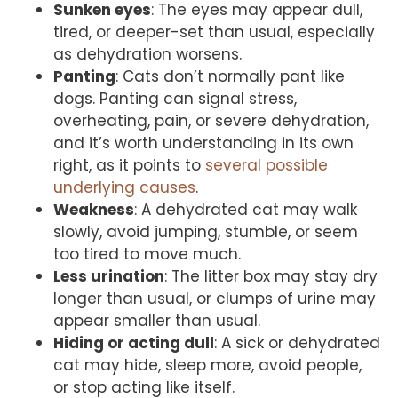
Sunken eyes
: The eyes may appear dull,
tired, or deeper-set than usual, especially
as dehydration worsens.
Panting
: Cats don’t normally pant like
dogs. Panting can signal stress,
overheating, pain, or severe dehydration,
and it’s worth understanding in its own
right, as it points to
several possible
underlying causes
.
Weakness
: A dehydrated cat may walk
slowly, avoid jumping, stumble, or seem
too tired to move much.
Less urination
: The litter box may stay dry
longer than usual, or clumps of urine may
appear smaller than usual.
Hiding or acting dull
: A sick or dehydrated
cat may hide, sleep more, avoid people,
or stop acting like itself.