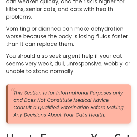
can weaken quickly, and the risk is higher for
kittens, senior cats, and cats with health
problems.
Vomiting or diarrhea can make dehydration
worse because the body is losing fluids faster
than it can replace them.
You should also seek urgent help if your cat
seems very weak, dull, unresponsive, wobbly, or
unable to stand normally.
This Section is for Informational Purposes only
and Does N
ot Constitute Medical Advice.
Consult a Qualified Veterinarian Before Making
Any Decisions About Your Cat’s Health.