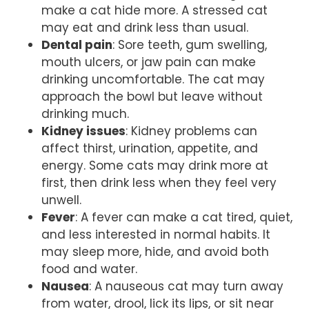
make a cat hide more. A stressed cat
may eat and drink less than usual.
Dental pain
: Sore teeth, gum swelling,
mouth ulcers, or jaw pain can make
drinking uncomfortable. The cat may
approach the bowl but leave without
drinking much.
Kidney issues
: Kidney problems can
affect thirst, urination, appetite, and
energy. Some cats may drink more at
first, then drink less when they feel very
unwell.
Fever
: A fever can make a cat tired, quiet,
and less interested in normal habits. It
may sleep more, hide, and avoid both
food and water.
Nausea
: A nauseous cat may turn away
from water, drool, lick its lips, or sit near