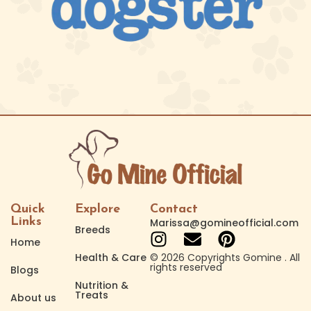
Quick
Explore
Contact
Links
Marissa@gomineofficial.com
Breeds
Home
Health & Care
© 2026 Copyrights Gomine . All
rights reserved
Blogs
Nutrition &
Treats
About us