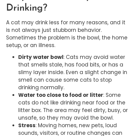
Drinking?
A cat may drink less for many reasons, and it
is not always just stubborn behavior.
Sometimes the problem is the bowl, the home
setup, or an illness.
Dirty water bowl
: Cats may avoid water
that smells stale, has food bits, or has a
slimy layer inside. Even a slight change in
smell can cause some cats to stop
drinking normally.
Water too close to food or litter
: Some
cats do not like drinking near food or the
litter box. The area may feel dirty, busy, or
unsafe, so they may avoid the bowl.
Stress
: Moving homes, new pets, loud
sounds, visitors, or routine changes can