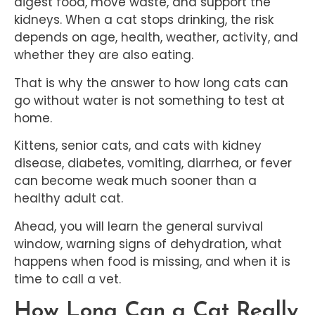
digest food, move waste, and support the
kidneys. When a cat stops drinking, the risk
depends on age, health, weather, activity, and
whether they are also eating.
That is why the answer to how long cats can
go without water is not something to test at
home.
Kittens, senior cats, and cats with kidney
disease, diabetes, vomiting, diarrhea, or fever
can become weak much sooner than a
healthy adult cat.
Ahead, you will learn the general survival
window, warning signs of dehydration, what
happens when food is missing, and when it is
time to call a vet.
How Long Can a Cat Really