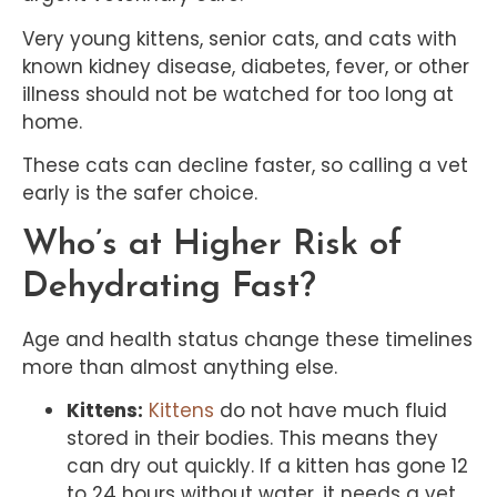
Very young kittens, senior cats, and cats with
known kidney disease, diabetes, fever, or other
illness should not be watched for too long at
home.
These cats can decline faster, so calling a vet
early is the safer choice.
Who’s at Higher Risk of
Dehydrating Fast?
Age and health status change these timelines
more than almost anything else.
Kittens:
Kittens
do not have much fluid
stored in their bodies. This means they
can dry out quickly. If a kitten has gone 12
to 24 hours without water, it needs a vet