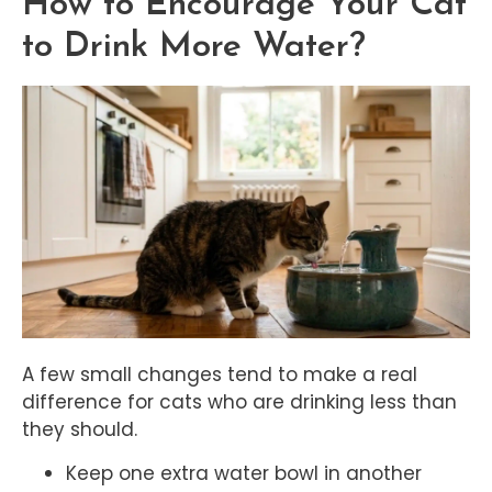
How to Encourage Your Cat
to Drink More Water?
A few small changes tend to make a real
difference for cats who are drinking less than
they should.
Keep one extra water bowl in another