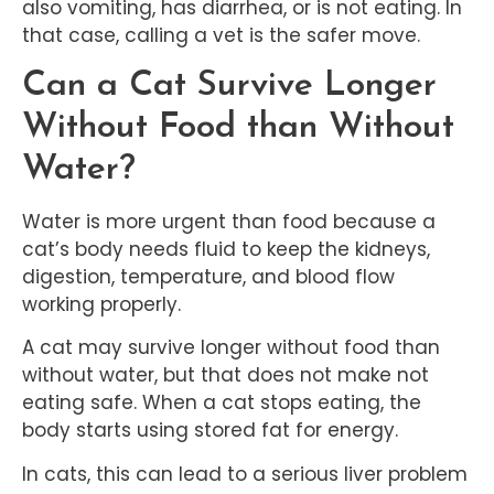
also vomiting, has diarrhea, or is not eating. In
that case, calling a vet is the safer move.
Can a Cat Survive Longer
Without Food than Without
Water?
Water is more urgent than food because a
cat’s body needs fluid to keep the kidneys,
digestion, temperature, and blood flow
working properly.
A cat may survive longer without food than
without water, but that does not make not
eating safe. When a cat stops eating, the
body starts using stored fat for energy.
In cats, this can lead to a serious liver problem