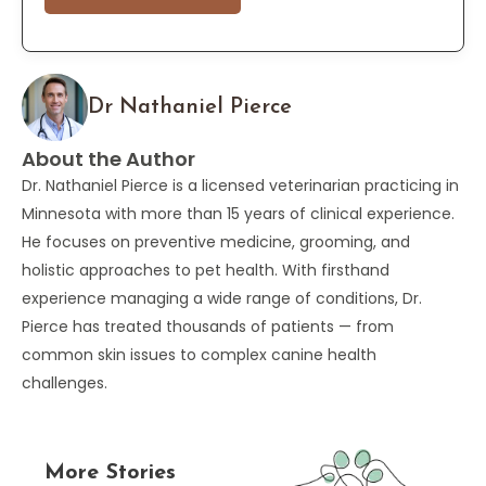
Dr Nathaniel Pierce
About the Author
Dr. Nathaniel Pierce is a licensed veterinarian practicing in
Minnesota with more than 15 years of clinical experience.
He focuses on preventive medicine, grooming, and
holistic approaches to pet health. With firsthand
experience managing a wide range of conditions, Dr.
Pierce has treated thousands of patients — from
common skin issues to complex canine health
challenges.
More Stories