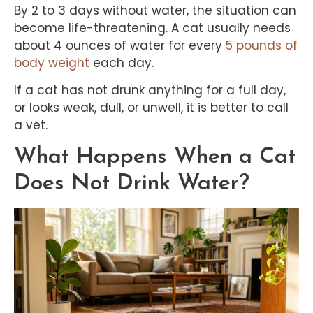
By 2 to 3 days without water, the situation can
become life-threatening. A cat usually needs
about 4 ounces of water for every
5 pounds of
body weight
each day.
If a cat has not drunk anything for a full day,
or looks weak, dull, or unwell, it is better to call
a vet.
What Happens When a Cat
Does Not Drink Water?