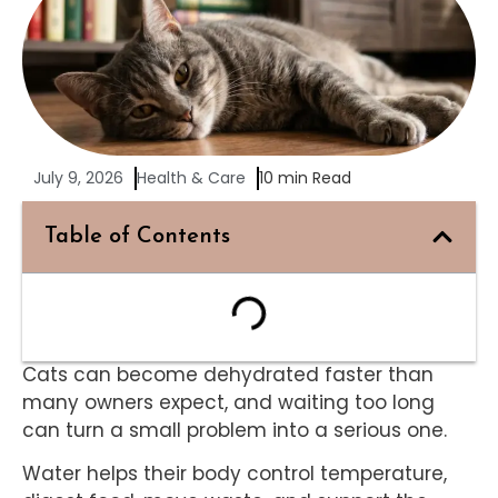
July 9, 2026
Health & Care
10 min Read
Table of Contents
Cats can become dehydrated faster than
many owners expect, and waiting too long
can turn a small problem into a serious one.
Water helps their body control temperature,