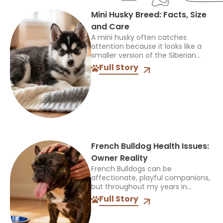
Mini Husky Breed: Facts, Size
and Care
A mini husky often catches
attention because it looks like a
smaller version of the Siberian
Husky, but that name can be
Full Story
confusing. It does not identify one
official breed,...
French Bulldog Health Issues:
Owner Reality
French Bulldogs can be
affectionate, playful companions,
but throughout my years in
veterinary practice, I’ve found
Full Story
they often need more medical
care than many other breeds. I’ve
treated Frenchies with...