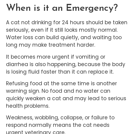
When is it an Emergency?
A cat not drinking for 24 hours should be taken
seriously, even if it still looks mostly normal.
Water loss can build quietly, and waiting too
long may make treatment harder.
It becomes more urgent if vomiting or
diarrhea is also happening, because the body
is losing fluid faster than it can replace it.
Refusing food at the same time is another
warning sign. No food and no water can
quickly weaken a cat and may lead to serious
health problems.
Weakness, wobbling, collapse, or failure to
respond normally means the cat needs
urgent veterinary care.