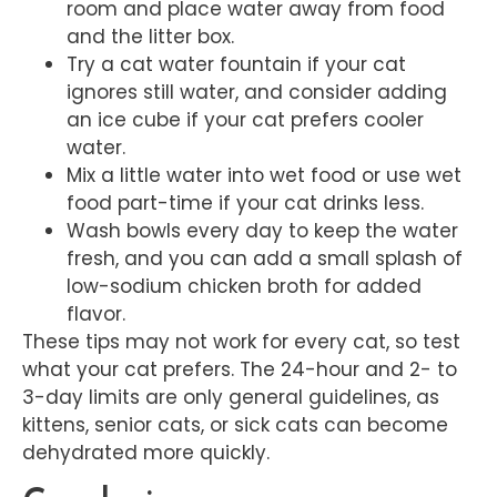
room and place water away from food
and the litter box.
Try a cat water fountain if your cat
ignores still water, and consider adding
an ice cube if your cat prefers cooler
water.
Mix a little water into wet food or use wet
food part-time if your cat drinks less.
Wash bowls every day to keep the water
fresh, and you can add a small splash of
low-sodium chicken broth for added
flavor.
These tips may not work for every cat, so test
what your cat prefers. The 24-hour and 2- to
3-day limits are only general guidelines, as
kittens, senior cats, or sick cats can become
dehydrated more quickly.