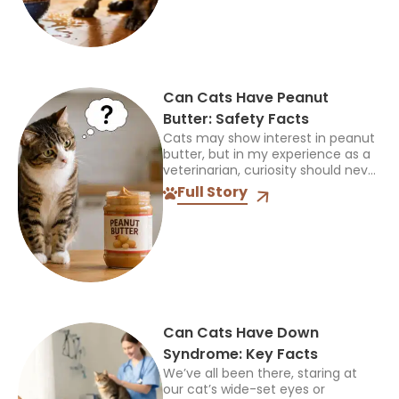
Can Cats Have Peanut
Butter: Safety Facts
Cats may show interest in peanut
butter, but in my experience as a
veterinarian, curiosity should never
be mistaken for a sign that a food
Full Story
is safe or appropriate. A...
Can Cats Have Down
Syndrome: Key Facts
We’ve all been there, staring at
our cat’s wide-set eyes or