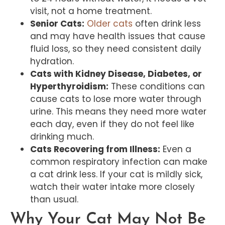
visit, not a home treatment.
Senior Cats:
Older cats
often drink less
and may have health issues that cause
fluid loss, so they need consistent daily
hydration.
Cats with Kidney Disease, Diabetes, or
Hyperthyroidism:
These conditions can
cause cats to lose more water through
urine. This means they need more water
each day, even if they do not feel like
drinking much.
Cats Recovering from Illness:
Even a
common respiratory infection can make
a cat drink less. If your cat is mildly sick,
watch their water intake more closely
than usual.
Why Your Cat May Not Be