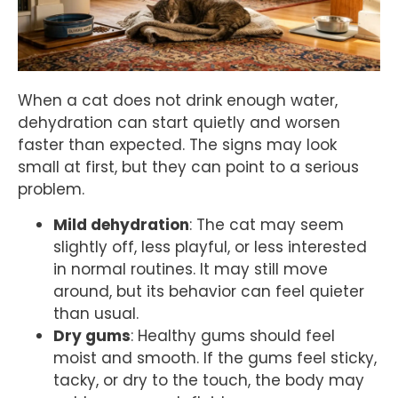
When a cat does not drink enough water,
dehydration can start quietly and worsen
faster than expected. The signs may look
small at first, but they can point to a serious
problem.
Mild dehydration
: The cat may seem
slightly off, less playful, or less interested
in normal routines. It may still move
around, but its behavior can feel quieter
than usual.
Dry gums
: Healthy gums should feel
moist and smooth. If the gums feel sticky,
tacky, or dry to the touch, the body may