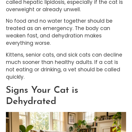
called hepatic lipidosis, especially if the cat is
overweight or already unwell.
No food and no water together should be
treated as an emergency. The body can
weaken fast, and dehydration makes
everything worse.
Kittens, senior cats, and sick cats can decline
much sooner than healthy adults. If a cat is
not eating or drinking, a vet should be called
quickly.
Signs Your Cat is
Dehydrated