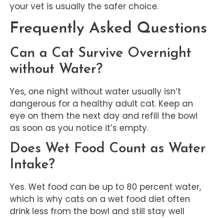
your vet is usually the safer choice.
Frequently Asked Questions
Can a Cat Survive Overnight
without Water?
Yes, one night without water usually isn’t
dangerous for a healthy adult cat. Keep an
eye on them the next day and refill the bowl
as soon as you notice it’s empty.
Does Wet Food Count as Water
Intake?
Yes. Wet food can be up to 80 percent water,
which is why cats on a wet food diet often
drink less from the bowl and still stay well