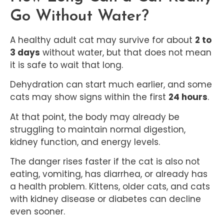
Go Without Water?
A healthy adult cat may survive for about
2 to
3 days
without water, but that does not mean
it is safe to wait that long.
Dehydration can start much earlier, and some
cats may show signs within the first
24 hours
.
At that point, the body may already be
struggling to maintain normal digestion,
kidney function, and energy levels.
The danger rises faster if the cat is also not
eating, vomiting, has diarrhea, or already has
a health problem. Kittens, older cats, and cats
with kidney disease or diabetes can decline
even sooner.