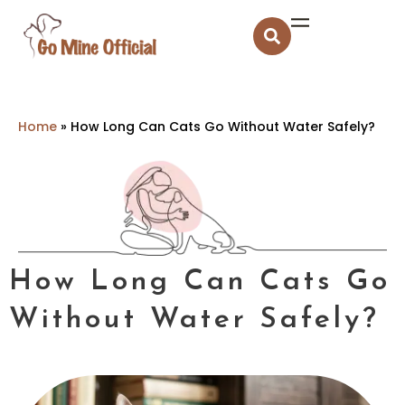
Home
»
How Long Can Cats Go Without Water Safely?
How Long Can Cats Go
Without Water Safely?