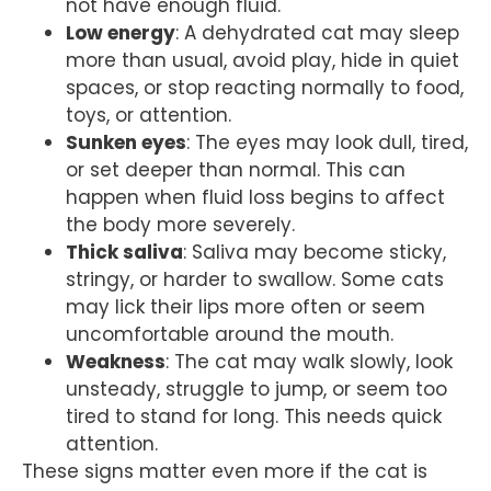
not have enough fluid.
Low energy
: A dehydrated cat may sleep
more than usual, avoid play, hide in quiet
spaces, or stop reacting normally to food,
toys, or attention.
Sunken eyes
: The eyes may look dull, tired,
or set deeper than normal. This can
happen when fluid loss begins to affect
the body more severely.
Thick saliva
: Saliva may become sticky,
stringy, or harder to swallow. Some cats
may lick their lips more often or seem
uncomfortable around the mouth.
Weakness
: The cat may walk slowly, look
unsteady, struggle to jump, or seem too
tired to stand for long. This needs quick
attention.
These signs matter even more if the cat is