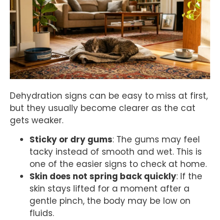
Dehydration signs can be easy to miss at first,
but they usually become clearer as the cat
gets weaker.
Sticky or dry gums
: The gums may feel
tacky instead of smooth and wet. This is
one of the easier signs to check at home.
Skin does not spring back quickly
: If the
skin stays lifted for a moment after a
gentle pinch, the body may be low on
fluids.