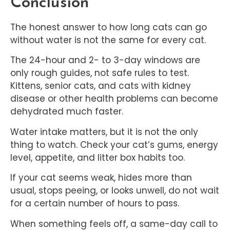
Conclusion
The honest answer to how long cats can go
without water is not the same for every cat.
The 24-hour and 2- to 3-day windows are
only rough guides, not safe rules to test.
Kittens, senior cats, and cats with kidney
disease or other health problems can become
dehydrated much faster.
Water intake matters, but it is not the only
thing to watch. Check your cat’s gums, energy
level, appetite, and litter box habits too.
If your cat seems weak, hides more than
usual, stops peeing, or looks unwell, do not wait
for a certain number of hours to pass.
When something feels off, a same-day call to