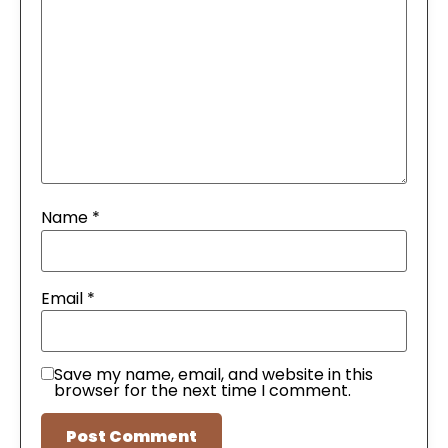
Name
*
Email
*
Save my name, email, and website in this
browser for the next time I comment.