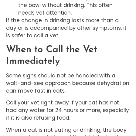
the bowl without drinking. This often
needs vet attention.
If the change in drinking lasts more than a
day or is accompanied by other symptoms, it
is safer to call a vet.
When to Call the Vet
Immediately
Some signs should not be handled with a
wait-and-see approach because dehydration
can move fast in cats.
Call your vet right away if your cat has not
had any water for 24 hours or more, especially
if it is also refusing food.
When a cat is not eating or drinking, the body