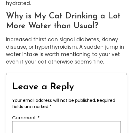
hydrated.
Why is My Cat Drinking a Lot
More Water than Usual?
Increased thirst can signal diabetes, kidney
disease, or hyperthyroidism. A sudden jump in
water intake is worth mentioning to your vet
even if your cat otherwise seems fine.
Leave a Reply
Your email address will not be published.
Required
fields are marked
*
Comment
*