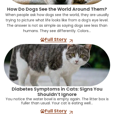
How Do Dogs See the World Around Them?
When people ask how dogs see the world, they are usually
trying to picture what life looks like from a dog’s eye level.
The answer is not as simple as saying dogs see less than
humans. They see differently. Colors...
Full Story
Diabetes Symptoms in Cats: Signs You
Shouldn’t Ignore
You notice the water bowl is empty again. The litter box is
fuller than usual. Your cat is eating well...
Full Story