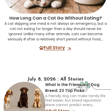
How Long Can a Cat Go Without Eating?
A cat skipping one meal is not always an emergency, but a
cat not eating for longer than a day should never be
ignored. Unlike many other animals, cats can become
seriously ill after a relatively short period without food,...
Full Story
July 8, 2026 : All Stories
What is the Friendliest Dog
Breed: 23 Top Picks
A friendly dog can make family life
feel easier, but breed reputation
alone cannot predict every
individual. The best choice must
Full Story