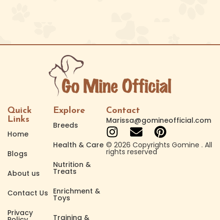
Quick
Explore
Contact
Links
Marissa@gomineofficial.com
Breeds
Home
Health & Care
© 2026 Copyrights Gomine . All
rights reserved
Blogs
Nutrition &
Treats
About us
Enrichment &
Contact Us
Toys
Privacy
Training &
Policy