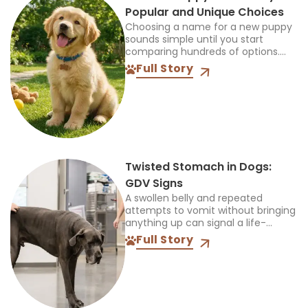
Popular and Unique Choices
Choosing a name for a new puppy
sounds simple until you start
comparing hundreds of options.
The name should feel right when
Full Story
you call it at home, during walks,
and...
Twisted Stomach in Dogs:
GDV Signs
A swollen belly and repeated
attempts to vomit without bringing
anything up can signal a life-
threatening emergency. Do not
Full Story
wait for every symptom to appear
before contacting an emergency
veterinarian....