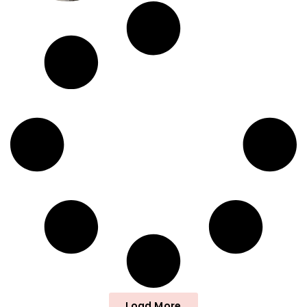
Load More