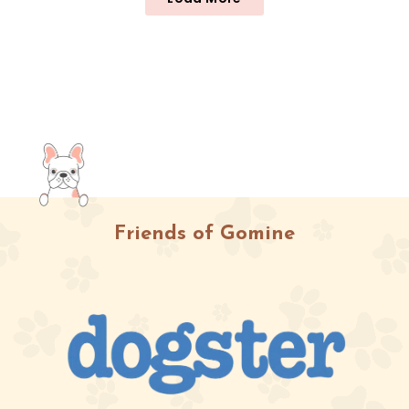
Friends of Gomine