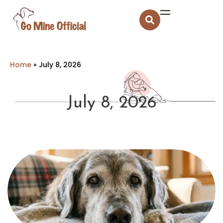
Home
»
July 8, 2026
July 8, 2026