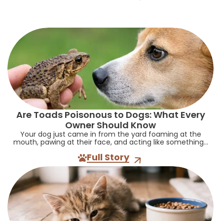
Are Toads Poisonous to Dogs: What Every
Owner Should Know
Your dog just came in from the yard foaming at the
mouth, pawing at their face, and acting like something...
Full Story