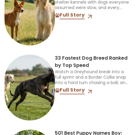
shelter kennels with dogs everyone
assumed were slow, and every
single time, the truth was more
Full Story
interesting than the label. So when
someone asks...
33 Fastest Dog Breed Ranked
by Top Speed
Watch a Greyhound break into a
full sprint and a Border Collie snap
into a hard turn chasing a ball, and
you’re seeing two completely
Full Story
different kinds of athletes. One...
501 Best Puppy Names Boy: