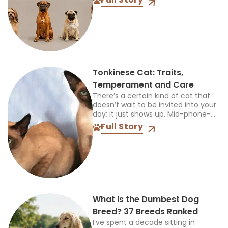
also suit your children, other pets,
available space, and...
Tonkinese Cat: Traits,
Temperament and Care
There’s a certain kind of cat that
doesn’t wait to be invited into your
day; it just shows up. Mid-phone-
call, mid-cooking, mid-anything,
Full Story
and plants itself right in the middle
of...
What Is the Dumbest Dog
Breed? 37 Breeds Ranked
I’ve spent a decade sitting in