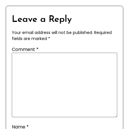
Leave a Reply
Your email address will not be published.
Required
fields are marked
*
Comment
*
Name
*