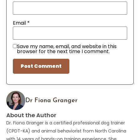
Email
*
Save my name, email, and website in this
browser for the next time I comment.
Dr Fiona Granger
About the Author
Dr. Fiona Granger is a certified professional dog trainer
(CPDT-KA) and animal behaviorist from North Carolina
with 14 years of hands-on training experience. She