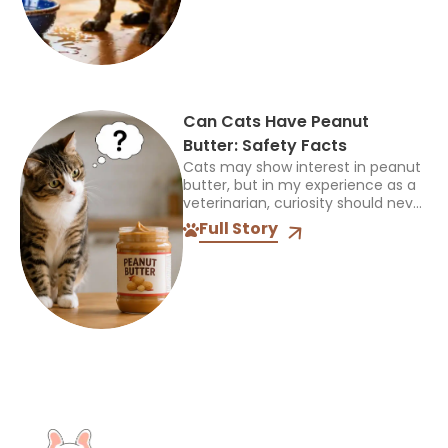
treated Frenchies with...
Can Cats Have Peanut
Butter: Safety Facts
Cats may show interest in peanut
butter, but in my experience as a
veterinarian, curiosity should never
be mistaken for a sign that a food
Full Story
is safe or appropriate. A...