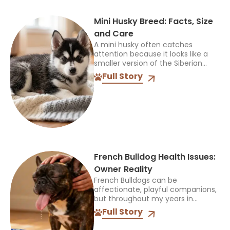
Mini Husky Breed: Facts, Size
and Care
A mini husky often catches
attention because it looks like a
smaller version of the Siberian
Husky, but that name can be
Full Story
confusing. It does not identify one
official breed,...
French Bulldog Health Issues:
Owner Reality
French Bulldogs can be
affectionate, playful companions,
but throughout my years in
veterinary practice, I’ve found
Full Story
they often need more medical
care than many other breeds. I’ve