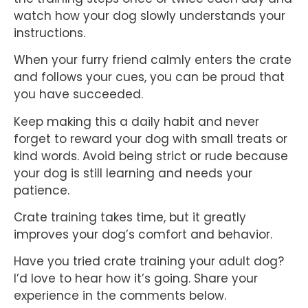
watch how your dog slowly understands your
instructions.
When your furry friend calmly enters the crate
and follows your cues, you can be proud that
you have succeeded.
Keep making this a daily habit and never
forget to reward your dog with small treats or
kind words. Avoid being strict or rude because
your dog is still learning and needs your
patience.
Crate training takes time, but it greatly
improves your dog’s comfort and behavior.
Have you tried crate training your adult dog?
I’d love to hear how it’s going. Share your
experience in the comments below.