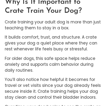
Why Is It Important to
Crate Train Your Dog?
Crate training your adult dog is more than just
teaching them to stay in a box.
It builds comfort, trust, and structure. A crate
gives your dog a quiet place where they can
rest whenever life feels busy or stressful.
For older dogs, this safe space helps reduce
anxiety and supports calm behavior during
daily routines.
You’ll also notice how helpful it becomes for
travel or vet visits since your dog already feels
secure inside it. Crate training helps your dog
stay clean and control their bladder indoors.