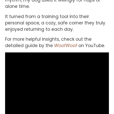
rhythm, my dog used it willingly for naps or
alone time.
It turned from a training tool into their
personal space, a cozy, safe corner they truly
enjoyed returning to each day.
For more helpful insights, check out the
detailed guide by the
WoofWoof
on YouTube.