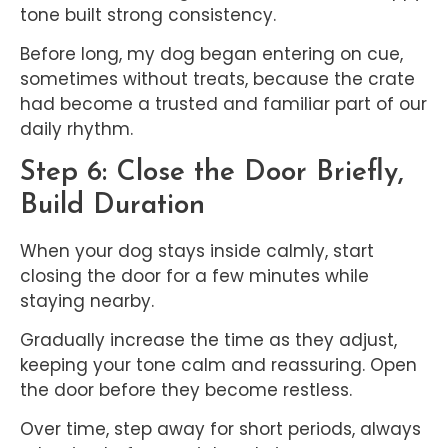
tone built strong consistency.
Before long, my dog began entering on cue,
sometimes without treats, because the crate
had become a trusted and familiar part of our
daily rhythm.
Step 6: Close the Door Briefly,
Build Duration
When your dog stays inside calmly, start
closing the door for a few minutes while
staying nearby.
Gradually increase the time as they adjust,
keeping your tone calm and reassuring. Open
the door before they become restless.
Over time, step away for short periods, always