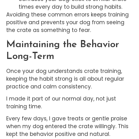
times every day to build strong habits.
Avoiding these common errors keeps training
positive and prevents your dog from seeing
the crate as something to fear.
Maintaining the Behavior
Long-Term
Once your dog understands crate training,
keeping the habit strong is all about regular
practice and calm consistency.
I made it part of our normal day, not just
training time.
Every few days, I gave treats or gentle praise
when my dog entered the crate willingly. This
kept the behavior positive and natural.