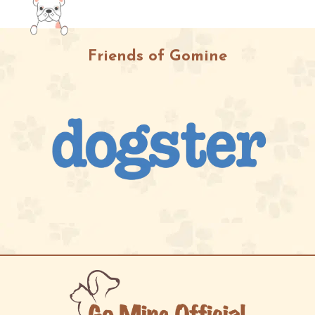
Friends of Gomine