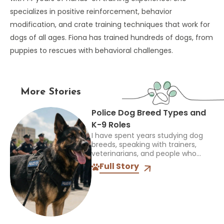
specializes in positive reinforcement, behavior
modification, and crate training techniques that work for
dogs of all ages. Fiona has trained hundreds of dogs, from
puppies to rescues with behavioral challenges.
More Stories
Police Dog Breed Types and
K-9 Roles
I have spent years studying dog
breeds, speaking with trainers,
veterinarians, and people who
work closely with dogs, and one
Full Story
thing always stands out: the right
breed depends on the...