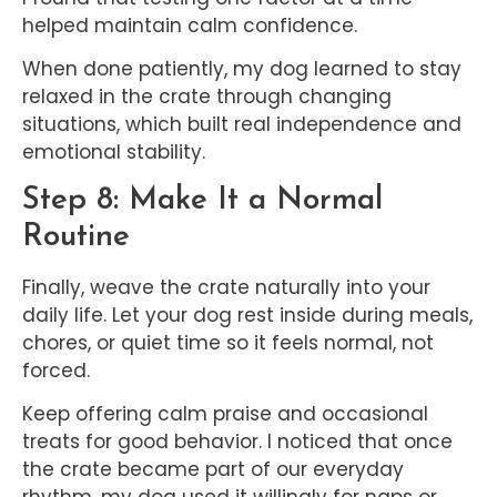
helped maintain calm confidence.
When done patiently, my dog learned to stay
relaxed in the crate through changing
situations, which built real independence and
emotional stability.
Step 8: Make It a Normal
Routine
Finally, weave the crate naturally into your
daily life. Let your dog rest inside during meals,
chores, or quiet time so it feels normal, not
forced.
Keep offering calm praise and occasional
treats for good behavior. I noticed that once
the crate became part of our everyday