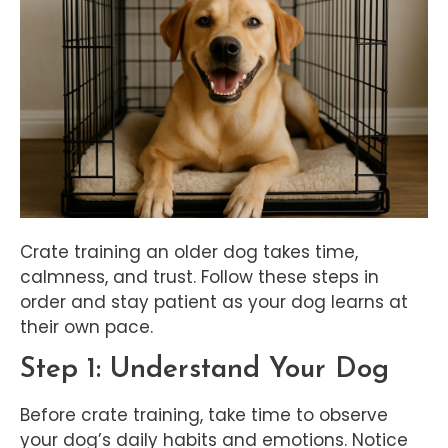
Crate training an older dog takes time,
calmness, and trust. Follow these steps in
order and stay patient as your dog learns at
their own pace.
Step 1: Understand Your Dog
Before crate training, take time to observe
your dog’s daily habits and emotions. Notice