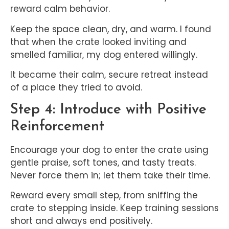
reward calm behavior.
Keep the space clean, dry, and warm. I found
that when the crate looked inviting and
smelled familiar, my dog entered willingly.
It became their calm, secure retreat instead
of a place they tried to avoid.
Step 4: Introduce with Positive
Reinforcement
Encourage your dog to enter the crate using
gentle praise, soft tones, and tasty treats.
Never force them in; let them take their time.
Reward every small step, from sniffing the
crate to stepping inside. Keep training sessions
short and always end positively.