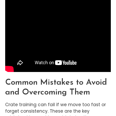
Common Mistakes to Avoid
and Overcoming Them
Crate training can fail if we move too fast or
forget consistency. These are the key