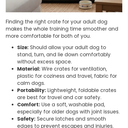
Finding the right crate for your adult dog
makes the whole training time smoother and
more comfortable for both of you.
Size:
Should allow your adult dog to
stand, turn, and lie down comfortably
without excess space.
Material:
Wire crates for ventilation,
plastic for coziness and travel, fabric for
calm dogs.
Portability:
Lightweight, foldable crates
are best for travel and car safety.
Comfort:
Use a soft, washable pad,
especially for older dogs with joint issues.
Safety:
Secure latches and smooth
edges to prevent escapes and injuries.