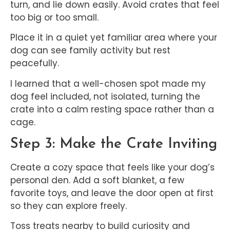
turn, and lie down easily. Avoid crates that feel
too big or too small.
Place it in a quiet yet familiar area where your
dog can see family activity but rest
peacefully.
I learned that a well-chosen spot made my
dog feel included, not isolated, turning the
crate into a calm resting space rather than a
cage.
Step 3: Make the Crate Inviting
Create a cozy space that feels like your dog’s
personal den. Add a soft blanket, a few
favorite toys, and leave the door open at first
so they can explore freely.
Toss treats nearby to build curiosity and