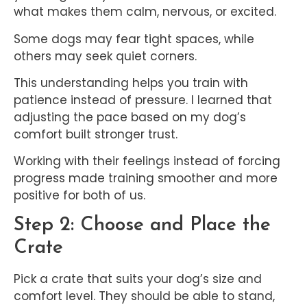
what makes them calm, nervous, or excited.
Some dogs may fear tight spaces, while
others may seek quiet corners.
This understanding helps you train with
patience instead of pressure. I learned that
adjusting the pace based on my dog’s
comfort built stronger trust.
Working with their feelings instead of forcing
progress made training smoother and more
positive for both of us.
Step 2: Choose and Place the
Crate
Pick a crate that suits your dog’s size and
comfort level. They should be able to stand,