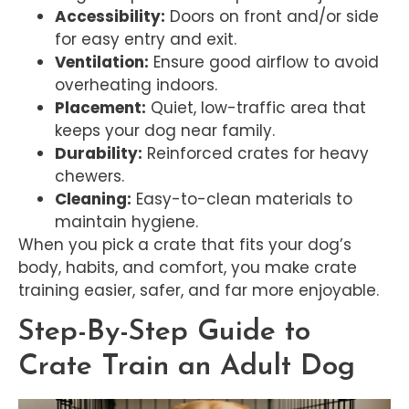
Accessibility:
Doors on front and/or side
for easy entry and exit.
Ventilation:
Ensure good airflow to avoid
overheating indoors.
Placement:
Quiet, low-traffic area that
keeps your dog near family.
Durability:
Reinforced crates for heavy
chewers.
Cleaning:
Easy-to-clean materials to
maintain hygiene.
When you pick a crate that fits your dog’s
body, habits, and comfort, you make crate
training easier, safer, and far more enjoyable.
Step-By-Step Guide to
Crate Train an Adult Dog