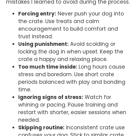
mistakes I learned to avoid during the process.
Forcing entry:
Never push your dog into
the crate. Use treats and calm
encouragement to build comfort and
trust instead.
Using punishment:
Avoid scolding or
locking the dog in when upset. Keep the
crate a happy and relaxing place.
Too much time inside:
Long hours cause
stress and boredom. Use short crate
periods balanced with play and bonding
time.
Ignoring signs of stress:
Watch for
whining or pacing. Pause training and
restart with shorter, easier sessions when
needed.
Skipping routine:
Inconsistent crate use
confuses your dog. Stick to similar crate