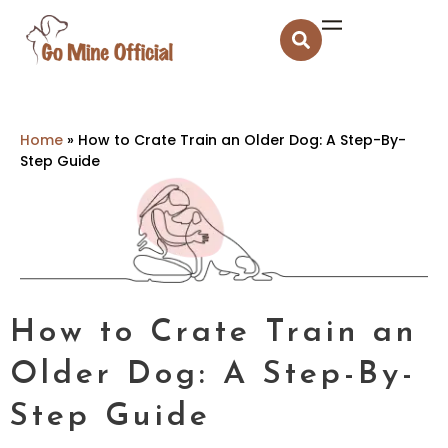
Home
»
How to Crate Train an Older Dog: A Step-By-
Step Guide
How to Crate Train an
Older Dog: A Step-By-
Step Guide