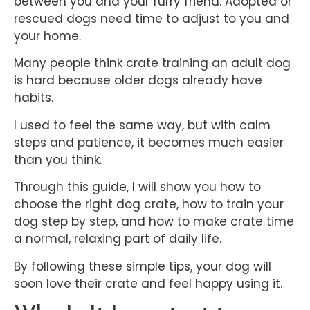
between you and your furry friend. Adopted or
rescued dogs need time to adjust to you and
your home.
Many people think crate training an adult dog
is hard because older dogs already have
habits.
I used to feel the same way, but with calm
steps and patience, it becomes much easier
than you think.
Through this guide, I will show you how to
choose the right dog crate, how to train your
dog step by step, and how to make crate time
a normal, relaxing part of daily life.
By following these simple tips, your dog will
soon love their crate and feel happy using it.