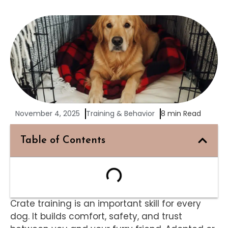
November 4, 2025
Training & Behavior
8 min Read
Table of Contents
Crate training is an important skill for every
dog. It builds comfort, safety, and trust