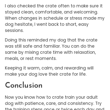
I also checked the crate often to make sure it
stayed clean, comfortable, and welcoming.
When changes in schedule or stress made my
dog hesitate, I went back to short, easy
sessions.
Doing this reminded my dog that the crate
was still safe and familiar. You can do the
same by mixing crate time with relaxation,
meals, or rest moments.
Keeping it warm, calm, and rewarding will
make your dog love their crate for life.
Conclusion
Now you know how to crate train your adult
dog with patience, care, and consistency. Try
the training steps once or twice each day and