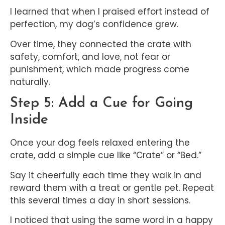
I learned that when I praised effort instead of
perfection, my dog’s confidence grew.
Over time, they connected the crate with
safety, comfort, and love, not fear or
punishment, which made progress come
naturally.
Step 5: Add a Cue for Going
Inside
Once your dog feels relaxed entering the
crate, add a simple cue like “Crate” or “Bed.”
Say it cheerfully each time they walk in and
reward them with a treat or gentle pet. Repeat
this several times a day in short sessions.
I noticed that using the same word in a happy