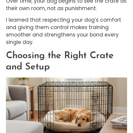
Over time, your dog begins to see the crate as
their own room, not as punishment.
I learned that respecting your dog’s comfort
and giving them control makes training
smoother and strengthens your bond every
single day.
Choosing the Right Crate
and Setup