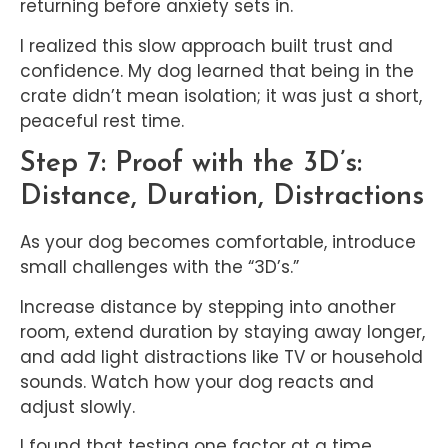
returning before anxiety sets in.
I realized this slow approach built trust and
confidence. My dog learned that being in the
crate didn’t mean isolation; it was just a short,
peaceful rest time.
Step 7: Proof with the 3D’s:
Distance, Duration, Distractions
As your dog becomes comfortable, introduce
small challenges with the “3D’s.”
Increase distance by stepping into another
room, extend duration by staying away longer,
and add light distractions like TV or household
sounds. Watch how your dog reacts and
adjust slowly.
I found that testing one factor at a time