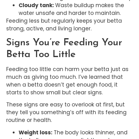
Cloudy tank:
Waste buildup makes the
water unsafe and harder to maintain.
Feeding less but regularly keeps your betta
strong, active, and living longer.
Signs You’re Feeding Your
Betta Too Little
Feeding too little can harm your betta just as
much as giving too much. I’ve learned that
when a betta doesn’t get enough food, it
starts to show small but clear signs.
These signs are easy to overlook at first, but
they tell you something’s off with its feeding
routine or health.
Weight loss:
The body looks thinner, and