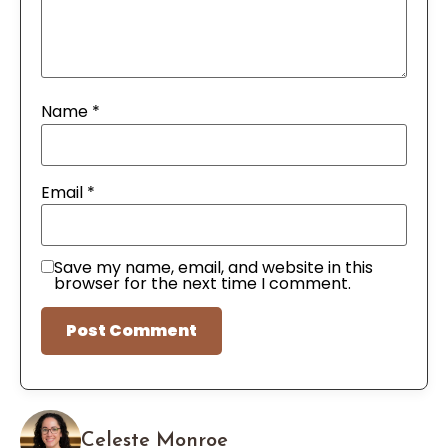
Name
*
Email
*
Save my name, email, and website in this
browser for the next time I comment.
Celeste Monroe