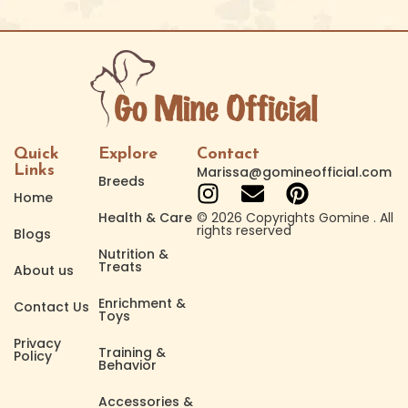
Quick
Explore
Contact
Links
Marissa@gomineofficial.com
Breeds
Home
Health & Care
© 2026 Copyrights Gomine . All
rights reserved
Blogs
Nutrition &
Treats
About us
Enrichment &
Contact Us
Toys
Privacy
Training &
Policy
Behavior
Accessories &