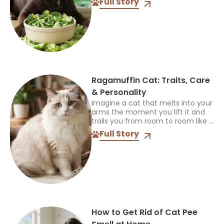
Full Story
allow it and what happened...
Ragamuffin Cat: Traits, Care
& Personality
Imagine a cat that melts into your
arms the moment you lift it and
trails you from room to room like a
fuzzy shadow. That is life with a
Full Story
Ragamuffin...
How to Get Rid of Cat Pee