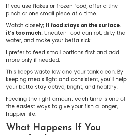
If you use flakes or frozen food, offer a tiny
pinch or one small piece at a time.
Watch closely;
if food stays on the surface
,
it’s too much.
Uneaten food can rot, dirty the
water, and make your betta sick.
I prefer to feed small portions first and add
more only if needed.
This keeps waste low and your tank clean. By
keeping meals light and consistent, you’ll help
your betta stay active, bright, and healthy.
Feeding the right amount each time is one of
the easiest ways to give your fish a longer,
happier life.
What Happens If You