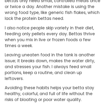
bettas only need small, controlled meals once
or twice a day. Another mistake is using the
wrong food type, like generic fish flakes, which
lack the protein bettas need.
I also notice people skip variety in their diet,
feeding only pellets every day. Bettas thrive
when you mix in live or frozen foods a few
times a week.
Leaving uneaten food in the tank is another
issue; it breaks down, makes the water dirty,
and stresses your fish. I always feed small
portions, keep a routine, and clean up
leftovers.
Avoiding these habits helps your betta stay
healthy, colorful, and full of life without the
risks of bloating or poor water quality.