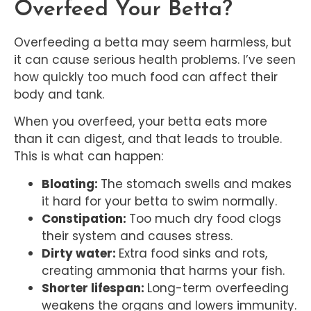
Overfeed Your Betta?
Overfeeding a betta may seem harmless, but
it can cause serious health problems. I’ve seen
how quickly too much food can affect their
body and tank.
When you overfeed, your betta eats more
than it can digest, and that leads to trouble.
This is what can happen:
Bloating:
The stomach swells and makes
it hard for your betta to swim normally.
Constipation:
Too much dry food clogs
their system and causes stress.
Dirty water:
Extra food sinks and rots,
creating ammonia that harms your fish.
Shorter lifespan:
Long-term overfeeding
weakens the organs and lowers immunity.