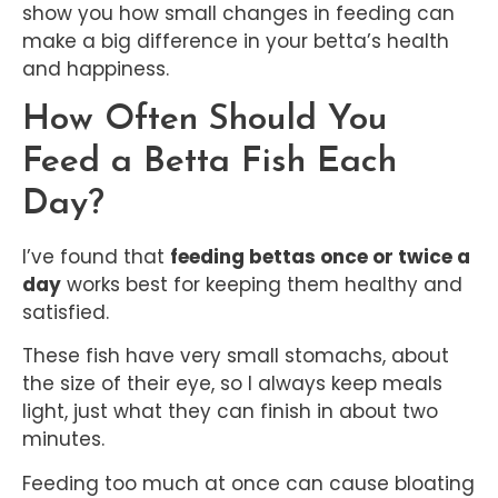
show you how small changes in feeding can
make a big difference in your betta’s health
and happiness.
How Often Should You
Feed a Betta Fish Each
Day?
I’ve found that
feeding bettas once or twice a
day
works best for keeping them healthy and
satisfied.
These fish have very small stomachs, about
the size of their eye, so I always keep meals
light, just what they can finish in about two
minutes.
Feeding too much at once can cause bloating