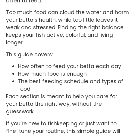
often to feed.
Too much food can cloud the water and harm
your betta’s health, while too little leaves it
weak and stressed. Finding the right balance
keeps your fish active, colorful, and living
longer.
This guide covers:
How often to feed your betta each day
How much food is enough
The best feeding schedule and types of
food
Each section is meant to help you care for
your betta the right way, without the
guesswork.
If you’re new to fishkeeping or just want to
fine-tune your routine, this simple guide will