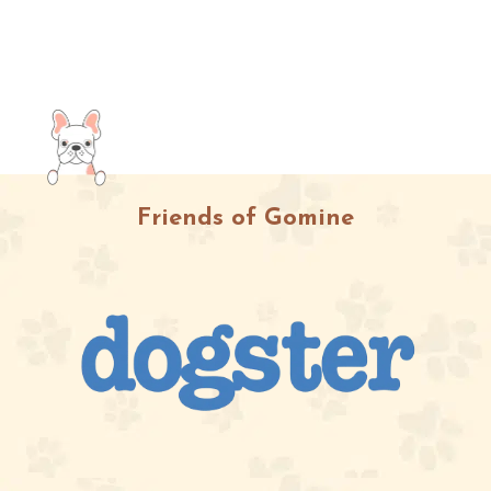
Friends of Gomine