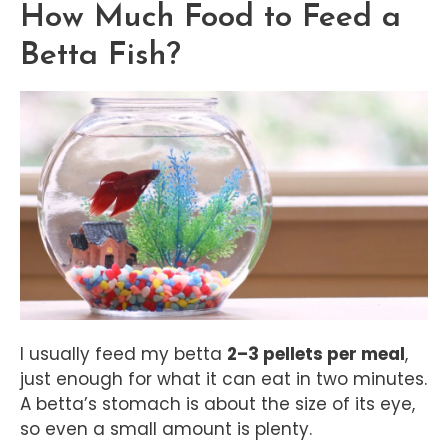
How Much Food to Feed a
Betta Fish?
I usually feed my betta
2–3 pellets per meal
,
just enough for what it can eat in two minutes.
A betta’s stomach is about the size of its eye,
so even a small amount is plenty.