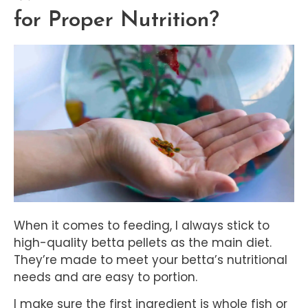
for Proper Nutrition?
When it comes to feeding, I always stick to
high-quality betta pellets as the main diet.
They’re made to meet your betta’s nutritional
needs and are easy to portion.
I make sure the first ingredient is whole fish or