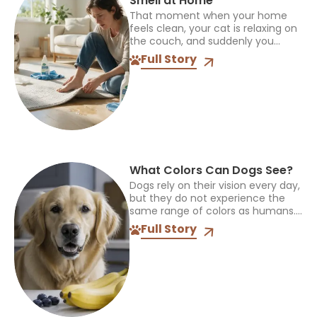
Smell at Home
That moment when your home
feels clean, your cat is relaxing on
the couch, and suddenly you
notice an unpleasant smell can be
Full Story
frustrating. Cat pee odor can
linger even...
What Colors Can Dogs See?
Dogs rely on their vision every day,
but they do not experience the
same range of colors as humans.
The way they see the world
Full Story
influences how they find toys,...