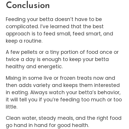
Conclusion
Feeding your betta doesn’t have to be
complicated. I’ve learned that the best
approach is to feed small, feed smart, and
keep a routine.
A few pellets or a tiny portion of food once or
twice a day is enough to keep your betta
healthy and energetic.
Mixing in some live or frozen treats now and
then adds variety and keeps them interested
in eating. Always watch your betta’s behavior,
it will tell you if you’re feeding too much or too
little.
Clean water, steady meals, and the right food
go hand in hand for good health.