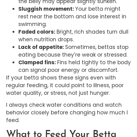
the belly may appear slightly sunken.
Sluggish movement:
Your betta might
rest near the bottom and lose interest in
swimming.
Faded colors:
Bright, rich shades turn dull
when nutrition drops.
Lack of appetite:
Sometimes, bettas stop
eating because they’re weak or stressed.
Clamped fins:
Fins held tightly to the body
can signal poor energy or discomfort.
If your betta shows these signs even with
regular feeding, it could point to illness, poor
water quality, or stress, not just hunger.
I always check water conditions and watch
behavior closely before changing how much I
feed.
What to Feed Your Betta