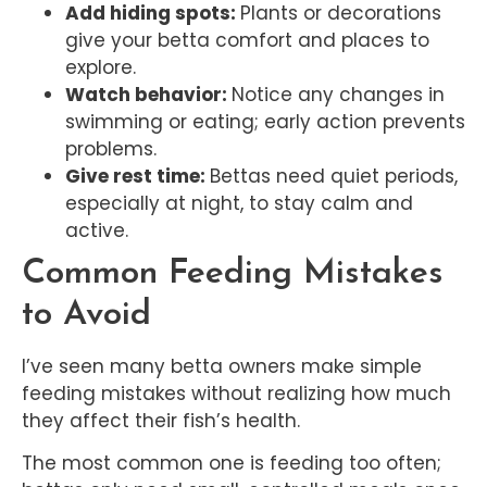
Add hiding spots:
Plants or decorations
give your betta comfort and places to
explore.
Watch behavior:
Notice any changes in
swimming or eating; early action prevents
problems.
Give rest time:
Bettas need quiet periods,
especially at night, to stay calm and
active.
Common Feeding Mistakes
to Avoid
I’ve seen many betta owners make simple
feeding mistakes without realizing how much
they affect their fish’s health.
The most common one is feeding too often;