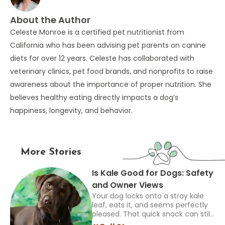
About the Author
Celeste Monroe is a certified pet nutritionist from
California who has been advising pet parents on canine
diets for over 12 years. Celeste has collaborated with
veterinary clinics, pet food brands, and nonprofits to raise
awareness about the importance of proper nutrition. She
believes healthy eating directly impacts a dog’s
happiness, longevity, and behavior.
More Stories
Is Kale Good for Dogs: Safety
and Owner Views
Your dog locks onto a stray kale
leaf, eats it, and seems perfectly
pleased. That quick snack can still
leave you asking if other owners