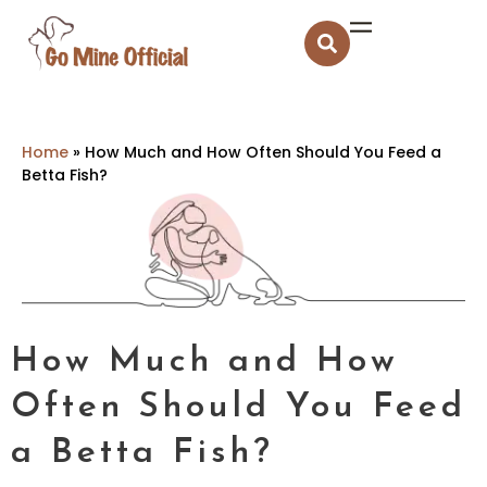
Home
»
How Much and How Often Should You Feed a
Betta Fish?
How Much and How
Often Should You Feed
a Betta Fish?