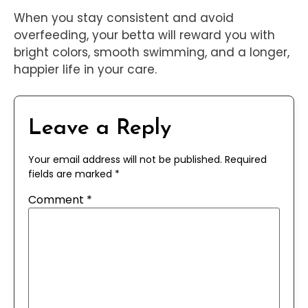
When you stay consistent and avoid
overfeeding, your betta will reward you with
bright colors, smooth swimming, and a longer,
happier life in your care.
Leave a Reply
Your email address will not be published.
Required
fields are marked
*
Comment
*