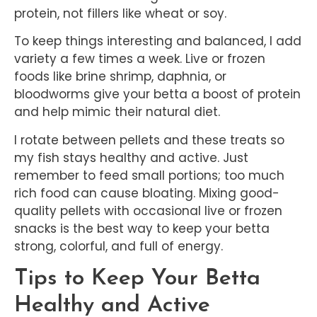
protein, not fillers like wheat or soy.
To keep things interesting and balanced, I add
variety a few times a week. Live or frozen
foods like brine shrimp, daphnia, or
bloodworms give your betta a boost of protein
and help mimic their natural diet.
I rotate between pellets and these treats so
my fish stays healthy and active. Just
remember to feed small portions; too much
rich food can cause bloating. Mixing good-
quality pellets with occasional live or frozen
snacks is the best way to keep your betta
strong, colorful, and full of energy.
Tips to Keep Your Betta
Healthy and Active