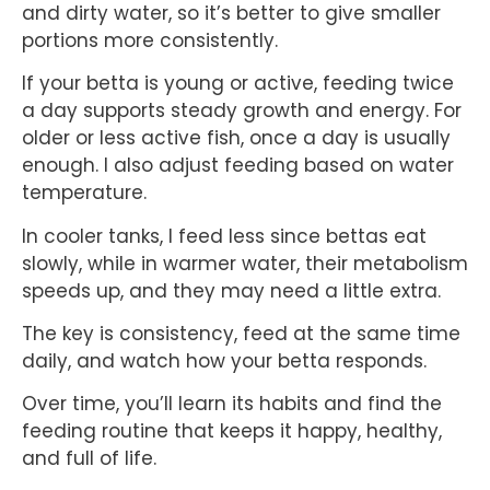
and dirty water, so it’s better to give smaller
portions more consistently.
If your betta is young or active, feeding twice
a day supports steady growth and energy. For
older or less active fish, once a day is usually
enough. I also adjust feeding based on water
temperature.
In cooler tanks, I feed less since bettas eat
slowly, while in warmer water, their metabolism
speeds up, and they may need a little extra.
The key is consistency, feed at the same time
daily, and watch how your betta responds.
Over time, you’ll learn its habits and find the
feeding routine that keeps it happy, healthy,
and full of life.