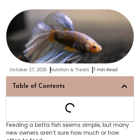
October 27, 2025
Nutrition & Treats
7 min Read
Table of Contents
Feeding a betta fish seems simple, but many
new owners aren’t sure how much or how