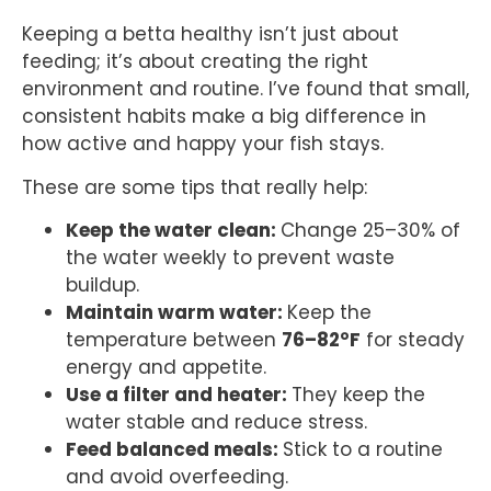
Keeping a betta healthy isn’t just about
feeding; it’s about creating the right
environment and routine. I’ve found that small,
consistent habits make a big difference in
how active and happy your fish stays.
These are some tips that really help:
Keep the water clean:
Change 25–30% of
the water weekly to prevent waste
buildup.
Maintain warm water:
Keep the
temperature between
76–82°F
for steady
energy and appetite.
Use a filter and heater:
They keep the
water stable and reduce stress.
Feed balanced meals:
Stick to a routine
and avoid overfeeding.