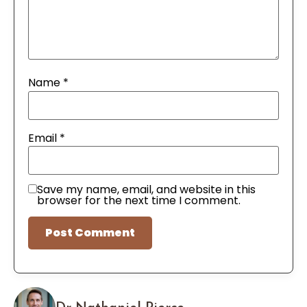
Name
*
Email
*
Save my name, email, and website in this
browser for the next time I comment.