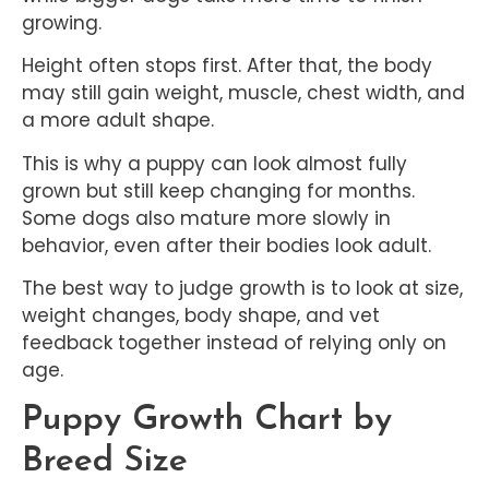
growing.
Height often stops first. After that, the body
may still gain weight, muscle, chest width, and
a more adult shape.
This is why a puppy can look almost fully
grown but still keep changing for months.
Some dogs also mature more slowly in
behavior, even after their bodies look adult.
The best way to judge growth is to look at size,
weight changes, body shape, and vet
feedback together instead of relying only on
age.
Puppy Growth Chart by
Breed Size