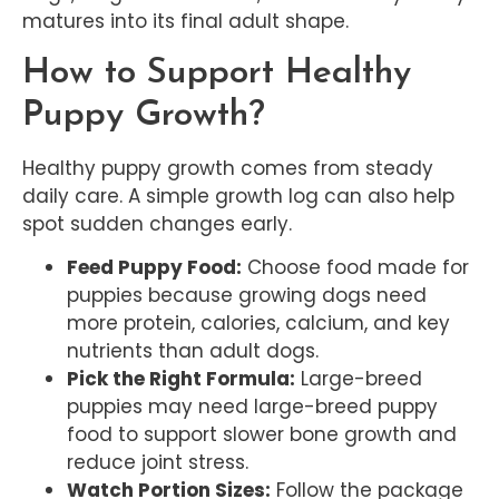
matures into its final adult shape.
How to Support Healthy
Puppy Growth?
Healthy puppy growth comes from steady
daily care. A simple growth log can also help
spot sudden changes early.
Feed Puppy Food:
Choose food made for
puppies because growing dogs need
more protein, calories, calcium, and key
nutrients than adult dogs.
Pick the Right Formula:
Large-breed
puppies may need large-breed puppy
food to support slower bone growth and
reduce joint stress.
Watch Portion Sizes:
Follow the package