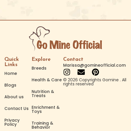
Quick
Explore
Contact
Links
Marissa@gomineofficial.com
Breeds
Home
Health & Care
© 2026 Copyrights Gomine . All
rights reserved
Blogs
Nutrition &
Treats
About us
Enrichment &
Contact Us
Toys
Privacy
Training &
Policy
Behavior