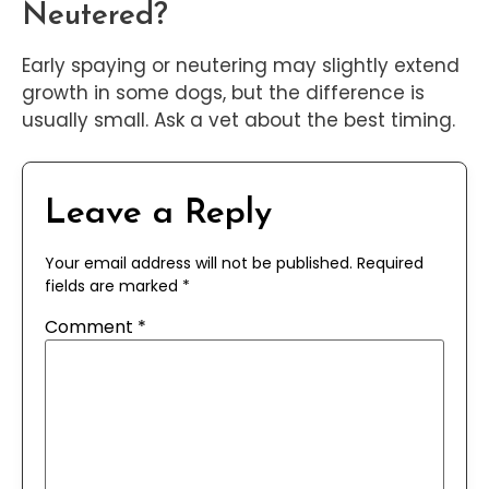
Neutered?
Early spaying or neutering may slightly extend
growth in some dogs, but the difference is
usually small. Ask a vet about the best timing.
Leave a Reply
Your email address will not be published.
Required
fields are marked
*
Comment
*