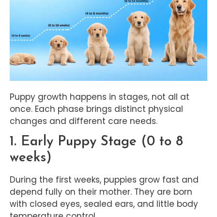
Puppy growth happens in stages, not all at
once. Each phase brings distinct physical
changes and different care needs.
1. Early Puppy Stage (0 to 8
weeks)
During the first weeks, puppies grow fast and
depend fully on their mother. They are born
with closed eyes, sealed ears, and little body
temperature control.