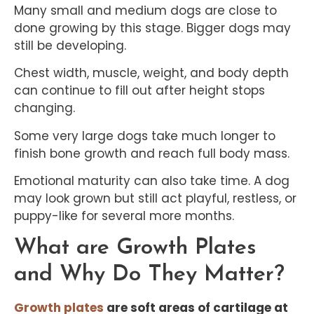
Many small and medium dogs are close to
done growing by this stage. Bigger dogs may
still be developing.
Chest width, muscle, weight, and body depth
can continue to fill out after height stops
changing.
Some very large dogs take much longer to
finish bone growth and reach full body mass.
Emotional maturity can also take time. A dog
may look grown but still act playful, restless, or
puppy-like for several more months.
What are Growth Plates
and Why Do They Matter?
Growth plates
are soft areas of cartilage at