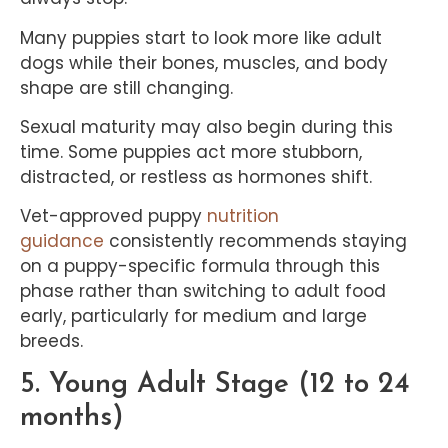
Many puppies start to look more like adult
dogs while their bones, muscles, and body
shape are still changing.
Sexual maturity may also begin during this
time. Some puppies act more stubborn,
distracted, or restless as hormones shift.
Vet-approved puppy
nutrition
guidance
consistently recommends staying
on a puppy-specific formula through this
phase rather than switching to adult food
early, particularly for medium and large
breeds.
5. Young Adult Stage (12 to 24
months)