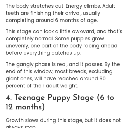
The body stretches out. Energy climbs. Adult
teeth are finishing their arrival, usually
completing around 6 months of age.
This stage can look a little awkward, and that’s
completely normal. Some puppies grow
unevenly, one part of the body racing ahead
before everything catches up.
The gangly phase is real, and it passes. By the
end of this window, most breeds, excluding
giant ones, will have reached around 80
percent of their adult weight.
4. Teenage Puppy Stage (6 to
12 months)
Growth slows during this stage, but it does not
always stop.