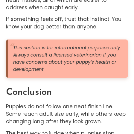
address when caught early.
If something feels off, trust that instinct. You
know your dog better than anyone.
This section is for informational purposes only.
Always consult a licensed veterinarian if you
have concerns about your puppy’s health or
development.
Conclusion
Puppies do not follow one neat finish line.
Some reach adult size early, while others keep
changing long after they look grown.
The best way to judge when puppies stop