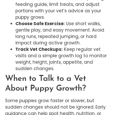
feeding guide, limit treats, and adjust
portions with your vet’s advice as your
puppy grows.
Choose Safe Exercise:
Use short walks,
gentle play, and easy movement. Avoid
long runs, repeated jumping, or hard
impact during active growth.
Track Vet Checkups:
Keep regular vet
visits and a simple growth log to monitor
weight, height, joints, appetite, and
sudden changes.
When to Talk to a Vet
About Puppy Growth?
Some puppies grow faster or slower, but
sudden changes should not be ignored. Early
guidance can help spot health, nutrition, or