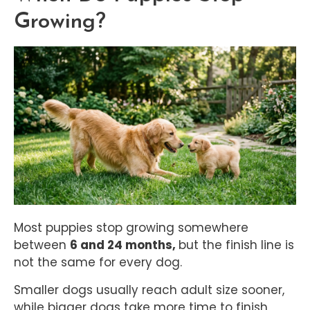
Growing?
Most puppies stop growing somewhere
between
6 and 24 months,
but the finish line is
not the same for every dog.
Smaller dogs usually reach adult size sooner,
while bigger dogs take more time to finish