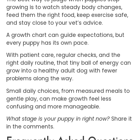
growing is to watch steady body changes,
feed them the right food, keep exercise safe,
and stay close to your vet’s advice.
A growth chart can guide expectations, but
every puppy has its own pace.
With patient care, regular checks, and the
right daily routine, that tiny ball of energy can
grow into a healthy adult dog with fewer
problems along the way.
Small daily choices, from measured meals to
gentle play, can make growth feel less
confusing and more manageable.
What stage is your puppy in right now?
Share it
in the comments.