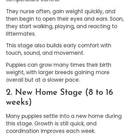
They nurse often, gain weight quickly, and
then begin to open their eyes and ears. Soon,
they start walking, playing, and reacting to
littermates.
This stage also builds early comfort with
touch, sound, and movement.
Puppies can grow many times their birth
weight, with larger breeds gaining more
overall but at a slower pace.
2. New Home Stage (8 to 16
weeks)
Many puppies settle into a new home during
this stage. Growth is still quick, and
coordination improves each week.