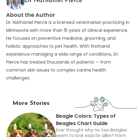
Dr Nathaniel Pierce
About the Author
Dr. Nathaniel Pierce is a licensed veterinarian practicing in
Minnesota with more than 15 years of clinical experience.
He focuses on preventive medicine, grooming, and
holistic approaches to pet health. With firsthand
experience managing a wide range of conditions, Dr.
Pierce has treated thousands of patients — from
common skin issues to complex canine health
challenges.
More Stories
Beagle Colors: Types of
Beagles Chart Guide
Ever thought why no two Beagles
seem to look exactly alike? From