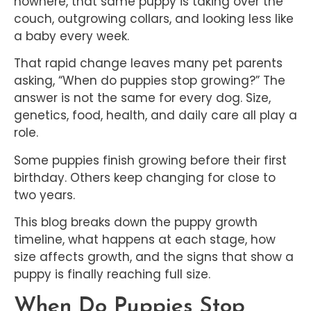
nowhere, that same puppy is taking over the
couch, outgrowing collars, and looking less like
a baby every week.
That rapid change leaves many pet parents
asking, “When do puppies stop growing?” The
answer is not the same for every dog. Size,
genetics, food, health, and daily care all play a
role.
Some puppies finish growing before their first
birthday. Others keep changing for close to
two years.
This blog breaks down the puppy growth
timeline, what happens at each stage, how
size affects growth, and the signs that show a
puppy is finally reaching full size.
When Do Puppies Stop