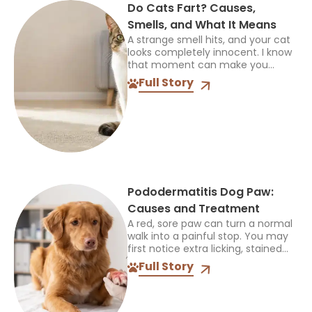
Do Cats Fart? Causes,
Smells, and What It Means
A strange smell hits, and your cat
looks completely innocent. I know
that moment can make you
laugh first, then worry if it keeps
Full Story
happening. So, do cats fart? Yes,...
Pododermatitis Dog Paw:
Causes and Treatment
A red, sore paw can turn a normal
walk into a painful stop. You may
first notice extra licking, stained
fur, swelling, or a limp and ask if
Full Story
the problem...