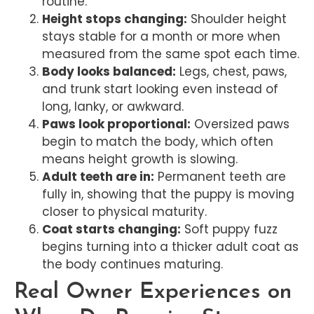
routine.
Height stops changing:
Shoulder height
stays stable for a month or more when
measured from the same spot each time.
Body looks balanced:
Legs, chest, paws,
and trunk start looking even instead of
long, lanky, or awkward.
Paws look proportional:
Oversized paws
begin to match the body, which often
means height growth is slowing.
Adult teeth are in:
Permanent teeth are
fully in, showing that the puppy is moving
closer to physical maturity.
Coat starts changing:
Soft puppy fuzz
begins turning into a thicker adult coat as
the body continues maturing.
Real Owner Experiences on