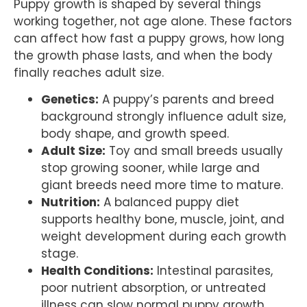
Puppy growth is shaped by several things
working together, not age alone. These factors
can affect how fast a puppy grows, how long
the growth phase lasts, and when the body
finally reaches adult size.
Genetics:
A puppy’s parents and breed
background strongly influence adult size,
body shape, and growth speed.
Adult Size:
Toy and small breeds usually
stop growing sooner, while large and
giant breeds need more time to mature.
Nutrition:
A balanced puppy diet
supports healthy bone, muscle, joint, and
weight development during each growth
stage.
Health Conditions:
Intestinal parasites,
poor nutrient absorption, or untreated
illness can slow normal puppy growth.