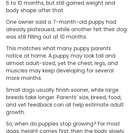
6 to 10 months, but still gained weight and
body shape after that.
One owner said a 7-month-old puppy had
already plateaued, while another felt their dog
was still filling out at 10 months.
This matches what many puppy parents
notice at home. A puppy may look tall and
almost adult-sized, yet the chest, legs, and
muscles may keep developing for several
more months.
Small dogs usually finish sooner, while large
breeds take longer. Parents’ size, breed, food,
and vet feedback can all help estimate adult
growth.
So, when do puppies stop growing? For most
dogs, height comes first, then the body slowly