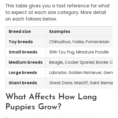
This table gives you a fast reference for what
to expect at each size category. More detail
on each follows below.
Breed size
Examples
Toy breeds
Chihuahua, Yorkie, Pomeranian
Small breeds
Shih Tzu, Pug, Miniature Poodle
Medium breeds
Beagle, Cocker Spaniel, Border Coll
Large breeds
Labrador, Golden Retriever, Germ
Giant breeds
Great Dane, Mastiff, Saint Bernard
What Affects How Long
Puppies Grow?