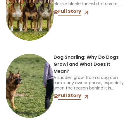
classic black-tan-white trios to
soft lemon hues and rare blue
Full Story
ticking, this beloved hound breed
carries an impressive...
Dog Snarling: Why Do Dogs
Growl and What Does It
Mean?
A sudden growl from a dog can
make any owner pause, especially
when the reason behind it is
unclear. Dog snarling is not always
Full Story
a sign of aggression; it is...