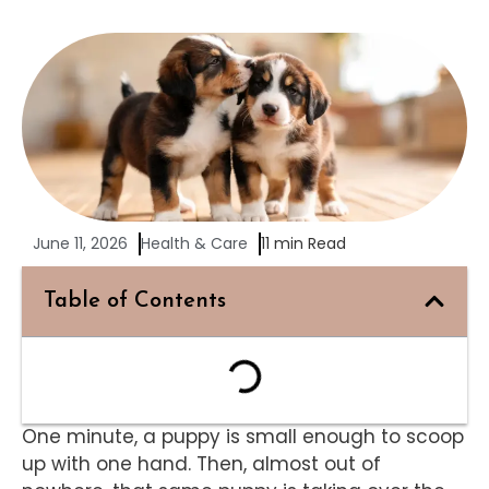
June 11, 2026
Health & Care
11 min Read
Table of Contents
One minute, a puppy is small enough to scoop
up with one hand. Then, almost out of