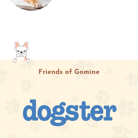
Friends of Gomine