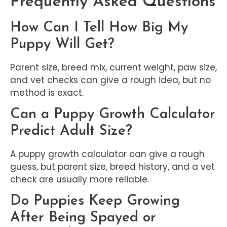
Frequently Asked Questions
How Can I Tell How Big My
Puppy Will Get?
Parent size, breed mix, current weight, paw size,
and vet checks can give a rough idea, but no
method is exact.
Can a Puppy Growth Calculator
Predict Adult Size?
A puppy growth calculator can give a rough
guess, but parent size, breed history, and a vet
check are usually more reliable.
Do Puppies Keep Growing
After Being Spayed or