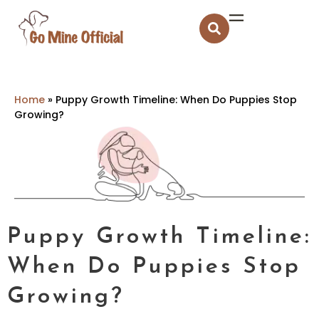
Home
»
Puppy Growth Timeline: When Do Puppies Stop
Growing?
Puppy Growth Timeline:
When Do Puppies Stop
Growing?