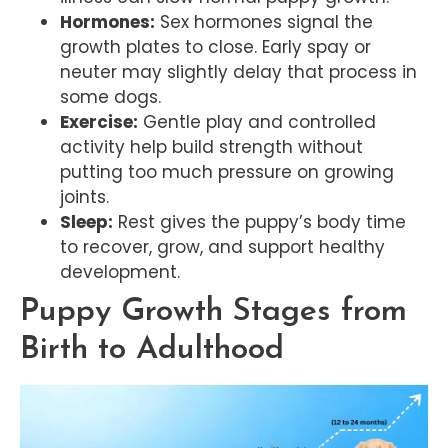
Hormones:
Sex hormones signal the
growth plates to close. Early spay or
neuter may slightly delay that process in
some dogs.
Exercise:
Gentle play and controlled
activity help build strength without
putting too much pressure on growing
joints.
Sleep:
Rest gives the puppy’s body time
to recover, grow, and support healthy
development.
Puppy Growth Stages from
Birth to Adulthood