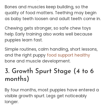
Bones and muscles keep building, so the
quality of food matters. Teething may begin
as baby teeth loosen and adult teeth come in.
Chewing gets stronger, so safe chew toys
help. Early training also works well because
puppies learn fast.
Simple routines, calm handling, short lessons,
and the right puppy
food support healthy
bone and muscle development.
3. Growth Spurt Stage (4 to 6
months)
By four months, most puppies have entered a
visible growth spurt. Legs get noticeably
longer.