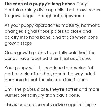
the ends of a puppy’s long bones.
They
contain rapidly dividing cells that allow bones
to grow longer throughout puppyhood.
As your puppy approaches maturity, hormonal
changes signal those plates to close and
calcify into hard bone, and that’s when bone
growth stops.
Once growth plates have fully calcified, the
bones have reached their final adult size.
Your puppy will still continue to develop fat
and muscle after that, much the way adult
humans do, but the skeleton itself is set.
Until the plates close, they’re softer and more
vulnerable to injury than adult bone.
This is one reason vets advise against high-