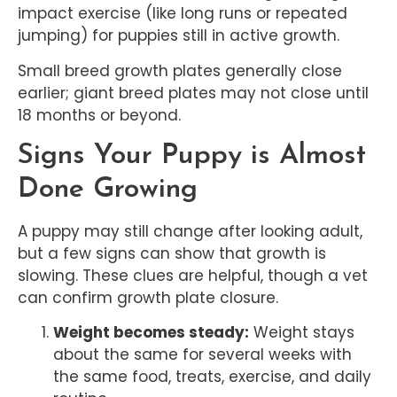
impact exercise (like long runs or repeated
jumping) for puppies still in active growth.
Small breed growth plates generally close
earlier; giant breed plates may not close until
18 months or beyond.
Signs Your Puppy is Almost
Done Growing
A puppy may still change after looking adult,
but a few signs can show that growth is
slowing. These clues are helpful, though a vet
can confirm growth plate closure.
Weight becomes steady:
Weight stays
about the same for several weeks with
the same food, treats, exercise, and daily