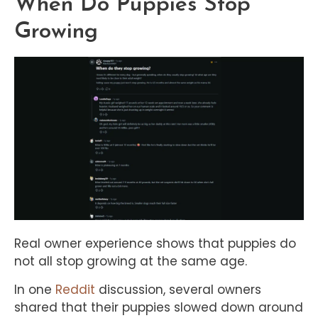
When Do Puppies Stop
Growing
Real owner experience shows that puppies do
not all stop growing at the same age.
In one
Reddit
discussion, several owners
shared that their puppies slowed down around