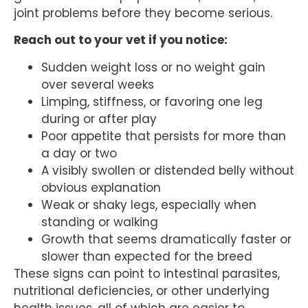
joint problems before they become serious.
Reach out to your vet if you notice:
Sudden weight loss or no weight gain
over several weeks
Limping, stiffness, or favoring one leg
during or after play
Poor appetite that persists for more than
a day or two
A visibly swollen or distended belly without
obvious explanation
Weak or shaky legs, especially when
standing or walking
Growth that seems dramatically faster or
slower than expected for the breed
These signs can point to intestinal parasites,
nutritional deficiencies, or other underlying
health issues, all of which are easier to