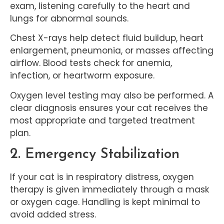
exam, listening carefully to the heart and
lungs for abnormal sounds.
Chest X-rays help detect fluid buildup, heart
enlargement, pneumonia, or masses affecting
airflow. Blood tests check for anemia,
infection, or heartworm exposure.
Oxygen level testing may also be performed. A
clear diagnosis ensures your cat receives the
most appropriate and targeted treatment
plan.
2. Emergency Stabilization
If your cat is in respiratory distress, oxygen
therapy is given immediately through a mask
or oxygen cage. Handling is kept minimal to
avoid added stress.