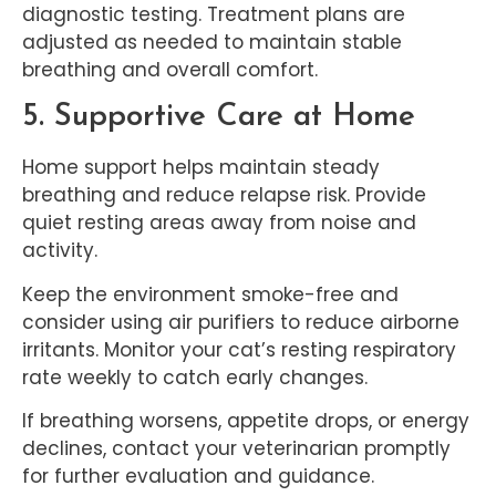
diagnostic testing. Treatment plans are
adjusted as needed to maintain stable
breathing and overall comfort.
5. Supportive Care at Home
Home support helps maintain steady
breathing and reduce relapse risk. Provide
quiet resting areas away from noise and
activity.
Keep the environment smoke-free and
consider using air purifiers to reduce airborne
irritants. Monitor your cat’s resting respiratory
rate weekly to catch early changes.
If breathing worsens, appetite drops, or energy
declines, contact your veterinarian promptly
for further evaluation and guidance.