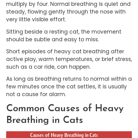
multiply by four. Normal breathing is quiet and
steady, flowing gently through the nose with
very little visible effort.
Sitting beside a resting cat, the movement
should be subtle and easy to miss.
Short episodes of heavy cat breathing after
active play, warm temperatures, or brief stress,
such as a car ride, can happen.
As long as breathing returns to normal within a
few minutes once the cat settles, it is usually
not a cause for alarm.
Common Causes of Heavy
Breathing in Cats