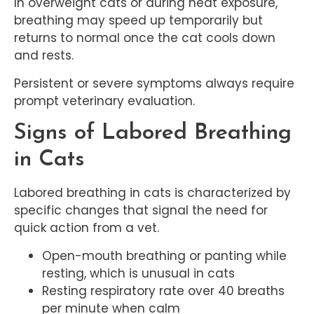
In overweight cats or during heat exposure,
breathing may speed up temporarily but
returns to normal once the cat cools down
and rests.
Persistent or severe symptoms always require
prompt veterinary evaluation.
Signs of Labored Breathing
in Cats
Labored breathing in cats is characterized by
specific changes that signal the need for
quick action from a vet.
Open-mouth breathing or panting while
resting, which is unusual in cats
Resting respiratory rate over 40 breaths
per minute when calm