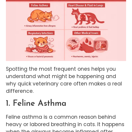
Spotting the most frequent ones helps you
understand what might be happening and
why quick veterinary care often makes a real
difference.
1. Feline Asthma
Feline asthma is a common reason behind
heavy or labored breathing in cats. It happens
when the airways become inflamed after