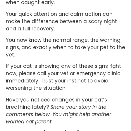
when caught early.
Your quick attention and calm action can
make the difference between a scary night
and a full recovery.
You now know the normal range, the warning
signs, and exactly when to take your pet to the
vet.
If your cat is showing any of these signs right
now, please call your vet or emergency clinic
immediately. Trust your instinct to avoid
worsening the situation.
Have you noticed changes in your cat’s
breathing lately?
Share your story in the
comments below. You might help another
worried cat parent.