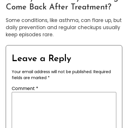
Come Back After Treatment?
Some conditions, like asthma, can flare up, but
daily prevention and regular checkups usually
keep episodes rare.
Leave a Reply
Your email address will not be published.
Required
fields are marked
*
Comment
*