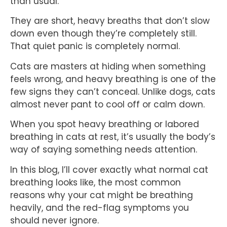
than usual.
They are short, heavy breaths that don’t slow
down even though they’re completely still.
That quiet panic is completely normal.
Cats are masters at hiding when something
feels wrong, and heavy breathing is one of the
few signs they can’t conceal. Unlike dogs, cats
almost never pant to cool off or calm down.
When you spot heavy breathing or labored
breathing in cats at rest, it’s usually the body’s
way of saying something needs attention.
In this blog, I’ll cover exactly what normal cat
breathing looks like, the most common
reasons why your cat might be breathing
heavily, and the red-flag symptoms you
should never ignore.