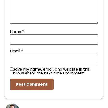
Name
*
Email
*
Save my name, email, and website in this
browser for the next time I comment.