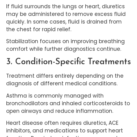
If fluid surrounds the lungs or heart, diuretics
may be administered to remove excess fluid
quickly. In some cases, fluid is drained from
the chest for rapid relief.
Stabilization focuses on improving breathing
comfort while further diagnostics continue.
3. Condition-Specific Treatments
Treatment differs entirely depending on the
diagnosis of different medical conditions.
Asthma is commonly managed with
bronchodilators and inhaled corticosteroids to
open airways and reduce inflammation.
Heart disease often requires diuretics, ACE
inhibitors, and medications to support heart