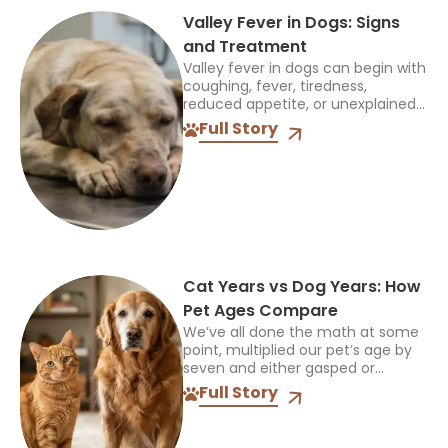
Valley Fever in Dogs: Signs
and Treatment
Valley fever in dogs can begin with
coughing, fever, tiredness,
reduced appetite, or unexplained
limping. In my years as a
Full Story
veterinarian, I’ve seen these signs
mistaken for many other
conditions,...
Cat Years vs Dog Years: How
Pet Ages Compare
We’ve all done the math at some
point, multiplied our pet’s age by
seven and either gasped or
breathed a sigh of relief. It’s a fun
Full Story
little party trick, but...