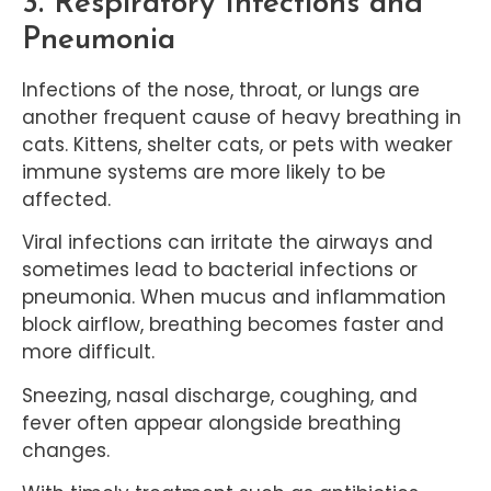
3. Respiratory Infections and
Pneumonia
Infections of the nose, throat, or lungs are
another frequent cause of heavy breathing in
cats. Kittens, shelter cats, or pets with weaker
immune systems are more likely to be
affected.
Viral infections can irritate the airways and
sometimes lead to bacterial infections or
pneumonia. When mucus and inflammation
block airflow, breathing becomes faster and
more difficult.
Sneezing, nasal discharge, coughing, and
fever often appear alongside breathing
changes.