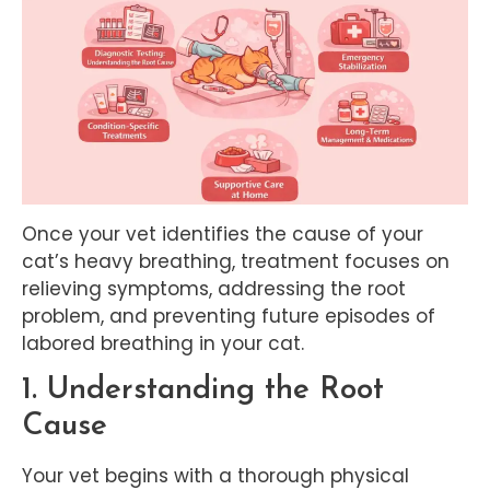
Once your vet identifies the cause of your
cat’s heavy breathing, treatment focuses on
relieving symptoms, addressing the root
problem, and preventing future episodes of
labored breathing in your cat.
1. Understanding the Root
Cause
Your vet begins with a thorough physical