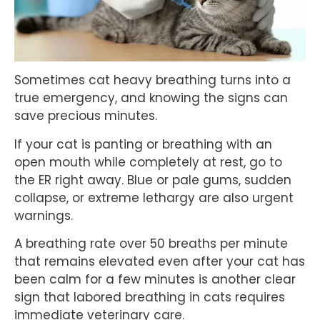
Sometimes cat heavy breathing turns into a
true emergency, and knowing the signs can
save precious minutes.
If your cat is panting or breathing with an
open mouth while completely at rest, go to
the ER right away. Blue or pale gums, sudden
collapse, or extreme lethargy are also urgent
warnings.
A breathing rate over 50 breaths per minute
that remains elevated even after your cat has
been calm for a few minutes is another clear
sign that labored breathing in cats requires
immediate veterinary care.