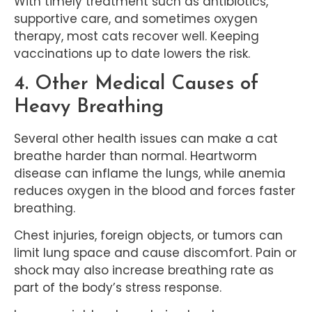
With timely treatment such as antibiotics,
supportive care, and sometimes oxygen
therapy, most cats recover well. Keeping
vaccinations up to date lowers the risk.
4. Other Medical Causes of
Heavy Breathing
Several other health issues can make a cat
breathe harder than normal. Heartworm
disease can inflame the lungs, while anemia
reduces oxygen in the blood and forces faster
breathing.
Chest injuries, foreign objects, or tumors can
limit lung space and cause discomfort. Pain or
shock may also increase breathing rate as
part of the body’s stress response.