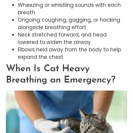
Wheezing or whistling sounds with each
breath
Ongoing coughing, gagging, or hacking
alongside breathing effort
Neck stretched forward, and head
lowered to widen the airway
Elbows held away from the body to help
expand the chest
When Is Cat Heavy
Breathing an Emergency?