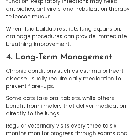
function. Respiratory infections may need
antibiotics, antivirals, and nebulization therapy
to loosen mucus.
When fluid buildup restricts lung expansion,
drainage procedures can provide immediate
breathing improvement.
4. Long-Term Management
Chronic conditions such as asthma or heart
disease usually require daily medication to
prevent flare-ups.
Some cats take oral tablets, while others
benefit from inhalers that deliver medication
directly to the lungs.
Regular veterinary visits every three to six
months monitor progress through exams and