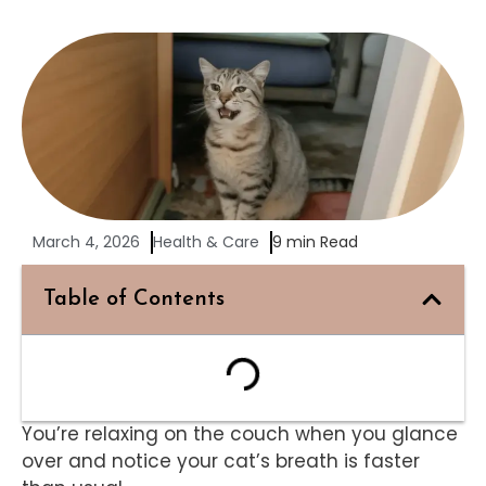
March 4, 2026
Health & Care
9 min Read
Table of Contents
You’re relaxing on the couch when you glance
over and notice your cat’s breath is faster