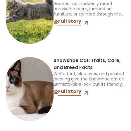
Has your cat suddenly raced
across the room, jumped on
furniture, or sprinted through the
house for no clear reason? These
Full Story
sudden bursts of energy can
make many owners wonder...
Snowshoe Cat: Traits, Care,
and Breed Facts
White feet, blue eyes, and pointed
coloring give the Snowshoe cat an
unmistakable look, but its friendly,
people-oriented personality is just
Full Story
as memorable. Over the years, I’ve
learned that families...