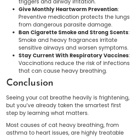
triggers and airway irritation.
Give Monthly Heartworm Prevention
:
Preventive medication protects the lungs
from dangerous parasite damage.
Ban Cigarette Smoke and Strong Scents
:
Smoke and heavy fragrances irritate
sensitive airways and worsen symptoms.
Stay Current With Respiratory Vaccines
:
Vaccinations reduce the risk of infections
that can cause heavy breathing.
Conclusion
Seeing your cat breathe heavily is frightening,
but you’ve already taken the smartest first
step by learning what matters.
Most causes of cat heavy breathing, from
asthma to heart issues, are highly treatable