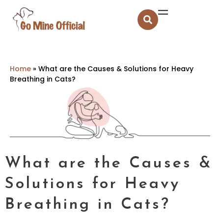
Home
»
What are the Causes & Solutions for Heavy
Breathing in Cats?
What are the Causes &
Solutions for Heavy
Breathing in Cats?