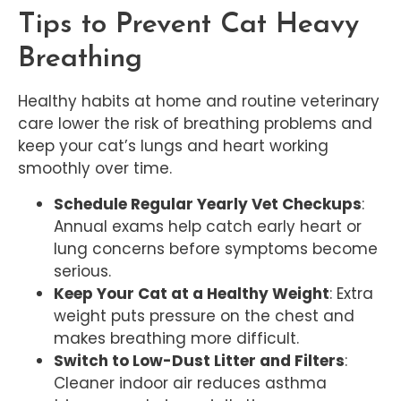
Tips to Prevent Cat Heavy
Breathing
Healthy habits at home and routine veterinary
care lower the risk of breathing problems and
keep your cat’s lungs and heart working
smoothly over time.
Schedule Regular Yearly Vet Checkups
:
Annual exams help catch early heart or
lung concerns before symptoms become
serious.
Keep Your Cat at a Healthy Weight
: Extra
weight puts pressure on the chest and
makes breathing more difficult.
Switch to Low-Dust Litter and Filters
:
Cleaner indoor air reduces asthma