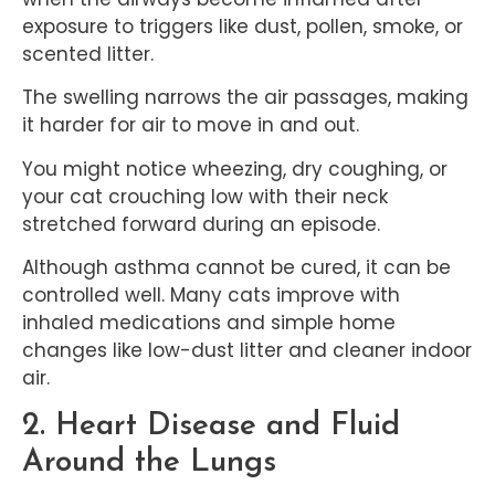
exposure to triggers like dust, pollen, smoke, or
scented litter.
The swelling narrows the air passages, making
it harder for air to move in and out.
You might notice wheezing, dry coughing, or
your cat crouching low with their neck
stretched forward during an episode.
Although asthma cannot be cured, it can be
controlled well. Many cats improve with
inhaled medications and simple home
changes like low-dust litter and cleaner indoor
air.
2. Heart Disease and Fluid
Around the Lungs