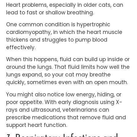
Heart problems, especially in older cats, can
lead to fast or shallow breathing.
One common condition is hypertrophic
cardiomyopathy, in which the heart muscle
thickens and struggles to pump blood
effectively.
When this happens, fluid can build up inside or
around the lungs. That fluid limits how well the
lungs expand, so your cat may breathe
quickly, sometimes even with an open mouth.
You might also notice low energy, hiding, or
poor appetite. With early diagnosis using X-
rays and ultrasound, veterinarians can
prescribe medications that remove fluid and
support heart function.