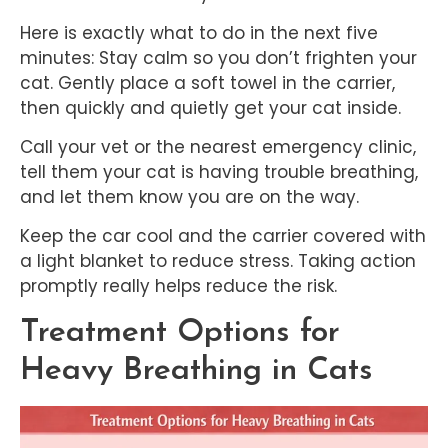
Here is exactly what to do in the next five
minutes: Stay calm so you don’t frighten your
cat. Gently place a soft towel in the carrier,
then quickly and quietly get your cat inside.
Call your vet or the nearest emergency clinic,
tell them your cat is having trouble breathing,
and let them know you are on the way.
Keep the car cool and the carrier covered with
a light blanket to reduce stress. Taking action
promptly really helps reduce the risk.
Treatment Options for
Heavy Breathing in Cats