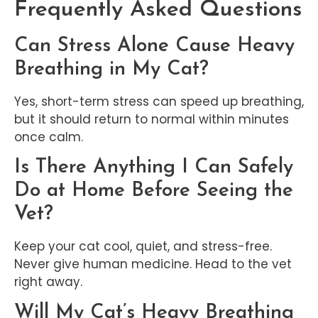
Frequently Asked Questions
Can Stress Alone Cause Heavy
Breathing in My Cat?
Yes, short-term stress can speed up breathing,
but it should return to normal within minutes
once calm.
Is There Anything I Can Safely
Do at Home Before Seeing the
Vet?
Keep your cat cool, quiet, and stress-free.
Never give human medicine. Head to the vet
right away.
Will My Cat’s Heavy Breathing