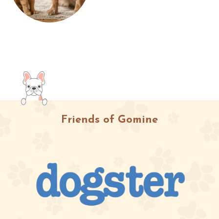
Friends of Gomine