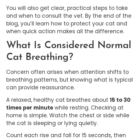
You will also get clear, practical steps to take
and when to consult the vet. By the end of the
blog, you’ll learn how to protect your cat and
when quick action makes all the difference.
What Is Considered Normal
Cat Breathing?
Concern often arises when attention shifts to
breathing patterns, but knowing what is typical
can provide reassurance.
A relaxed, healthy cat breathes about
15 to 30
times per minute
while resting. Checking at
home is simple. Watch the chest or side while
the cat is sleeping or lying quietly.
Count each rise and fall for 15 seconds, then