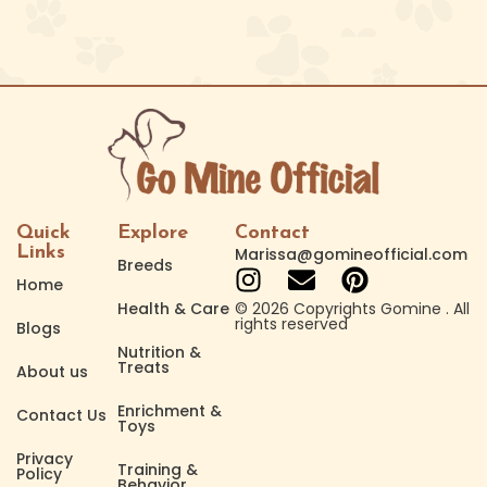
Quick
Explore
Contact
Links
Marissa@gomineofficial.com
Breeds
Home
Health & Care
© 2026 Copyrights Gomine . All
rights reserved
Blogs
Nutrition &
Treats
About us
Enrichment &
Contact Us
Toys
Privacy
Training &
Policy
Behavior