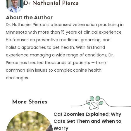
Dr Nathaniel Pierce
About the Author
Dr. Nathaniel Pierce is a licensed veterinarian practicing in
Minnesota with more than 15 years of clinical experience.
He focuses on preventive medicine, grooming, and
holistic approaches to pet health. With firsthand
experience managing a wide range of conditions, Dr.
Pierce has treated thousands of patients — from
common skin issues to complex canine health
challenges.
More Stories
Cat Zoomies Explained: Why
Cats Get Them and When to
Worry