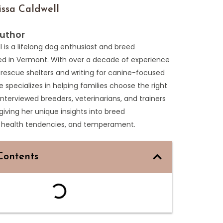
ssa Caldwell
uthor
l is a lifelong dog enthusiast and breed
ed in Vermont. With over a decade of experience
 rescue shelters and writing for canine-focused
e specializes in helping families choose the right
interviewed breeders, veterinarians, and trainers
 giving her unique insights into breed
s, health tendencies, and temperament.
Contents