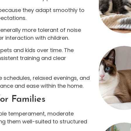
 because they adapt smoothly to
ectations.
nerally more tolerant of noise
interaction with children.
n pets and kids over time. The
istent training and clear
e schedules, relaxed evenings, and
alance and ease within the home.
or Families
ble temperament, moderate
ng them well-suited to structured