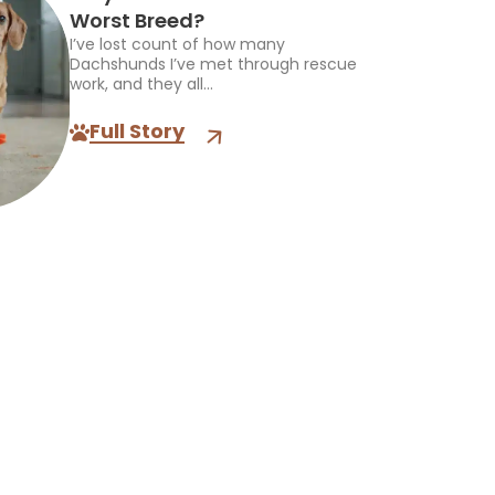
Worst Breed?
I’ve lost count of how many
Dachshunds I’ve met through rescue
work, and they all...
Full Story