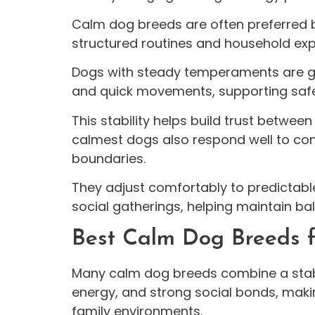
Calm dog breeds are often preferred
structured routines and household exp
Dogs with steady temperaments are ge
and quick movements, supporting safer 
This stability helps build trust betwee
calmest dogs also respond well to cons
boundaries.
They adjust comfortably to predictabl
social gatherings, helping maintain b
Best Calm Dog Breeds f
Many calm dog breeds combine a sta
energy, and strong social bonds, maki
family environments.