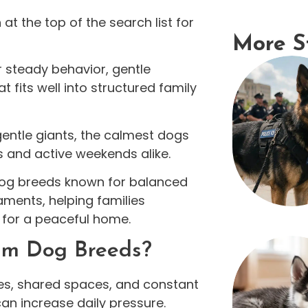
t the top of the search list for
More S
 steady behavior, gentle
 fits well into structured family
entle giants, the calmest dogs
s and active weekends alike.
 dog breeds known for balanced
ments, helping families
 for a peaceful home.
alm Dog Breeds?
ules, shared spaces, and constant
can increase daily pressure.