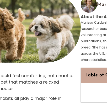
Mari
About the A
Marissa Caldwel
researcher bas
volunteering at
publications, sh
breed. She has 
across the U.S.,
characteristic
ould feel comforting, not chaotic.
Table of 
 pet that matches a relaxed
 house.
abits all play a major role in