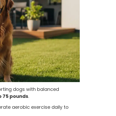
porting dogs with balanced
o 75 pounds
.
rate aerobic exercise daily to