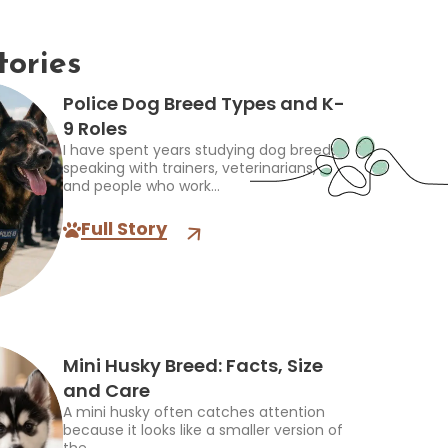
tories
Police Dog Breed Types and K-
9 Roles
I have spent years studying dog breeds,
speaking with trainers, veterinarians,
and people who work...
Full Story
Mini Husky Breed: Facts, Size
and Care
A mini husky often catches attention
because it looks like a smaller version of