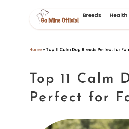
Breeds
Health
Home
»
Top 11 Calm Dog Breeds Perfect for Fam
Top 11 Calm 
Perfect for F