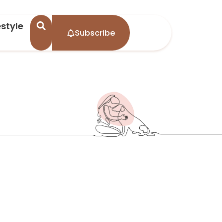
estyle
Subscribe