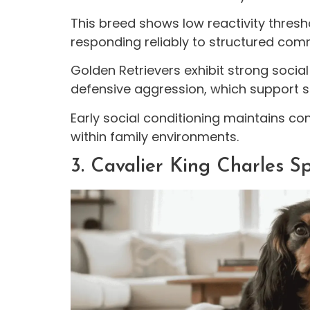
This breed shows low reactivity thresho
responding reliably to structured co
Golden Retrievers exhibit strong soci
defensive aggression, which support sa
Early social conditioning maintains co
within family environments.
3. Cavalier King Charles S