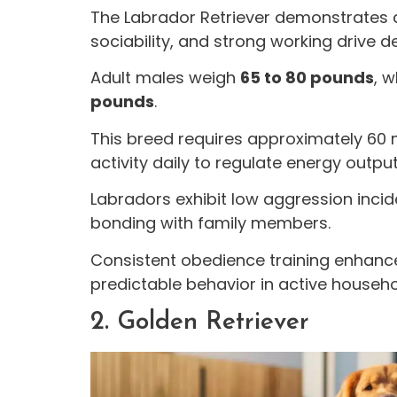
The Labrador Retriever demonstrates 
sociability, and strong working drive de
Adult males weigh
65 to 80 pounds
, 
pounds
.
This breed requires approximately 60 
activity daily to regulate energy outp
Labradors exhibit low aggression incid
bonding with family members.
Consistent obedience training enhance
predictable behavior in active househo
2. Golden Retriever