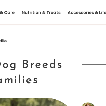
 & Care
Nutrition & Treats
Accessories & Lif
ilies
Dog Breeds
amilies