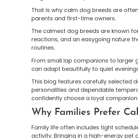
That is why calm dog breeds are often a
parents and first-time owners.
The calmest dog breeds are known for
reactions, and an easygoing nature that
routines.
From small lap companions to larger g
can adapt beautifully to quiet evening
This blog features carefully selected
personalities and dependable tempera
confidently choose a loyal companion
Why Families Prefer C
Family life often includes tight sched
activity. Bringing in a high-energy pet 