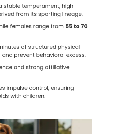
a stable temperament, high
rived from its sporting lineage.
while females range from
55 to 70
minutes of structured physical
ut and prevent behavioral excess.
ence and strong affiliative
s impulse control, ensuring
lds with children.