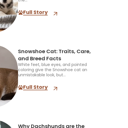
the...
Full Story
Snowshoe Cat: Traits, Care,
and Breed Facts
White feet, blue eyes, and pointed
coloring give the Snowshoe cat an
unmistakable look, but...
Full Story
Why Dachshunds are the