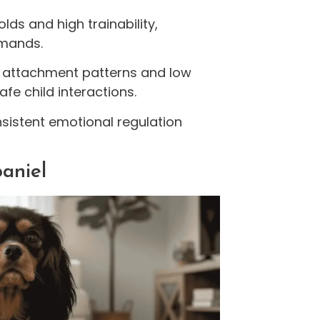
lds and high trainability,
mmands.
al attachment patterns and low
fe child interactions.
nsistent emotional regulation
paniel