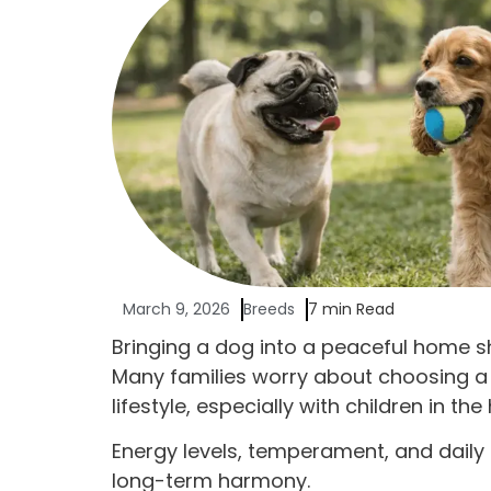
March 9, 2026
Breeds
7 min Read
Bringing a dog into a peaceful home sh
Many families worry about choosing a
lifestyle, especially with children in the
Energy levels, temperament, and daily h
long-term harmony.