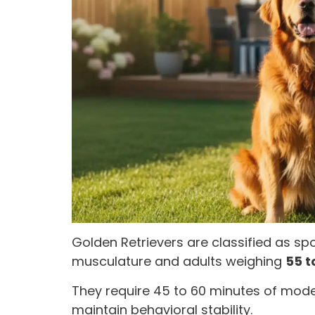
Golden Retrievers are classified as s
musculature and adults weighing
55 t
They require 45 to 60 minutes of mode
maintain behavioral stability.