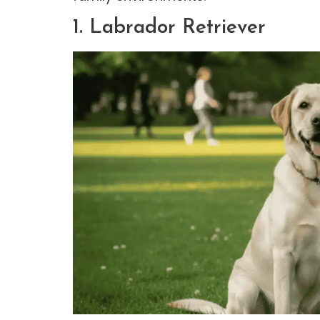
1. Labrador Retriever