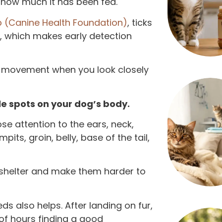
 how much it has been fed.
 (Canine Health Foundation)
, ticks
s, which makes early detection
ht movement when you look closely
ble spots on your dog’s body.
se attention to the ears, neck,
its, groin, belly, base of the tail,
 shelter and make them harder to
s also helps. After landing on fur,
e of hours finding a good