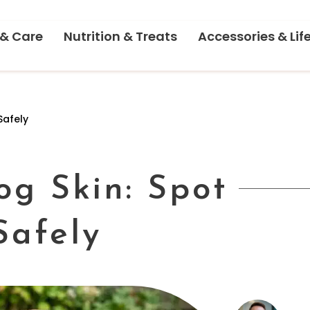
 & Care
Nutrition & Treats
Accessories & Lif
Safely
og Skin: Spot
Safely