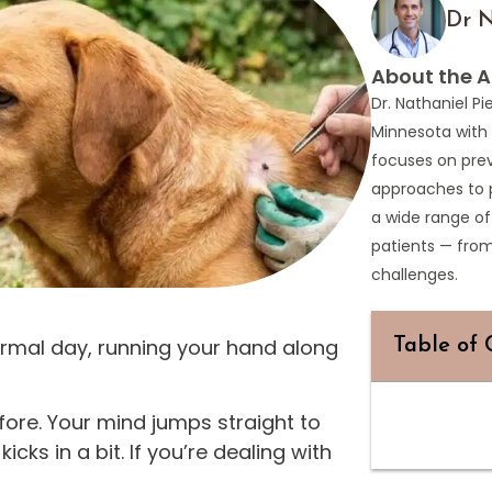
Dr N
About the A
Dr. Nathaniel Pi
Minnesota with 
focuses on prev
approaches to 
a wide range of
patients — fro
challenges.
normal day, running your hand along
Table of 
fore. Your mind jumps straight to
ks in a bit. If you’re dealing with