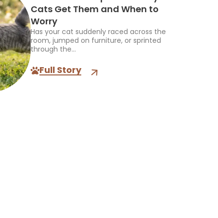
Cats Get Them and When to
Worry
Has your cat suddenly raced across the
room, jumped on furniture, or sprinted
through the...
Full Story