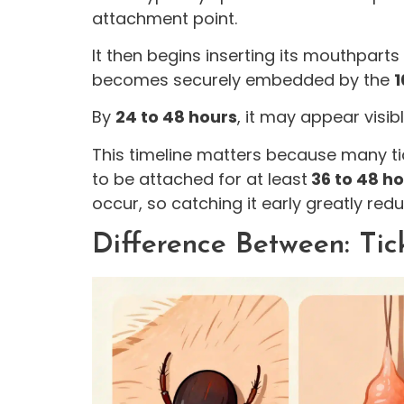
attachment point.
It then begins inserting its mouthparts
becomes securely embedded by the
1
By
24 to 48 hours
, it may appear visi
This timeline matters because many ti
to be attached for at least
36 to 48 h
occur, so catching it early greatly redu
Difference Between: Tic