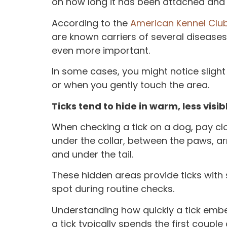
on how long it has been attached and
According to the
American Kennel Club
are known carriers of several disease
even more important.
In some cases, you might notice slig
or when you gently touch the area.
Ticks tend to hide in warm, less visi
When checking a tick on a dog, pay clo
under the collar, between the paws, armp
and under the tail.
These hidden areas provide ticks with
spot during routine checks.
Understanding how quickly a tick embed
a tick typically spends the first coupl