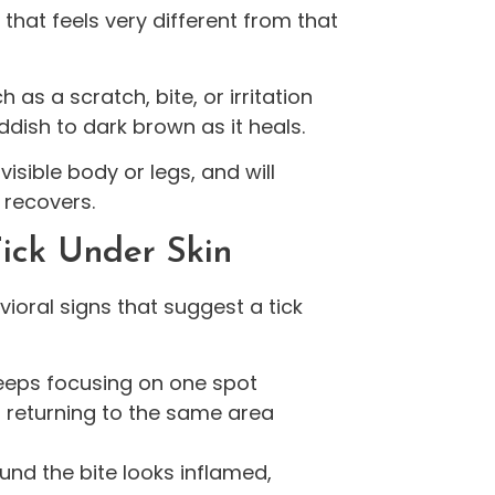
 that feels very different from that
h as a scratch, bite, or irritation
ddish to dark brown as it heals.
visible body or legs, and will
n recovers.
ick Under Skin
oral signs that suggest a tick
eps focusing on one spot
en returning to the same area
und the bite looks inflamed,