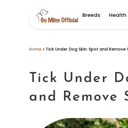
Breeds
Health
Home
»
Tick Under Dog Skin: Spot and Remove 
Tick Under D
and Remove 