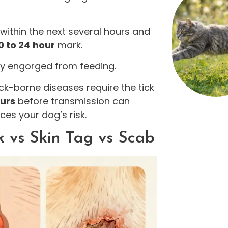
 within the next several hours and
0 to 24 hour
mark.
bly engorged from feeding.
ck-borne diseases require the tick
ours
before transmission can
ces your dog’s risk.
k vs Skin Tag vs Scab