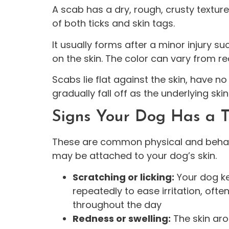
A scab has a dry, rough, crusty texture
of both ticks and skin tags.
It usually forms after a minor injury suc
on the skin. The color can vary from re
Scabs lie flat against the skin, have no 
gradually fall off as the underlying ski
Signs Your Dog Has a T
These are common physical and behavi
may be attached to your dog’s skin.
Scratching or licking:
Your dog ke
repeatedly to ease irritation, oft
throughout the day
Redness or swelling:
The skin aro