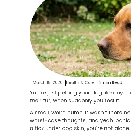
March 18, 2026
Health & Care
13 min Read
You’re just petting your dog like any 
their fur, when suddenly you feel it.
A small, weird bump. It wasn’t there be
worst-case thoughts, and yeah, panic kic
a tick under dog skin, you’re not alone.