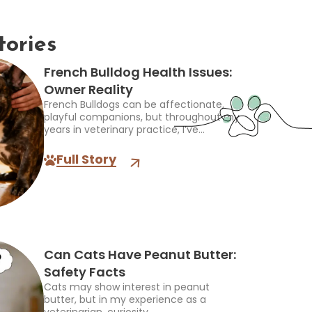
tories
French Bulldog Health Issues:
Owner Reality
French Bulldogs can be affectionate,
playful companions, but throughout my
years in veterinary practice, I’ve...
Full Story
Can Cats Have Peanut Butter:
Safety Facts
Cats may show interest in peanut
butter, but in my experience as a