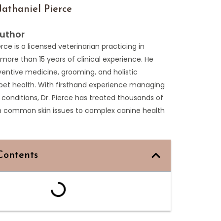
athaniel Pierce
uthor
erce is a licensed veterinarian practicing in
more than 15 years of clinical experience. He
entive medicine, grooming, and holistic
pet health. With firsthand experience managing
 conditions, Dr. Pierce has treated thousands of
m common skin issues to complex canine health
Contents