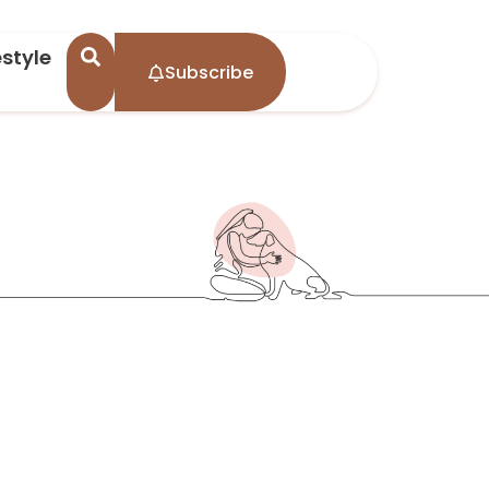
estyle
Subscribe