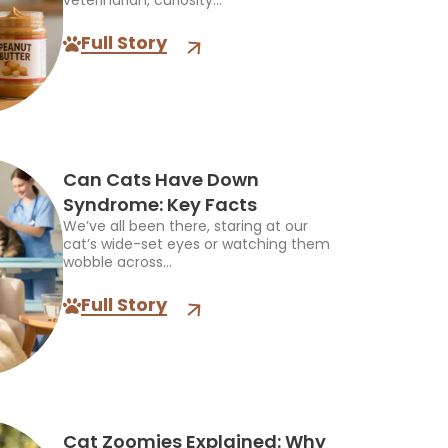
veterinarian, curiosity...
Full Story
Can Cats Have Down
Syndrome: Key Facts
We’ve all been there, staring at our
cat’s wide-set eyes or watching them
wobble across...
Full Story
Cat Zoomies Explained: Why