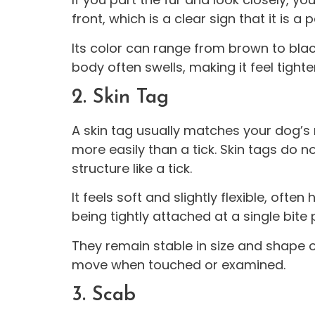
front, which is a clear sign that it is a p
Its color can range from brown to black
body often swells, making it feel tight
2. Skin Tag
A skin tag usually matches your dog’s na
more easily than a tick. Skin tags do n
structure like a tick.
It feels soft and slightly flexible, ofte
being tightly attached at a single bite 
They remain stable in size and shape 
move when touched or examined.
3. Scab