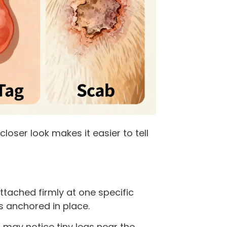
a closer look makes it easier to tell
tached firmly at one specific
is anchored in place.
u may notice tiny legs near the