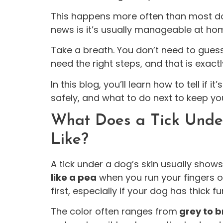
This happens more often than most d
news is it’s usually manageable at hom
Take a breath. You don’t need to guess 
need the right steps, and that is exact
In this blog, you’ll learn how to tell if i
safely, and what to do next to keep yo
What Does a Tick Under
Like?
A tick under a dog’s skin usually show
like a pea
when you run your fingers ov
first, especially if your dog has thick fur
The color often ranges from
grey to b