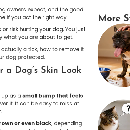
og owners expect, and the good
e if you act the right way.
More S
or risk hurting your dog. You just
ly what you are about to get.
t’s actually a tick, how to remove it
ur dog protected.
 a Dog’s Skin Look
s up as a
small bump that feels
er it. It can be easy to miss at
.
rown or even black
, depending