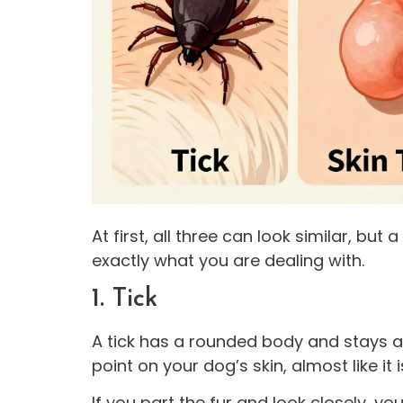
At first, all three can look similar, but 
exactly what you are dealing with.
1. Tick
A tick has a rounded body and stays at
point on your dog’s skin, almost like it 
If you part the fur and look closely, yo