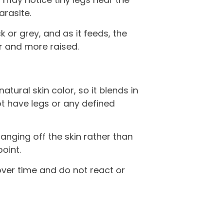
arasite.
 or grey, and as it feeds, the
er and more raised.
tural skin color, so it blends in
ot have legs or any defined
n hanging off the skin rather than
point.
over time and do not react or