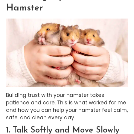
Hamster
Building trust with your hamster takes
patience and care. This is what worked for me
and how you can help your hamster feel calm,
safe, and clean every day.
1. Talk Softly and Move Slowly