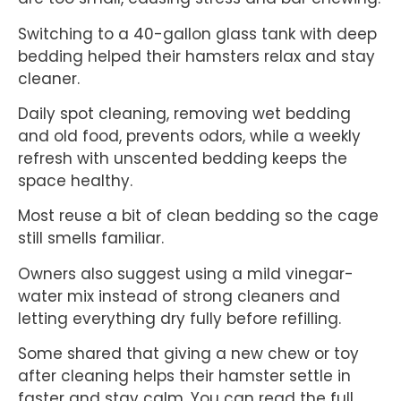
Switching to a 40-gallon glass tank with deep
bedding helped their hamsters relax and stay
cleaner.
Daily spot cleaning, removing wet bedding
and old food, prevents odors, while a weekly
refresh with unscented bedding keeps the
space healthy.
Most reuse a bit of clean bedding so the cage
still smells familiar.
Owners also suggest using a mild vinegar-
water mix instead of strong cleaners and
letting everything dry fully before refilling.
Some shared that giving a new chew or toy
after cleaning helps their hamster settle in
faster and stay calm. You can read the full