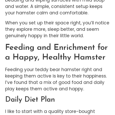
and water. A simple, consistent setup keeps
your hamster calm and comfortable.
When you set up their space right, you’ll notice
they explore more, sleep better, and seem
genuinely happy in their little world.
Feeding and Enrichment for
a Happy, Healthy Hamster
Feeding your teddy bear hamster right and
keeping them active is key to their happiness.
I’ve found that a mix of good food and daily
play keeps them active and happy.
Daily Diet Plan
I like to start with a quality store-bought