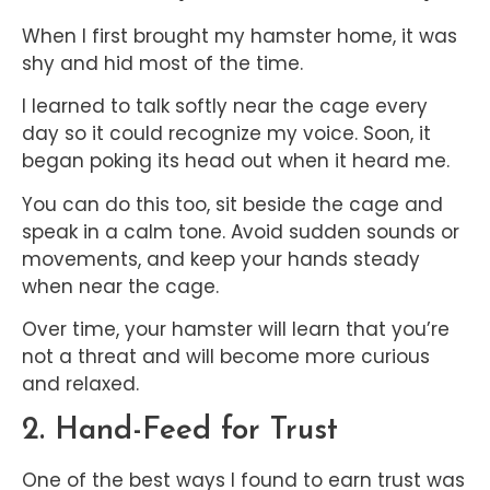
When I first brought my hamster home, it was
shy and hid most of the time.
I learned to talk softly near the cage every
day so it could recognize my voice. Soon, it
began poking its head out when it heard me.
You can do this too, sit beside the cage and
speak in a calm tone. Avoid sudden sounds or
movements, and keep your hands steady
when near the cage.
Over time, your hamster will learn that you’re
not a threat and will become more curious
and relaxed.
2. Hand-Feed for Trust
One of the best ways I found to earn trust was