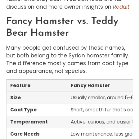
discussion and more owner insights on
Reddit
.
Fancy Hamster vs. Teddy
Bear Hamster
Many people get confused by these names,
but both belong to the Syrian hamster family.
The difference mostly comes from coat type
and appearance, not species.
Feature
Fancy Hamster
Size
Usually smaller, around 5–6 i
Coat Type
Short, smooth fur that’s eas
Temperament
Active, curious, and easier to
Care Needs
Low maintenance; less groom