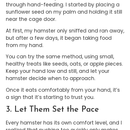
through hand-feeding. I started by placing a
sunflower seed on my palm and holding it still
near the cage door.
At first, my hamster only sniffed and ran away,
but after a few days, it began taking food
from my hand.
You can try the same method, using small,
healthy treats like seeds, oats, or apple pieces.
Keep your hand low and still, and let your
hamster decide when to approach.
Once it eats comfortably from your hand, it’s
a sign that it’s starting to trust you.
3. Let Them Set the Pace
Every hamster has its own comfort level, and I