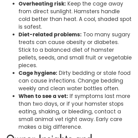
Overheating risk:
Keep the cage away
from direct sunlight. Hamsters handle
cold better than heat. A cool, shaded spot
is safest.
Diet-related problems:
Too many sugary
treats can cause obesity or diabetes.
Stick to a balanced diet of hamster
pellets, seeds, and small fruit or vegetable
pieces.
Cage hygiene:
Dirty bedding or stale food
can cause infections. Change bedding
weekly and clean water bottles often.
When to see a vet:
If symptoms last more
than two days, or if your hamster stops
eating, shaking, or bleeding, contact a
small animal vet right away. Early care
makes a big difference.