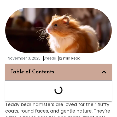
November 3, 2025
Breeds
12 min Read
Table of Contents
Teddy bear hamsters are loved for their fluffy
coats, round faces, and gentle nature. They’re