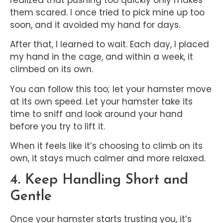
realized that pushing too quickly only makes
them scared. I once tried to pick mine up too
soon, and it avoided my hand for days.
After that, I learned to wait. Each day, I placed
my hand in the cage, and within a week, it
climbed on its own.
You can follow this too; let your hamster move
at its own speed. Let your hamster take its
time to sniff and look around your hand
before you try to lift it.
When it feels like it’s choosing to climb on its
own, it stays much calmer and more relaxed.
4. Keep Handling Short and
Gentle
Once your hamster starts trusting you, it’s