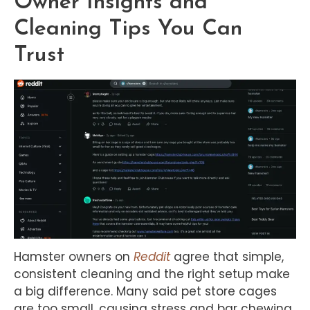
Owner Insights and
Cleaning Tips You Can
Trust
Hamster owners on
Reddit
agree that simple,
consistent cleaning and the right setup make
a big difference. Many said pet store cages
are too small, causing stress and bar chewing.