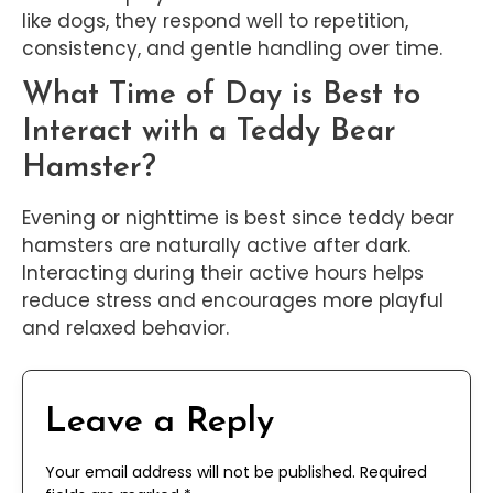
like dogs, they respond well to repetition,
consistency, and gentle handling over time.
What Time of Day is Best to
Interact with a Teddy Bear
Hamster?
Evening or nighttime is best since teddy bear
hamsters are naturally active after dark.
Interacting during their active hours helps
reduce stress and encourages more playful
and relaxed behavior.
Leave a Reply
Your email address will not be published.
Required