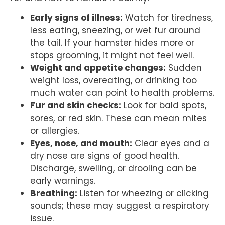
Early signs of illness:
Watch for tiredness,
less eating, sneezing, or wet fur around
the tail. If your hamster hides more or
stops grooming, it might not feel well.
Weight and appetite changes:
Sudden
weight loss, overeating, or drinking too
much water can point to health problems.
Fur and skin checks:
Look for bald spots,
sores, or red skin. These can mean mites
or allergies.
Eyes, nose, and mouth:
Clear eyes and a
dry nose are signs of good health.
Discharge, swelling, or drooling can be
early warnings.
Breathing:
Listen for wheezing or clicking
sounds; these may suggest a respiratory
issue.