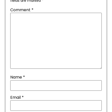
fields are marked
*
Comment
*
Name
*
Email
*