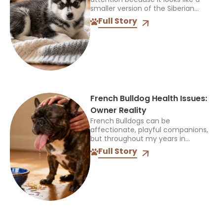
smaller version of the Siberian
Husky, but that name can be
Full Story
confusing. It does not identify one
official breed,...
French Bulldog Health Issues:
Owner Reality
French Bulldogs can be
affectionate, playful companions,
but throughout my years in
veterinary practice, I’ve found
Full Story
they often need more medical
care than many other breeds. I’ve
treated Frenchies with...