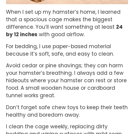
When I set up my hamster’s home, I learned
that a spacious cage makes the biggest
difference. You’ll want something at least
24
by 12 inches
with good airflow.
For bedding, I use paper-based material
because it’s soft, safe, and easy to clean.
Avoid cedar or pine shavings; they can harm
your hamster’s breathing. I always add a few
hideouts where your hamster can rest or store
food. A small wooden house or cardboard
tunnel works great.
Don’t forget safe chew toys to keep their teeth
healthy and boredom away.
I clean the cage weekly, replacing dirty
bedding and wiping surfaces with mild soap