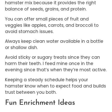
hamster mix because it provides the right
balance of seeds, grains, and protein.
You can offer small pieces of fruit and
veggies like apples, carrots, and broccoli to
avoid stomach issues.
Always keep clean water available in a bottle
or shallow dish.
Avoid sticky or sugary treats since they can
harm their teeth. I feed mine once in the
evening since that’s when they’re most active.
Keeping a steady schedule helps your
hamster know when to expect food and builds
trust between you both.
Fun Enrichment Ideas