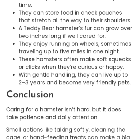
time.
They can store food in cheek pouches
that stretch all the way to their shoulders.
A Teddy Bear hamster’s fur can grow over
two inches long if well cared for.
They enjoy running on wheels, sometimes
traveling up to five miles in one night.
These hamsters often make soft squeaks
or clicks when they’re curious or happy.
With gentle handling, they can live up to
2–3 years and become very friendly pets.
Conclusion
Caring for a hamster isn’t hard, but it does
take patience and daily attention.
Small actions like talking softly, cleaning the
cage, or hand-feeding treats can make a big