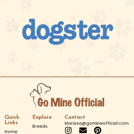
Quick
Explore
Contact
Links
Marissa@gomineofficial.com
Breeds
Home