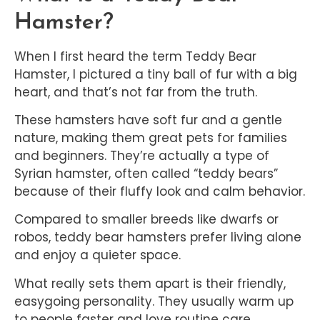
Hamster?
When I first heard the term Teddy Bear
Hamster, I pictured a tiny ball of fur with a big
heart, and that’s not far from the truth.
These hamsters have soft fur and a gentle
nature, making them great pets for families
and beginners. They’re actually a type of
Syrian hamster, often called “teddy bears”
because of their fluffy look and calm behavior.
Compared to smaller breeds like dwarfs or
robos, teddy bear hamsters prefer living alone
and enjoy a quieter space.
What really sets them apart is their friendly,
easygoing personality. They usually warm up
to people faster and love routine care.