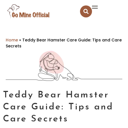
Home
»
Teddy Bear Hamster Care Guide: Tips and Care
Secrets
Teddy Bear Hamster
Care Guide: Tips and
Care Secrets