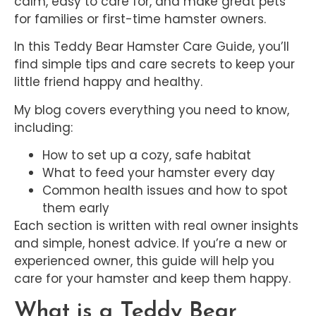
calm, easy to care for, and make great pets
for families or first-time hamster owners.
In this Teddy Bear Hamster Care Guide, you’ll
find simple tips and care secrets to keep your
little friend happy and healthy.
My blog covers everything you need to know,
including:
How to set up a cozy, safe habitat
What to feed your hamster every day
Common health issues and how to spot
them early
Each section is written with real owner insights
and simple, honest advice. If you’re a new or
experienced owner, this guide will help you
care for your hamster and keep them happy.
What is a Teddy Bear