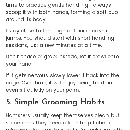
time to practice gentle handling. I always
scoop it with both hands, forming a soft cup
around its body.
I stay close to the cage or floor in case it
jumps. You should start with short handling
sessions, just a few minutes at a time.
Don’t chase or grab; instead, let it crawl onto
your hand.
If it gets nervous, slowly lower it back into the
cage. Over time, it will enjoy being held and
even sit quietly on your palm.
5. Simple Grooming Habits
Hamsters usually keep themselves clean, but
sometimes they need a little help. I check