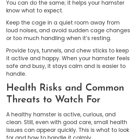
You can do the same; it helps your hamster
know what to expect.
Keep the cage in a quiet room away from
loud noises, and avoid sudden cage changes
or too much handling when it’s resting.
Provide toys, tunnels, and chew sticks to keep
it active and happy. When your hamster feels
safe and busy, it stays calm and is easier to
handle.
Health Risks and Common
Threats to Watch For
A healthy hamster is active, curious, and
clean. Still, even with good care, small health
issues can appear quickly. This is what to look
for and how to handle it calmly.