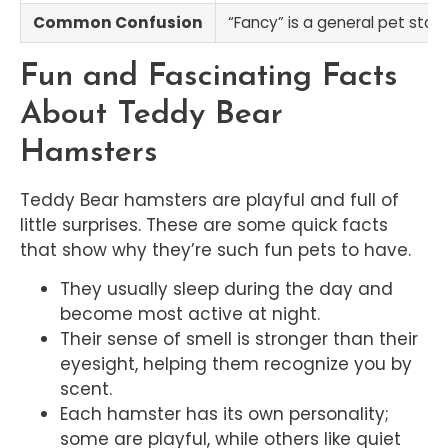
Common Confusion
“Fancy” is a general pet stor
Fun and Fascinating Facts
About Teddy Bear
Hamsters
Teddy Bear hamsters are playful and full of
little surprises. These are some quick facts
that show why they’re such fun pets to have.
They usually sleep during the day and
become most active at night.
Their sense of smell is stronger than their
eyesight, helping them recognize you by
scent.
Each hamster has its own personality;
some are playful, while others like quiet