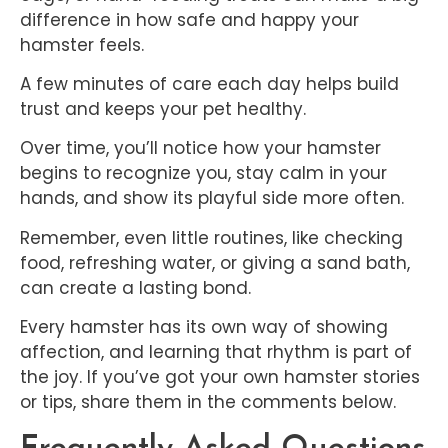
difference in how safe and happy your
hamster feels.
A few minutes of care each day helps build
trust and keeps your pet healthy.
Over time, you’ll notice how your hamster
begins to recognize you, stay calm in your
hands, and show its playful side more often.
Remember, even little routines, like checking
food, refreshing water, or giving a sand bath,
can create a lasting bond.
Every hamster has its own way of showing
affection, and learning that rhythm is part of
the joy. If you’ve got your own hamster stories
or tips, share them in the comments below.