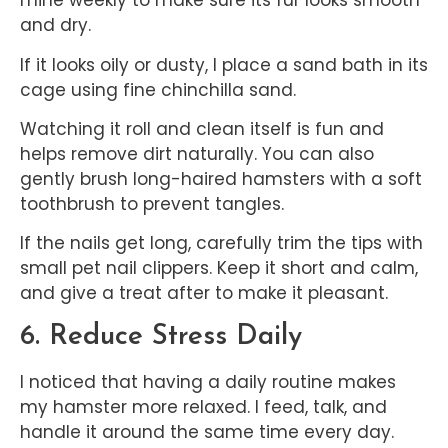
mine weekly to make sure its fur looks smooth
and dry.
If it looks oily or dusty, I place a sand bath in its
cage using fine chinchilla sand.
Watching it roll and clean itself is fun and
helps remove dirt naturally. You can also
gently brush long-haired hamsters with a soft
toothbrush to prevent tangles.
If the nails get long, carefully trim the tips with
small pet nail clippers. Keep it short and calm,
and give a treat after to make it pleasant.
6. Reduce Stress Daily
I noticed that having a daily routine makes
my hamster more relaxed. I feed, talk, and
handle it around the same time every day.