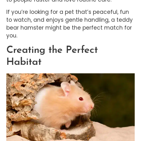
If you’re looking for a pet that’s peaceful, fun
to watch, and enjoys gentle handling, a teddy
bear hamster might be the perfect match for
you.
Creating the Perfect
Habitat