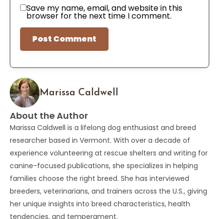
Save my name, email, and website in this
browser for the next time I comment.
Marissa Caldwell
About the Author
Marissa Caldwell is a lifelong dog enthusiast and breed
researcher based in Vermont. With over a decade of
experience volunteering at rescue shelters and writing for
canine-focused publications, she specializes in helping
families choose the right breed. She has interviewed
breeders, veterinarians, and trainers across the U.S., giving
her unique insights into breed characteristics, health
tendencies, and temperament.