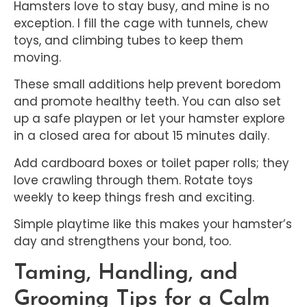
Hamsters love to stay busy, and mine is no
exception. I fill the cage with tunnels, chew
toys, and climbing tubes to keep them
moving.
These small additions help prevent boredom
and promote healthy teeth. You can also set
up a safe playpen or let your hamster explore
in a closed area for about 15 minutes daily.
Add cardboard boxes or toilet paper rolls; they
love crawling through them. Rotate toys
weekly to keep things fresh and exciting.
Simple playtime like this makes your hamster’s
day and strengthens your bond, too.
Taming, Handling, and
Grooming Tips for a Calm