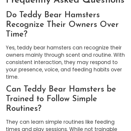
Frequently Asked Questions
Do Teddy Bear Hamsters
Recognize Their Owners Over
Time?
Yes, teddy bear hamsters can recognize their
owners mainly through scent and routine. With
consistent interaction, they may respond to
your presence, voice, and feeding habits over
time.
Can Teddy Bear Hamsters be
Trained to Follow Simple
Routines?
They can learn simple routines like feeding
times and play sessions. While not trainable