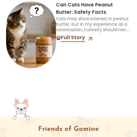
Can Cats Have Peanut
Butter: Safety Facts
Cats may show interest in peanut
butter, but in my experience as a
veterinarian, curiosity should never
be mistaken for a sign that a food
Full Story
is safe or appropriate. A...
Friends of Gomine