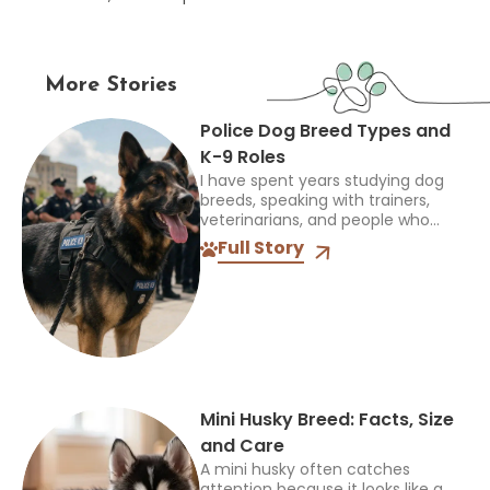
More Stories
Police Dog Breed Types and
K-9 Roles
I have spent years studying dog
breeds, speaking with trainers,
veterinarians, and people who
work closely with dogs, and one
Full Story
thing always stands out: the right
breed depends on the...
Mini Husky Breed: Facts, Size
and Care
A mini husky often catches
attention because it looks like a