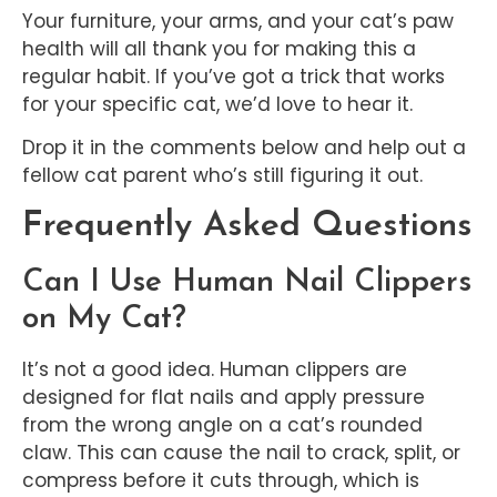
Your furniture, your arms, and your cat’s paw
health will all thank you for making this a
regular habit. If you’ve got a trick that works
for your specific cat, we’d love to hear it.
Drop it in the comments below and help out a
fellow cat parent who’s still figuring it out.
Frequently Asked Questions
Can I Use Human Nail Clippers
on My Cat?
It’s not a good idea. Human clippers are
designed for flat nails and apply pressure
from the wrong angle on a cat’s rounded
claw. This can cause the nail to crack, split, or
compress before it cuts through, which is