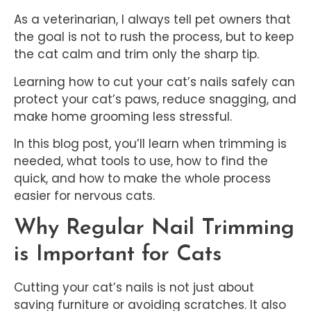
As a veterinarian, I always tell pet owners that
the goal is not to rush the process, but to keep
the cat calm and trim only the sharp tip.
Learning how to cut your cat’s nails safely can
protect your cat’s paws, reduce snagging, and
make home grooming less stressful.
In this blog post, you’ll learn when trimming is
needed, what tools to use, how to find the
quick, and how to make the whole process
easier for nervous cats.
Why Regular Nail Trimming
is Important for Cats
Cutting your cat’s nails is not just about
saving furniture or avoiding scratches. It also