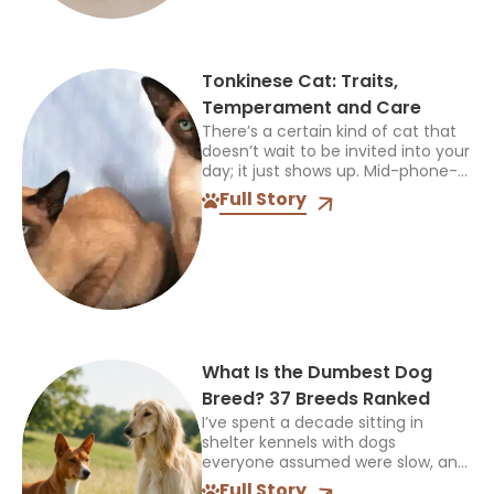
Tonkinese Cat: Traits,
Temperament and Care
There’s a certain kind of cat that
doesn’t wait to be invited into your
day; it just shows up. Mid-phone-
call, mid-cooking, mid-anything,
Full Story
and plants itself right in the middle
of...
What Is the Dumbest Dog
Breed? 37 Breeds Ranked
I’ve spent a decade sitting in
shelter kennels with dogs
everyone assumed were slow, and
every single time, the truth was
Full Story