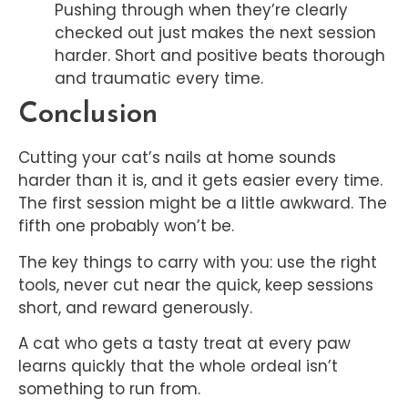
Pushing through when they’re clearly
checked out just makes the next session
harder. Short and positive beats thorough
and traumatic every time.
Conclusion
Cutting your cat’s nails at home sounds
harder than it is, and it gets easier every time.
The first session might be a little awkward. The
fifth one probably won’t be.
The key things to carry with you: use the right
tools, never cut near the quick, keep sessions
short, and reward generously.
A cat who gets a tasty treat at every paw
learns quickly that the whole ordeal isn’t
something to run from.