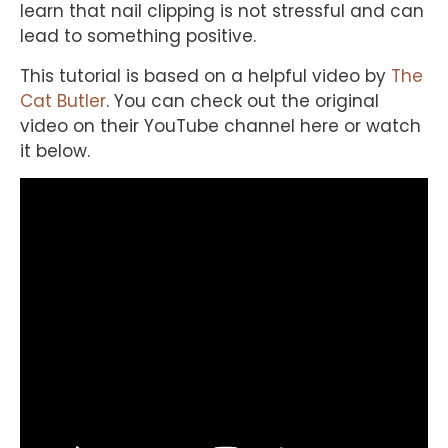
learn that nail clipping is not stressful and can
lead to something positive.
This tutorial is based on a helpful video by
The
Cat Butler
. You can check out the original
video on their YouTube channel here or watch
it below.