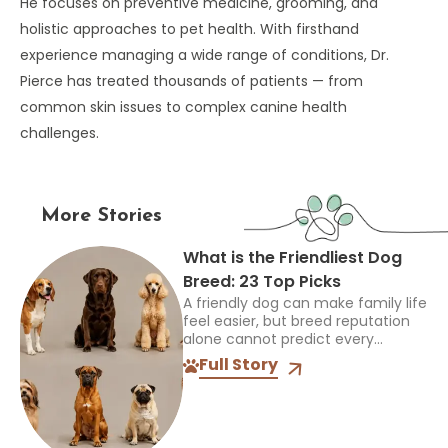
He focuses on preventive medicine, grooming, and
holistic approaches to pet health. With firsthand
experience managing a wide range of conditions, Dr.
Pierce has treated thousands of patients — from
common skin issues to complex canine health
challenges.
More Stories
What is the Friendliest Dog
Breed: 23 Top Picks
A friendly dog can make family life
feel easier, but breed reputation
alone cannot predict every
individual. The best choice must
Full Story
also suit your children, other pets,
available space, and...