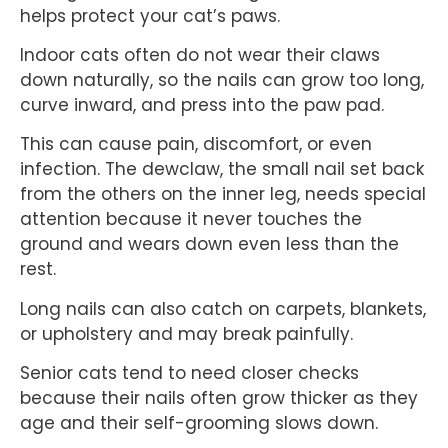
helps protect your cat’s paws.
Indoor cats often do not wear their claws
down naturally, so the nails can grow too long,
curve inward, and press into the paw pad.
This can cause pain, discomfort, or even
infection. The dewclaw, the small nail set back
from the others on the inner leg, needs special
attention because it never touches the
ground and wears down even less than the
rest.
Long nails can also catch on carpets, blankets,
or upholstery and may break painfully.
Senior cats tend to need closer checks
because their nails often grow thicker as they
age and their self-grooming slows down.