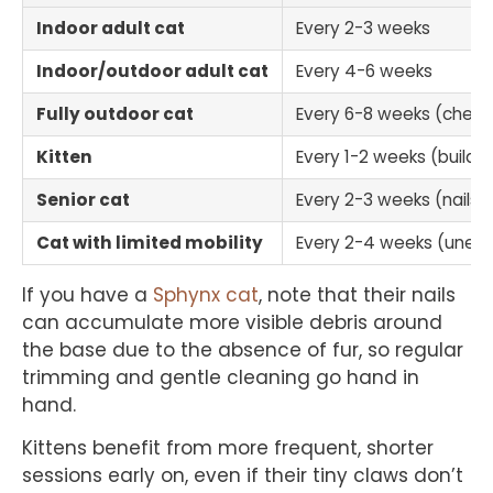
Indoor adult cat
Every 2-3 weeks
Indoor/outdoor adult cat
Every 4-6 weeks
Fully outdoor cat
Every 6-8 weeks (check
Kitten
Every 1-2 weeks (builds 
Senior cat
Every 2-3 weeks (nails t
Cat with limited mobility
Every 2-4 weeks (uneve
If you have a
Sphynx cat
, note that their nails
can accumulate more visible debris around
the base due to the absence of fur, so regular
trimming and gentle cleaning go hand in
hand.
Kittens benefit from more frequent, shorter
sessions early on, even if their tiny claws don’t