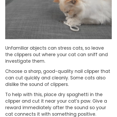
Unfamiliar objects can stress cats, so leave
the clippers out where your cat can sniff and
investigate them.
Choose a sharp, good-quality nail clipper that
can cut quickly and cleanly. Some cats also
dislike the sound of clippers.
To help with this, place dry spaghetti in the
clipper and cut it near your cat’s paw. Give a
reward immediately after the sound so your
cat connects it with something positive.