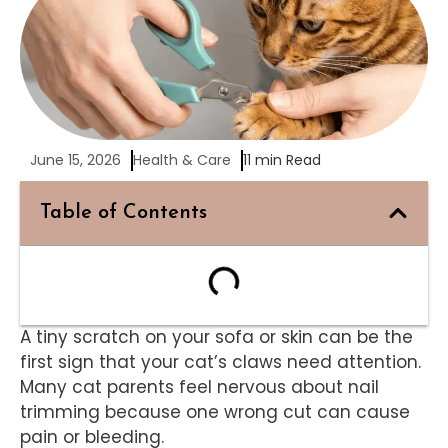
June 15, 2026
Health & Care
11 min Read
Table of Contents
A tiny scratch on your sofa or skin can be the
first sign that your cat’s claws need attention.
Many cat parents feel nervous about nail
trimming because one wrong cut can cause
pain or bleeding.