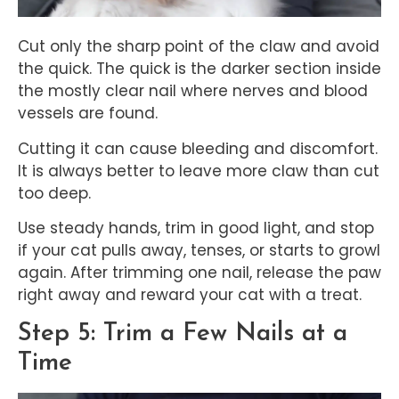
Cut only the sharp point of the claw and avoid
the quick. The quick is the darker section inside
the mostly clear nail where nerves and blood
vessels are found.
Cutting it can cause bleeding and discomfort.
It is always better to leave more claw than cut
too deep.
Use steady hands, trim in good light, and stop
if your cat pulls away, tenses, or starts to growl
again. After trimming one nail, release the paw
right away and reward your cat with a treat.
Step 5: Trim a Few Nails at a
Time