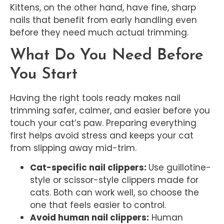
Kittens, on the other hand, have fine, sharp
nails that benefit from early handling even
before they need much actual trimming.
What Do You Need Before
You Start
Having the right tools ready makes nail
trimming safer, calmer, and easier before you
touch your cat’s paw. Preparing everything
first helps avoid stress and keeps your cat
from slipping away mid-trim.
Cat-specific nail clippers:
Use guillotine-
style or scissor-style clippers made for
cats. Both can work well, so choose the
one that feels easier to control.
Avoid human nail clippers:
Human