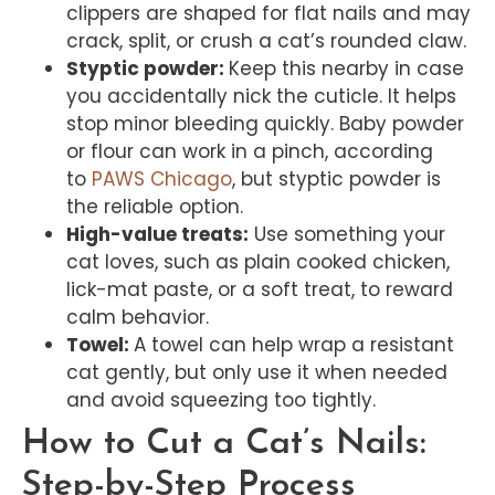
clippers are shaped for flat nails and may
crack, split, or crush a cat’s rounded claw.
Styptic powder:
Keep this nearby in case
you accidentally nick the cuticle. It helps
stop minor bleeding quickly. Baby powder
or flour can work in a pinch, according
to
PAWS Chicago
, but styptic powder is
the reliable option.
High-value treats:
Use something your
cat loves, such as plain cooked chicken,
lick-mat paste, or a soft treat, to reward
calm behavior.
Towel:
A towel can help wrap a resistant
cat gently, but only use it when needed
and avoid squeezing too tightly.
How to Cut a Cat’s Nails:
Step-by-Step Process