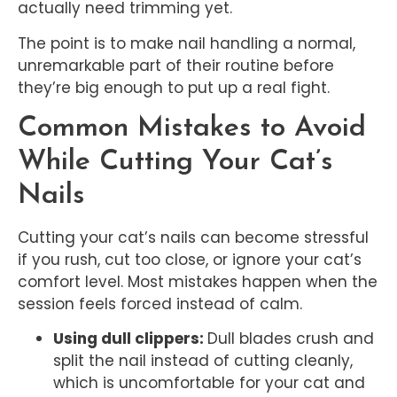
actually need trimming yet.
The point is to make nail handling a normal,
unremarkable part of their routine before
they’re big enough to put up a real fight.
Common Mistakes to Avoid
While Cutting Your Cat’s
Nails
Cutting your cat’s nails can become stressful
if you rush, cut too close, or ignore your cat’s
comfort level. Most mistakes happen when the
session feels forced instead of calm.
Using dull clippers:
Dull blades crush and
split the nail instead of cutting cleanly,
which is uncomfortable for your cat and