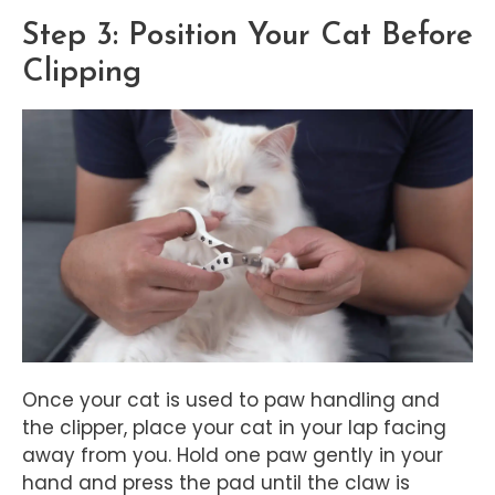
Step 3: Position Your Cat Before
Clipping
Once your cat is used to paw handling and
the clipper, place your cat in your lap facing
away from you. Hold one paw gently in your
hand and press the pad until the claw is