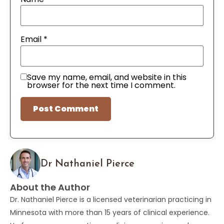
Email
*
Save my name, email, and website in this
browser for the next time I comment.
Dr Nathaniel Pierce
About the Author
Dr. Nathaniel Pierce is a licensed veterinarian practicing in
Minnesota with more than 15 years of clinical experience.