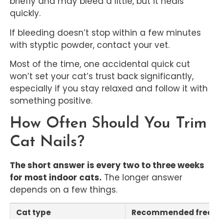
briefly and may bleed a little, but it heals
quickly.
If bleeding doesn’t stop within a few minutes
with styptic powder, contact your vet.
Most of the time, one accidental quick cut
won’t set your cat’s trust back significantly,
especially if you stay relaxed and follow it with
something positive.
How Often Should You Trim
Cat Nails?
The short answer is every two to three weeks
for most indoor cats.
The longer answer
depends on a few things.
Cat type
Recommended frequ