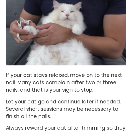
If your cat stays relaxed, move on to the next
nail. Many cats complain after two or three
nails, and that is your sign to stop.
Let your cat go and continue later if needed.
Several short sessions may be necessary to
finish all the nails.
Always reward your cat after trimming so they