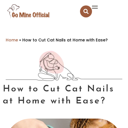
Home
»
How to Cut Cat Nails at Home with Ease?
How to Cut Cat Nails
at Home with Ease?