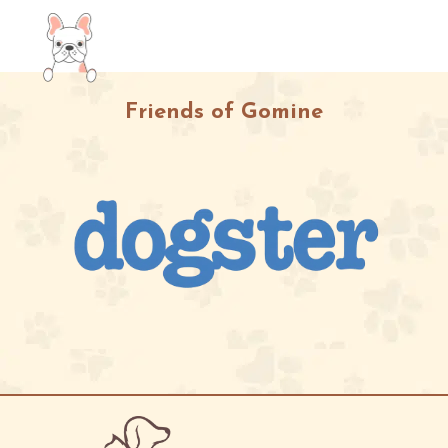
Friends of Gomine