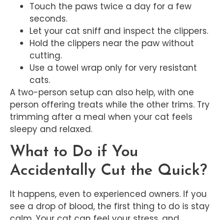
Touch the paws twice a day for a few
seconds.
Let your cat sniff and inspect the clippers.
Hold the clippers near the paw without
cutting.
Use a towel wrap only for very resistant
cats.
A two-person setup can also help, with one
person offering treats while the other trims. Try
trimming after a meal when your cat feels
sleepy and relaxed.
What to Do if You
Accidentally Cut the Quick?
It happens, even to experienced owners. If you
see a drop of blood, the first thing to do is stay
calm. Your cat can feel your stress, and