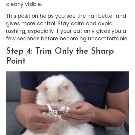
clearly visible.
This position helps you see the nail better and
gives more control. Stay calm and avoid
rushing, especially if your cat only gives you a
few seconds before becoming uncomfortable.
Step 4: Trim Only the Sharp
Point