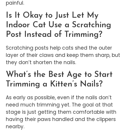
painful.
Is It Okay to Just Let My
Indoor Cat Use a Scratching
Post Instead of Trimming?
Scratching posts help cats shed the outer
layer of their claws and keep them sharp, but
they don’t shorten the nails.
What’s the Best Age to Start
Trimming a Kitten’s Nails?
As early as possible, even if the nails don’t
need much trimming yet. The goal at that
stage is just getting them comfortable with
having their paws handled and the clippers
nearby.