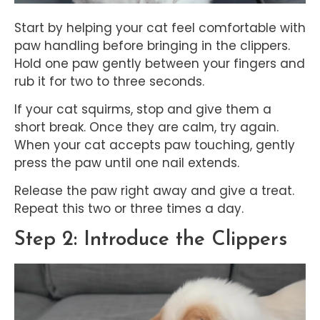
Start by helping your cat feel comfortable with
paw handling before bringing in the clippers.
Hold one paw gently between your fingers and
rub it for two to three seconds.
If your cat squirms, stop and give them a
short break. Once they are calm, try again.
When your cat accepts paw touching, gently
press the paw until one nail extends.
Release the paw right away and give a treat.
Repeat this two or three times a day.
Step 2: Introduce the Clippers