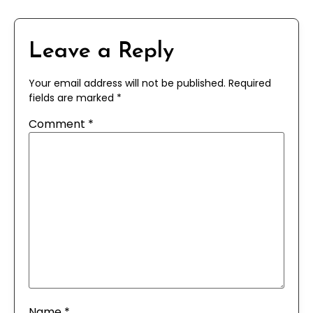
Leave a Reply
Your email address will not be published.
Required
fields are marked
*
Comment
*
Name
*