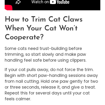
How to Trim Cat Claws
When Your Cat Won’t
Cooperate?
Some cats need trust-building before
trimming, so start slowly and make paw
handling feel safe before using clippers.
If your cat pulls away, do not force the trim.
Begin with short paw-handling sessions away
from nail cutting. Hold one paw gently for two
or three seconds, release it, and give a treat.
Repeat this for several days until your cat
feels calmer.