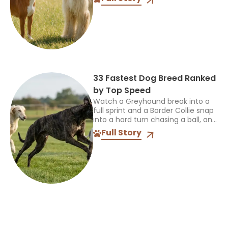
more interesting than the label. So
when someone asks...
33 Fastest Dog Breed Ranked
by Top Speed
Watch a Greyhound break into a
full sprint and a Border Collie snap
into a hard turn chasing a ball, and
you’re seeing two completely
Full Story
different kinds of athletes. One...