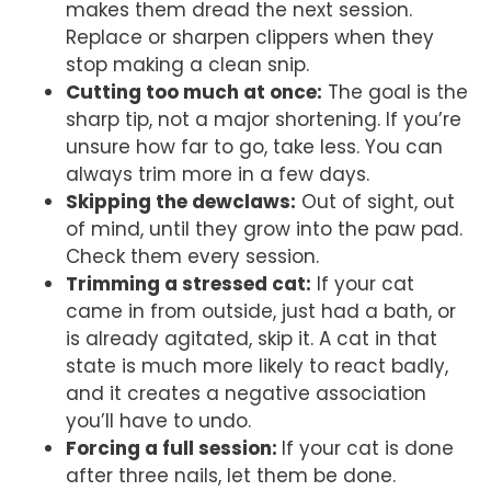
makes them dread the next session.
Replace or sharpen clippers when they
stop making a clean snip.
Cutting too much at once:
The goal is the
sharp tip, not a major shortening. If you’re
unsure how far to go, take less. You can
always trim more in a few days.
Skipping the dewclaws:
Out of sight, out
of mind, until they grow into the paw pad.
Check them every session.
Trimming a stressed cat:
If your cat
came in from outside, just had a bath, or
is already agitated, skip it. A cat in that
state is much more likely to react badly,
and it creates a negative association
you’ll have to undo.
Forcing a full session:
If your cat is done
after three nails, let them be done.