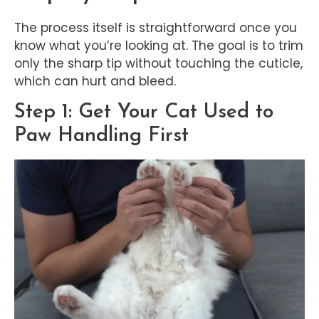
The process itself is straightforward once you
know what you’re looking at. The goal is to trim
only the sharp tip without touching the cuticle,
which can hurt and bleed.
Step 1: Get Your Cat Used to
Paw Handling First