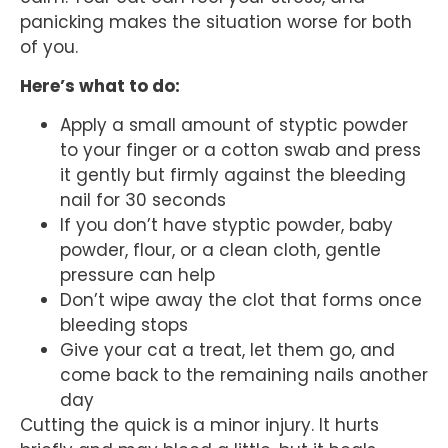
panicking makes the situation worse for both
of you.
Here’s what to do:
Apply a small amount of styptic powder
to your finger or a cotton swab and press
it gently but firmly against the bleeding
nail for 30 seconds
If you don’t have styptic powder, baby
powder, flour, or a clean cloth, gentle
pressure can help
Don’t wipe away the clot that forms once
bleeding stops
Give your cat a treat, let them go, and
come back to the remaining nails another
day
Cutting the quick is a minor injury. It hurts