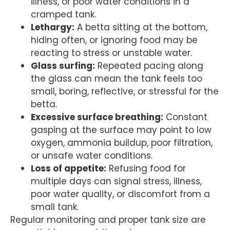
illness, or poor water conditions in a
cramped tank.
Lethargy:
A betta sitting at the bottom,
hiding often, or ignoring food may be
reacting to stress or unstable water.
Glass surfing:
Repeated pacing along
the glass can mean the tank feels too
small, boring, reflective, or stressful for the
betta.
Excessive surface breathing:
Constant
gasping at the surface may point to low
oxygen, ammonia buildup, poor filtration,
or unsafe water conditions.
Loss of appetite:
Refusing food for
multiple days can signal stress, illness,
poor water quality, or discomfort from a
small tank.
Regular monitoring and proper tank size are