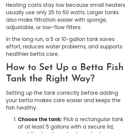
Heating costs stay low because small heaters
usually use only 25 to 50 watts. Larger tanks
also make filtration easier with sponge,
adjustable, or low-flow filters.
In the long run, a 5 or 10-gallon tank saves
effort, reduces water problems, and supports
healthier betta care.
How to Set Up a Betta Fish
Tank the Right Way?
Setting up the tank correctly before adding
your betta makes care easier and keeps the
fish healthy.
Choose the tank:
Pick a rectangular tank
of at least 5 gallons with a secure lid,