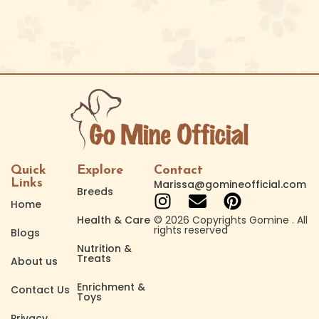
Quick
Explore
Contact
Links
Marissa@gomineofficial.com
Breeds
Home
Health & Care
© 2026 Copyrights Gomine . All
rights reserved
Blogs
Nutrition &
Treats
About us
Enrichment &
Contact Us
Toys
Privacy