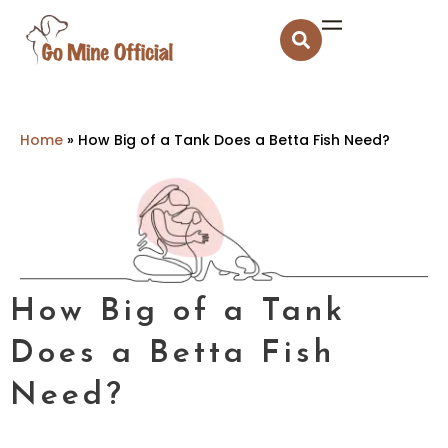
Home
»
How Big of a Tank Does a Betta Fish Need?
How Big of a Tank
Does a Betta Fish
Need?