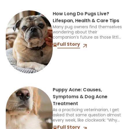
How Long Do Pugs Live?
Lifespan, Health & Care Tips
Many pug owners find themselves
wondering about their
companion’s future as those little
habits and funny expressions
Full Story
become part of daily life. If you
have ever asked how long do...
Puppy Acne: Causes,
Symptoms & Dog Acne
Treatment
As a practicing veterinarian, I get
asked that same question almost
every week, like clockwork: “Why
does my puppy suddenly have
Full Story