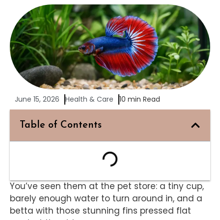
June 15, 2026
Health & Care
10 min Read
Table of Contents
You’ve seen them at the pet store: a tiny cup,
barely enough water to turn around in, and a
betta with those stunning fins pressed flat