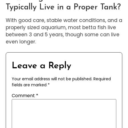
Typically Live in a Proper Tank?
With good care, stable water conditions, and a
properly sized aquarium, most betta fish live
between 3 and 5 years, though some can live
even longer.
Leave a Reply
Your email address will not be published.
Required
fields are marked
*
Comment
*