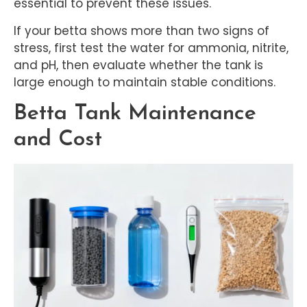
essential to prevent these issues.
If your betta shows more than two signs of
stress, first test the water for ammonia, nitrite,
and pH, then evaluate whether the tank is
large enough to maintain stable conditions.
Betta Tank Maintenance
and Cost