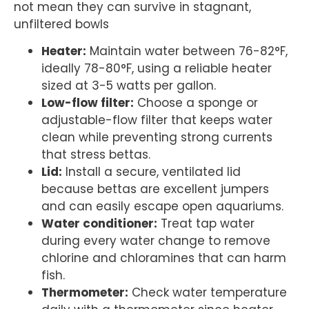
not mean they can survive in stagnant,
unfiltered bowls
Heater:
Maintain water between 76-82°F,
ideally 78-80°F, using a reliable heater
sized at 3-5 watts per gallon.
Low-flow filter:
Choose a sponge or
adjustable-flow filter that keeps water
clean while preventing strong currents
that stress bettas.
Lid:
Install a secure, ventilated lid
because bettas are excellent jumpers
and can easily escape open aquariums.
Water conditioner:
Treat tap water
during every water change to remove
chlorine and chloramines that can harm
fish.
Thermometer:
Check water temperature