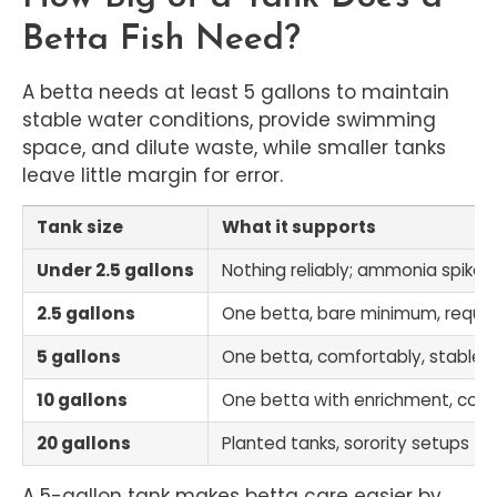
Betta Fish Need?
A betta needs at least 5 gallons to maintain
stable water conditions, provide swimming
space, and dilute waste, while smaller tanks
leave little margin for error.
Tank size
What it supports
Under 2.5 gallons
Nothing reliably; ammonia spikes 
2.5 gallons
One betta, bare minimum, requi
5 gallons
One betta, comfortably, stable wa
10 gallons
One betta with enrichment, comp
20 gallons
Planted tanks, sorority setups (
A 5-gallon tank makes betta care easier by