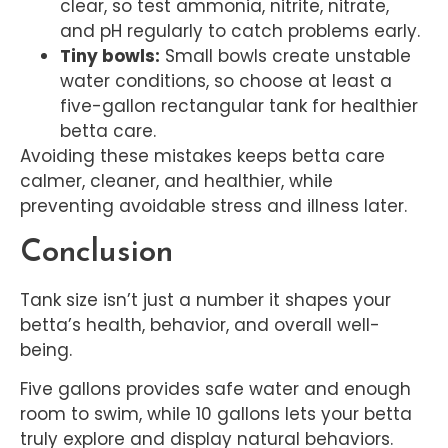
clear, so test ammonia, nitrite, nitrate,
and pH regularly to catch problems early.
Tiny bowls:
Small bowls create unstable
water conditions, so choose at least a
five-gallon rectangular tank for healthier
betta care.
Avoiding these mistakes keeps betta care
calmer, cleaner, and healthier, while
preventing avoidable stress and illness later.
Conclusion
Tank size isn’t just a number it shapes your
betta’s health, behavior, and overall well-
being.
Five gallons provides safe water and enough
room to swim, while 10 gallons lets your betta
truly explore and display natural behaviors.