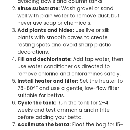
avoiding bowls and column tanks.
Rinse substrate:
Wash gravel or sand
well with plain water to remove dust, but
never use soap or chemicals.
Add plants and hides:
Use live or silk
plants with smooth caves to create
resting spots and avoid sharp plastic
decorations.
Fill and dechlorinate:
Add tap water, then
use water conditioner as directed to
remove chlorine and chloramines safely.
Install heater and filter:
Set the heater to
78–80°F and use a gentle, low-flow filter
suitable for bettas.
Cycle the tank:
Run the tank for 2–4
weeks and test ammonia and nitrite
before adding your betta.
Acclimate the betta:
Float the bag for 15–