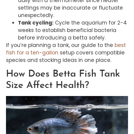
daily with a thermometer since heater
settings may be inaccurate or fluctuate
unexpectedly.
Tank cycling:
Cycle the aquarium for 2-4
weeks to establish beneficial bacteria
before introducing a betta safely.
If you’re planning a tank, our guide to the
best
fish for a ten-gallon
setup covers compatible
species and stocking ideas in one place.
How Does Betta Fish Tank
Size Affect Health?