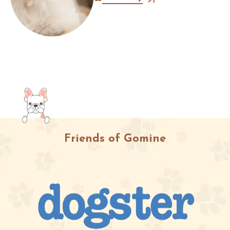
pimples on their chin?” Most
owners immediately assume it’s...
Friends of Gomine