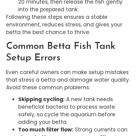
20 minutes, then release the fish gently
into the prepared tank.
Following these steps ensures a stable
environment, reduces stress, and gives your
betta the best chance to thrive.
Common Betta Fish Tank
Setup Errors
Even careful owners can make setup mistakes
that stress a betta and damage water quality.
Avoid these common problems:
Skipping cycling:
A new tank needs
beneficial bacteria to process waste
safely, so cycle the aquarium before
adding your betta.
Too much filter flow:
Strong currents can