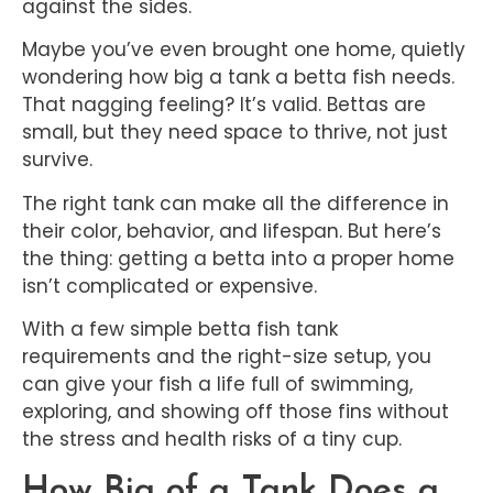
against the sides.
Maybe you’ve even brought one home, quietly
wondering how big a tank a betta fish needs.
That nagging feeling? It’s valid. Bettas are
small, but they need space to thrive, not just
survive.
The right tank can make all the difference in
their color, behavior, and lifespan. But here’s
the thing: getting a betta into a proper home
isn’t complicated or expensive.
With a few simple betta fish tank
requirements and the right-size setup, you
can give your fish a life full of swimming,
exploring, and showing off those fins without
the stress and health risks of a tiny cup.
How Big of a Tank Does a