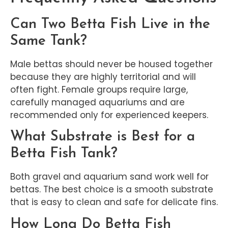
Can Two Betta Fish Live in the
Same Tank?
Male bettas should never be housed together
because they are highly territorial and will
often fight. Female groups require large,
carefully managed aquariums and are
recommended only for experienced keepers.
What Substrate is Best for a
Betta Fish Tank?
Both gravel and aquarium sand work well for
bettas. The best choice is a smooth substrate
that is easy to clean and safe for delicate fins.
How Long Do Betta Fish