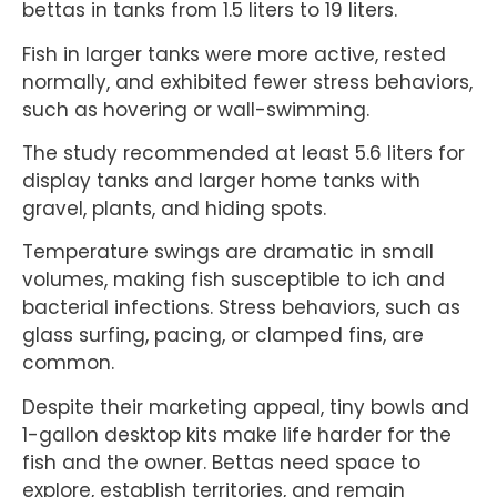
bettas in tanks from 1.5 liters to 19 liters.
Fish in larger tanks were more active, rested
normally, and exhibited fewer stress behaviors,
such as hovering or wall-swimming.
The study recommended at least 5.6 liters for
display tanks and larger home tanks with
gravel, plants, and hiding spots.
Temperature swings are dramatic in small
volumes, making fish susceptible to ich and
bacterial infections. Stress behaviors, such as
glass surfing, pacing, or clamped fins, are
common.
Despite their marketing appeal, tiny bowls and
1-gallon desktop kits make life harder for the
fish and the owner. Bettas need space to
explore, establish territories, and remain