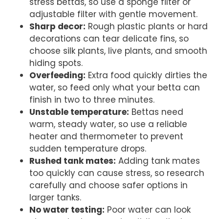
stress bettas, so use a sponge filter or
adjustable filter with gentle movement.
Sharp decor:
Rough plastic plants or hard
decorations can tear delicate fins, so
choose silk plants, live plants, and smooth
hiding spots.
Overfeeding:
Extra food quickly dirties the
water, so feed only what your betta can
finish in two to three minutes.
Unstable temperature:
Bettas need
warm, steady water, so use a reliable
heater and thermometer to prevent
sudden temperature drops.
Rushed tank mates:
Adding tank mates
too quickly can cause stress, so research
carefully and choose safer options in
larger tanks.
No water testing:
Poor water can look