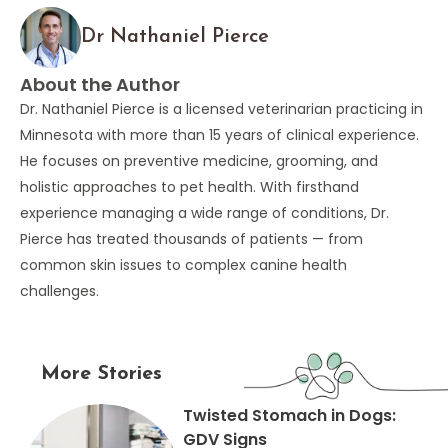
Dr Nathaniel Pierce
About the Author
Dr. Nathaniel Pierce is a licensed veterinarian practicing in
Minnesota with more than 15 years of clinical experience.
He focuses on preventive medicine, grooming, and
holistic approaches to pet health. With firsthand
experience managing a wide range of conditions, Dr.
Pierce has treated thousands of patients — from
common skin issues to complex canine health
challenges.
More Stories
Twisted Stomach in Dogs:
GDV Signs