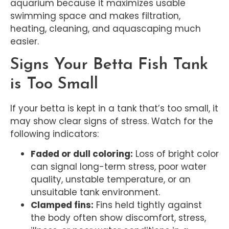
aquarium because it maximizes usable
swimming space and makes filtration,
heating, cleaning, and aquascaping much
easier.
Signs Your Betta Fish Tank
is Too Small
If your betta is kept in a tank that’s too small, it
may show clear signs of stress. Watch for the
following indicators:
Faded or dull coloring:
Loss of bright color
can signal long-term stress, poor water
quality, unstable temperature, or an
unsuitable tank environment.
Clamped fins:
Fins held tightly against
the body often show discomfort, stress,