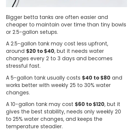
Bigger betta tanks are often easier and
cheaper to maintain over time than tiny bowls
or 2.5-gallon setups.
A 2.5-gallon tank may cost less upfront,
around
$20 to $40
, but it needs water
changes every 2 to 3 days and becomes
stressful fast.
A 5-gallon tank usually costs
$40 to $80
and
works better with weekly 25 to 30% water
changes.
A 10-gallon tank may cost
$60 to $120
, but it
gives the best stability, needs only weekly 20
to 25% water changes, and keeps the
temperature steadier.