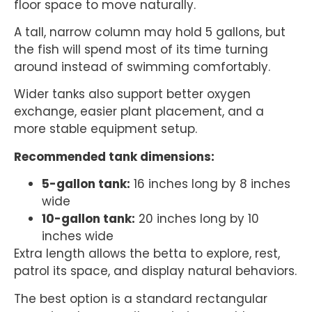
floor space to move naturally.
A tall, narrow column may hold 5 gallons, but
the fish will spend most of its time turning
around instead of swimming comfortably.
Wider tanks also support better oxygen
exchange, easier plant placement, and a
more stable equipment setup.
Recommended tank dimensions:
5-gallon tank:
16 inches long by 8 inches
wide
10-gallon tank:
20 inches long by 10
inches wide
Extra length allows the betta to explore, rest,
patrol its space, and display natural behaviors.
The best option is a standard rectangular