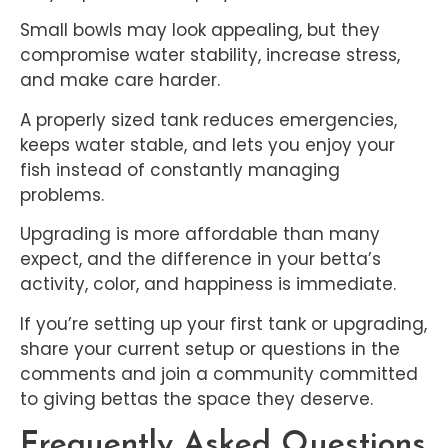
Small bowls may look appealing, but they
compromise water stability, increase stress,
and make care harder.
A properly sized tank reduces emergencies,
keeps water stable, and lets you enjoy your
fish instead of constantly managing
problems.
Upgrading is more affordable than many
expect, and the difference in your betta’s
activity, color, and happiness is immediate.
If you’re setting up your first tank or upgrading,
share your current setup or questions in the
comments and join a community committed
to giving bettas the space they deserve.
Frequently Asked Questions