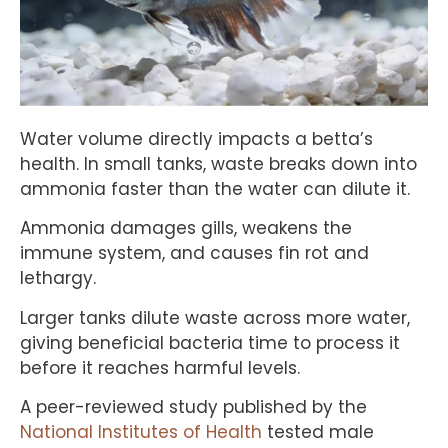
Water volume directly impacts a betta’s
health. In small tanks, waste breaks down into
ammonia faster than the water can dilute it.
Ammonia damages gills, weakens the
immune system, and causes fin rot and
lethargy.
Larger tanks dilute waste across more water,
giving beneficial bacteria time to process it
before it reaches harmful levels.
A peer-reviewed study published by the
National Institutes of Health
tested male