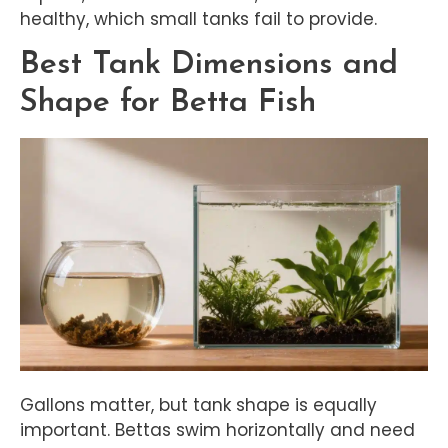
healthy, which small tanks fail to provide.
Best Tank Dimensions and
Shape for Betta Fish
Gallons matter, but tank shape is equally
important. Bettas swim horizontally and need