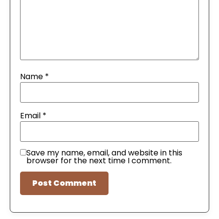
Name
*
Email
*
Save my name, email, and website in this
browser for the next time I comment.