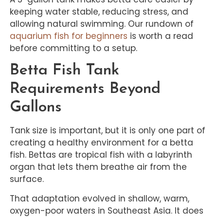
keeping water stable, reducing stress, and
allowing natural swimming. Our rundown of
aquarium fish for
beginners
is worth a read
before committing to a setup.
Betta Fish Tank
Requirements Beyond
Gallons
Tank size is important, but it is only one part of
creating a healthy environment for a betta
fish. Bettas are tropical fish with a labyrinth
organ that lets them breathe air from the
surface.
That adaptation evolved in shallow, warm,
oxygen-poor waters in Southeast Asia. It does