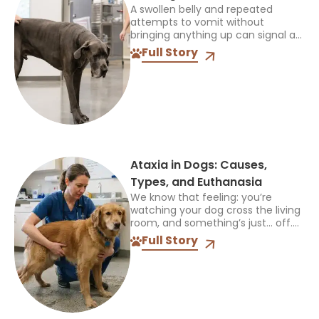
A swollen belly and repeated
attempts to vomit without
bringing anything up can signal a
life-threatening emergency. Do
Full Story
not wait for every symptom to
appear before contacting an
emergency veterinarian....
Ataxia in Dogs: Causes,
Types, and Euthanasia
We know that feeling: you’re
watching your dog cross the living
room, and something’s just… off.
Maybe a paw drags. Maybe they
Full Story
sway like they’ve had one too
many treats....