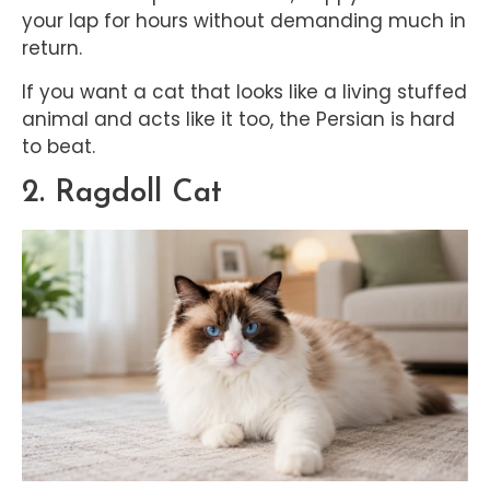
your lap for hours without demanding much in
return.
If you want a cat that looks like a living stuffed
animal and acts like it too, the Persian is hard
to beat.
2. Ragdoll Cat