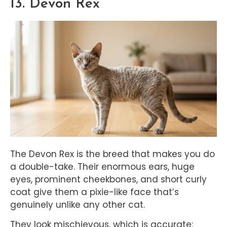
13. Devon Rex
The Devon Rex is the breed that makes you do
a double-take. Their enormous ears, huge
eyes, prominent cheekbones, and short curly
coat give them a pixie-like face that’s
genuinely unlike any other cat.
They look mischievous, which is accurate: