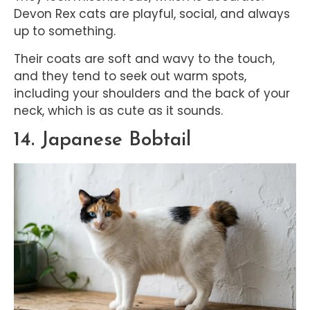
Devon Rex cats are playful, social, and always
up to something.
Their coats are soft and wavy to the touch,
and they tend to seek out warm spots,
including your shoulders and the back of your
neck, which is as cute as it sounds.
14. Japanese Bobtail