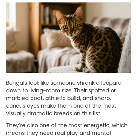
Bengals look like someone shrank a leopard
down to living-room size. Their spotted or
marbled coat, athletic build, and sharp,
curious eyes make them one of the most
visually dramatic breeds on this list.
They’re also one of the most energetic, which
means they need real play and mental