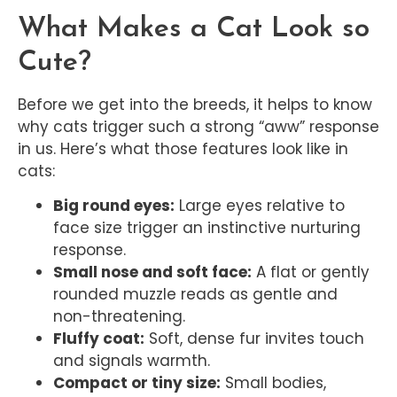
What Makes a Cat Look so
Cute?
Before we get into the breeds, it helps to know
why cats trigger such a strong “aww” response
in us. Here’s what those features look like in
cats:
Big round eyes:
Large eyes relative to
face size trigger an instinctive nurturing
response.
Small nose and soft face:
A flat or gently
rounded muzzle reads as gentle and
non-threatening.
Fluffy coat:
Soft, dense fur invites touch
and signals warmth.
Compact or tiny size:
Small bodies,