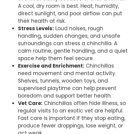
A cool, dry room is best. Heat, humidity,
direct sunlight, and poor airflow can put
their health at risk.
Stress Levels:
Loud noises, rough
handling, sudden changes, and unsafe
surroundings can stress a chinchilla. A
calm routine, gentle handling, and a quiet
space help them feel secure.
Exercise and Enrichment:
Chinchillas
need movement and mental activity.
Shelves, tunnels, wooden toys, and
supervised playtime can help prevent
boredom and support better health.
Vet Care:
Chinchillas often hide illness, so
regular visits to an exotic vet are helpful.
Fast care is important if they stop eating,
produce fewer droppings, lose weight, or
act weak.