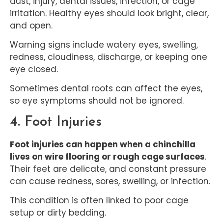
dust, injury, dental issues, infection, or cage
irritation. Healthy eyes should look bright, clear,
and open.
Warning signs include watery eyes, swelling,
redness, cloudiness, discharge, or keeping one
eye closed.
Sometimes dental roots can affect the eyes,
so eye symptoms should not be ignored.
4. Foot Injuries
Foot injuries can happen when a chinchilla
lives on wire flooring or rough cage surfaces
.
Their feet are delicate, and constant pressure
can cause redness, sores, swelling, or infection.
This condition is often linked to poor cage
setup or dirty bedding.