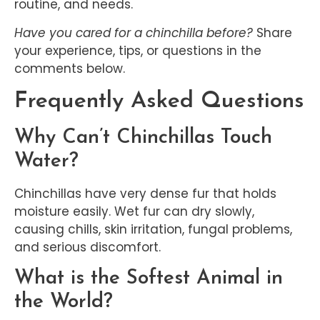
routine, and needs.
Have you cared for a chinchilla before?
Share
your experience, tips, or questions in the
comments below.
Frequently Asked Questions
Why Can’t Chinchillas Touch
Water?
Chinchillas have very dense fur that holds
moisture easily. Wet fur can dry slowly,
causing chills, skin irritation, fungal problems,
and serious discomfort.
What is the Softest Animal in
the World?