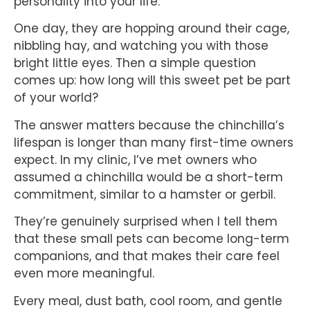
personality into your life.
One day, they are hopping around their cage,
nibbling hay, and watching you with those
bright little eyes. Then a simple question
comes up: how long will this sweet pet be part
of your world?
The answer matters because the chinchilla’s
lifespan is longer than many first-time owners
expect. In my clinic, I’ve met owners who
assumed a chinchilla would be a short-term
commitment, similar to a hamster or gerbil.
They’re genuinely surprised when I tell them
that these small pets can become long-term
companions, and that makes their care feel
even more meaningful.
Every meal, dust bath, cool room, and gentle