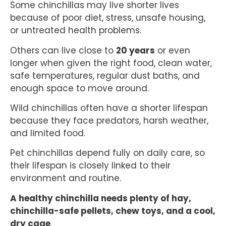
Some chinchillas may live shorter lives
because of poor diet, stress, unsafe housing,
or untreated health problems.
Others can live close to
20 years
or even
longer when given the right food, clean water,
safe temperatures, regular dust baths, and
enough space to move around.
Wild chinchillas often have a shorter lifespan
because they face predators, harsh weather,
and limited food.
Pet chinchillas depend fully on daily care, so
their lifespan is closely linked to their
environment and routine.
A healthy chinchilla needs plenty of hay,
chinchilla-safe pellets, chew toys, and a cool,
dry cage
.