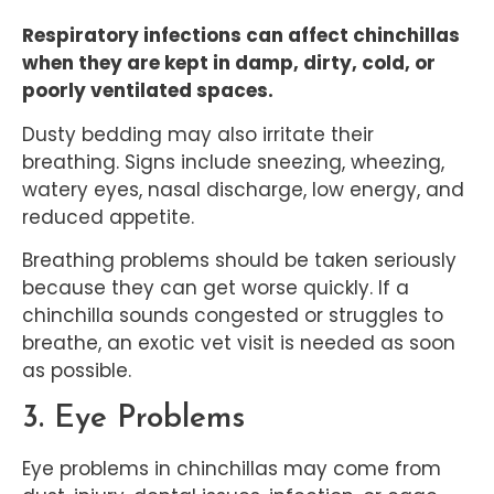
Respiratory infections can affect chinchillas
when they are kept in damp, dirty, cold, or
poorly ventilated spaces.
Dusty bedding may also irritate their
breathing. Signs include sneezing, wheezing,
watery eyes, nasal discharge, low energy, and
reduced appetite.
Breathing problems should be taken seriously
because they can get worse quickly. If a
chinchilla sounds congested or struggles to
breathe, an exotic vet visit is needed as soon
as possible.
3. Eye Problems
Eye problems in chinchillas may come from