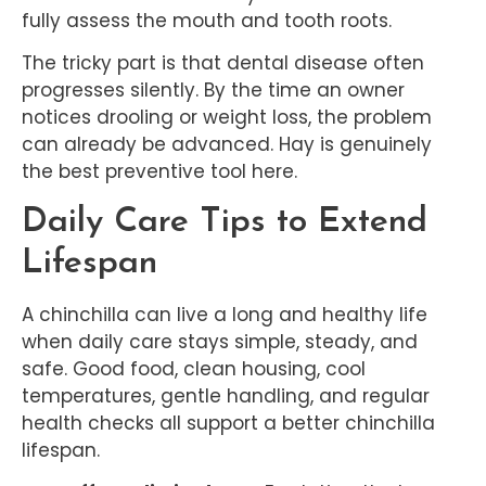
fully assess the mouth and tooth roots.
The tricky part is that dental disease often
progresses silently. By the time an owner
notices drooling or weight loss, the problem
can already be advanced. Hay is genuinely
the best preventive tool here.
Daily Care Tips to Extend
Lifespan
A chinchilla can live a long and healthy life
when daily care stays simple, steady, and
safe. Good food, clean housing, cool
temperatures, gentle handling, and regular
health checks all support a better chinchilla
lifespan.