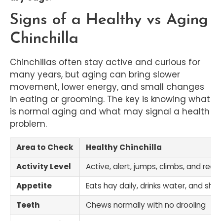
Signs of a Healthy vs Aging
Chinchilla
Chinchillas often stay active and curious for
many years, but aging can bring slower
movement, lower energy, and small changes
in eating or grooming. The key is knowing what
is normal aging and what may signal a health
problem.
Area to Check
Healthy Chinchilla
Activity Level
Active, alert, jumps, climbs, and rea
Appetite
Eats hay daily, drinks water, and show
Teeth
Chews normally with no drooling