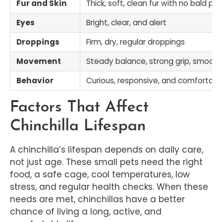
Fur and Skin
Thick, soft, clean fur with no bald pa
Eyes
Bright, clear, and alert
Droppings
Firm, dry, regular droppings
Movement
Steady balance, strong grip, smooth
Behavior
Curious, responsive, and comfortabl
Factors That Affect
Chinchilla Lifespan
A chinchilla’s lifespan depends on daily care,
not just age. These small pets need the right
food, a safe cage, cool temperatures, low
stress, and regular health checks. When these
needs are met, chinchillas have a better
chance of living a long, active, and