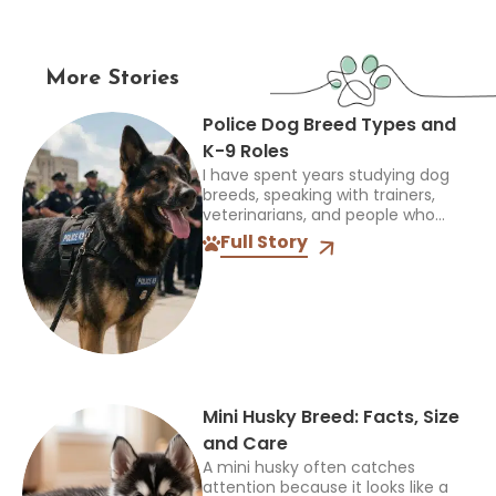
More Stories
Police Dog Breed Types and
K-9 Roles
I have spent years studying dog
breeds, speaking with trainers,
veterinarians, and people who
work closely with dogs, and one
Full Story
thing always stands out: the right
breed depends on the...
Mini Husky Breed: Facts, Size
and Care
A mini husky often catches
attention because it looks like a