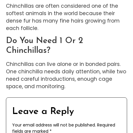
Chinchillas are often considered one of the
softest animals in the world because their
dense fur has many fine hairs growing from
each follicle.
Do You Need 1 Or 2
Chinchillas?
Chinchillas can live alone or in bonded pairs.
One chinchilla needs daily attention, while two
need careful introductions, enough cage
space, and monitoring.
Leave a Reply
Your email address will not be published.
Required
fields are marked
*