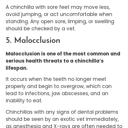
A chinchilla with sore feet may move less,
avoid jumping, or act uncomfortable when
standing. Any open sore, limping, or swelling
should be checked by a vet.
5. Malocclusion
Malocclusion is one of the most common and
serious health threats to a chinchilla’s
lifespan.
It occurs when the teeth no longer meet
properly and begin to overgrow, which can
lead to infections, jaw abscesses, and an
inability to eat.
Chinchillas with any signs of dental problems
should be seen by an exotic vet immediately,
as anesthesia and X-rays are often needed to