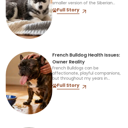
smaller version of the Siberian
Husky, but that name can be
Full Story
confusing. It does not identify one
official breed,...
French Bulldog Health Issues:
Owner Reality
French Bulldogs can be
affectionate, playful companions,
but throughout my years in
veterinary practice, I’ve found
Full Story
they often need more medical
care than many other breeds. I’ve
treated Frenchies with...