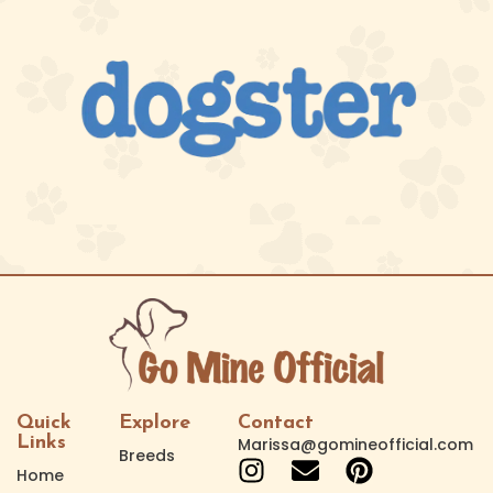
Quick
Explore
Contact
Links
Marissa@gomineofficial.com
Breeds
Home