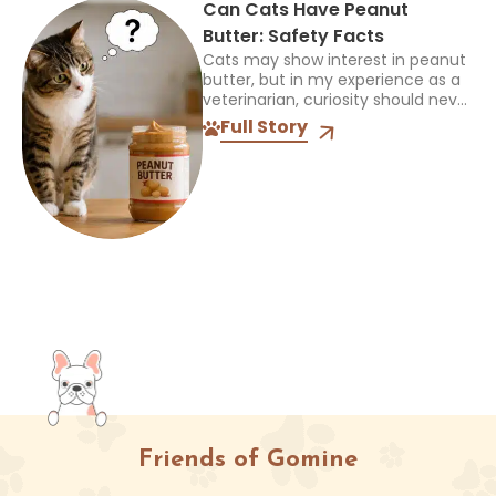
Can Cats Have Peanut
Butter: Safety Facts
Cats may show interest in peanut
butter, but in my experience as a
veterinarian, curiosity should never
be mistaken for a sign that a food
Full Story
is safe or appropriate. A...
Friends of Gomine