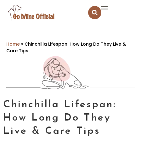
Home
»
Chinchilla Lifespan: How Long Do They Live &
Care Tips
Chinchilla Lifespan:
How Long Do They
Live & Care Tips