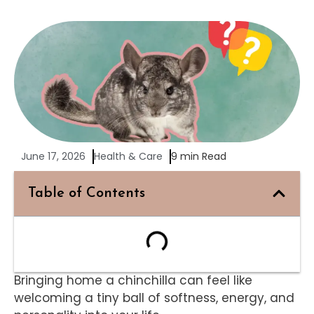
June 17, 2026
Health & Care
9 min Read
Table of Contents
Bringing home a chinchilla can feel like
welcoming a tiny ball of softness, energy, and