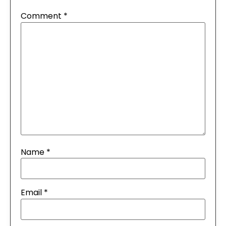
Comment
*
Name
*
Email
*