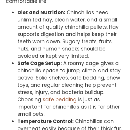
comfortable life.
Diet and Nutrition:
Chinchillas need
unlimited hay, clean water, and a small
amount of quality chinchilla pellets. Hay
supports digestion and helps keep their
teeth worn down. Sugary treats, fruits,
nuts, and human snacks should be
avoided or kept very limited.
Safe Cage Setup:
A roomy cage gives a
chinchilla space to jump, climb, and stay
active. Solid shelves, safe bedding, chew
toys, and regular cleaning help prevent
stress, injury, and bacteria buildup.
Choosing
safe bedding
is just as
important for chinchillas as it is for other
small pets.
Temperature Control:
Chinchillas can
overheat easily because of their thick fur.