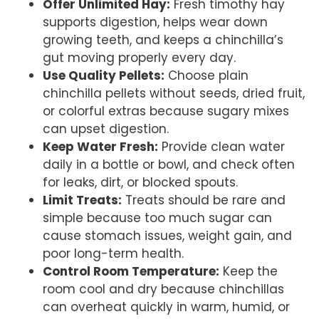
Offer Unlimited Hay:
Fresh timothy hay
supports digestion, helps wear down
growing teeth, and keeps a chinchilla’s
gut moving properly every day.
Use Quality Pellets:
Choose plain
chinchilla pellets without seeds, dried fruit,
or colorful extras because sugary mixes
can upset digestion.
Keep Water Fresh:
Provide clean water
daily in a bottle or bowl, and check often
for leaks, dirt, or blocked spouts.
Limit Treats:
Treats should be rare and
simple because too much sugar can
cause stomach issues, weight gain, and
poor long-term health.
Control Room Temperature:
Keep the
room cool and dry because chinchillas
can overheat quickly in warm, humid, or