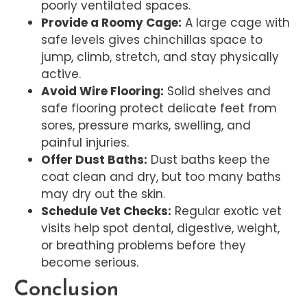
poorly ventilated spaces.
Provide a Roomy Cage:
A large cage with
safe levels gives chinchillas space to
jump, climb, stretch, and stay physically
active.
Avoid Wire Flooring:
Solid shelves and
safe flooring protect delicate feet from
sores, pressure marks, swelling, and
painful injuries.
Offer Dust Baths:
Dust baths keep the
coat clean and dry, but too many baths
may dry out the skin.
Schedule Vet Checks:
Regular exotic vet
visits help spot dental, digestive, weight,
or breathing problems before they
become serious.
Conclusion