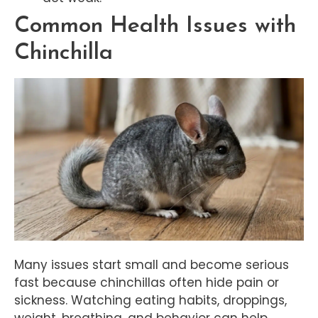
Common Health Issues with
Chinchilla
Many issues start small and become serious
fast because chinchillas often hide pain or
sickness. Watching eating habits, droppings,
weight, breathing, and behavior can help