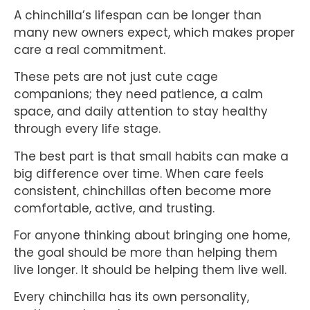
A chinchilla’s lifespan can be longer than
many new owners expect, which makes proper
care a real commitment.
These pets are not just cute cage
companions; they need patience, a calm
space, and daily attention to stay healthy
through every life stage.
The best part is that small habits can make a
big difference over time. When care feels
consistent, chinchillas often become more
comfortable, active, and trusting.
For anyone thinking about bringing one home,
the goal should be more than helping them
live longer. It should be helping them live well.
Every chinchilla has its own personality,