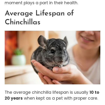
moment plays a part in their health.
Average Lifespan of
Chinchillas
The average chinchilla lifespan is usually
10 to
20 years
when kept as a pet with proper care.