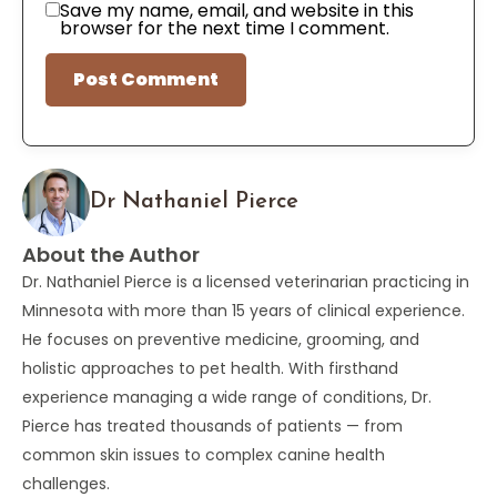
Save my name, email, and website in this
browser for the next time I comment.
Dr Nathaniel Pierce
About the Author
Dr. Nathaniel Pierce is a licensed veterinarian practicing in
Minnesota with more than 15 years of clinical experience.
He focuses on preventive medicine, grooming, and
holistic approaches to pet health. With firsthand
experience managing a wide range of conditions, Dr.
Pierce has treated thousands of patients — from
common skin issues to complex canine health
challenges.