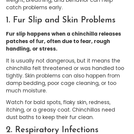
catch problems early.
1. Fur Slip and Skin Problems
Fur slip happens when a chinchilla releases
patches of fur, often due to fear, rough
handling, or stress.
It is usually not dangerous, but it means the
chinchilla felt threatened or was handled too
tightly. Skin problems can also happen from
damp bedding, poor cage cleaning, or too
much moisture.
Watch for bald spots, flaky skin, redness,
itching, or a greasy coat. Chinchillas need
dust baths to keep their fur clean.
2. Respiratory Infections