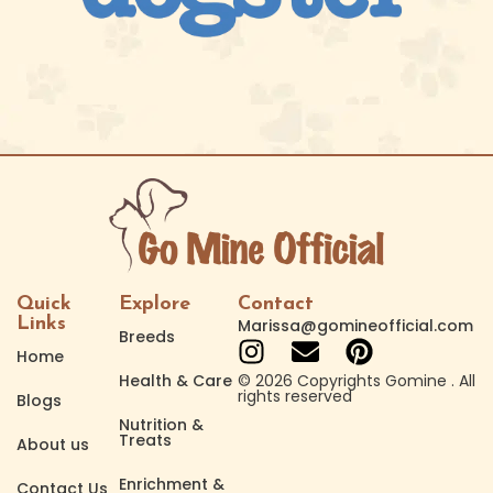
Quick
Explore
Contact
Links
Marissa@gomineofficial.com
Breeds
Home
Health & Care
© 2026 Copyrights Gomine . All
rights reserved
Blogs
Nutrition &
Treats
About us
Enrichment &
Contact Us