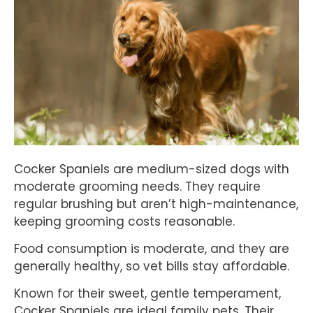
Cocker Spaniels are medium-sized dogs with
moderate grooming needs. They require
regular brushing but aren’t high-maintenance,
keeping grooming costs reasonable.
Food consumption is moderate, and they are
generally healthy, so vet bills stay affordable.
Known for their sweet, gentle temperament,
Cocker Spaniels are ideal family pets. Their