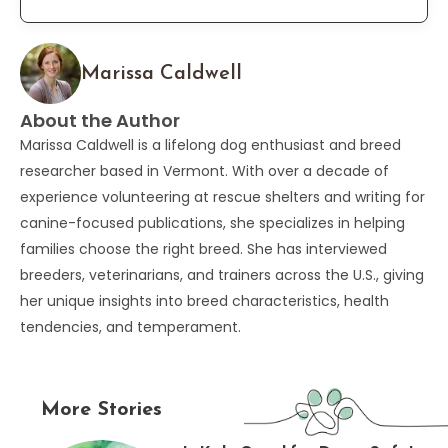
Marissa Caldwell
About the Author
Marissa Caldwell is a lifelong dog enthusiast and breed
researcher based in Vermont. With over a decade of
experience volunteering at rescue shelters and writing for
canine-focused publications, she specializes in helping
families choose the right breed. She has interviewed
breeders, veterinarians, and trainers across the U.S., giving
her unique insights into breed characteristics, health
tendencies, and temperament.
More Stories