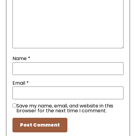
Name
*
Email
*
Save my name, email, and website in this
browser for the next time I comment.