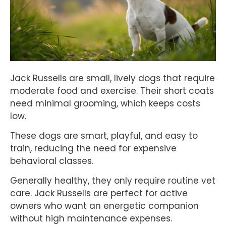
Jack Russells are small, lively dogs that require
moderate food and exercise. Their short coats
need minimal grooming, which keeps costs
low.
These dogs are smart, playful, and easy to
train, reducing the need for expensive
behavioral classes.
Generally healthy, they only require routine vet
care. Jack Russells are perfect for active
owners who want an energetic companion
without high maintenance expenses.