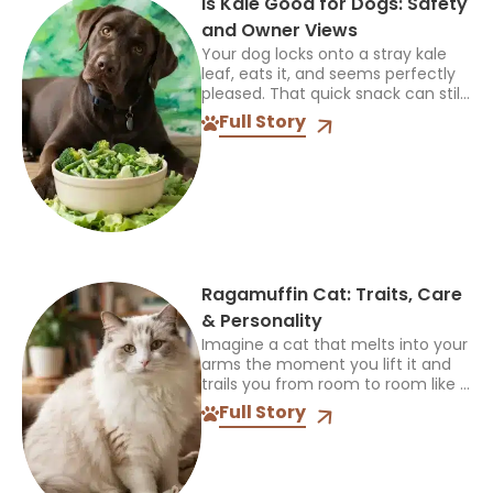
Is Kale Good for Dogs: Safety
and Owner Views
Your dog locks onto a stray kale
leaf, eats it, and seems perfectly
pleased. That quick snack can still
leave you asking if other owners
Full Story
allow it and what happened...
Ragamuffin Cat: Traits, Care
& Personality
Imagine a cat that melts into your
arms the moment you lift it and
trails you from room to room like a
fuzzy shadow. That is life with a
Full Story
Ragamuffin...