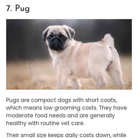
7. Pug
Pugs are compact dogs with short coats,
which means low grooming costs. They have
moderate food needs and are generally
healthy with routine vet care.
Their small size keeps daily costs down, while