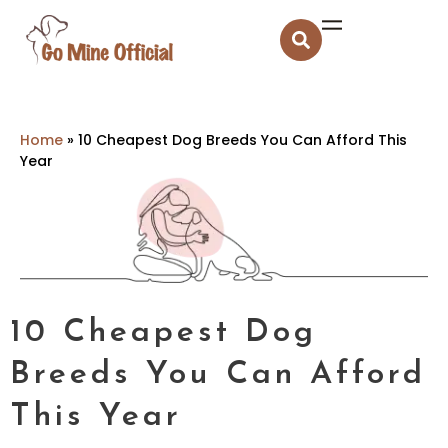
Home
»
10 Cheapest Dog Breeds You Can Afford This
Year
10 Cheapest Dog
Breeds You Can Afford
This Year