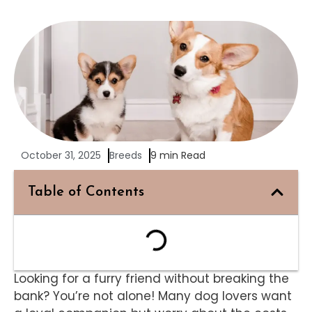
October 31, 2025
Breeds
9 min Read
Table of Contents
Looking for a furry friend without breaking the
bank? You’re not alone! Many dog lovers want