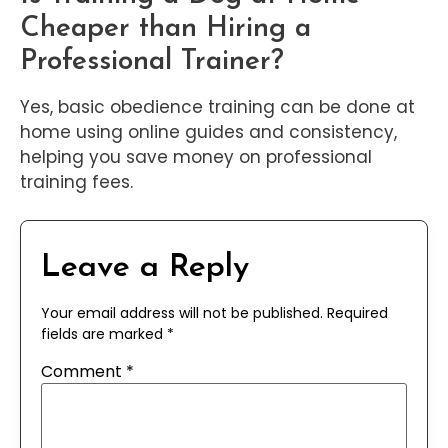
Cheaper than Hiring a
Professional Trainer?
Yes, basic obedience training can be done at
home using online guides and consistency,
helping you save money on professional
training fees.
Leave a Reply
Your email address will not be published.
Required
fields are marked
*
Comment
*