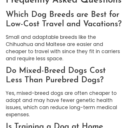
Frequently Asked Questions
Which Dog Breeds are Best for
Low-Cost Travel and Vacations?
Small and adaptable breeds like the
Chihuahua and Maltese are easier and
cheaper to travel with since they fit in carriers
and require less space.
Do Mixed-Breed Dogs Cost
Less Than Purebred Dogs?
Yes, mixed-breed dogs are often cheaper to
adopt and may have fewer genetic health
issues, which can reduce long-term medical
expenses.
Is Training a Dog at Home