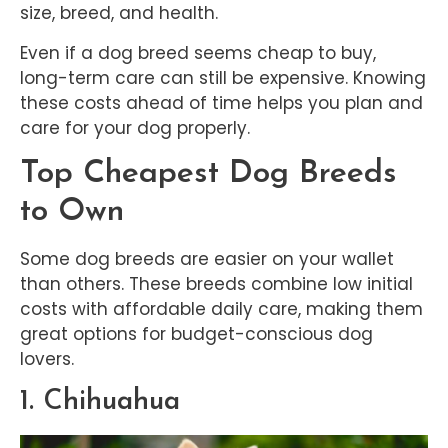
size, breed, and health.
Even if a dog breed seems cheap to buy,
long-term care can still be expensive. Knowing
these costs ahead of time helps you plan and
care for your dog properly.
Top Cheapest Dog Breeds
to Own
Some dog breeds are easier on your wallet
than others. These breeds combine low initial
costs with affordable daily care, making them
great options for budget-conscious dog
lovers.
1. Chihuahua