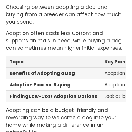
Choosing between adopting a dog and
buying from a breeder can affect how much
you spend.
Adoption often costs less upfront and
supports animals in need, while buying a dog
can sometimes mean higher initial expenses.
Topic
Key Points
Benefits of Adopting a Dog
Adoption sav
Adoption Fees vs. Buying
Adoption fee
Finding Low-Cost Adoption Options
Look at loca
Adopting can be a budget-friendly and
rewarding way to welcome a dog into your
home while making a difference in an