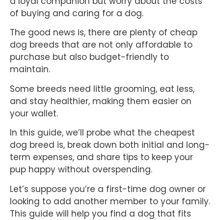
a loyal companion but worry about the costs
of buying and caring for a dog.
The good news is, there are plenty of cheap
dog breeds that are not only affordable to
purchase but also budget-friendly to
maintain.
Some breeds need little grooming, eat less,
and stay healthier, making them easier on
your wallet.
In this guide, we’ll probe what the cheapest
dog breed is, break down both initial and long-
term expenses, and share tips to keep your
pup happy without overspending.
Let’s suppose you’re a first-time dog owner or
looking to add another member to your family.
This guide will help you find a dog that fits