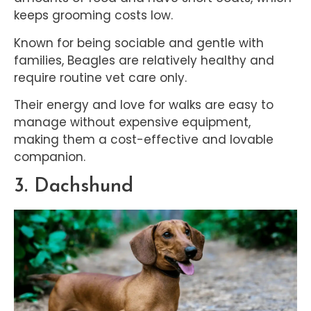
keeps grooming costs low.
Known for being sociable and gentle with
families, Beagles are relatively healthy and
require routine vet care only.
Their energy and love for walks are easy to
manage without expensive equipment,
making them a cost-effective and lovable
companion.
3. Dachshund