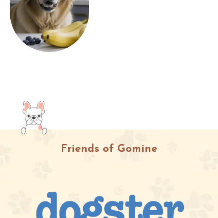
Friends of Gomine