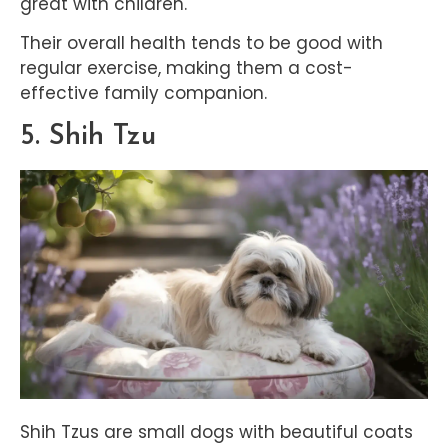
great with children.
Their overall health tends to be good with
regular exercise, making them a cost-
effective family companion.
5. Shih Tzu
Shih Tzus are small dogs with beautiful coats