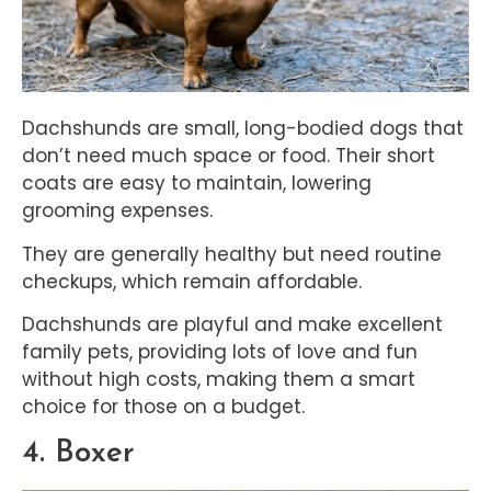
Dachshunds are small, long-bodied dogs that
don’t need much space or food. Their short
coats are easy to maintain, lowering
grooming expenses.
They are generally healthy but need routine
checkups, which remain affordable.
Dachshunds are playful and make excellent
family pets, providing lots of love and fun
without high costs, making them a smart
choice for those on a budget.
4. Boxer