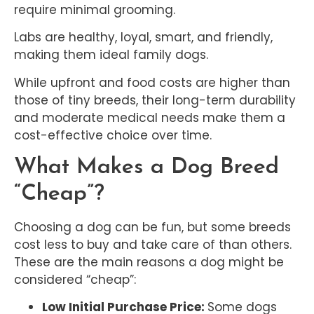
require minimal grooming.
Labs are healthy, loyal, smart, and friendly,
making them ideal family dogs.
While upfront and food costs are higher than
those of tiny breeds, their long-term durability
and moderate medical needs make them a
cost-effective choice over time.
What Makes a Dog Breed
“Cheap”?
Choosing a dog can be fun, but some breeds
cost less to buy and take care of than others.
These are the main reasons a dog might be
considered “cheap”:
Low Initial Purchase Price:
Some dogs