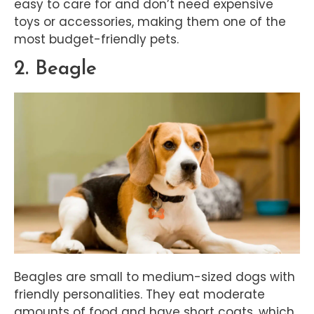
easy to care for and don’t need expensive
toys or accessories, making them one of the
most budget-friendly pets.
2. Beagle
Beagles are small to medium-sized dogs with
friendly personalities. They eat moderate
amounts of food and have short coats, which