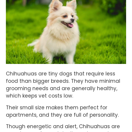
Chihuahuas are tiny dogs that require less
food than bigger breeds. They have minimal
grooming needs and are generally healthy,
which keeps vet costs low.
Their small size makes them perfect for
apartments, and they are full of personality.
Though energetic and alert, Chihuahuas are