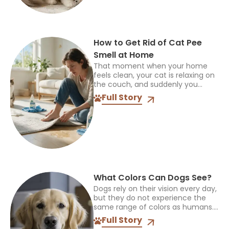
How to Get Rid of Cat Pee
Smell at Home
That moment when your home
feels clean, your cat is relaxing on
the couch, and suddenly you
notice an unpleasant smell can be
Full Story
frustrating. Cat pee odor can
linger even...
What Colors Can Dogs See?
Dogs rely on their vision every day,
but they do not experience the
same range of colors as humans.
The way they see the world
Full Story
influences how they find toys,...