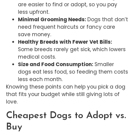
are easier to find or adopt, so you pay
less upfront.
Minimal Grooming Needs:
Dogs that don’t
need frequent haircuts or fancy care
save money.
Healthy Breeds with Fewer Vet Bills:
Some breeds rarely get sick, which lowers
medical costs.
Size and Food Consumption:
Smaller
dogs eat less food, so feeding them costs
less each month.
Knowing these points can help you pick a dog
that fits your budget while still giving lots of
love.
Cheapest Dogs to Adopt vs.
Buy