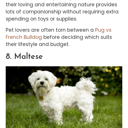
their loving and entertaining nature provides
lots of companionship without requiring extra
spending on toys or supplies.
Pet lovers are often torn between a
Pug vs
French Bulldog
before deciding which suits
their lifestyle and budget.
8. Maltese