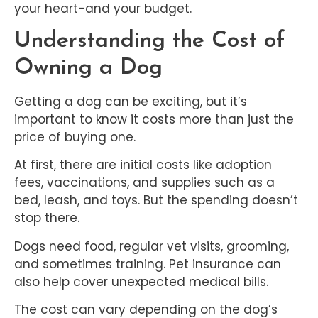
your heart-and your budget.
Understanding the Cost of
Owning a Dog
Getting a dog can be exciting, but it’s
important to know it costs more than just the
price of buying one.
At first, there are initial costs like adoption
fees, vaccinations, and supplies such as a
bed, leash, and toys. But the spending doesn’t
stop there.
Dogs need food, regular vet visits, grooming,
and sometimes training. Pet insurance can
also help cover unexpected medical bills.
The cost can vary depending on the dog’s