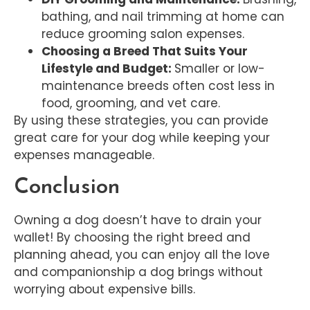
bathing, and nail trimming at home can
reduce grooming salon expenses.
Choosing a Breed That Suits Your
Lifestyle and Budget:
Smaller or low-
maintenance breeds often cost less in
food, grooming, and vet care.
By using these strategies, you can provide
great care for your dog while keeping your
expenses manageable.
Conclusion
Owning a dog doesn’t have to drain your
wallet! By choosing the right breed and
planning ahead, you can enjoy all the love
and companionship a dog brings without
worrying about expensive bills.