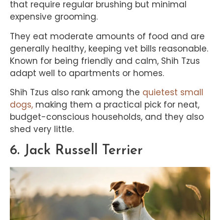
that require regular brushing but minimal
expensive grooming.
They eat moderate amounts of food and are
generally healthy, keeping vet bills reasonable.
Known for being friendly and calm, Shih Tzus
adapt well to apartments or homes.
Shih Tzus also rank among the
quietest small
dogs,
making them a practical pick for neat,
budget-conscious households, and they also
shed very little.
6. Jack Russell Terrier