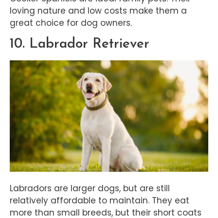
loving nature and low costs make them a
great choice for dog owners.
10. Labrador Retriever
Labradors are larger dogs, but are still
relatively affordable to maintain. They eat
more than small breeds, but their short coats