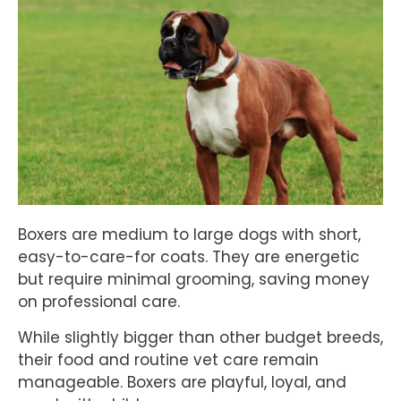
Boxers are medium to large dogs with short,
easy-to-care-for coats. They are energetic
but require minimal grooming, saving money
on professional care.
While slightly bigger than other budget breeds,
their food and routine vet care remain
manageable. Boxers are playful, loyal, and