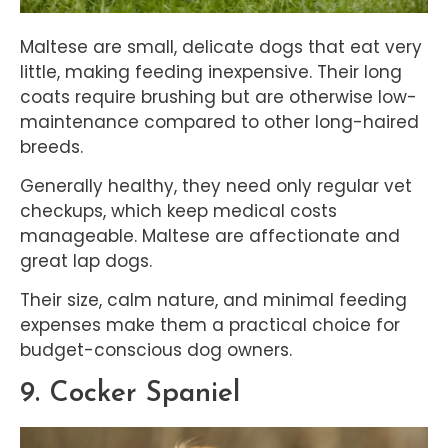
Maltese are small, delicate dogs that eat very
little, making feeding inexpensive. Their long
coats require brushing but are otherwise low-
maintenance compared to other long-haired
breeds.
Generally healthy, they need only regular vet
checkups, which keep medical costs
manageable. Maltese are affectionate and
great lap dogs.
Their size, calm nature, and minimal feeding
expenses make them a practical choice for
budget-conscious dog owners.
9. Cocker Spaniel