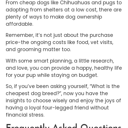
From cheap dogs like Chihuahuas and pugs to
adopting from shelters at a low cost, there are
plenty of ways to make dog ownership
affordable.
Remember, it’s not just about the purchase
price-the ongoing costs like food, vet visits,
and grooming matter too.
With some smart planning, a little research,
and love, you can provide a happy, healthy life
for your pup while staying on budget.
So, if you’ve been asking yourself, “What is the
cheapest dog breed?”, now you have the
insights to choose wisely and enjoy the joys of
having a loyal four-legged friend without
financial stress.