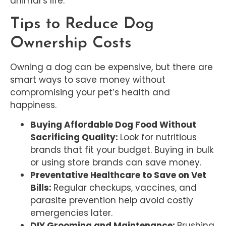
animal’s life.
Tips to Reduce Dog
Ownership Costs
Owning a dog can be expensive, but there are
smart ways to save money without
compromising your pet’s health and
happiness.
Buying Affordable Dog Food Without
Sacrificing Quality:
Look for nutritious
brands that fit your budget. Buying in bulk
or using store brands can save money.
Preventative Healthcare to Save on Vet
Bills:
Regular checkups, vaccines, and
parasite prevention help avoid costly
emergencies later.
DIY Grooming and Maintenance:
Brushing,