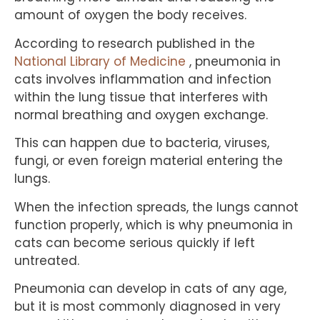
amount of oxygen the body receives.
According to research published in the
National Library of Medicine
, pneumonia in
cats involves inflammation and infection
within the lung tissue that interferes with
normal breathing and oxygen exchange.
This can happen due to bacteria, viruses,
fungi, or even foreign material entering the
lungs.
When the infection spreads, the lungs cannot
function properly, which is why pneumonia in
cats can become serious quickly if left
untreated.
Pneumonia can develop in cats of any age,
but it is most commonly diagnosed in very