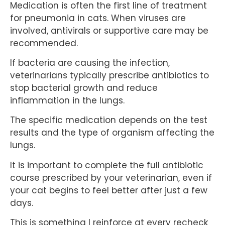
Medication is often the first line of treatment
for pneumonia in cats. When viruses are
involved, antivirals or supportive care may be
recommended.
If bacteria are causing the infection,
veterinarians typically prescribe antibiotics to
stop bacterial growth and reduce
inflammation in the lungs.
The specific medication depends on the test
results and the type of organism affecting the
lungs.
It is important to complete the full antibiotic
course prescribed by your veterinarian, even if
your cat begins to feel better after just a few
days.
This is something I reinforce at every recheck