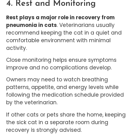
4. Rest and Monitoring
Rest plays a major role in recovery from
pneumonia in cats
. Veterinarians usually
recommend keeping the cat in a quiet and
comfortable environment with minimal
activity.
Close monitoring helps ensure symptoms
improve and no complications develop.
Owners may need to watch breathing
patterns, appetite, and energy levels while
following the medication schedule provided
by the veterinarian.
If other cats or pets share the home, keeping
the sick cat in a separate room during
recovery is strongly advised.