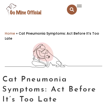
Home
»
Cat Pneumonia Symptoms: Act Before It’s Too
Late
Cat Pneumonia
Symptoms: Act Before
It’s Too Late