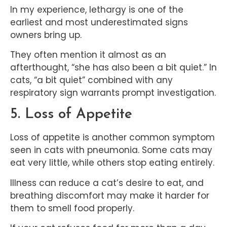
In my experience, lethargy is one of the
earliest and most underestimated signs
owners bring up.
They often mention it almost as an
afterthought, “she has also been a bit quiet.” In
cats, “a bit quiet” combined with any
respiratory sign warrants prompt investigation.
5. Loss of Appetite
Loss of appetite is another common symptom
seen in cats with pneumonia. Some cats may
eat very little, while others stop eating entirely.
Illness can reduce a cat’s desire to eat, and
breathing discomfort may make it harder for
them to smell food properly.