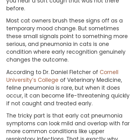
you hear a soft cough that was not there
before.
Most cat owners brush these signs off as a
temporary mood change. But sometimes
these small signals point to something more
serious, and pneumonia in cats is one
condition where early recognition genuinely
changes the outcome.
According to Dr. Daniel Fletcher of
Cornell
University’s College
of Veterinary Medicine,
feline pneumonia is rare, but when it does
occur, it can become life-threatening quickly
if not caught and treated early.
The tricky part is that early cat pneumonia
symptoms can look mild and overlap with far
more common conditions like upper
respiratory infections. That is exactly why