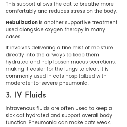
This support allows the cat to breathe more
comfortably and reduces stress on the body.
Nebulization
is another supportive treatment
used alongside oxygen therapy in many
cases.
It involves delivering a fine mist of moisture
directly into the airways to keep them
hydrated and help loosen mucus secretions,
making it easier for the lungs to clear. It is
commonly used in cats hospitalized with
moderate-to-severe pneumonia.
3. IV Fluids
Intravenous fluids are often used to keep a
sick cat hydrated and support overall body
function. Pneumonia can make cats weak,