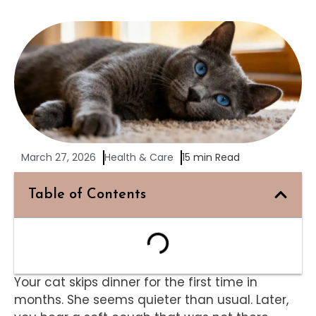
March 27, 2026
Health & Care
15 min Read
Table of Contents
Your cat skips dinner for the first time in
months. She seems quieter than usual. Later,