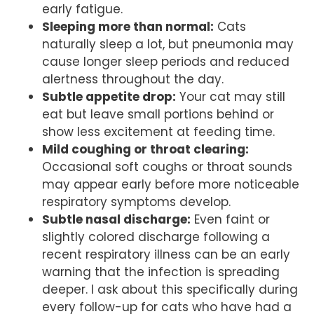
early fatigue.
Sleeping more than normal:
Cats
naturally sleep a lot, but pneumonia may
cause longer sleep periods and reduced
alertness throughout the day.
Subtle appetite drop:
Your cat may still
eat but leave small portions behind or
show less excitement at feeding time.
Mild coughing or throat clearing:
Occasional soft coughs or throat sounds
may appear early before more noticeable
respiratory symptoms develop.
Subtle nasal discharge:
Even faint or
slightly colored discharge following a
recent respiratory illness can be an early
warning that the infection is spreading
deeper. I ask about this specifically during
every follow-up for cats who have had a