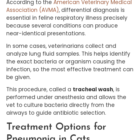
According to the
American Veterinary Medical
Association (AVMA)
, differential diagnosis is
essential in feline respiratory illness precisely
because several conditions can produce
near-identical presentations.
In some cases, veterinarians collect and
analyze lung fluid samples. This helps identify
the exact bacteria or organism causing the
infection, so the most effective treatment can
be given.
This procedure, called a
tracheal wash
, is
performed under anesthesia and allows the
vet to culture bacteria directly from the
airways to guide antibiotic selection.
Treatment Options for
Pneumonia in Cats