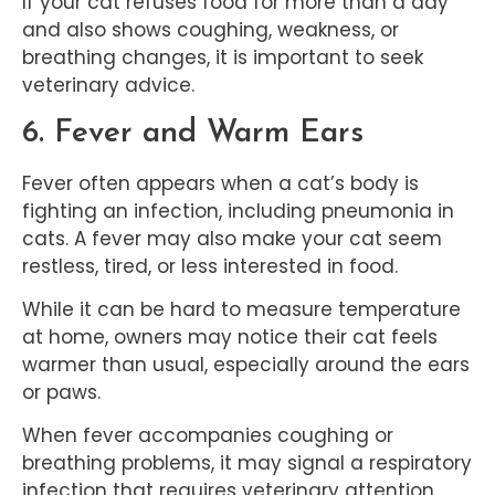
If your cat refuses food for more than a day
and also shows coughing, weakness, or
breathing changes, it is important to seek
veterinary advice.
6. Fever and Warm Ears
Fever often appears when a cat’s body is
fighting an infection, including pneumonia in
cats. A fever may also make your cat seem
restless, tired, or less interested in food.
While it can be hard to measure temperature
at home, owners may notice their cat feels
warmer than usual, especially around the ears
or paws.
When fever accompanies coughing or
breathing problems, it may signal a respiratory
infection that requires veterinary attention.