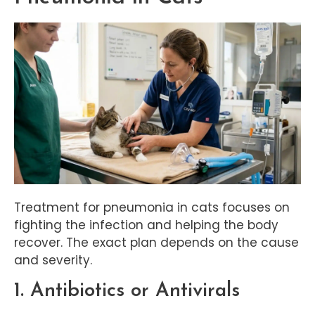
Treatment for pneumonia in cats focuses on
fighting the infection and helping the body
recover. The exact plan depends on the cause
and severity.
1. Antibiotics or Antivirals