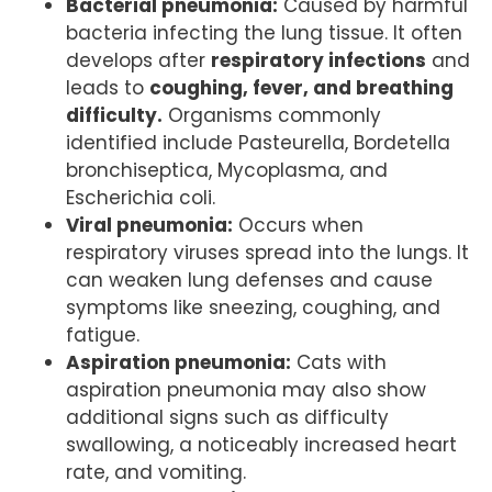
Bacterial pneumonia:
Caused by harmful
bacteria infecting the lung tissue. It often
develops after
respiratory infections
and
leads to
coughing, fever, and breathing
difficulty.
Organisms commonly
identified include Pasteurella, Bordetella
bronchiseptica, Mycoplasma, and
Escherichia coli.
Viral pneumonia:
Occurs when
respiratory viruses spread into the lungs. It
can weaken lung defenses and cause
symptoms like sneezing, coughing, and
fatigue.
Aspiration pneumonia:
Cats with
aspiration pneumonia may also show
additional signs such as difficulty
swallowing, a noticeably increased heart
rate, and vomiting.