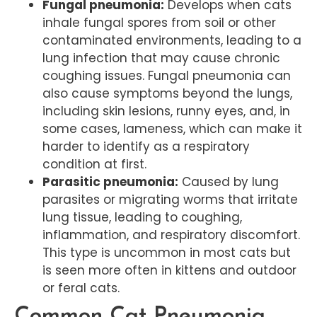
Fungal pneumonia:
Develops when cats
inhale fungal spores from soil or other
contaminated environments, leading to a
lung infection that may cause chronic
coughing issues. Fungal pneumonia can
also cause symptoms beyond the lungs,
including skin lesions, runny eyes, and, in
some cases, lameness, which can make it
harder to identify as a respiratory
condition at first.
Parasitic pneumonia:
Caused by lung
parasites or migrating worms that irritate
lung tissue, leading to coughing,
inflammation, and respiratory discomfort.
This type is uncommon in most cats but
is seen more often in kittens and outdoor
or feral cats.
Common Cat Pneumonia