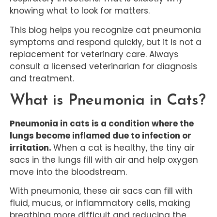
knowing what to look for matters.
This blog helps you recognize cat pneumonia
symptoms and respond quickly, but it is not a
replacement for veterinary care. Always
consult a licensed veterinarian for diagnosis
and treatment.
What is Pneumonia in Cats?
Pneumonia in cats is a condition where the
lungs become inflamed due to infection or
irritation.
When a cat is healthy, the tiny air
sacs in the lungs fill with air and help oxygen
move into the bloodstream.
With pneumonia, these air sacs can fill with
fluid, mucus, or inflammatory cells, making
breathing more difficult and reducing the