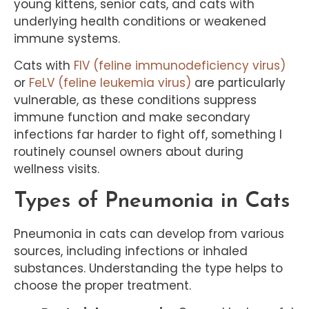
young kittens, senior cats, and cats with
underlying health conditions or weakened
immune systems.
Cats with
FIV (feline immunodeficiency virus)
or
FeLV (feline leukemia virus)
are particularly
vulnerable, as these conditions suppress
immune function and make secondary
infections far harder to fight off, something I
routinely counsel owners about during
wellness visits.
Types of Pneumonia in Cats
Pneumonia in cats can develop from various
sources, including infections or inhaled
substances. Understanding the type helps to
choose the proper treatment.