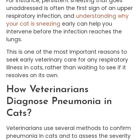
For instance, persistent sneezing that goes
unaddressed is often the first sign of an upper
respiratory infection, and
understanding why
your cat is sneezing
early can help you
intervene before the infection reaches the
lungs.
This is one of the most important reasons to
seek early veterinary care for any respiratory
illness in cats, rather than waiting to see if it
resolves on its own.
How Veterinarians
Diagnose Pneumonia in
Cats?
Veterinarians use several methods to confirm
pneumonia in cats and to assess the severity