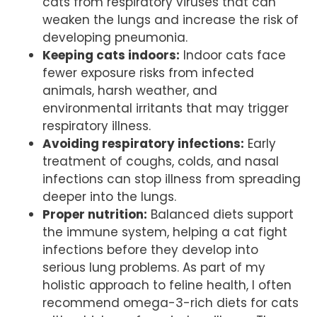
cats from respiratory viruses that can
weaken the lungs and increase the risk of
developing pneumonia.
Keeping cats indoors:
Indoor cats face
fewer exposure risks from infected
animals, harsh weather, and
environmental irritants that may trigger
respiratory illness.
Avoiding respiratory infections:
Early
treatment of coughs, colds, and nasal
infections can stop illness from spreading
deeper into the lungs.
Proper nutrition:
Balanced diets support
the immune system, helping a cat fight
infections before they develop into
serious lung problems. As part of my
holistic approach to feline health, I often
recommend omega-3-rich diets for cats