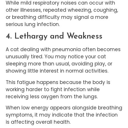
While mild respiratory noises can occur with
other illnesses, repeated wheezing, coughing,
or breathing difficulty may signal a more
serious lung infection.
4. Lethargy and Weakness
A cat dealing with pneumonia often becomes
unusually tired. You may notice your cat
sleeping more than usual, avoiding play, or
showing little interest in normal activities.
This fatigue happens because the body is
working harder to fight infection while
receiving less oxygen from the lungs.
When low energy appears alongside breathing
symptoms, it may indicate that the infection
is affecting overall health.