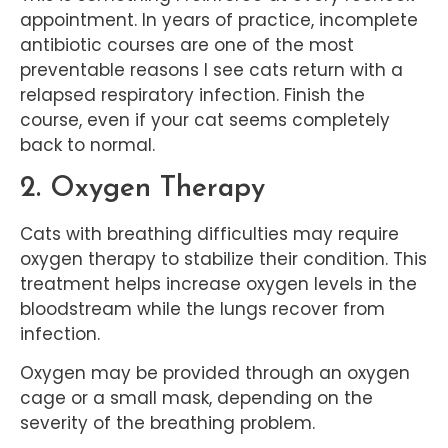
appointment. In years of practice, incomplete
antibiotic courses are one of the most
preventable reasons I see cats return with a
relapsed respiratory infection. Finish the
course, even if your cat seems completely
back to normal.
2. Oxygen Therapy
Cats with breathing difficulties may require
oxygen therapy to stabilize their condition. This
treatment helps increase oxygen levels in the
bloodstream while the lungs recover from
infection.
Oxygen may be provided through an oxygen
cage or a small mask, depending on the
severity of the breathing problem.