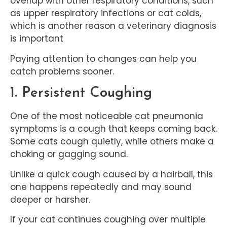
overlap with other respiratory conditions, such
as upper respiratory infections or cat colds,
which is another reason a veterinary diagnosis
is important
Paying attention to changes can help you
catch problems sooner.
1. Persistent Coughing
One of the most noticeable cat pneumonia
symptoms is a cough that keeps coming back.
Some cats cough quietly, while others make a
choking or gagging sound.
Unlike a quick cough caused by a hairball, this
one happens repeatedly and may sound
deeper or harsher.
If your cat continues coughing over multiple