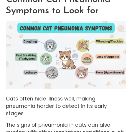
Symptoms to Look for
Cats often hide illness well, making
pneumonia harder to detect in its early
stages.
The signs of pneumonia in cats can also