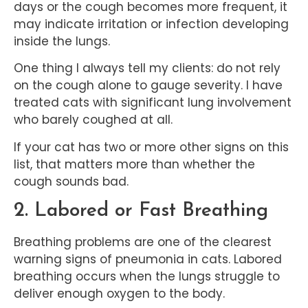
days or the cough becomes more frequent, it
may indicate irritation or infection developing
inside the lungs.
One thing I always tell my clients: do not rely
on the cough alone to gauge severity. I have
treated cats with significant lung involvement
who barely coughed at all.
If your cat has two or more other signs on this
list, that matters more than whether the
cough sounds bad.
2. Labored or Fast Breathing
Breathing problems are one of the clearest
warning signs of pneumonia in cats. Labored
breathing occurs when the lungs struggle to
deliver enough oxygen to the body.