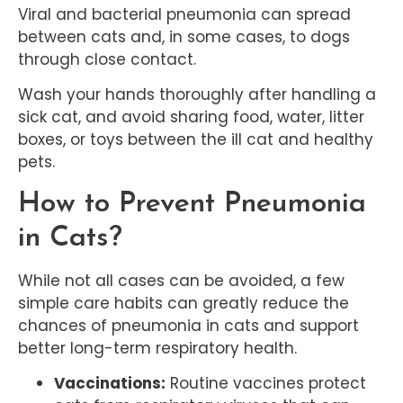
Viral and bacterial pneumonia can spread
between cats and, in some cases, to dogs
through close contact.
Wash your hands thoroughly after handling a
sick cat, and avoid sharing food, water, litter
boxes, or toys between the ill cat and healthy
pets.
How to Prevent Pneumonia
in Cats?
While not all cases can be avoided, a few
simple care habits can greatly reduce the
chances of pneumonia in cats and support
better long-term respiratory health.
Vaccinations:
Routine vaccines protect