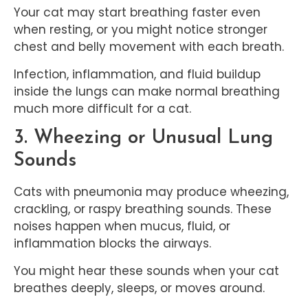
Your cat may start breathing faster even
when resting, or you might notice stronger
chest and belly movement with each breath.
Infection, inflammation, and fluid buildup
inside the lungs can make normal breathing
much more difficult for a cat.
3. Wheezing or Unusual Lung
Sounds
Cats with pneumonia may produce wheezing,
crackling, or raspy breathing sounds. These
noises happen when mucus, fluid, or
inflammation blocks the airways.
You might hear these sounds when your cat
breathes deeply, sleeps, or moves around.