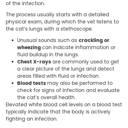
of the infection.
The process usually starts with a detailed
physical exam, during which the vet listens to
the cat’s lungs with a stethoscope.
Unusual sounds such as
crackling or
wheezing
can indicate inflammation or
fluid buildup in the lungs.
Chest X-rays
are commonly used to get
a clear picture of the lungs and detect
areas filled with fluid or infection.
Blood tests
may also be performed to
check for signs of infection and evaluate
the cat’s overall health.
Elevated white blood cell levels on a blood test
typically indicate that the body is actively
fighting an infection.