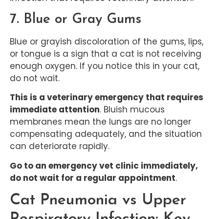
7. Blue or Gray Gums
Blue or grayish discoloration of the gums, lips,
or tongue is a sign that a cat is not receiving
enough oxygen. If you notice this in your cat,
do not wait.
This is a veterinary emergency that requires
immediate attention
. Bluish mucous
membranes mean the lungs are no longer
compensating adequately, and the situation
can deteriorate rapidly.
Go to an emergency vet clinic immediately,
do not wait for a regular appointment
.
Cat Pneumonia vs Upper
Respiratory Infection: Key