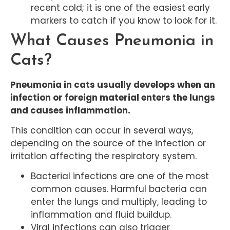
recent cold; it is one of the easiest early
markers to catch if you know to look for it.
What Causes Pneumonia in
Cats?
Pneumonia in cats usually develops when an
infection or foreign material enters the lungs
and causes inflammation.
This condition can occur in several ways,
depending on the source of the infection or
irritation affecting the respiratory system.
Bacterial infections are one of the most
common causes. Harmful bacteria can
enter the lungs and multiply, leading to
inflammation and fluid buildup.
Viral infections can also trigger