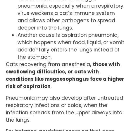
pneumonia, especially when a respiratory
virus weakens a cat’s immune system
and allows other pathogens to spread
deeper into the lungs.
Another cause is aspiration pneumonia,
which happens when food, liquid, or vomit
accidentally enters the lungs instead of
the stomach.
Cats recovering from anesthesia
, those with
swallowing difficulties, or cats with
conditions like megaesophagus face a higher
risk of aspiration
.
Pneumonia may also develop after untreated
respiratory infections or colds, when the
infection spreads from the upper airways into
the lungs.