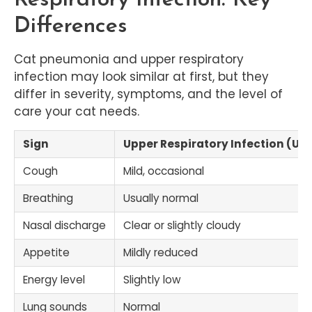
Differences
Cat pneumonia and upper respiratory
infection may look similar at first, but they
differ in severity, symptoms, and the level of
care your cat needs.
Sign
Upper Respiratory Infection (URI
Cough
Mild, occasional
Breathing
Usually normal
Nasal discharge
Clear or slightly cloudy
Appetite
Mildly reduced
Energy level
Slightly low
Lung sounds
Normal