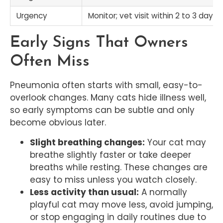
Urgency
Monitor; vet visit within 2 to 3 days
Early Signs That Owners
Often Miss
Pneumonia often starts with small, easy-to-
overlook changes. Many cats hide illness well,
so early symptoms can be subtle and only
become obvious later.
Slight breathing changes:
Your cat may
breathe slightly faster or take deeper
breaths while resting. These changes are
easy to miss unless you watch closely.
Less activity than usual:
A normally
playful cat may move less, avoid jumping,
or stop engaging in daily routines due to