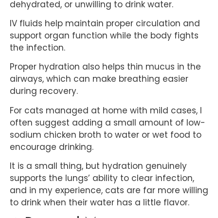
dehydrated, or unwilling to drink water.
IV fluids help maintain proper circulation and
support organ function while the body fights
the infection.
Proper hydration also helps thin mucus in the
airways, which can make breathing easier
during recovery.
For cats managed at home with mild cases, I
often suggest adding a small amount of low-
sodium chicken broth to water or wet food to
encourage drinking.
It is a small thing, but hydration genuinely
supports the lungs’ ability to clear infection,
and in my experience, cats are far more willing
to drink when their water has a little flavor.