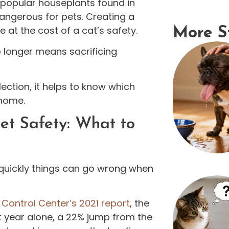
 popular houseplants found in
angerous for pets. Creating a
 at the cost of a cat’s safety.
More S
o longer means sacrificing
ection, it helps to know which
 home.
et Safety: What to
w quickly things can go wrong when
Control Center’s 2021 report
, the
 year alone, a 22% jump from the