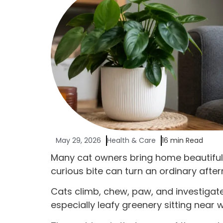
May 29, 2026
Health & Care
16 min Read
Many cat owners bring home beautiful p
curious bite can turn an ordinary after
Cats climb, chew, paw, and investigat
especially leafy greenery sitting near 