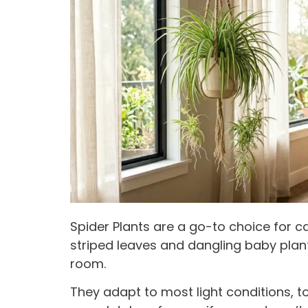
Spider Plants are a go-to choice for c
striped leaves and dangling baby pla
room.
They adapt to most light conditions, t