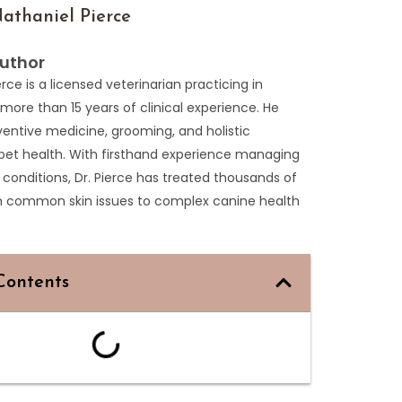
athaniel Pierce
uthor
erce is a licensed veterinarian practicing in
more than 15 years of clinical experience. He
entive medicine, grooming, and holistic
pet health. With firsthand experience managing
 conditions, Dr. Pierce has treated thousands of
m common skin issues to complex canine health
Contents