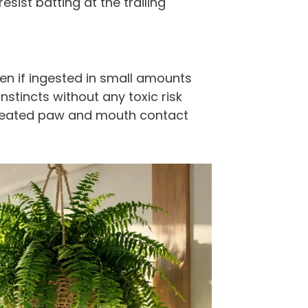
esist batting at the trailing
en if ingested in small amounts
instincts without any toxic risk
repeated paw and mouth contact