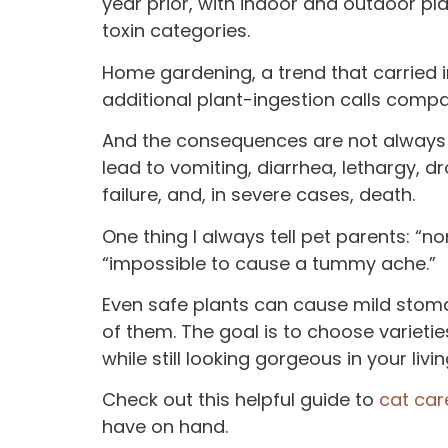
year prior, with indoor and outdoor pl
toxin categories.
Home gardening, a trend that carried i
additional plant-ingestion calls compa
And the consequences are not always m
lead to vomiting, diarrhea, lethargy, dro
failure, and, in severe cases, death.
One thing I always tell pet parents: “
“impossible to cause a tummy ache.”
Even safe plants can cause mild stom
of them. The goal is to choose varieties
while still looking gorgeous in your livi
Check out this helpful guide to
cat car
have on hand.