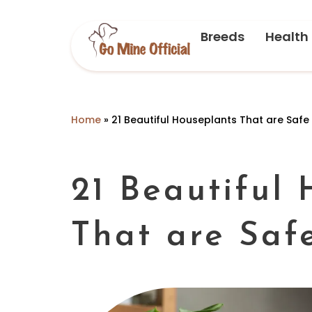
Breeds
Health
Home
»
21 Beautiful Houseplants That are Safe
21 Beautiful
That are Saf