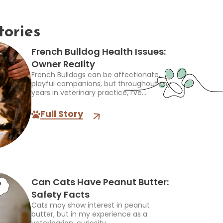
tories
French Bulldog Health Issues:
Owner Reality
French Bulldogs can be affectionate,
playful companions, but throughout my
years in veterinary practice, I’ve...
Full Story
Can Cats Have Peanut Butter:
Safety Facts
Cats may show interest in peanut
butter, but in my experience as a