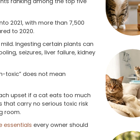
ants ranking among the top five
nto 2021, with more than 7,500
red to 2020.
ild. Ingesting certain plants can
oling, seizures, liver failure, kidney
non-toxic” does not mean
ach upset if a cat eats too much
 that carry no serious toxic risk
ng room.
e essentials
every owner should