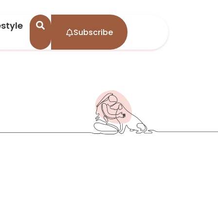
estyle
Subscribe