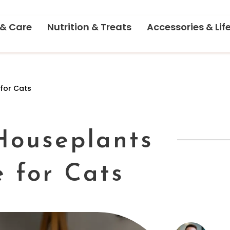
 & Care
Nutrition & Treats
Accessories & Lif
 for Cats
 Houseplants
e for Cats