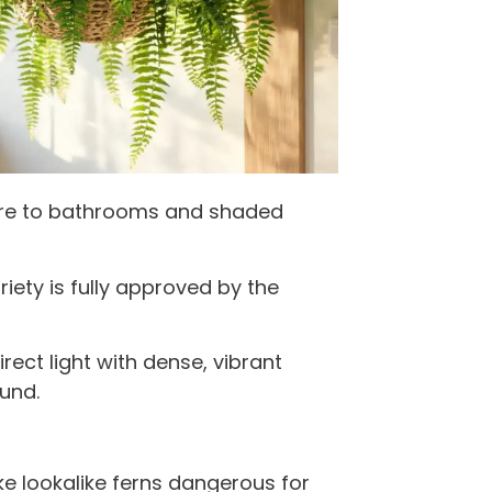
ture to bathrooms and shaded
riety is fully approved by the
rect light with dense, vibrant
und.
e lookalike ferns dangerous for