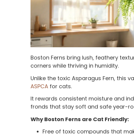
Boston Ferns bring lush, feathery tex
corners while thriving in humidity.
Unlike the toxic Asparagus Fern, this va
ASPCA
for cats.
It rewards consistent moisture and indi
fronds that stay soft and safe year-ro
Why Boston Ferns are Cat Friendly:
Free of toxic compounds that mak