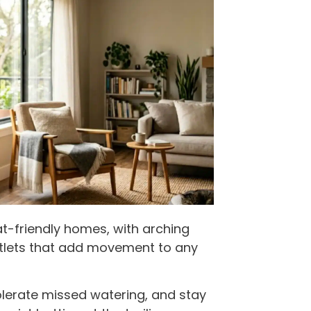
at-friendly homes, with arching
ntlets that add movement to any
olerate missed watering, and stay