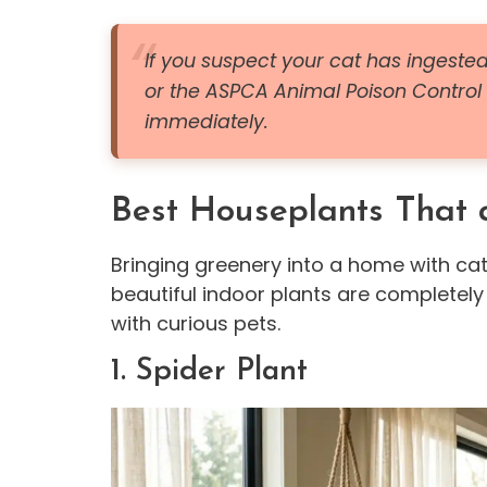
If you suspect your cat has ingested
or the ASPCA Animal Poison Control
immediately.
Best Houseplants That a
Bringing greenery into a home with cat
beautiful indoor plants are completely
with curious pets.
1. Spider Plant