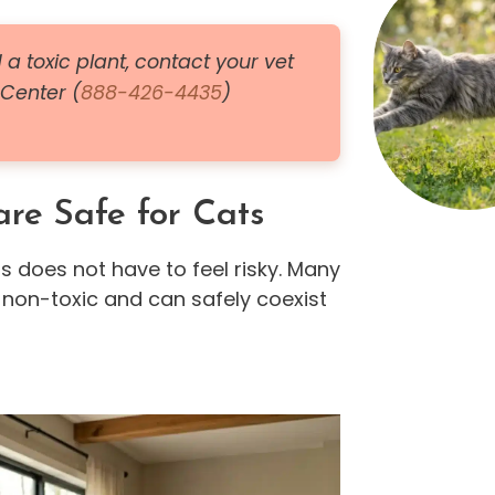
 a toxic plant, contact your vet
 Center (
888-426-4435
)
re Safe for Cats
s does not have to feel risky. Many
 non-toxic and can safely coexist