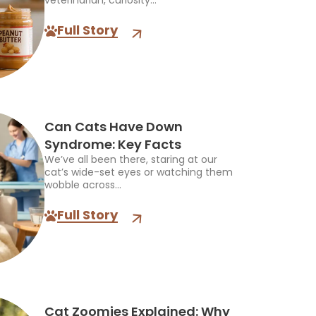
veterinarian, curiosity...
Full Story
Can Cats Have Down
Syndrome: Key Facts
We’ve all been there, staring at our
cat’s wide-set eyes or watching them
wobble across...
Full Story
Cat Zoomies Explained: Why