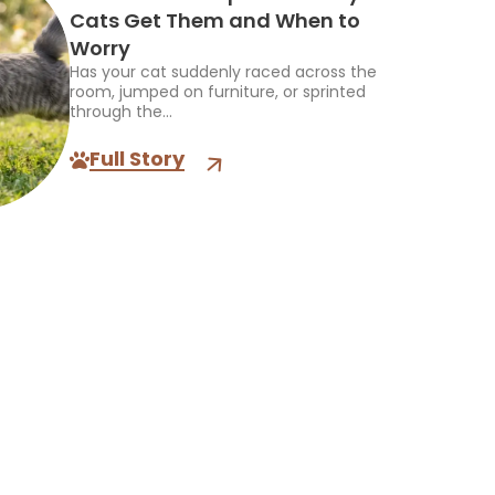
Cats Get Them and When to
Worry
Has your cat suddenly raced across the
room, jumped on furniture, or sprinted
through the...
Full Story