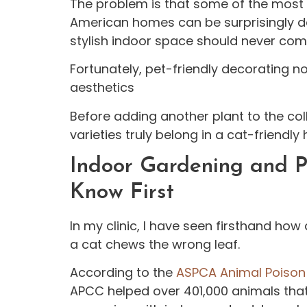
The problem is that some of the most
American homes can be surprisingly d
stylish indoor space should never come
Fortunately, pet-friendly decorating n
aesthetics
Before adding another plant to the coll
varieties truly belong in a cat-friendly
Indoor Gardening and P
Know First
In my clinic, I have seen firsthand ho
a cat chews the wrong leaf.
According to the
ASPCA Animal Poison 
APCC helped over 401,000 animals that