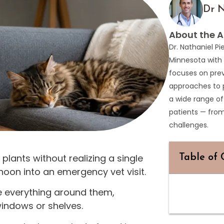
Dr N
About the A
Dr. Nathaniel Pi
Minnesota with 
focuses on prev
approaches to 
a wide range of
patients — fro
challenges.
lants without realizing a single
Table of 
noon into an emergency vet visit.
e everything around them,
windows or shelves.