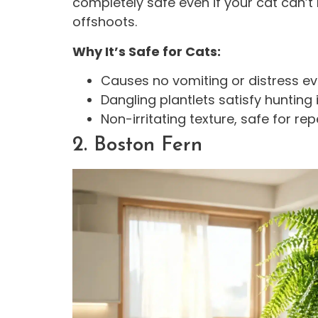
completely safe even if your cat can’t r
offshoots.
Why It’s Safe for Cats:
Causes no vomiting or distress ev
Dangling plantlets satisfy hunting 
Non-irritating texture, safe for 
2. Boston Fern