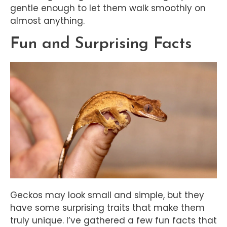
gentle enough to let them walk smoothly on
almost anything.
Fun and Surprising Facts
Geckos may look small and simple, but they
have some surprising traits that make them
truly unique. I’ve gathered a few fun facts that