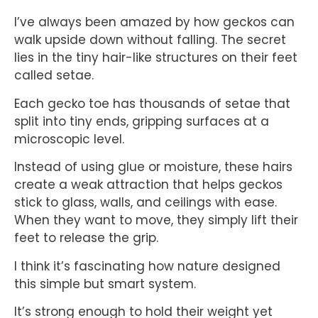
I’ve always been amazed by how geckos can
walk upside down without falling. The secret
lies in the tiny hair-like structures on their feet
called setae.
Each gecko toe has thousands of setae that
split into tiny ends, gripping surfaces at a
microscopic level.
Instead of using glue or moisture, these hairs
create a weak attraction that helps geckos
stick to glass, walls, and ceilings with ease.
When they want to move, they simply lift their
feet to release the grip.
I think it’s fascinating how nature designed
this simple but smart system.
It’s strong enough to hold their weight yet