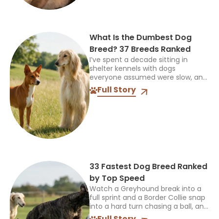
What Is the Dumbest Dog
Breed? 37 Breeds Ranked
I’ve spent a decade sitting in
shelter kennels with dogs
everyone assumed were slow, and
every single time, the truth was
Full Story
more interesting than the label. So
when someone asks...
33 Fastest Dog Breed Ranked
by Top Speed
Watch a Greyhound break into a
full sprint and a Border Collie snap
into a hard turn chasing a ball, and
you’re seeing two completely
Full Story