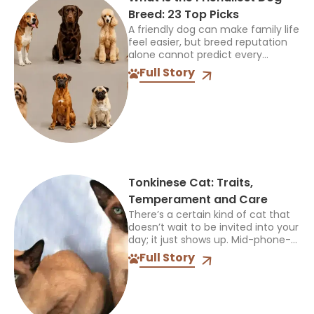
Breed: 23 Top Picks
A friendly dog can make family life
feel easier, but breed reputation
alone cannot predict every
individual. The best choice must
Full Story
also suit your children, other pets,
available space, and...
Tonkinese Cat: Traits,
Temperament and Care
There’s a certain kind of cat that
doesn’t wait to be invited into your
day; it just shows up. Mid-phone-
call, mid-cooking, mid-anything,
Full Story
and plants itself right in the middle
of...