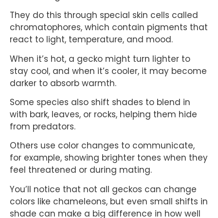
They do this through special skin cells called
chromatophores, which contain pigments that
react to light, temperature, and mood.
When it’s hot, a gecko might turn lighter to
stay cool, and when it’s cooler, it may become
darker to absorb warmth.
Some species also shift shades to blend in
with bark, leaves, or rocks, helping them hide
from predators.
Others use color changes to communicate,
for example, showing brighter tones when they
feel threatened or during mating.
You’ll notice that not all geckos can change
colors like chameleons, but even small shifts in
shade can make a big difference in how well