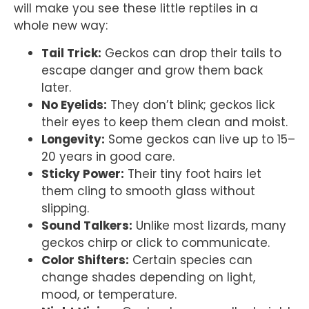
will make you see these little reptiles in a
whole new way:
Tail Trick:
Geckos can drop their tails to
escape danger and grow them back
later.
No Eyelids:
They don’t blink; geckos lick
their eyes to keep them clean and moist.
Longevity:
Some geckos can live up to 15–
20 years in good care.
Sticky Power:
Their tiny foot hairs let
them cling to smooth glass without
slipping.
Sound Talkers:
Unlike most lizards, many
geckos chirp or click to communicate.
Color Shifters:
Certain species can
change shades depending on light,
mood, or temperature.