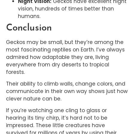
Night Vision:
Geckos have excellent night
vision, hundreds of times better than
humans.
Conclusion
Geckos may be small, but they’re among the
most fascinating reptiles on Earth. I’ve always
admired how adaptable they are, living
everywhere from dry deserts to tropical
forests.
Their ability to climb walls, change colors, and
communicate in their own way shows just how
clever nature can be.
If you’re watching one cling to glass or
hearing its tiny chirp, it’s hard not to be
impressed. These little creatures have
survived for millions of years by using their