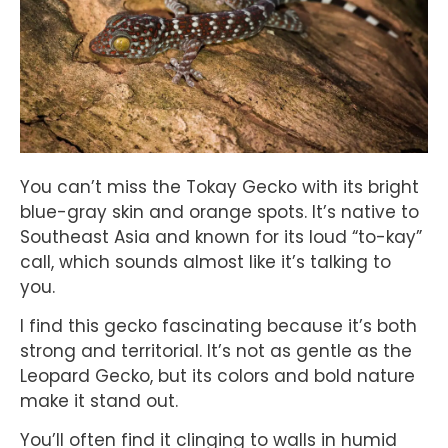
You can’t miss the Tokay Gecko with its bright
blue-gray skin and orange spots. It’s native to
Southeast Asia and known for its loud “to-kay”
call, which sounds almost like it’s talking to
you.
I find this gecko fascinating because it’s both
strong and territorial. It’s not as gentle as the
Leopard Gecko, but its colors and bold nature
make it stand out.
You’ll often find it clinging to walls in humid