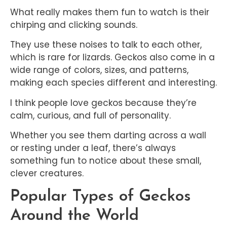
What really makes them fun to watch is their
chirping and clicking sounds.
They use these noises to talk to each other,
which is rare for lizards. Geckos also come in a
wide range of colors, sizes, and patterns,
making each species different and interesting.
I think people love geckos because they’re
calm, curious, and full of personality.
Whether you see them darting across a wall
or resting under a leaf, there’s always
something fun to notice about these small,
clever creatures.
Popular Types of Geckos
Around the World