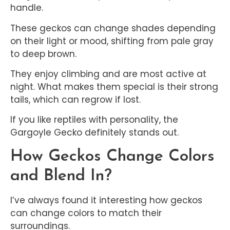
handle.
These geckos can change shades depending
on their light or mood, shifting from pale gray
to deep brown.
They enjoy climbing and are most active at
night. What makes them special is their strong
tails, which can regrow if lost.
If you like reptiles with personality, the
Gargoyle Gecko definitely stands out.
How Geckos Change Colors
and Blend In?
I’ve always found it interesting how geckos
can change colors to match their
surroundings.