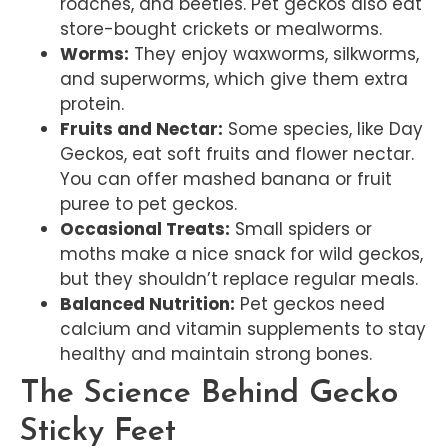
roaches, and beetles. Pet geckos also eat
store-bought crickets or mealworms.
Worms:
They enjoy waxworms, silkworms,
and superworms, which give them extra
protein.
Fruits and Nectar:
Some species, like Day
Geckos, eat soft fruits and flower nectar.
You can offer mashed banana or fruit
puree to pet geckos.
Occasional Treats:
Small spiders or
moths make a nice snack for wild geckos,
but they shouldn’t replace regular meals.
Balanced Nutrition:
Pet geckos need
calcium and vitamin supplements to stay
healthy and maintain strong bones.
The Science Behind Gecko
Sticky Feet