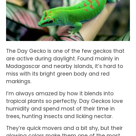
The Day Gecko is one of the few geckos that
are active during daylight. Found mainly in
Madagascar and nearby islands, it’s hard to
miss with its bright green body and red
markings.
I’m always amazed by how it blends into
tropical plants so perfectly. Day Geckos love
humidity and spend most of their time in
trees, hunting insects and licking nectar.
They’re quick movers and a bit shy, but their
glowing colors make them one of the most