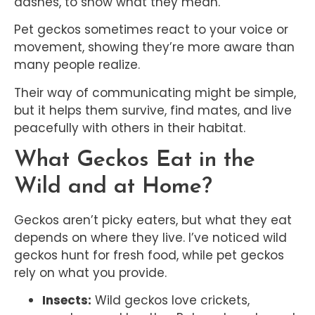
dashes, to show what they mean.
Pet geckos sometimes react to your voice or
movement, showing they’re more aware than
many people realize.
Their way of communicating might be simple,
but it helps them survive, find mates, and live
peacefully with others in their habitat.
What Geckos Eat in the
Wild and at Home?
Geckos aren’t picky eaters, but what they eat
depends on where they live. I’ve noticed wild
geckos hunt for fresh food, while pet geckos
rely on what you provide.
Insects:
Wild geckos love crickets,