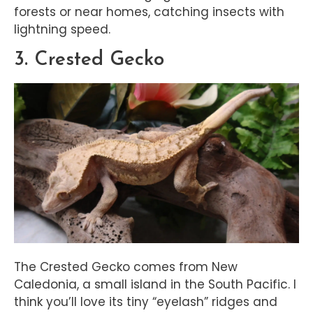
forests or near homes, catching insects with
lightning speed.
3. Crested Gecko
The Crested Gecko comes from New
Caledonia, a small island in the South Pacific. I
think you’ll love its tiny “eyelash” ridges and