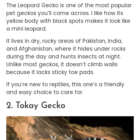
The Leopard Gecko is one of the most popular
pet geckos you’ll come across. I like how its
yellow body with black spots makes it look like
a mini leopard.
It lives in dry, rocky areas of Pakistan, India,
and Afghanistan, where it hides under rocks
during the day and hunts insects at night.
Unlike most geckos, it doesn’t climb walls
because it lacks sticky toe pads.
If you’re new to reptiles, this one’s a friendly
and easy choice to care for.
2. Tokay Gecko