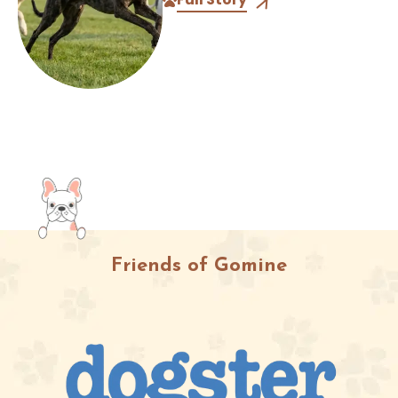
different kinds of athletes. One...
Friends of Gomine