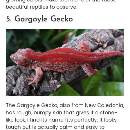
beautiful reptiles to observe.
5. Gargoyle Gecko
The Gargoyle Gecko, also from New Caledonia,
has rough, bumpy skin that gives it a stone-
like look. I find its name fits perfectly; it looks
tough but is actually calm and easy to