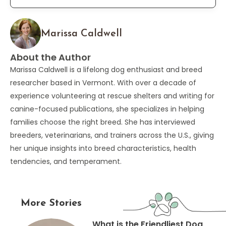
Marissa Caldwell
About the Author
Marissa Caldwell is a lifelong dog enthusiast and breed
researcher based in Vermont. With over a decade of
experience volunteering at rescue shelters and writing for
canine-focused publications, she specializes in helping
families choose the right breed. She has interviewed
breeders, veterinarians, and trainers across the U.S., giving
her unique insights into breed characteristics, health
tendencies, and temperament.
More Stories
What is the Friendliest Dog