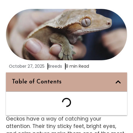
October 27, 2025
Breeds
8 min Read
Table of Contents
Geckos have a way of catching your
attention. Their tiny sticky feet, bright eyes,