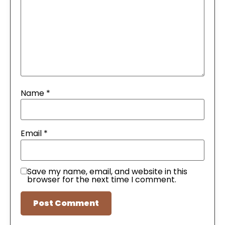
Name
*
Email
*
Save my name, email, and website in this
browser for the next time I comment.