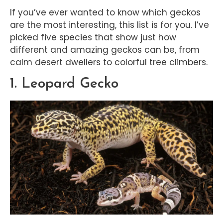
If you’ve ever wanted to know which geckos
are the most interesting, this list is for you. I’ve
picked five species that show just how
different and amazing geckos can be, from
calm desert dwellers to colorful tree climbers.
1. Leopard Gecko