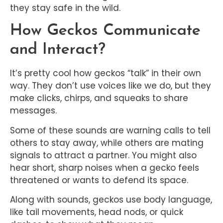
they stay safe in the wild.
How Geckos Communicate
and Interact?
It’s pretty cool how geckos “talk” in their own
way. They don’t use voices like we do, but they
make clicks, chirps, and squeaks to share
messages.
Some of these sounds are warning calls to tell
others to stay away, while others are mating
signals to attract a partner. You might also
hear short, sharp noises when a gecko feels
threatened or wants to defend its space.
Along with sounds, geckos use body language,
like tail movements, head nods, or quick