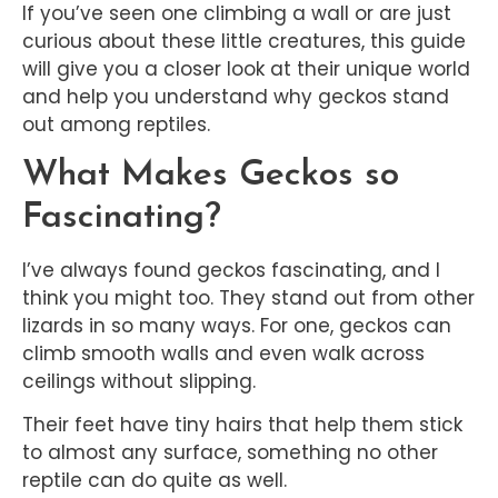
If you’ve seen one climbing a wall or are just
curious about these little creatures, this guide
will give you a closer look at their unique world
and help you understand why geckos stand
out among reptiles.
What Makes Geckos so
Fascinating?
I’ve always found geckos fascinating, and I
think you might too. They stand out from other
lizards in so many ways. For one, geckos can
climb smooth walls and even walk across
ceilings without slipping.
Their feet have tiny hairs that help them stick
to almost any surface, something no other
reptile can do quite as well.