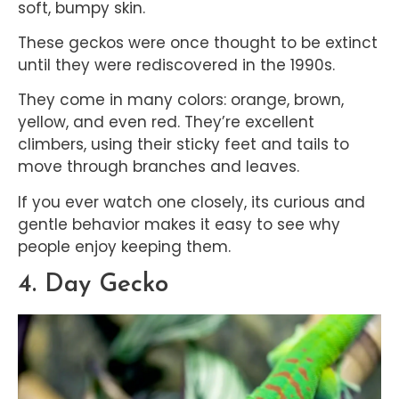
soft, bumpy skin.
These geckos were once thought to be extinct
until they were rediscovered in the 1990s.
They come in many colors: orange, brown,
yellow, and even red. They’re excellent
climbers, using their sticky feet and tails to
move through branches and leaves.
If you ever watch one closely, its curious and
gentle behavior makes it easy to see why
people enjoy keeping them.
4. Day Gecko