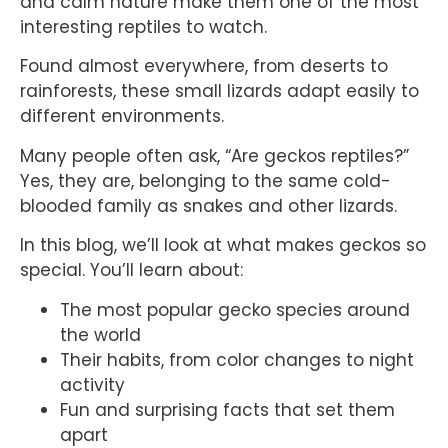
and calm nature make them one of the most
interesting reptiles to watch.
Found almost everywhere, from deserts to
rainforests, these small lizards adapt easily to
different environments.
Many people often ask, “Are geckos reptiles?”
Yes, they are, belonging to the same cold-
blooded family as snakes and other lizards.
In this blog, we’ll look at what makes geckos so
special. You’ll learn about:
The most popular gecko species around
the world
Their habits, from color changes to night
activity
Fun and surprising facts that set them
apart