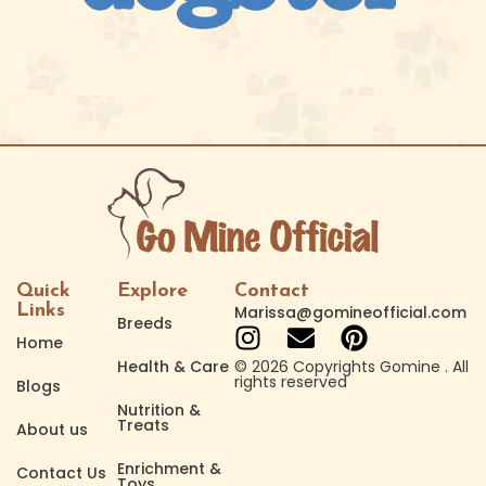
Quick
Explore
Contact
Links
Marissa@gomineofficial.com
Breeds
Home
Health & Care
© 2026 Copyrights Gomine . All
rights reserved
Blogs
Nutrition &
Treats
About us
Enrichment &
Contact Us
Toys