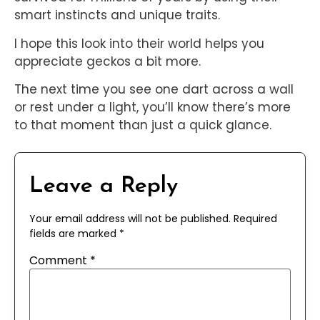
smart instincts and unique traits.
I hope this look into their world helps you
appreciate geckos a bit more.
The next time you see one dart across a wall
or rest under a light, you’ll know there’s more
to that moment than just a quick glance.
Leave a Reply
Your email address will not be published.
Required
fields are marked
*
Comment
*