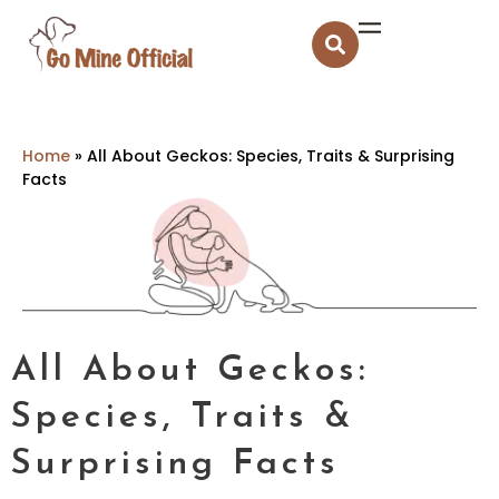
Home
»
All About Geckos: Species, Traits & Surprising
Facts
All About Geckos:
Species, Traits &
Surprising Facts