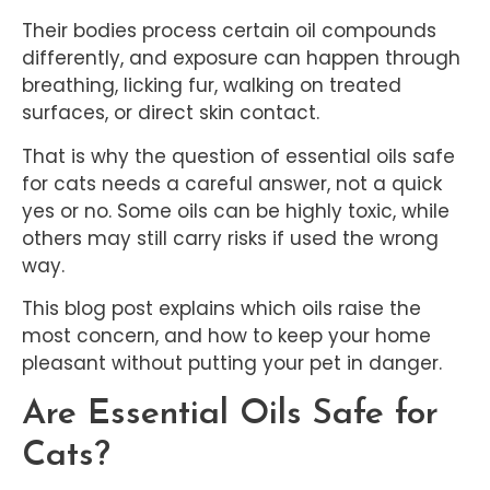
Their bodies process certain oil compounds
differently, and exposure can happen through
breathing, licking fur, walking on treated
surfaces, or direct skin contact.
That is why the question of essential oils safe
for cats needs a careful answer, not a quick
yes or no. Some oils can be highly toxic, while
others may still carry risks if used the wrong
way.
This blog post explains which oils raise the
most concern, and how to keep your home
pleasant without putting your pet in danger.
Are Essential Oils Safe for
Cats?