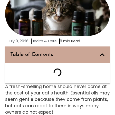
July 9, 2026
Health & Care
8 min Read
Table of Contents
A fresh-smelling home should never come at
the cost of your cat’s health. Essential oils may
seem gentle because they come from plants,
but cats can react to them in ways many
owners do not expect.