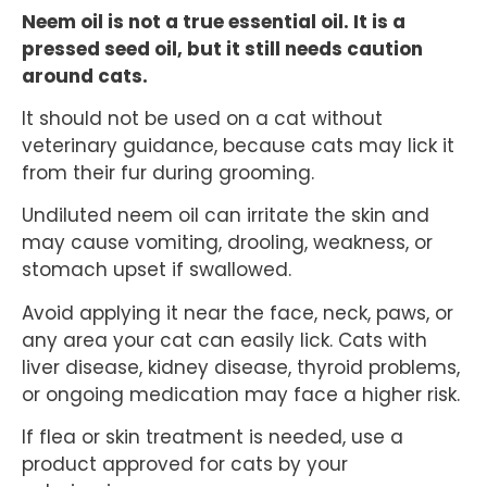
Neem oil is not a true essential oil. It is a
pressed seed oil, but it still needs caution
around cats.
It should not be used on a cat without
veterinary guidance, because cats may lick it
from their fur during grooming.
Undiluted neem oil can irritate the skin and
may cause vomiting, drooling, weakness, or
stomach upset if swallowed.
Avoid applying it near the face, neck, paws, or
any area your cat can easily lick. Cats with
liver disease, kidney disease, thyroid problems,
or ongoing medication may face a higher risk.
If flea or skin treatment is needed, use a
product approved for cats by your