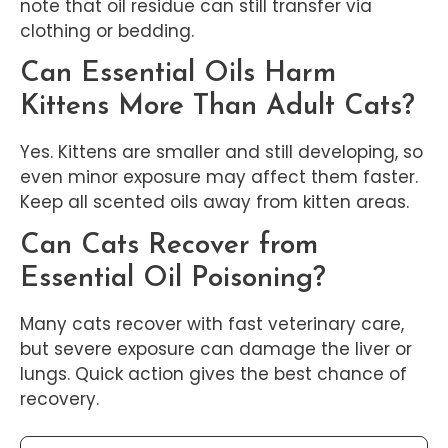
note that oil residue can still transfer via
clothing or bedding.
Can Essential Oils Harm
Kittens More Than Adult Cats?
Yes. Kittens are smaller and still developing, so
even minor exposure may affect them faster.
Keep all scented oils away from kitten areas.
Can Cats Recover from
Essential Oil Poisoning?
Many cats recover with fast veterinary care,
but severe exposure can damage the liver or
lungs. Quick action gives the best chance of
recovery.