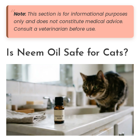
Note:
This section is for informational purposes
only and does not constitute medical advice.
Consult a veterinarian before use.
Is Neem Oil Safe for Cats?