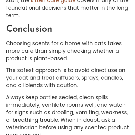
start, the
kitten care guide
covers many of the
foundational decisions that matter in the long
term.
Conclusion
Choosing scents for a home with cats takes
more care than simply checking whether a
product is plant-based.
The safest approach is to avoid direct use on
your cat and treat diffusers, sprays, candles,
and oil blends with caution.
Always keep bottles sealed, clean spills
immediately, ventilate rooms well, and watch
for signs such as drooling, vomiting, weakness,
or breathing trouble. When in doubt, ask a
veterinarian before using any scented product
near your pet.