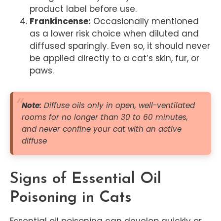
product label before use.
Frankincense:
Occasionally mentioned
as a lower risk choice when diluted and
diffused sparingly. Even so, it should never
be applied directly to a cat’s skin, fur, or
paws.
Note:
Diffuse oils only in open, well-ventilated
rooms for no longer than 30 to 60 minutes,
and never confine your cat with an active
diffuse
Signs of Essential Oil
Poisoning in Cats
Essential oil poisoning can develop quickly or