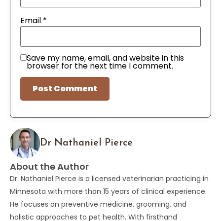
Email
*
Save my name, email, and website in this
browser for the next time I comment.
Dr Nathaniel Pierce
About the Author
Dr. Nathaniel Pierce is a licensed veterinarian practicing in
Minnesota with more than 15 years of clinical experience.
He focuses on preventive medicine, grooming, and
holistic approaches to pet health. With firsthand