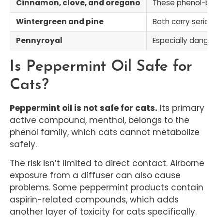
Cinnamon, clove, and oregano
These phenol-base
Wintergreen and pine
Both carry seriou
Pennyroyal
Especially danger
Is Peppermint Oil Safe for
Cats?
Peppermint oil is not safe for cats.
Its primary
active compound, menthol, belongs to the
phenol family, which cats cannot metabolize
safely.
The risk isn’t limited to direct contact. Airborne
exposure from a diffuser can also cause
problems. Some peppermint products contain
aspirin-related compounds, which adds
another layer of toxicity for cats specifically.