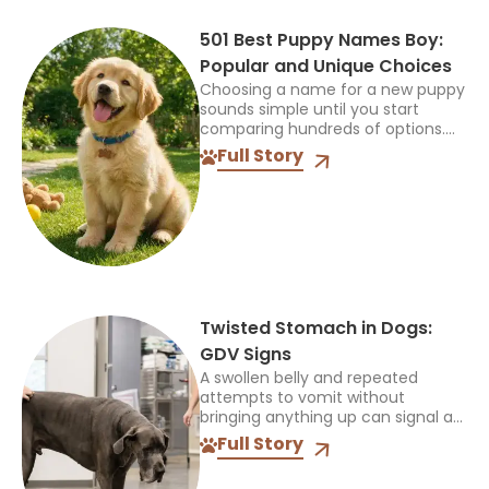
501 Best Puppy Names Boy:
Popular and Unique Choices
Choosing a name for a new puppy
sounds simple until you start
comparing hundreds of options.
The name should feel right when
Full Story
you call it at home, during walks,
and...
Twisted Stomach in Dogs:
GDV Signs
A swollen belly and repeated
attempts to vomit without
bringing anything up can signal a
life-threatening emergency. Do
Full Story
not wait for every symptom to
appear before contacting an