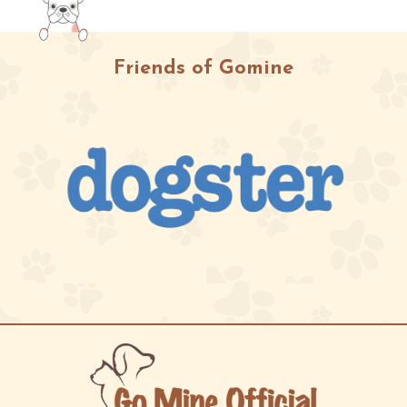
Friends of Gomine