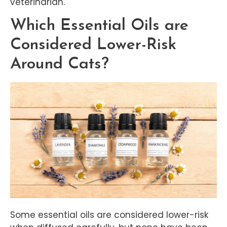
veterinarian.
Which Essential Oils are
Considered Lower-Risk
Around Cats?
Some essential oils are considered lower-risk