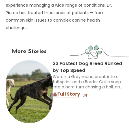
experience managing a wide range of conditions, Dr.
Pierce has treated thousands of patients — from
common skin issues to complex canine health
challenges.
More Stories
33 Fastest Dog Breed Ranked
by Top Speed
Watch a Greyhound break into a
full sprint and a Border Collie snap
into a hard turn chasing a ball, and
you’re seeing two completely
Full Story
different kinds of athletes. One...