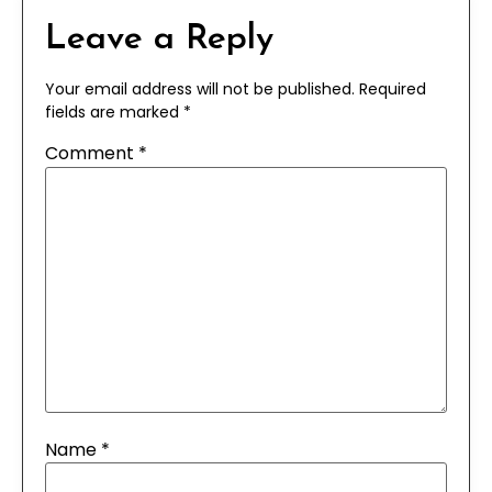
Leave a Reply
Your email address will not be published.
Required
fields are marked
*
Comment
*
Name
*