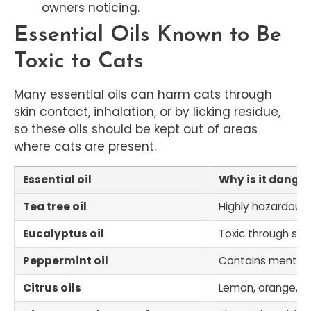
owners noticing.
Essential Oils Known to Be
Toxic to Cats
Many essential oils can harm cats through
skin contact, inhalation, or by licking residue,
so these oils should be kept out of areas
where cats are present.
Essential oil
Why is it danger
Tea tree oil
Highly hazardous
Eucalyptus oil
Toxic through skin
Peppermint oil
Contains menthol,
Citrus oils
Lemon, orange, grap