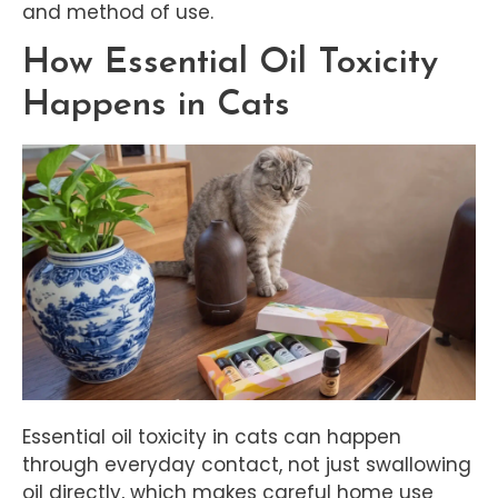
and method of use.
How Essential Oil Toxicity
Happens in Cats
Essential oil toxicity in cats can happen
through everyday contact, not just swallowing
oil directly, which makes careful home use