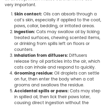
very important.
Skin contact:
Oils can absorb through a
cat’s skin, especially if applied to the coat,
paws, collar, bedding, or irritated areas.
Ingestion:
Cats may swallow oil by licking
treated surfaces, chewing scented items,
or drinking from spills left on floors or
counters.
Inhalation from diffusers:
Diffusers
release tiny oil particles into the air, which
cats can inhale and respond to quickly.
Grooming residue:
Oil droplets can settle
on fur, then enter the body when a cat
grooms and swallows the residue.
Accidental spills or paws:
Cats may step
in spilled oil, then lick their paws later,
causing direct ingestion without the