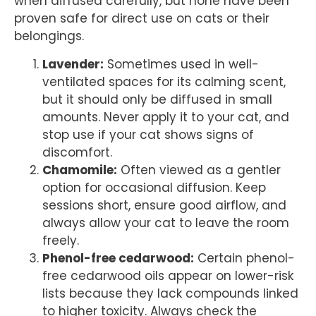
when diffused carefully, but none have been
proven safe for direct use on cats or their
belongings.
Lavender:
Sometimes used in well-
ventilated spaces for its calming scent,
but it should only be diffused in small
amounts. Never apply it to your cat, and
stop use if your cat shows signs of
discomfort.
Chamomile:
Often viewed as a gentler
option for occasional diffusion. Keep
sessions short, ensure good airflow, and
always allow your cat to leave the room
freely.
Phenol-free cedarwood:
Certain phenol-
free cedarwood oils appear on lower-risk
lists because they lack compounds linked
to higher toxicity. Always check the