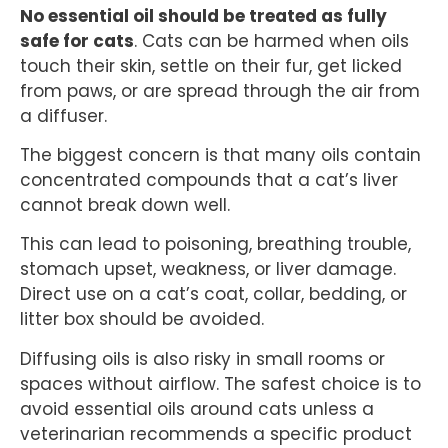
No essential oil should be treated as fully
safe for cats
. Cats can be harmed when oils
touch their skin, settle on their fur, get licked
from paws, or are spread through the air from
a diffuser.
The biggest concern is that many oils contain
concentrated compounds that a cat’s liver
cannot break down well.
This can lead to poisoning, breathing trouble,
stomach upset, weakness, or liver damage.
Direct use on a cat’s coat, collar, bedding, or
litter box should be avoided.
Diffusing oils is also risky in small rooms or
spaces without airflow. The safest choice is to
avoid essential oils around cats unless a
veterinarian recommends a specific product