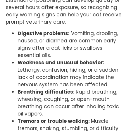
several hours after exposure, so recognizing
early warning signs can help your cat receive
prompt veterinary care.
Digestive problems:
Vomiting, drooling,
nausea, or diarrhea are common early
signs after a cat licks or swallows
essential oils.
Weakness and unusual behavior:
Lethargy, confusion, hiding, or a sudden
lack of coordination may indicate the
nervous system has been affected.
Breathing difficulties:
Rapid breathing,
wheezing, coughing, or open-mouth
breathing can occur after inhaling toxic
oil vapors.
Tremors or trouble walking:
Muscle
tremors, shaking, stumbling, or difficulty