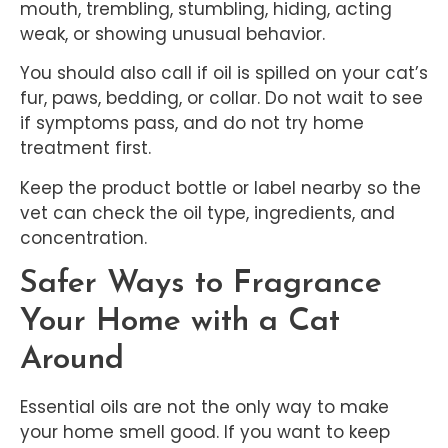
mouth, trembling, stumbling, hiding, acting
weak, or showing unusual behavior.
You should also call if oil is spilled on your cat’s
fur, paws, bedding, or collar. Do not wait to see
if symptoms pass, and do not try home
treatment first.
Keep the product bottle or label nearby so the
vet can check the oil type, ingredients, and
concentration.
Safer Ways to Fragrance
Your Home with a Cat
Around
Essential oils are not the only way to make
your home smell good. If you want to keep