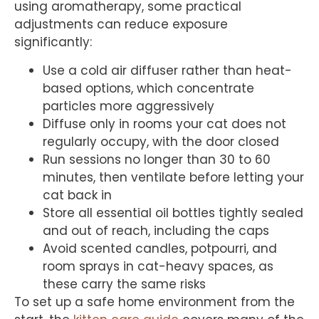
using aromatherapy, some practical
adjustments can reduce exposure
significantly:
Use a cold air diffuser rather than heat-
based options, which concentrate
particles more aggressively
Diffuse only in rooms your cat does not
regularly occupy, with the door closed
Run sessions no longer than 30 to 60
minutes, then ventilate before letting your
cat back in
Store all essential oil bottles tightly sealed
and out of reach, including the caps
Avoid scented candles, potpourri, and
room sprays in cat-heavy spaces, as
these carry the same risks
To set up a safe home environment from the