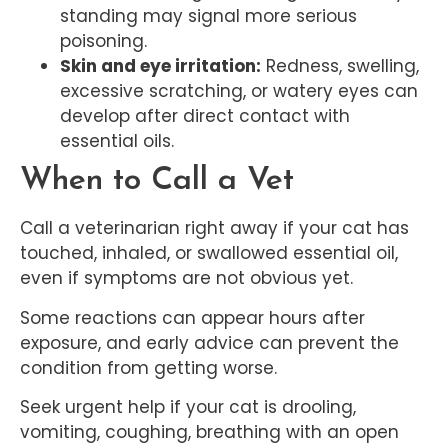
standing may signal more serious
poisoning.
Skin and eye irritation:
Redness, swelling,
excessive scratching, or watery eyes can
develop after direct contact with
essential oils.
When to Call a Vet
Call a veterinarian right away if your cat has
touched, inhaled, or swallowed essential oil,
even if symptoms are not obvious yet.
Some reactions can appear hours after
exposure, and early advice can prevent the
condition from getting worse.
Seek urgent help if your cat is drooling,
vomiting, coughing, breathing with an open