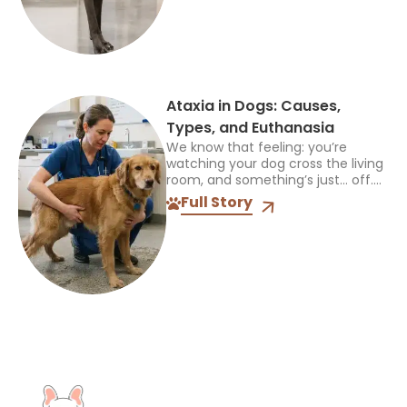
emergency veterinarian....
Ataxia in Dogs: Causes,
Types, and Euthanasia
We know that feeling: you’re
watching your dog cross the living
room, and something’s just… off.
Maybe a paw drags. Maybe they
Full Story
sway like they’ve had one too
many treats....