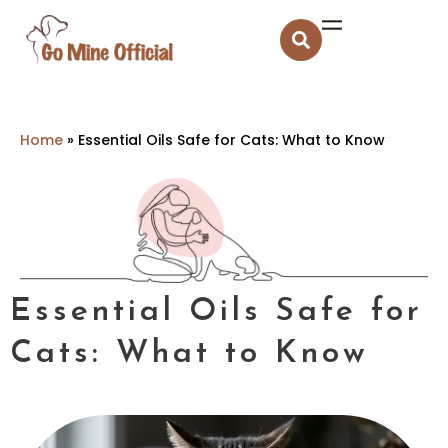
Home
»
Essential Oils Safe for Cats: What to Know
Essential Oils Safe for
Cats: What to Know