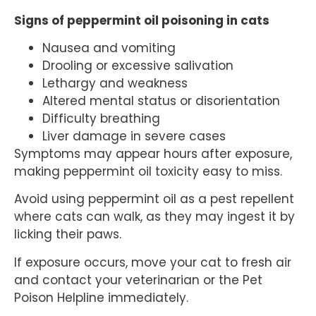
Signs of peppermint oil poisoning in cats
Nausea and vomiting
Drooling or excessive salivation
Lethargy and weakness
Altered mental status or disorientation
Difficulty breathing
Liver damage in severe cases
Symptoms may appear hours after exposure,
making peppermint oil toxicity easy to miss.
Avoid using peppermint oil as a pest repellent
where cats can walk, as they may ingest it by
licking their paws.
If exposure occurs, move your cat to fresh air
and contact your veterinarian or the Pet
Poison Helpline immediately.