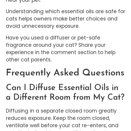
Understanding which essential oils are safe for
cats helps owners make better choices and
avoid unnecessary exposure.
Have you used a diffuser or pet-safe
fragrance around your cat? Share your
experience in the comment section to help
other cat parents.
Frequently Asked Questions
Can I Diffuse Essential Oils in
a Different Room from My Cat?
Diffusing in a separate closed room greatly
reduces exposure. Keep the room closed,
ventilate well before your cat re-enters, and