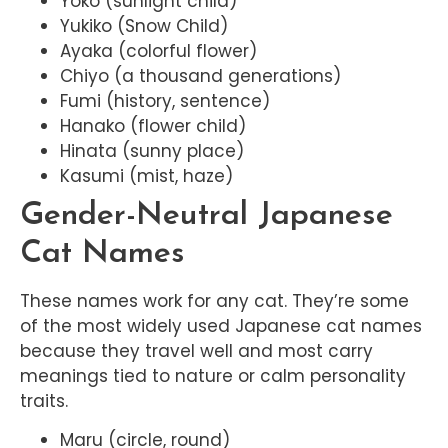
Yoko (sunlight child)
Yukiko (Snow Child)
Ayaka (colorful flower)
Chiyo (a thousand generations)
Fumi (history, sentence)
Hanako (flower child)
Hinata (sunny place)
Kasumi (mist, haze)
Gender-Neutral Japanese
Cat Names
These names work for any cat. They’re some
of the most widely used Japanese cat names
because they travel well and most carry
meanings tied to nature or calm personality
traits.
Maru (circle, round)