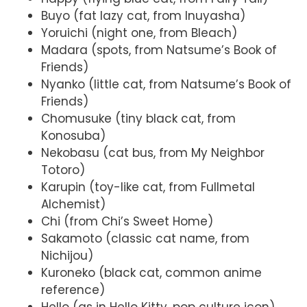
Buyo (fat lazy cat, from Inuyasha)
Yoruichi (night one, from Bleach)
Madara (spots, from Natsume’s Book of
Friends)
Nyanko (little cat, from Natsume’s Book of
Friends)
Chomusuke (tiny black cat, from
Konosuba)
Nekobasu (cat bus, from My Neighbor
Totoro)
Karupin (toy-like cat, from Fullmetal
Alchemist)
Chi (from Chi’s Sweet Home)
Sakamoto (classic cat name, from
Nichijou)
Kuroneko (black cat, common anime
reference)
Hello (as in Hello Kitty, pop culture icon)