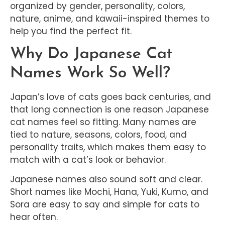
organized by gender, personality, colors,
nature, anime, and kawaii-inspired themes to
help you find the perfect fit.
Why Do Japanese Cat
Names Work So Well?
Japan’s love of cats goes back centuries, and
that long connection is one reason Japanese
cat names feel so fitting. Many names are
tied to nature, seasons, colors, food, and
personality traits, which makes them easy to
match with a cat’s look or behavior.
Japanese names also sound soft and clear.
Short names like Mochi, Hana, Yuki, Kumo, and
Sora are easy to say and simple for cats to
hear often.