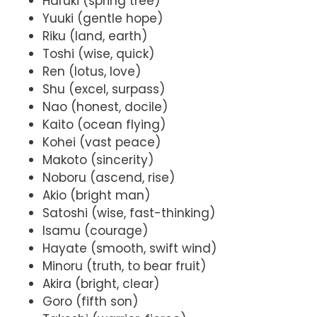
Haruki (spring tree)
Yuuki (gentle hope)
Riku (land, earth)
Toshi (wise, quick)
Ren (lotus, love)
Shu (excel, surpass)
Nao (honest, docile)
Kaito (ocean flying)
Kohei (vast peace)
Makoto (sincerity)
Noboru (ascend, rise)
Akio (bright man)
Satoshi (wise, fast-thinking)
Isamu (courage)
Hayate (smooth, swift wind)
Minoru (truth, to bear fruit)
Akira (bright, clear)
Goro (fifth son)