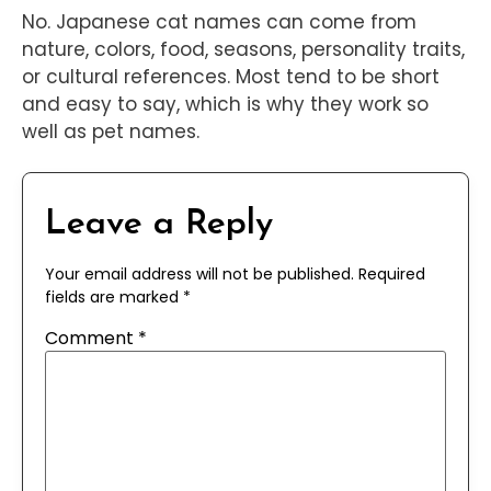
No. Japanese cat names can come from
nature, colors, food, seasons, personality traits,
or cultural references. Most tend to be short
and easy to say, which is why they work so
well as pet names.
Leave a Reply
Your email address will not be published.
Required
fields are marked
*
Comment
*