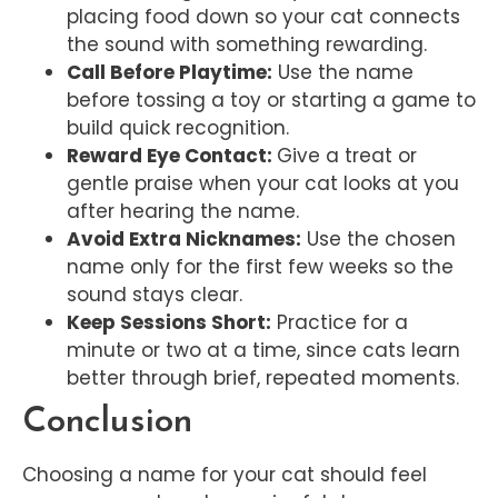
placing food down so your cat connects
the sound with something rewarding.
Call Before Playtime:
Use the name
before tossing a toy or starting a game to
build quick recognition.
Reward Eye Contact:
Give a treat or
gentle praise when your cat looks at you
after hearing the name.
Avoid Extra Nicknames:
Use the chosen
name only for the first few weeks so the
sound stays clear.
Keep Sessions Short:
Practice for a
minute or two at a time, since cats learn
better through brief, repeated moments.
Conclusion
Choosing a name for your cat should feel