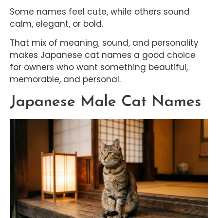
Some names feel cute, while others sound
calm, elegant, or bold.
That mix of meaning, sound, and personality
makes Japanese cat names a good choice
for owners who want something beautiful,
memorable, and personal.
Japanese Male Cat Names