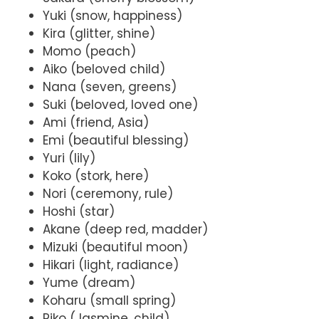
Yuki (snow, happiness)
Kira (glitter, shine)
Momo (peach)
Aiko (beloved child)
Nana (seven, greens)
Suki (beloved, loved one)
Ami (friend, Asia)
Emi (beautiful blessing)
Yuri (lily)
Koko (stork, here)
Nori (ceremony, rule)
Hoshi (star)
Akane (deep red, madder)
Mizuki (beautiful moon)
Hikari (light, radiance)
Yume (dream)
Koharu (small spring)
Riko (Jasmine, child)