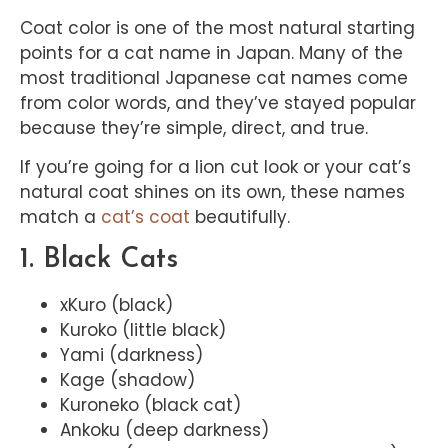
Coat color is one of the most natural starting
points for a cat name in Japan. Many of the
most traditional Japanese cat names come
from color words, and they’ve stayed popular
because they’re simple, direct, and true.
If you’re going for a lion cut look or your cat’s
natural coat shines on its own, these names
match a
cat’s coat
beautifully.
1. Black Cats
xKuro (black)
Kuroko (little black)
Yami (darkness)
Kage (shadow)
Kuroneko (black cat)
Ankoku (deep darkness)