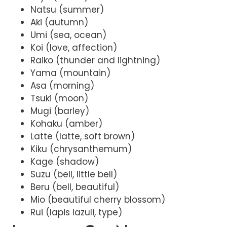
Natsu (summer)
Aki (autumn)
Umi (sea, ocean)
Koi (love, affection)
Raiko (thunder and lightning)
Yama (mountain)
Asa (morning)
Tsuki (moon)
Mugi (barley)
Kohaku (amber)
Latte (latte, soft brown)
Kiku (chrysanthemum)
Kage (shadow)
Suzu (bell, little bell)
Beru (bell, beautiful)
Mio (beautiful cherry blossom)
Rui (lapis lazuli, type)