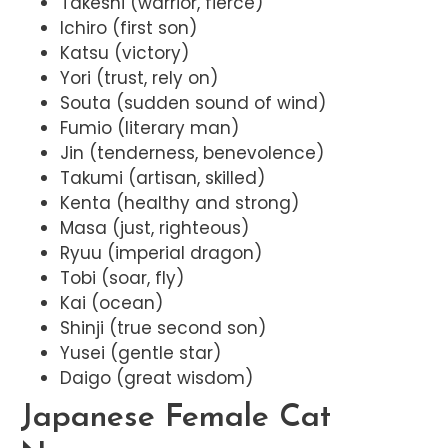
Takeshi (warrior, fierce)
Ichiro (first son)
Katsu (victory)
Yori (trust, rely on)
Souta (sudden sound of wind)
Fumio (literary man)
Jin (tenderness, benevolence)
Takumi (artisan, skilled)
Kenta (healthy and strong)
Masa (just, righteous)
Ryuu (imperial dragon)
Tobi (soar, fly)
Kai (ocean)
Shinji (true second son)
Yusei (gentle star)
Daigo (great wisdom)
Japanese Female Cat