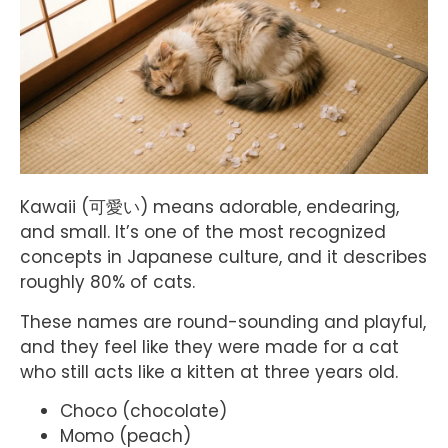
Kawaii (可愛い) means adorable, endearing,
and small. It’s one of the most recognized
concepts in Japanese culture, and it describes
roughly 80% of cats.
These names are round-sounding and playful,
and they feel like they were made for a cat
who still acts like a kitten at three years old.
Choco (chocolate)
Momo (peach)