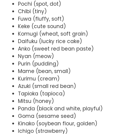
Pochi (spot, dot)
Chibi (tiny)
Fuwa (fluffy, soft)
Keke (cute sound)
Komugi (wheat, soft grain)
Daifuku (lucky rice cake)
Anko (sweet red bean paste)
Nyan (meow)
Purin (pudding)
Mame (bean, small)
Kurimu (cream)
Azuki (small red bean)
Tapioka (tapioca)
Mitsu (honey)
Panda (black and white, playful)
Goma (sesame seed)
Kinako (soybean flour, golden)
Ichigo (strawberry)