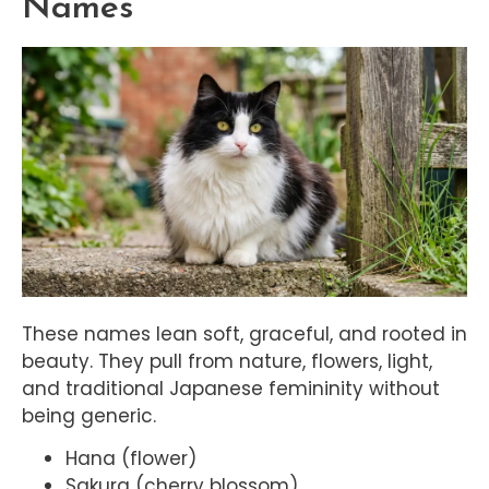
Names
These names lean soft, graceful, and rooted in
beauty. They pull from nature, flowers, light,
and traditional Japanese femininity without
being generic.
Hana (flower)
Sakura (cherry blossom)