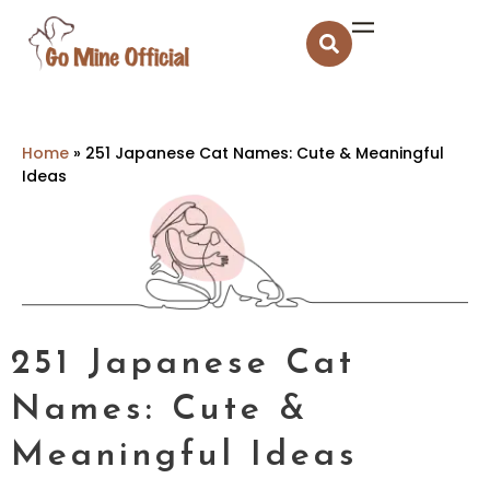
Home
»
251 Japanese Cat Names: Cute & Meaningful
Ideas
251 Japanese Cat
Names: Cute &
Meaningful Ideas