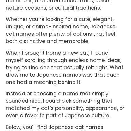
definitions, and often reflect traits, colors,
nature, seasons, or cultural traditions.
Whether you’re looking for a cute, elegant,
unique, or anime-inspired name, Japanese
cat names offer plenty of options that feel
both distinctive and memorable.
When I brought home a new cat, I found
myself scrolling through endless name ideas,
trying to find one that actually felt right. What
drew me to Japanese names was that each
one had a meaning behind it.
Instead of choosing a name that simply
sounded nice, I could pick something that
matched my cat’s personality, appearance, or
even a favorite part of Japanese culture.
Below, you’ll find Japanese cat names