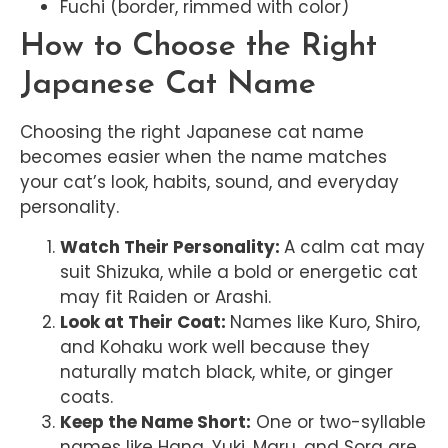
Fuchi (border, rimmed with color)
How to Choose the Right
Japanese Cat Name
Choosing the right Japanese cat name
becomes easier when the name matches
your cat’s look, habits, sound, and everyday
personality.
Watch Their Personality:
A calm cat may
suit Shizuka, while a bold or energetic cat
may fit Raiden or Arashi.
Look at Their Coat:
Names like Kuro, Shiro,
and Kohaku work well because they
naturally match black, white, or ginger
coats.
Keep the Name Short:
One or two-syllable
names like Hana, Yuki, Maru, and Sora are