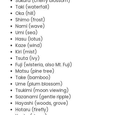
Sakura (cherry blossom)
Taki (waterfall)
Oka (hill)
Shimo (frost)
Nami (wave)
Umi (sea)
Hasu (lotus)
Kaze (wind)
Kiri (mist)
Tsuta (ivy)
Fuji (wisteria, also Mt. Fuji)
Matsu (pine tree)
Take (bamboo)
Ume (plum blossom)
Tsukimi (moon viewing)
Sazanami (gentle ripple)
Hayashi (woods, grove)
Hotaru (firefly)