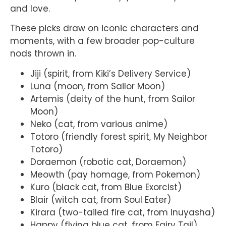
and love.
These picks draw on iconic characters and
moments, with a few broader pop-culture
nods thrown in.
Jiji (spirit, from Kiki’s Delivery Service)
Luna (moon, from Sailor Moon)
Artemis (deity of the hunt, from Sailor
Moon)
Neko (cat, from various anime)
Totoro (friendly forest spirit, My Neighbor
Totoro)
Doraemon (robotic cat, Doraemon)
Meowth (pay homage, from Pokemon)
Kuro (black cat, from Blue Exorcist)
Blair (witch cat, from Soul Eater)
Kirara (two-tailed fire cat, from Inuyasha)
Happy (flying blue cat, from Fairy Tail)