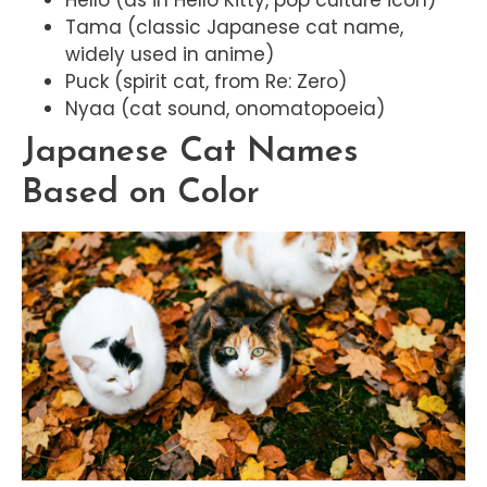
Tama (classic Japanese cat name,
widely used in anime)
Puck (spirit cat, from Re: Zero)
Nyaa (cat sound, onomatopoeia)
Japanese Cat Names
Based on Color