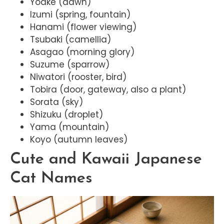
Yoake (dawn)
Izumi (spring, fountain)
Hanami (flower viewing)
Tsubaki (camellia)
Asagao (morning glory)
Suzume (sparrow)
Niwatori (rooster, bird)
Tobira (door, gateway, also a plant)
Sorata (sky)
Shizuku (droplet)
Yama (mountain)
Koyo (autumn leaves)
Cute and Kawaii Japanese
Cat Names