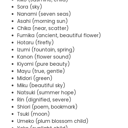
Sora (sky)
Nanami (seven seas)
Asahi (morning sun)
Chika (near, scatter)
Fumika (ancient, beautiful flower)
Hotaru (firefly)
Izumi (fountain, spring)
Kanon (flower sound)
Kiyomi (pure beauty)
Mayu (true, gentle)
Midori (green)
Miku (beautiful sky)
Natsuki (summer hope)
Rin (dignified, severe)
Shiori (poem, bookmark)
Tsuki (moon)
Umeko (plum blossom child)