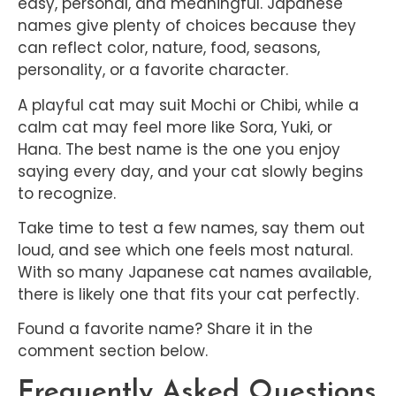
easy, personal, and meaningful. Japanese
names give plenty of choices because they
can reflect color, nature, food, seasons,
personality, or a favorite character.
A playful cat may suit Mochi or Chibi, while a
calm cat may feel more like Sora, Yuki, or
Hana. The best name is the one you enjoy
saying every day, and your cat slowly begins
to recognize.
Take time to test a few names, say them out
loud, and see which one feels most natural.
With so many Japanese cat names available,
there is likely one that fits your cat perfectly.
Found a favorite name? Share it in the
comment section below.
Frequently Asked Questions