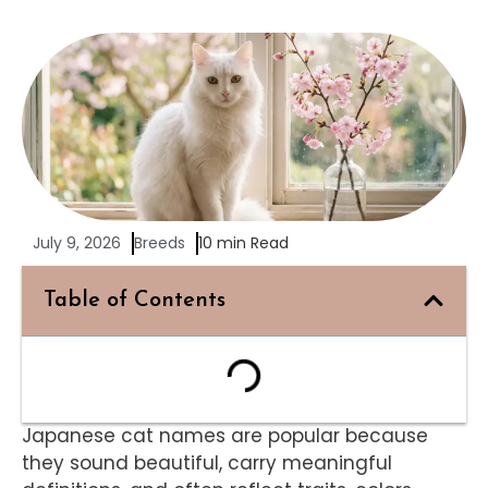
July 9, 2026
Breeds
10 min Read
Table of Contents
Japanese cat names are popular because
they sound beautiful, carry meaningful