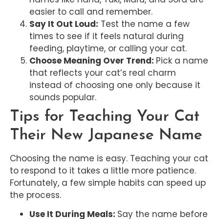
easier to call and remember.
Say It Out Loud:
Test the name a few
times to see if it feels natural during
feeding, playtime, or calling your cat.
Choose Meaning Over Trend:
Pick a name
that reflects your cat’s real charm
instead of choosing one only because it
sounds popular.
Tips for Teaching Your Cat
Their New Japanese Name
Choosing the name is easy. Teaching your cat
to respond to it takes a little more patience.
Fortunately, a few simple habits can speed up
the process.
Use It During Meals:
Say the name before