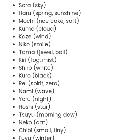
Sora (sky)
Haru (spring, sunshine)
Mochi (rice cake, soft)
Kumo (cloud)
Kaze (wind)
Niko (smile)
Tama (jewel, ball)
Kiri (fog, mist)
Shiro (white)
Kuro (black)
Rei (spirit, zero)
Nami (wave)
Yoru (night)
Hoshi (star)
Tsuyu (morning dew)
Neko (cat)
Chibi (small, tiny)
Fuyu (winter)