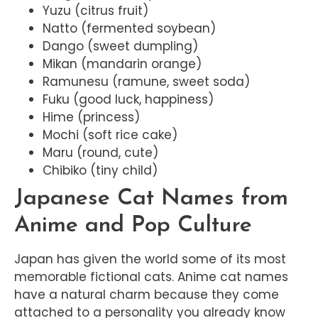
Yuzu (citrus fruit)
Natto (fermented soybean)
Dango (sweet dumpling)
Mikan (mandarin orange)
Ramunesu (ramune, sweet soda)
Fuku (good luck, happiness)
Hime (princess)
Mochi (soft rice cake)
Maru (round, cute)
Chibiko (tiny child)
Japanese Cat Names from
Anime and Pop Culture
Japan has given the world some of its most
memorable fictional cats. Anime cat names
have a natural charm because they come
attached to a personality you already know