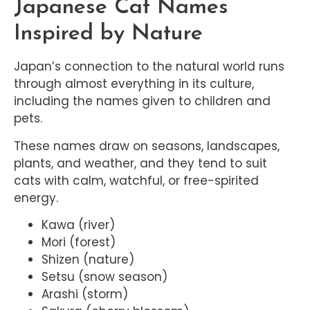
Japanese Cat Names
Inspired by Nature
Japan’s connection to the natural world runs
through almost everything in its culture,
including the names given to children and
pets.
These names draw on seasons, landscapes,
plants, and weather, and they tend to suit
cats with calm, watchful, or free-spirited
energy.
Kawa (river)
Mori (forest)
Shizen (nature)
Setsu (snow season)
Arashi (storm)