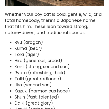
Whether your boy cat is bold, gentle, wild, or a
total homebody, there’s a Japanese name
that fits him. These lean toward strong,
nature-driven, and traditional sounds.
Ryu (dragon)
Kuma (bear)
Tora (tiger)
Hiro (generous, broad)
Kenji (strong, second son)
Ryota (refreshing, thick)
Taiki (great radiance)
Jiro (second son)
Kazuki (harmonious hope)
Shun (fast, talented)
Daiki (great glory)