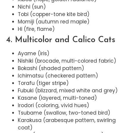
Nichi (sun)
Tobi (copper-tone kite bird)
Momiji (autumn red maple)
Hi (fire, flame)
4. Multicolor and Calico Cats
Ayame (iris)
Nishiki (brocade, multi-colored fabric)
Bokashi (shaded pattern)
Ichimatsu (checkered pattern)
Torafu (tiger stripe)
Fubuki (blizzard, mixed white and grey)
Kasane (layered, multi-toned)
Irodori (coloring, vivid hues)
Tsubame (swallow, two-toned bird)
Karakusa (arabesque pattern, swirling
coat)