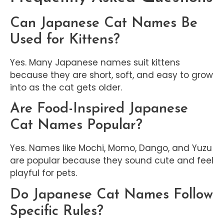
Can Japanese Cat Names Be
Used for Kittens?
Yes. Many Japanese names suit kittens
because they are short, soft, and easy to grow
into as the cat gets older.
Are Food-Inspired Japanese
Cat Names Popular?
Yes. Names like Mochi, Momo, Dango, and Yuzu
are popular because they sound cute and feel
playful for pets.
Do Japanese Cat Names Follow
Specific Rules?