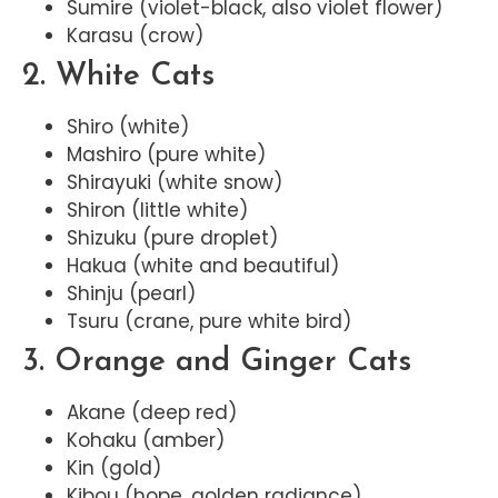
Sumire (violet-black, also violet flower)
Karasu (crow)
2. White Cats
Shiro (white)
Mashiro (pure white)
Shirayuki (white snow)
Shiron (little white)
Shizuku (pure droplet)
Hakua (white and beautiful)
Shinju (pearl)
Tsuru (crane, pure white bird)
3. Orange and Ginger Cats
Akane (deep red)
Kohaku (amber)
Kin (gold)
Kibou (hope, golden radiance)