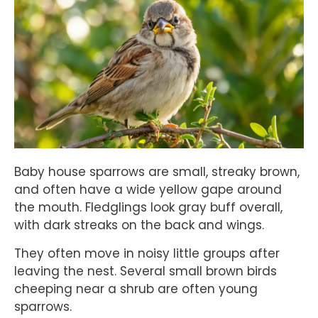
Baby house sparrows are small, streaky brown,
and often have a wide yellow gape around
the mouth. Fledglings look gray buff overall,
with dark streaks on the back and wings.
They often move in noisy little groups after
leaving the nest. Several small brown birds
cheeping near a shrub are often young
sparrows.