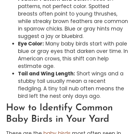
patterns, not perfect color. Spotted
breasts often point to young thrushes,
while streaky brown feathers are common
in sparrow chicks. Blue or gray hints may
suggest a jay or bluebird.
Eye Color:
Many baby birds start with pale
blue or gray eyes that darken over time. In
American crows, this shift can help
estimate age.
Tail and Wing Length:
Short wings and a
stubby tail usually mean a recent
fledgling. A tiny tail nub often means the
bird left the nest only days ago.
How to Identify Common
Baby Birds in Your Yard
These are the
baby birds
most often seen in