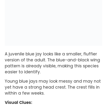
A juvenile blue jay looks like a smaller, fluffier
version of the adult. The blue-and-black wing
pattern is already visible, making this species
easier to identify.
Young blue jays may look messy and may not
yet have a strong head crest. The crest fills in
within a few weeks.
Visual Clues: