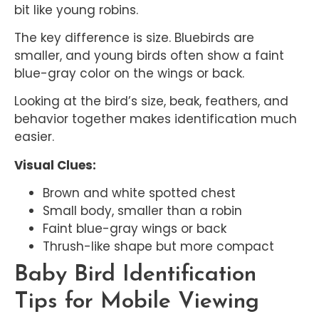
bit like young robins.
The key difference is size. Bluebirds are
smaller, and young birds often show a faint
blue-gray color on the wings or back.
Looking at the bird’s size, beak, feathers, and
behavior together makes identification much
easier.
Visual Clues:
Brown and white spotted chest
Small body, smaller than a robin
Faint blue-gray wings or back
Thrush-like shape but more compact
Baby Bird Identification
Tips for Mobile Viewing