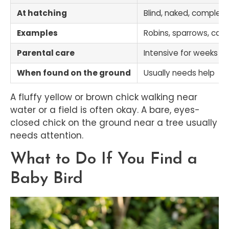
At hatching
Blind, naked, complete
Examples
Robins, sparrows, cardi
Parental care
Intensive for weeks
When found on the ground
Usually needs help
A fluffy yellow or brown chick walking near
water or a field is often okay. A bare, eyes-
closed chick on the ground near a tree usually
needs attention.
What to Do If You Find a
Baby Bird