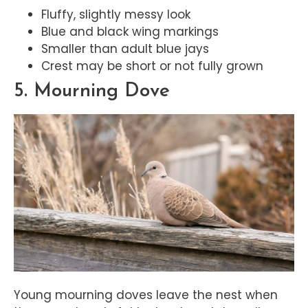
Fluffy, slightly messy look
Blue and black wing markings
Smaller than adult blue jays
Crest may be short or not fully grown
5. Mourning Dove
Young mourning doves leave the nest when