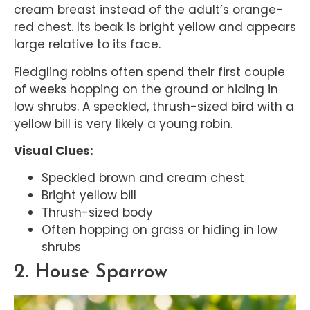
cream breast instead of the adult’s orange-
red chest. Its beak is bright yellow and appears
large relative to its face.
Fledgling robins often spend their first couple
of weeks hopping on the ground or hiding in
low shrubs. A speckled, thrush-sized bird with a
yellow bill is very likely a young robin.
Visual Clues:
Speckled brown and cream chest
Bright yellow bill
Thrush-sized body
Often hopping on grass or hiding in low
shrubs
2. House Sparrow