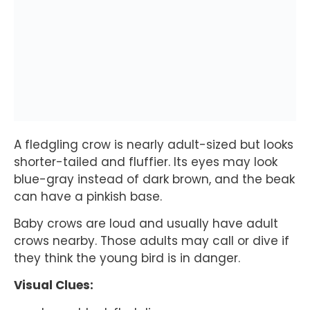
A fledgling crow is nearly adult-sized but looks
shorter-tailed and fluffier. Its eyes may look
blue-gray instead of dark brown, and the beak
can have a pinkish base.
Baby crows are loud and usually have adult
crows nearby. Those adults may call or dive if
they think the young bird is in danger.
Visual Clues: