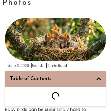
Photos
June 3, 2026
Breeds
12 min Read
Table of Contents
Baby birds can be surprisingly hard to