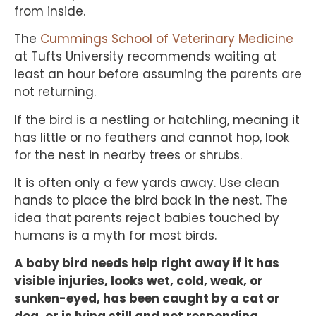
from inside.
The
Cummings School of Veterinary Medicine
at Tufts University recommends waiting at
least an hour before assuming the parents are
not returning.
If the bird is a nestling or hatchling, meaning it
has little or no feathers and cannot hop, look
for the nest in nearby trees or shrubs.
It is often only a few yards away. Use clean
hands to place the bird back in the nest. The
idea that parents reject babies touched by
humans is a myth for most birds.
A baby bird needs help right away if it has
visible injuries, looks wet, cold, weak, or
sunken-eyed, has been caught by a cat or