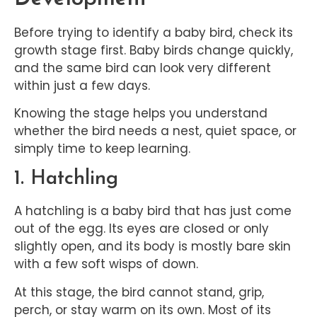
Before trying to identify a baby bird, check its
growth stage first. Baby birds change quickly,
and the same bird can look very different
within just a few days.
Knowing the stage helps you understand
whether the bird needs a nest, quiet space, or
simply time to keep learning.
1. Hatchling
A hatchling is a baby bird that has just come
out of the egg. Its eyes are closed or only
slightly open, and its body is mostly bare skin
with a few soft wisps of down.
At this stage, the bird cannot stand, grip,
perch, or stay warm on its own. Most of its