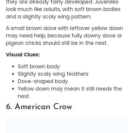
they are already fairly developed. Juveniles
look much like adults, with soft brown bodies
and a slightly scaly wing pattern.
A small brown dove with leftover yellow down
may need help, because fully downy dove or
pigeon chicks should still be in the nest.
Visual Clues:
Soft brown body
Slightly scaly wing feathers
Dove-shaped body
Yellow down may mean it still needs the
nest
6. American Crow