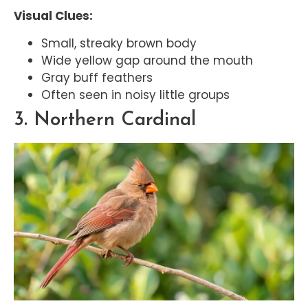
Visual Clues:
Small, streaky brown body
Wide yellow gap around the mouth
Gray buff feathers
Often seen in noisy little groups
3. Northern Cardinal