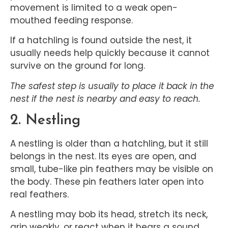
movement is limited to a weak open-
mouthed feeding response.
If a hatchling is found outside the nest, it
usually needs help quickly because it cannot
survive on the ground for long.
The safest step is usually to place it back in the
nest if the nest is nearby and easy to reach.
2. Nestling
A nestling is older than a hatchling, but it still
belongs in the nest. Its eyes are open, and
small, tube-like pin feathers may be visible on
the body. These pin feathers later open into
real feathers.
A nestling may bob its head, stretch its neck,
grip weakly, or react when it hears a sound