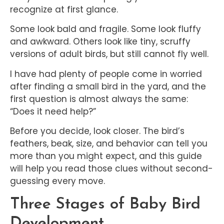
recognize at first glance.
Some look bald and fragile. Some look fluffy
and awkward. Others look like tiny, scruffy
versions of adult birds, but still cannot fly well.
I have had plenty of people come in worried
after finding a small bird in the yard, and the
first question is almost always the same:
“Does it need help?”
Before you decide, look closer. The bird’s
feathers, beak, size, and behavior can tell you
more than you might expect, and this guide
will help you read those clues without second-
guessing every move.
Three Stages of Baby Bird
Development