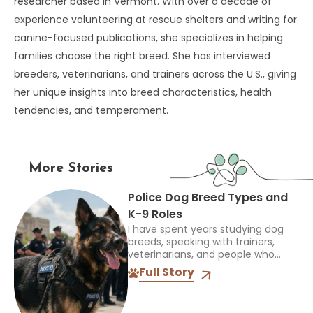
researcher based in Vermont. With over a decade of
experience volunteering at rescue shelters and writing for
canine-focused publications, she specializes in helping
families choose the right breed. She has interviewed
breeders, veterinarians, and trainers across the U.S., giving
her unique insights into breed characteristics, health
tendencies, and temperament.
More Stories
Police Dog Breed Types and
K-9 Roles
I have spent years studying dog
breeds, speaking with trainers,
veterinarians, and people who
work closely with dogs, and one
Full Story
thing always stands out: the right
breed depends on the...