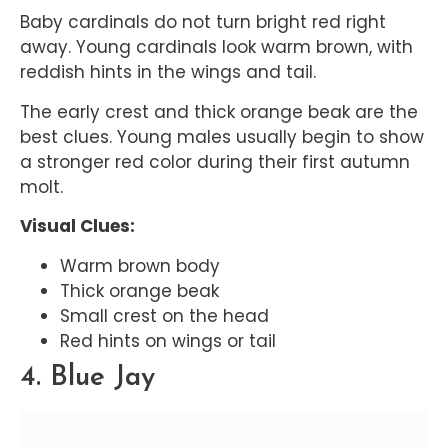
Baby cardinals do not turn bright red right
away. Young cardinals look warm brown, with
reddish hints in the wings and tail.
The early crest and thick orange beak are the
best clues. Young males usually begin to show
a stronger red color during their first autumn
molt.
Visual Clues:
Warm brown body
Thick orange beak
Small crest on the head
Red hints on wings or tail
4. Blue Jay