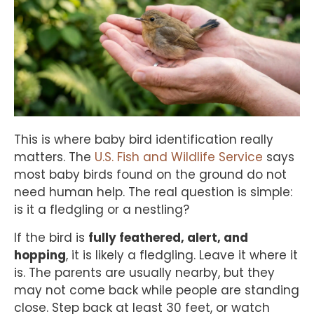
This is where baby bird identification really
matters. The
U.S. Fish and Wildlife Service
says
most baby birds found on the ground do not
need human help. The real question is simple:
is it a fledgling or a nestling?
If the bird is
fully feathered, alert, and
hopping
, it is likely a fledgling. Leave it where it
is. The parents are usually nearby, but they
may not come back while people are standing
close. Step back at least 30 feet, or watch