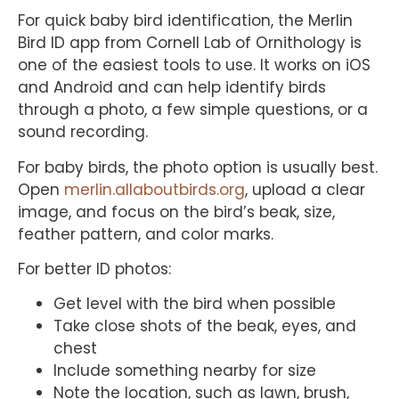
For quick baby bird identification, the Merlin
Bird ID app from Cornell Lab of Ornithology is
one of the easiest tools to use. It works on iOS
and Android and can help identify birds
through a photo, a few simple questions, or a
sound recording.
For baby birds, the photo option is usually best.
Open
merlin.allaboutbirds.org
, upload a clear
image, and focus on the bird’s beak, size,
feather pattern, and color marks.
For better ID photos:
Get level with the bird when possible
Take close shots of the beak, eyes, and
chest
Include something nearby for size
Note the location, such as lawn, brush,