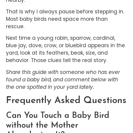
That is why I always pause before stepping in.
Most baby birds need space more than
rescue.
Next time a young robin, sparrow, cardinal,
blue jay, dove, crow, or bluebird appears in the
yard, look at its feathers, beak, size, and
behavior. Those clues tell the real story.
Share this guide with someone who has ever
found a baby bird, and comment below with
the one spotted in your yard lately.
Frequently Asked Questions
Can You Touch a Baby Bird
without the Mother