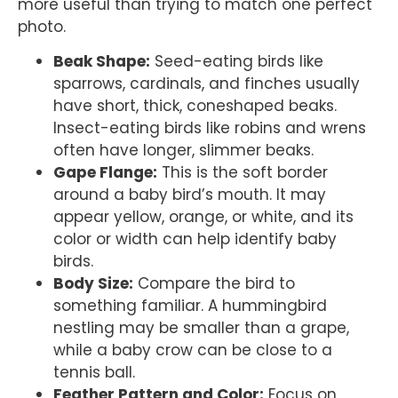
more useful than trying to match one perfect
photo.
Beak Shape:
Seed-eating birds like
sparrows, cardinals, and finches usually
have short, thick, coneshaped beaks.
Insect-eating birds like robins and wrens
often have longer, slimmer beaks.
Gape Flange:
This is the soft border
around a baby bird’s mouth. It may
appear yellow, orange, or white, and its
color or width can help identify baby
birds.
Body Size:
Compare the bird to
something familiar. A hummingbird
nestling may be smaller than a grape,
while a baby crow can be close to a
tennis ball.
Feather Pattern and Color:
Focus on