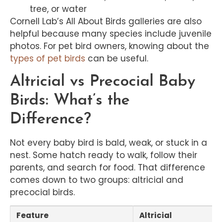
tree, or water
Cornell Lab’s All About Birds galleries are also
helpful because many species include juvenile
photos. For pet bird owners, knowing about the
types of pet birds
can be useful.
Altricial vs Precocial Baby
Birds: What’s the
Difference?
Not every baby bird is bald, weak, or stuck in a
nest. Some hatch ready to walk, follow their
parents, and search for food. That difference
comes down to two groups: altricial and
precocial birds.
Feature
Altricial