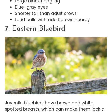
Large black fledgling
Blue-gray eyes
Shorter tail than adult crows
Loud calls with adult crows nearby
7. Eastern Bluebird
Juvenile bluebirds have brown and white
spotted breasts, which can make them look a