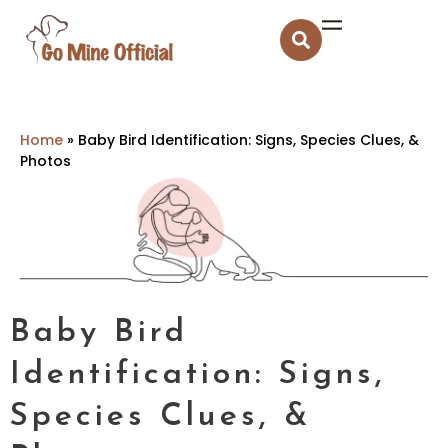
Home
»
Baby Bird Identification: Signs, Species Clues, &
Photos
Baby Bird
Identification: Signs,
Species Clues, &