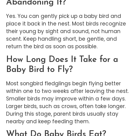
Abandoning It?
Yes. You can gently pick up a baby bird and
place it back in the nest. Most birds recognize
their young by sight and sound, not human
scent. Keep handling short, be gentle, and
return the bird as soon as possible.
How Long Does It Take for a
Baby Bird to Fly?
Most songbird fledglings begin flying better
within one to two weeks after leaving the nest.
Smaller birds may improve within a few days.
Larger birds, such as crows, often take longer.
During this stage, parent birds usually stay
nearby and keep feeding them.
What Do Baby Birds Eat?