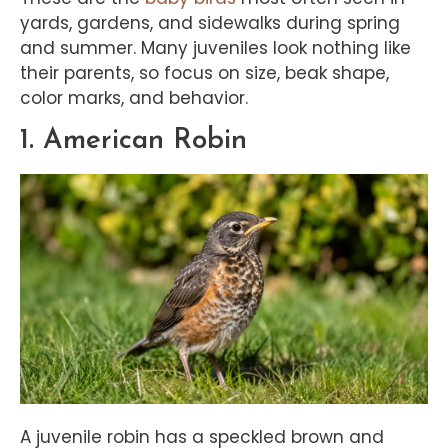
yards, gardens, and sidewalks during spring
and summer. Many juveniles look nothing like
their parents, so focus on size, beak shape,
color marks, and behavior.
1. American Robin
A juvenile robin has a speckled brown and