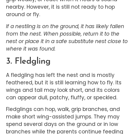
nearby. However, it is still not ready to hop
around or fly.
If a nestling is on the ground, it has likely fallen
from the nest. When possible, return it to the
nest or place it in a safe substitute nest close to
where it was found.
3. Fledgling
A fledgling has left the nest and is mostly
feathered, but it is still learning how to fly. Its
wings and tail may look short, and its colors
can appear dull, patchy, fluffy, or speckled.
Fledglings can hop, walk, grip branches, and
make short wing-assisted jumps. They may
spend several days on the ground or in low
branches while the parents continue feeding