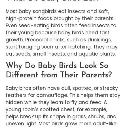
Most baby songbirds eat insects and soft,
high-protein foods brought by their parents.
Even seed-eating birds often feed insects to
their young because baby birds need fast
growth. Precocial chicks, such as ducklings,
start foraging soon after hatching. They may
eat seeds, small insects, and aquatic plants.
Why Do Baby Birds Look So
Different from Their Parents?
Baby birds often have dull, spotted, or streaky
feathers for camouflage. This helps them stay
hidden while they learn to fly and feed. A
young robin’s spotted chest, for example,
helps break up its shape in grass, shrubs, and
uneven light. Most birds grow more adult-like