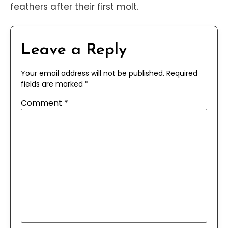
feathers after their first molt.
Leave a Reply
Your email address will not be published.
Required
fields are marked
*
Comment
*