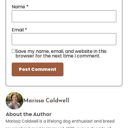
Name
*
Email
*
Save my name, email, and website in this
browser for the next time I comment.
Marissa Caldwell
About the Author
Marissa Caldwell is a lifelong dog enthusiast and breed