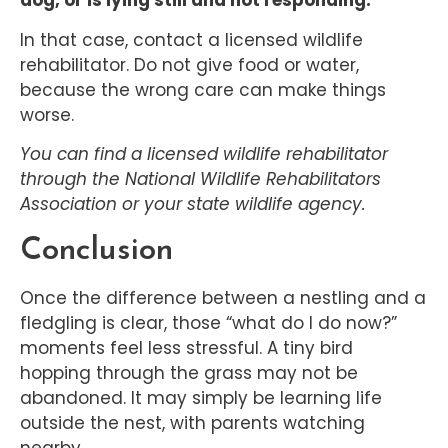
dog, or is lying still and not responding.
In that case, contact a licensed wildlife
rehabilitator. Do not give food or water,
because the wrong care can make things
worse.
You can find a licensed wildlife rehabilitator
through the National Wildlife Rehabilitators
Association or your state wildlife agency.
Conclusion
Once the difference between a nestling and a
fledgling is clear, those “what do I do now?”
moments feel less stressful. A tiny bird
hopping through the grass may not be
abandoned. It may simply be learning life
outside the nest, with parents watching
nearby.