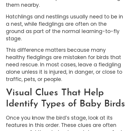
them nearby.
Hatchlings and nestlings usually need to be in
a nest, while fledglings are often on the
ground as part of the normal learning-to-fly
stage.
This difference matters because many
healthy fledglings are mistaken for birds that
need rescue. In most cases, leave a fledgling
alone unless it is injured, in danger, or close to
traffic, pets, or people.
Visual Clues That Help
Identify Types of Baby Birds
Once you know the bird’s stage, look at its
features in this order. These clues are often