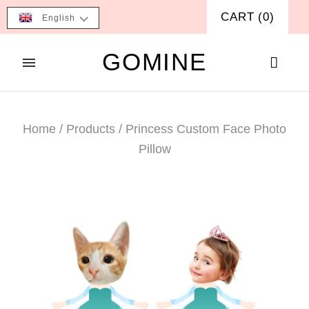
CART
(
0
)
English
GOMINE
Home
/
Products
/
Princess Custom Face Photo
Pillow