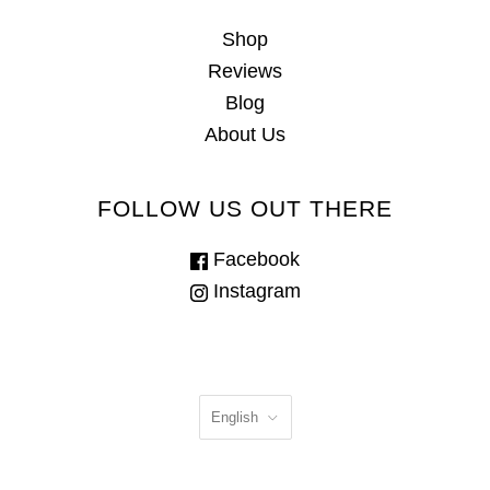
Shop
Reviews
Blog
About Us
FOLLOW US OUT THERE
Facebook
Instagram
English