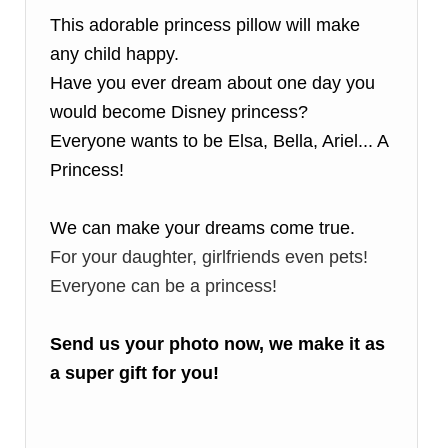
This adorable princess pillow will make
any child happy.
Have you ever dream about one day you
would become Disney princess?
Everyone wants to be Elsa, Bella, Ariel... A
Princess!
We can make your dreams come true.
For your daughter, girlfriends even pets!
Everyone can be a princess!
Send us your photo now, we make it as
a super gift for you!