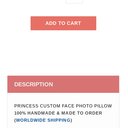
DESCRIPTION
PRINCESS CUSTOM FACE PHOTO PILLOW
100% HANDMADE & MADE TO ORDER
(
WORLDWIDE SHIPPING
)