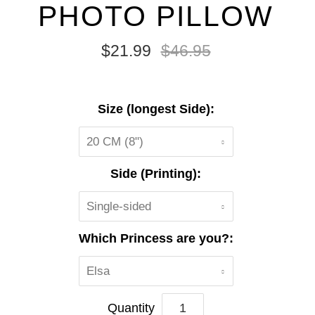
PHOTO PILLOW
$21.99
$46.95
Size (longest Side):
20 CM (8")
Side (Printing):
Single-sided
Which Princess are you?:
Elsa
Quantity