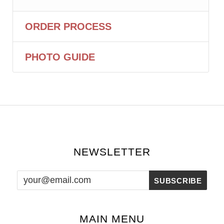
ORDER PROCESS
PHOTO GUIDE
NEWSLETTER
MAIN MENU