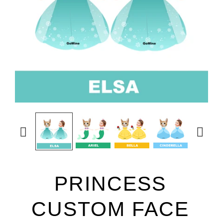


PRINCESS
CUSTOM FACE