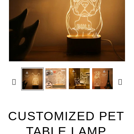


CUSTOMIZED PET
TABLE LAMP