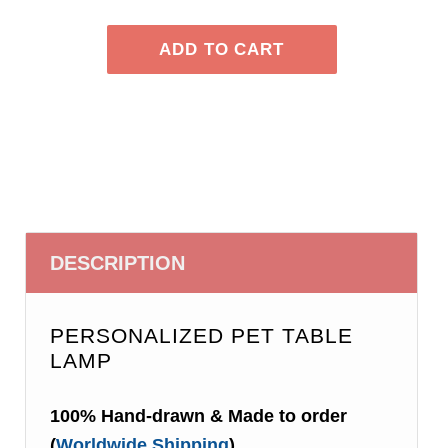
DESCRIPTION
PERSONALIZED PET TABLE
LAMP
100% Hand-drawn & Made to order
(
Worldwide Shipping
)