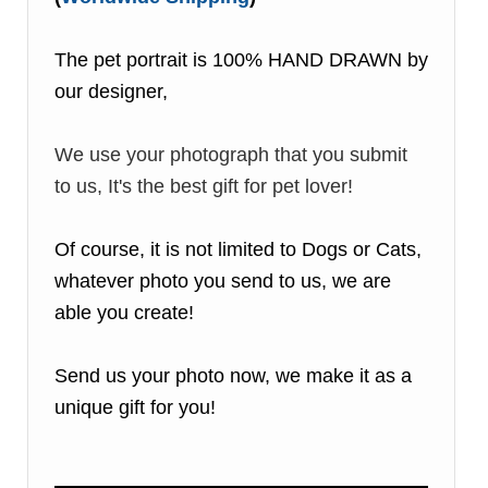
The pet portrait is 100% HAND DRAWN by
our designer,
We use your photograph that you submit
to us, It's the best gift for pet lover!
Of course, it is not limited to Dogs or Cats,
whatever photo you send to us, we are
able you create!
Send us your photo now, we make it as a
unique gift for you!