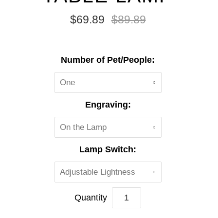
$69.89
$89.89
Number of Pet/People:
One
Engraving:
On the Lamp
Lamp Switch:
Adjustable Lightness
Quantity