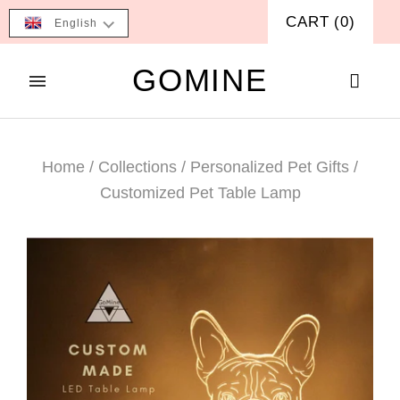
CART
(
0
)
English
GOMINE
Home
/
Collections
/
Personalized Pet Gifts
/
Customized Pet Table Lamp