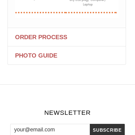
ORDER PROCESS
PHOTO GUIDE
NEWSLETTER