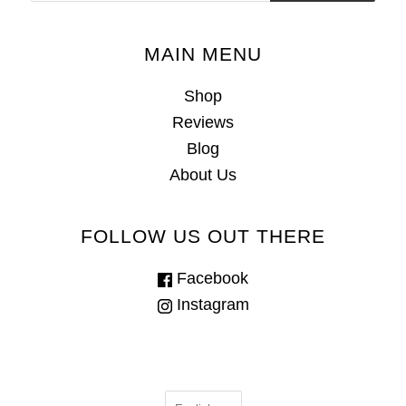
MAIN MENU
Shop
Reviews
Blog
About Us
FOLLOW US OUT THERE
Facebook
Instagram