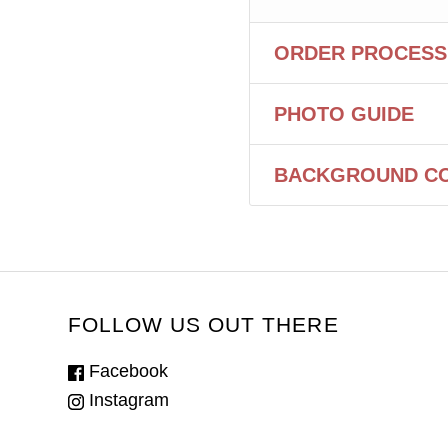
ORDER PROCESS
PHOTO GUIDE
BACKGROUND C
FOLLOW US OUT THERE
Facebook
Instagram