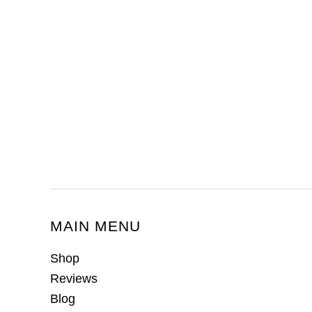
MAIN MENU
Shop
Reviews
Blog