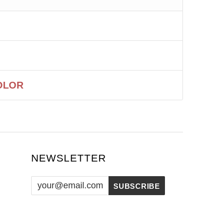
OLOR
NEWSLETTER