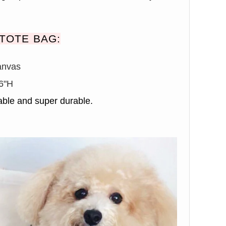
TOTE BAG:
anvas
6"H
ble and super durable.