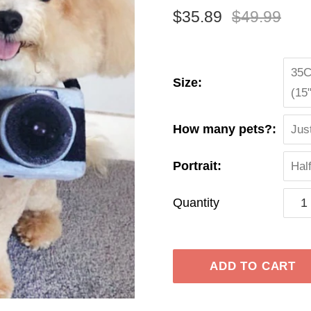
$35.89
$49.99
35C
Size:
(15
How many pets?:
Jus
Portrait:
Hal
Quantity