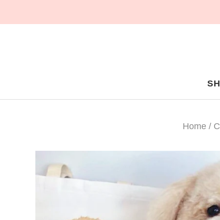
S
Home
/
C