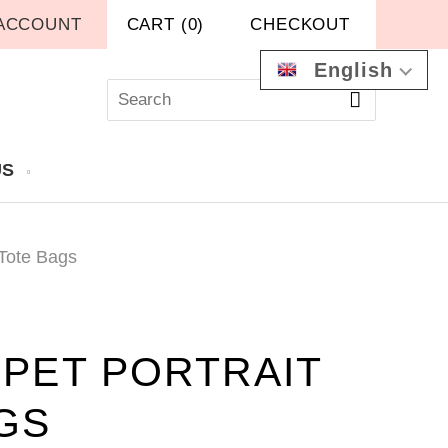
ACCOUNT
CART
(
0
)
CHECKOUT
English
US
 Tote Bags
PET PORTRAIT
GS