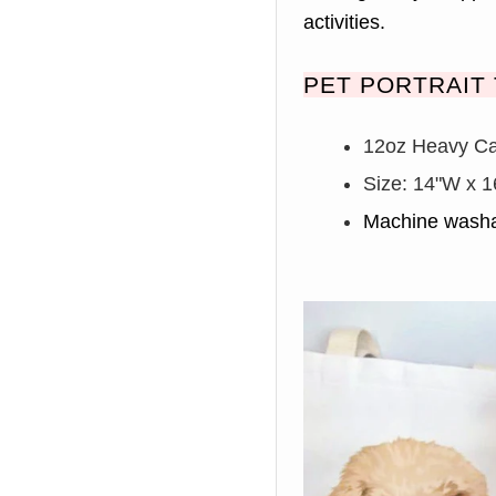
activities.
PET PORTRAIT 
12oz Heavy C
Size: 14
"W x 1
Machine washa