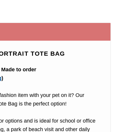
ORTRAIT TOTE BAG
Made to order
g
)
ashion item with your pet on it? Our
ote Bag is the perfect option!
r options and is ideal for school or office
, a park of beach visit and other daily