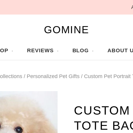
GOMINE
HOP
REVIEWS
BLOG
ABOUT 
ollections
/
Personalized Pet Gifts
/
Custom Pet Portrait
CUSTOM 
TOTE BA