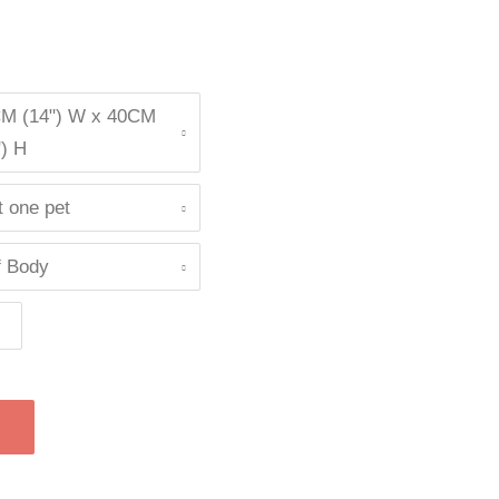
M (14") W x 40CM
") H
t one pet
f Body