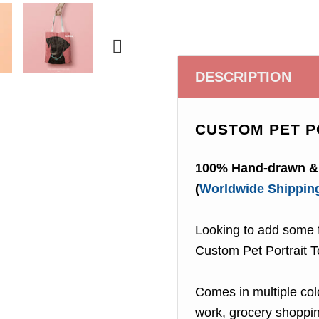

DESCRIPTION
CUSTOM PET P
100% Hand-drawn & 
(
Worldwide Shippin
Looking to add some f
Custom Pet Portrait T
Comes in multiple colo
work, grocery shopping