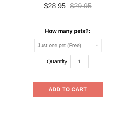
$28.95
$29.95
How many pets?:
Just one pet (Free)
Quantity