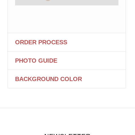
ORDER PROCESS
PHOTO GUIDE
BACKGROUND COLOR