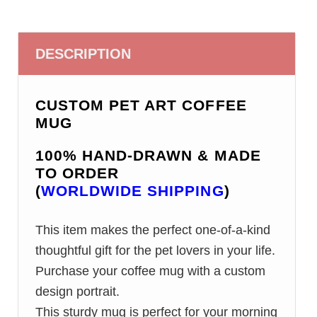
DESCRIPTION
CUSTOM PET ART COFFEE
MUG
100% HAND-DRAWN & MADE
TO ORDER
(
WORLDWIDE SHIPPING
)
This item makes the perfect one-of-a-kind
thoughtful gift for the pet lovers in your life.
Purchase your coffee mug with a custom
design portrait.
This sturdy mug is perfect for your morning