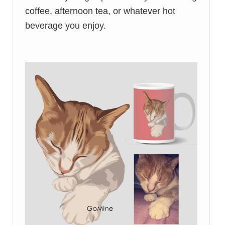
coffee, afternoon tea, or whatever hot
beverage you enjoy.