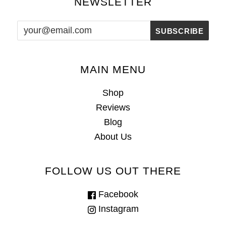
NEWSLETTER
MAIN MENU
Shop
Reviews
Blog
About Us
FOLLOW US OUT THERE
Facebook
Instagram