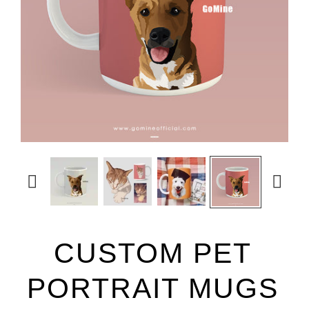


CUSTOM PET
PORTRAIT MUGS