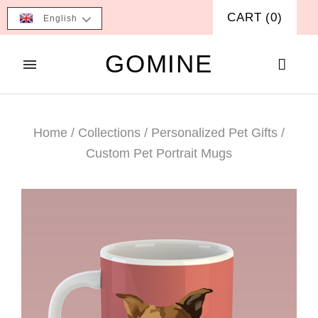
CART
(
0
)
English
GOMINE
Home
/
Collections
/
Personalized Pet Gifts
/
Custom Pet Portrait Mugs